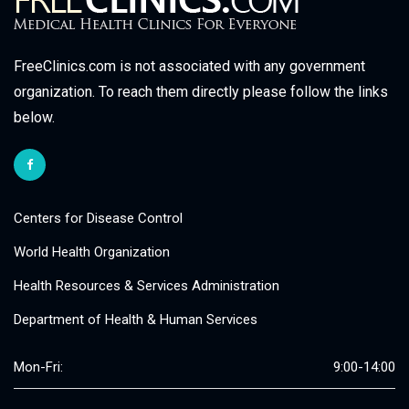
FreeClinics.com is not associated with any government
organization. To reach them directly please follow the links
below.
Centers for Disease Control
World Health Organization
Health Resources & Services Administration
Department of Health & Human Services
Mon-Fri:
9:00-14:00