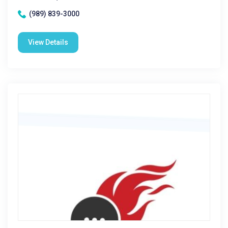
(989) 839-3000
View Details