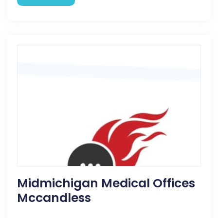
Midmichigan Medical Offices
Mccandless