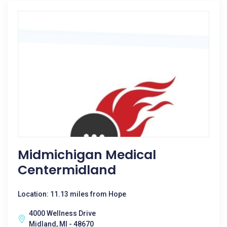
Midmichigan Medical
Centermidland
Location: 11.13 miles from Hope
4000 Wellness Drive
Midland, MI - 48670