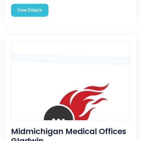
View Details
Midmichigan Medical Offices
Gladwin