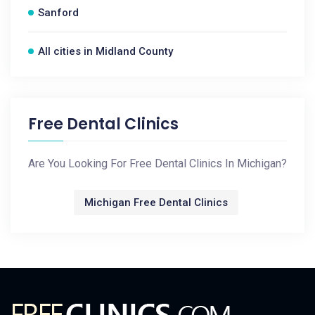
Sanford
All cities in Midland County
Free Dental Clinics
Are You Looking For Free Dental Clinics In Michigan?
Michigan Free Dental Clinics