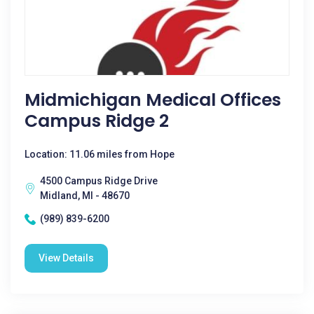
Midmichigan Medical Offices
Campus Ridge 2
Location: 11.06 miles from Hope
4500 Campus Ridge Drive
Midland, MI - 48670
(989) 839-6200
View Details