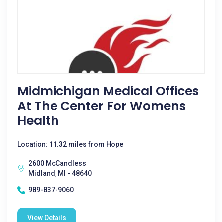
Midmichigan Medical Offices
At The Center For Womens
Health
Location: 11.32 miles from Hope
2600 McCandless
Midland, MI - 48640
989-837-9060
View Details