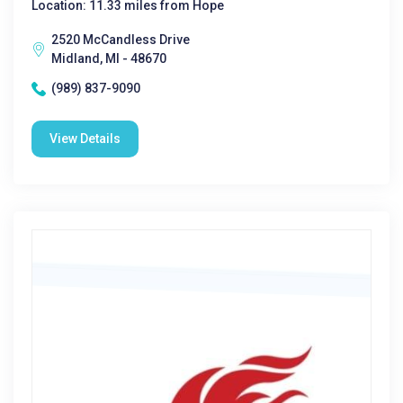
Location: 11.33 miles from Hope
2520 McCandless Drive
Midland, MI - 48670
(989) 837-9090
View Details