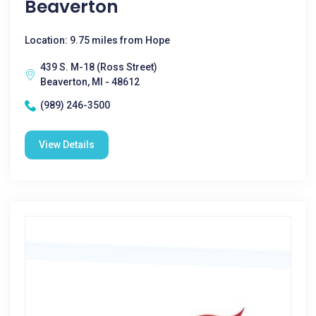
Beaverton
Location: 9.75 miles from Hope
439 S. M-18 (Ross Street)
Beaverton, MI - 48612
(989) 246-3500
View Details