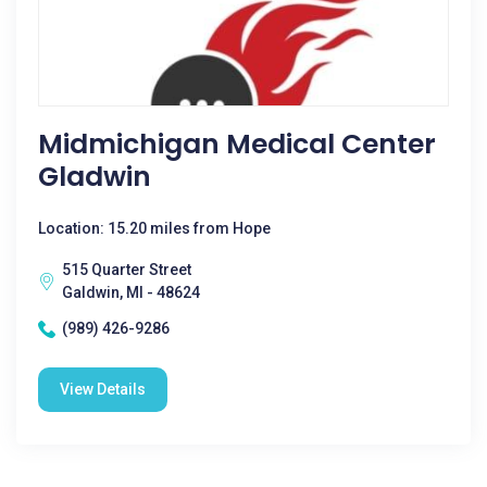
Midmichigan Medical Center
Gladwin
Location: 15.20 miles from Hope
515 Quarter Street
Galdwin, MI - 48624
(989) 426-9286
View Details