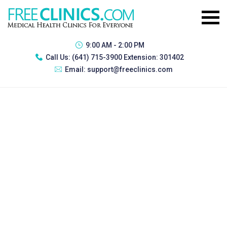
9:00 AM - 2:00 PM
Call Us:
(641) 715-3900 Extension: 301402
Email:
support@freeclinics.com