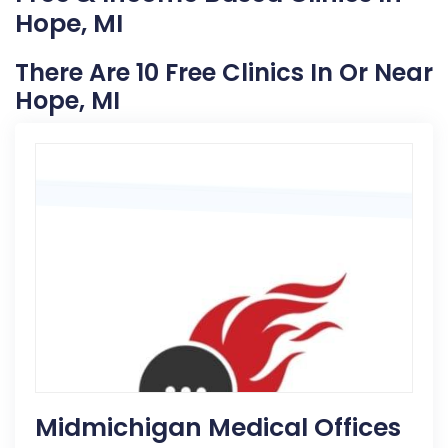
Hope, MI
There Are 10 Free Clinics In Or Near
Hope, MI
Midmichigan Medical Offices