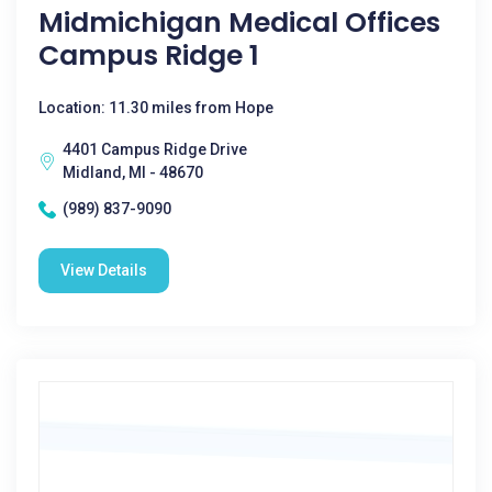
Midmichigan Medical Offices
Campus Ridge 1
Location: 11.30 miles from Hope
4401 Campus Ridge Drive
Midland, MI - 48670
(989) 837-9090
View Details