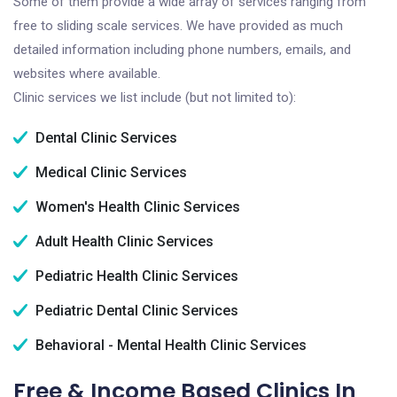
Some of them provide a wide array of services ranging from
free to sliding scale services. We have provided as much
detailed information including phone numbers, emails, and
websites where available.
Clinic services we list include (but not limited to):
Dental Clinic Services
Medical Clinic Services
Women's Health Clinic Services
Adult Health Clinic Services
Pediatric Health Clinic Services
Pediatric Dental Clinic Services
Behavioral - Mental Health Clinic Services
Free & Income Based Clinics In