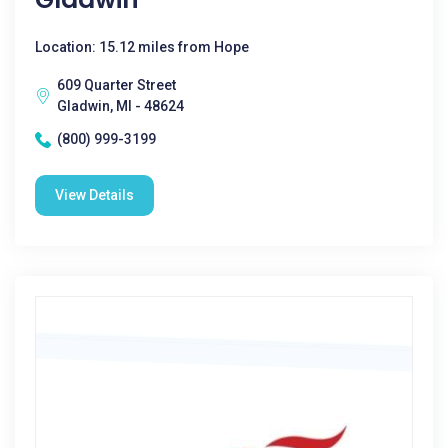
Location: 15.12 miles from Hope
609 Quarter Street
Gladwin, MI - 48624
(800) 999-3199
View Details