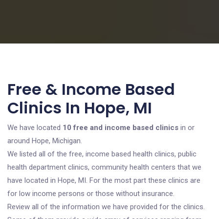
Free & Income Based
Clinics In Hope, MI
We have located
10 free and income based clinics
in or
around Hope, Michigan.
We listed all of the free, income based health clinics, public
health department clinics, community health centers that we
have located in Hope, MI. For the most part these clinics are
for low income persons or those without insurance.
Review all of the information we have provided for the clinics.