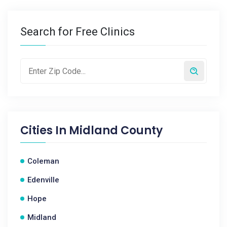
Search for Free Clinics
Cities In
Midland County
Coleman
Edenville
Hope
Midland