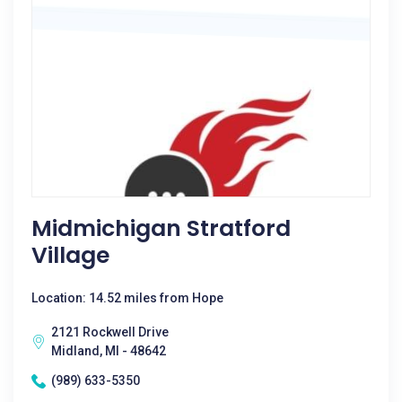
Midmichigan Stratford
Village
Location: 14.52 miles from Hope
2121 Rockwell Drive
Midland, MI - 48642
(989) 633-5350