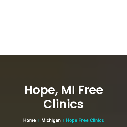
Hope, MI Free
Clinics
Home
Michigan
Hope Free Clinics