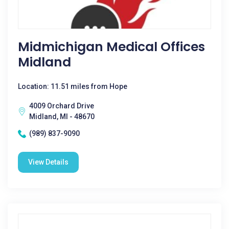
Midmichigan Medical Offices
Midland
Location: 11.51 miles from Hope
4009 Orchard Drive
Midland, MI - 48670
(989) 837-9090
View Details