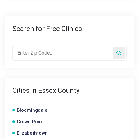
Search for Free Clinics
Cities in Essex County
Bloomingdale
Crown Point
Elizabethtown