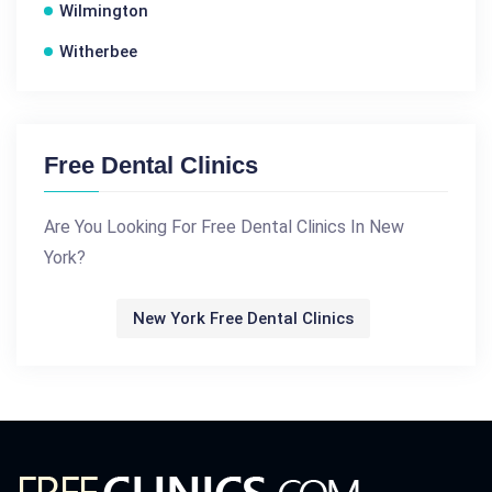
Wilmington
Witherbee
Free Dental Clinics
Are You Looking For Free Dental Clinics In New
York?
New York Free Dental Clinics