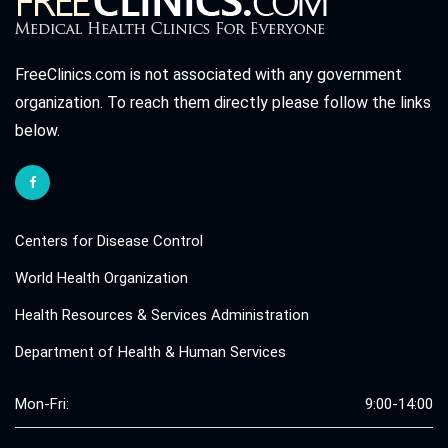
FreeClinics.com is not associated with any government
organization. To reach them directly please follow the links
below.
Centers for Disease Control
World Health Organization
Health Resources & Services Administration
Department of Health & Human Services
Mon-Fri:
9:00-14:00