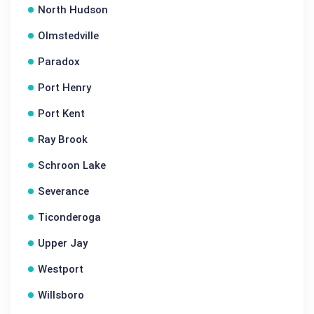
North Hudson
Olmstedville
Paradox
Port Henry
Port Kent
Ray Brook
Schroon Lake
Severance
Ticonderoga
Upper Jay
Westport
Willsboro