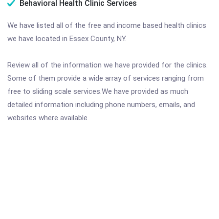
Behavioral Health Clinic Services
We have listed all of the free and income based health clinics
we have located in Essex County, NY.
Review all of the information we have provided for the clinics.
Some of them provide a wide array of services ranging from
free to sliding scale services.We have provided as much
detailed information including phone numbers, emails, and
websites where available.