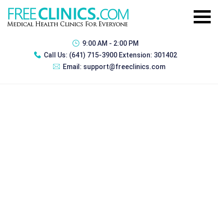
9:00 AM - 2:00 PM
Call Us:
(641) 715-3900 Extension: 301402
Email:
support@freeclinics.com