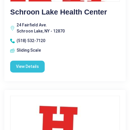
Schroon Lake Health Center
24 Fairfield Ave.
Schroon Lake, NY - 12870
(518) 532-7120
Sliding Scale
View Details