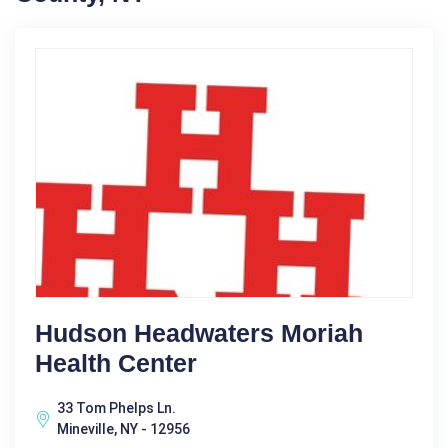
Hudson Headwaters Moriah
Health Center
33 Tom Phelps Ln.
Mineville, NY - 12956