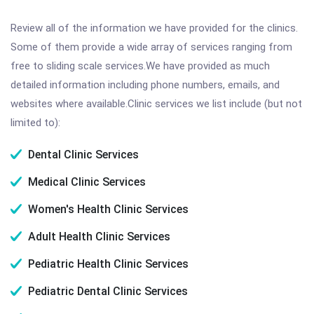
Review all of the information we have provided for the clinics.
Some of them provide a wide array of services ranging from
free to sliding scale services.We have provided as much
detailed information including phone numbers, emails, and
websites where available.Clinic services we list include (but not
limited to):
Dental Clinic Services
Medical Clinic Services
Women's Health Clinic Services
Adult Health Clinic Services
Pediatric Health Clinic Services
Pediatric Dental Clinic Services