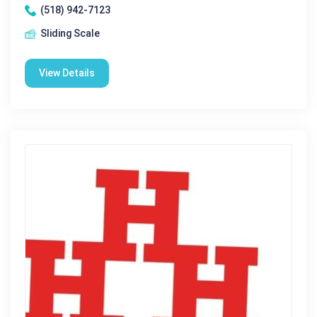
(518) 942-7123
Sliding Scale
View Details