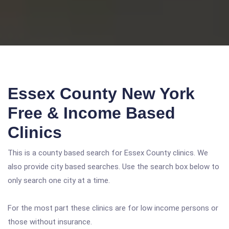
Essex County New York
Free & Income Based
Clinics
This is a county based search for Essex County clinics. We
also provide city based searches. Use the search box below to
only search one city at a time.
For the most part these clinics are for low income persons or
those without insurance.