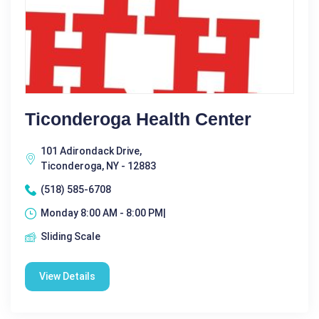
Ticonderoga Health Center
101 Adirondack Drive,
Ticonderoga, NY - 12883
(518) 585-6708
Monday 8:00 AM - 8:00 PM|
Sliding Scale
View Details