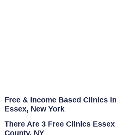
Free & Income Based Clinics In
Essex, New York
There Are 3 Free Clinics Essex
County, NY