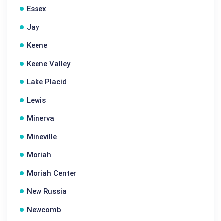
Essex
Jay
Keene
Keene Valley
Lake Placid
Lewis
Minerva
Mineville
Moriah
Moriah Center
New Russia
Newcomb