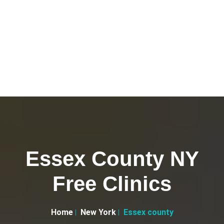
Essex County NY
Free Clinics
Home
New York
Essex county