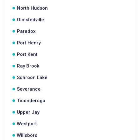
North Hudson
Olmstedville
Paradox
Port Henry
Port Kent
Ray Brook
Schroon Lake
Severance
Ticonderoga
Upper Jay
Westport
Willsboro