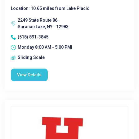
Location: 10.65 miles from Lake Placid
2249 State Route 86,
Saranac Lake, NY - 12983
(518) 891-3845
Monday 8:00 AM - 5:00 PM|
Sliding Scale
View Details