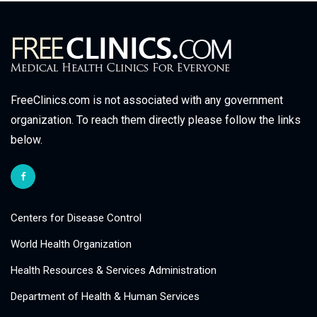
FreeClinics.com is not associated with any government
organization. To reach them directly please follow the links
below.
Centers for Disease Control
World Health Organization
Health Resources & Services Administration
Department of Health & Human Services