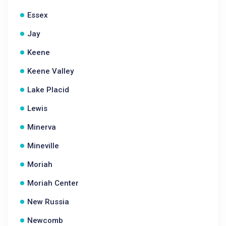
Essex
Jay
Keene
Keene Valley
Lake Placid
Lewis
Minerva
Mineville
Moriah
Moriah Center
New Russia
Newcomb