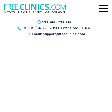
9:00 AM - 2:00 PM
Call Us:
(641) 715-3900 Extension: 301402
Email:
support@freeclinics.com