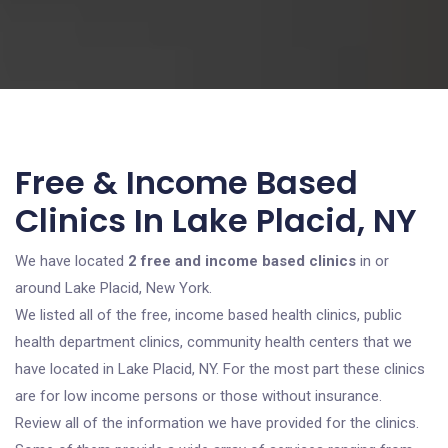
Free & Income Based
Clinics In Lake Placid, NY
We have located
2 free and income based clinics
in or
around Lake Placid, New York.
We listed all of the free, income based health clinics, public
health department clinics, community health centers that we
have located in Lake Placid, NY. For the most part these clinics
are for low income persons or those without insurance.
Review all of the information we have provided for the clinics.