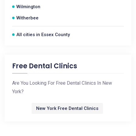
Wilmington
Witherbee
All cities in Essex County
Free Dental Clinics
Are You Looking For Free Dental Clinics In New
York?
New York Free Dental Clinics