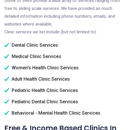
Some of them provide a wide array of services ranging from
free to sliding scale services. We have provided as much
detailed information including phone numbers, emails, and
websites where available.
Clinic services we list include (but not limited to):
Dental Clinic Services
Medical Clinic Services
Women's Health Clinic Services
Adult Health Clinic Services
Pediatric Health Clinic Services
Pediatric Dental Clinic Services
Behavioral - Mental Health Clinic Services
Free & Income Based Clinics In