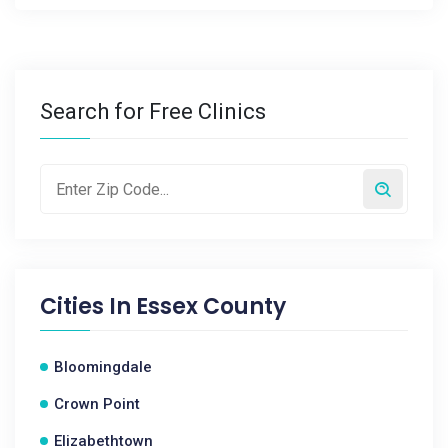
Search for Free Clinics
Cities In
Essex County
Bloomingdale
Crown Point
Elizabethtown