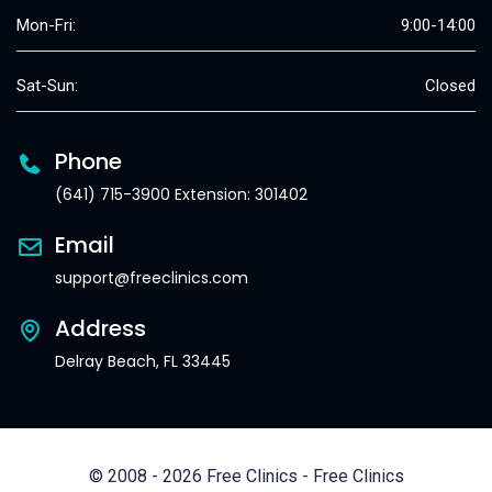
Mon-Fri:
9:00-14:00
Sat-Sun:
Closed
Phone
(641) 715-3900 Extension: 301402
Email
support@freeclinics.com
Address
Delray Beach, FL 33445
© 2008 - 2026 Free Clinics - Free Clinics