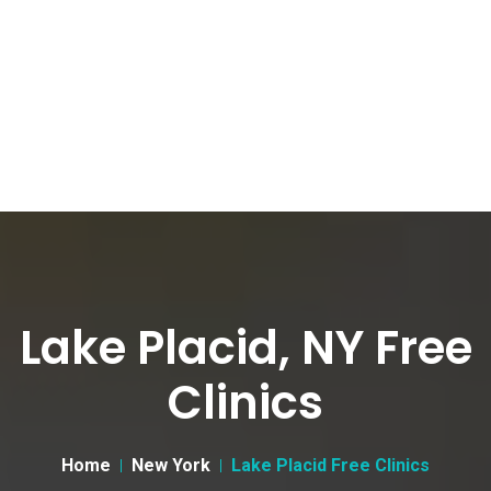
Lake Placid, NY Free
Clinics
Home
New York
Lake Placid Free Clinics