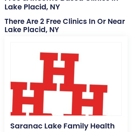
Lake Placid, NY
There Are 2 Free Clinics In Or Near
Lake Placid, NY
Saranac Lake Family Health