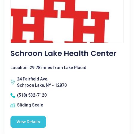
Schroon Lake Health Center
Location: 29.78 miles from Lake Placid
24 Fairfield Ave.
Schroon Lake, NY - 12870
(518) 532-7120
Sliding Scale
View Details