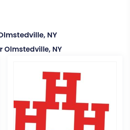
Olmstedville, NY
ar Olmstedville, NY