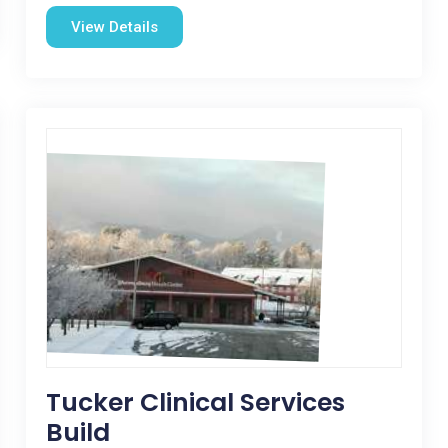
View Details
Tucker Clinical Services
Build