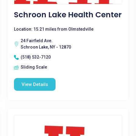
Schroon Lake Health Center
Location: 15.21 miles from Olmstedville
24 Fairfield Ave.
Schroon Lake, NY - 12870
(518) 532-7120
Sliding Scale
View Details