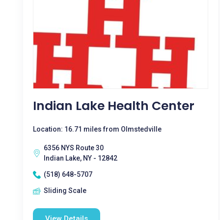
Indian Lake Health Center
Location: 16.71 miles from Olmstedville
6356 NYS Route 30
Indian Lake, NY - 12842
(518) 648-5707
Sliding Scale
View Details