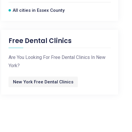
All cities in Essex County
Free Dental Clinics
Are You Looking For Free Dental Clinics In New
York?
New York Free Dental Clinics