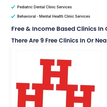
Pediatric Dental Clinic Services
Behavioral - Mental Health Clinic Services
Free & Income Based Clinics In 
There Are 9 Free Clinics In Or Ne