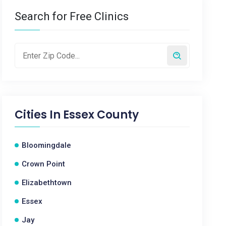
Search for Free Clinics
Cities In
Essex County
Bloomingdale
Crown Point
Elizabethtown
Essex
Jay