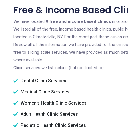
Free & Income Based Clin
We have located
9 free and income based clinics
in or aro
We listed all of the free, income based health clinics, publi
located in Olmstedville, NY. For the most part these clinics 
Review all of the information we have provided for the clini
free to sliding scale services. We have provided as much det
where available.
Clinic services we list include (but not limited to):
Dental Clinic Services
Medical Clinic Services
Women's Health Clinic Services
Adult Health Clinic Services
Pediatric Health Clinic Services