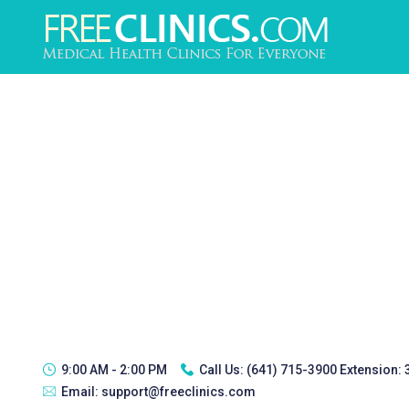
9:00 AM - 2:00 PM
Call Us:
(641) 715-3900 Extension:
Email:
support@freeclinics.com