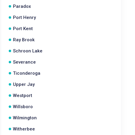
Paradox
Port Henry
Port Kent
Ray Brook
Schroon Lake
Severance
Ticonderoga
Upper Jay
Westport
Willsboro
Wilmington
Witherbee