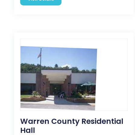
Warren County Residential
Hall