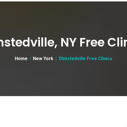
stedville, NY Free Cli
Home
New York
Olmstedville Free Clinics