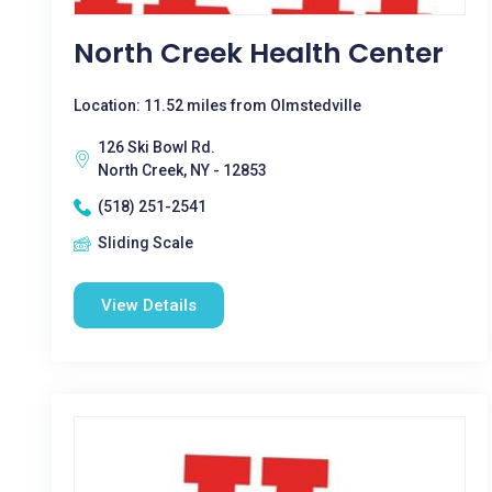
North Creek Health Center
Location: 11.52 miles from Olmstedville
126 Ski Bowl Rd.
North Creek, NY - 12853
(518) 251-2541
Sliding Scale
View Details