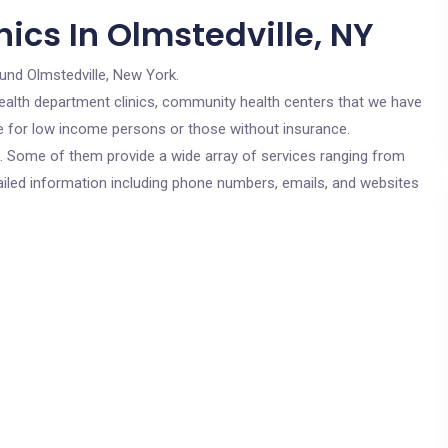
ics In Olmstedville, NY
und Olmstedville, New York.
c health department clinics, community health centers that we have
are for low income persons or those without insurance.
cs. Some of them provide a wide array of services ranging from
ailed information including phone numbers, emails, and websites