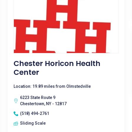
Chester Horicon Health
Center
Location: 19.89 miles from Olmstedville
6223 State Route 9
Chestertown, NY - 12817
(518) 494-2761
Sliding Scale