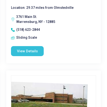
Location: 29.37 miles from Olmstedville
3761 Main St.
Warrensburg, NY - 12885
(518) 623-2844
Sliding Scale
View Details