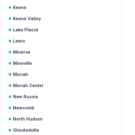
Keene
Keene Valley
Lake Placid
Lewis
Minerva
Mineville
Moriah
Moriah Center
New Russia
Newcomb
North Hudson
Olmstedville