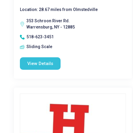
Location: 28.67 miles from Olmstedville
353 Schroon River Rd.
Warrensburg, NY - 12885
518-623-3451
Sliding Scale
View Details