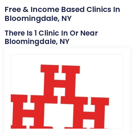
Free & Income Based Clinics In
Bloomingdale, NY
There Is 1 Clinic In Or Near
Bloomingdale, NY