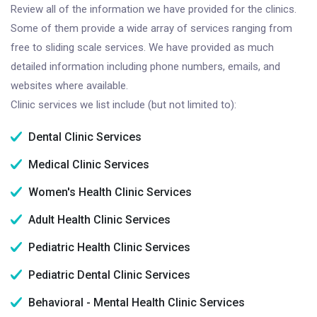
Review all of the information we have provided for the clinics.
Some of them provide a wide array of services ranging from
free to sliding scale services. We have provided as much
detailed information including phone numbers, emails, and
websites where available.
Clinic services we list include (but not limited to):
Dental Clinic Services
Medical Clinic Services
Women's Health Clinic Services
Adult Health Clinic Services
Pediatric Health Clinic Services
Pediatric Dental Clinic Services
Behavioral - Mental Health Clinic Services