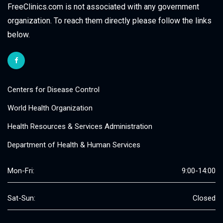
FreeClinics.com is not associated with any government
organization. To reach them directly please follow the links
below.
Centers for Disease Control
World Health Organization
Health Resources & Services Administration
Department of Health & Human Services
Mon-Fri:
9:00-14:00
Sat-Sun:
Closed