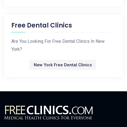
Free Dental Clinics
Are You Looking For Free Dental Clinics In New
York?
New York Free Dental Clinics