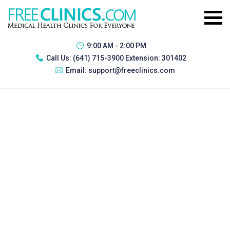
9:00 AM - 2:00 PM
Call Us:
(641) 715-3900 Extension: 301402
Email:
support@freeclinics.com