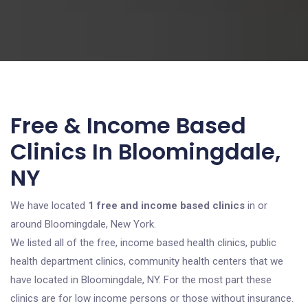
Free & Income Based
Clinics In Bloomingdale,
NY
We have located
1 free and income based clinics
in or
around Bloomingdale, New York.
We listed all of the free, income based health clinics, public
health department clinics, community health centers that we
have located in Bloomingdale, NY. For the most part these
clinics are for low income persons or those without insurance.