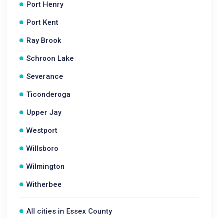
Port Henry
Port Kent
Ray Brook
Schroon Lake
Severance
Ticonderoga
Upper Jay
Westport
Willsboro
Wilmington
Witherbee
All cities in Essex County