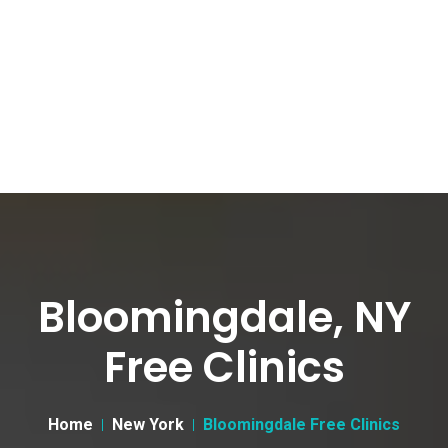
Bloomingdale, NY
Free Clinics
Home
New York
Bloomingdale Free Clinics