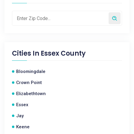
Cities In
Essex County
Bloomingdale
Crown Point
Elizabethtown
Essex
Jay
Keene