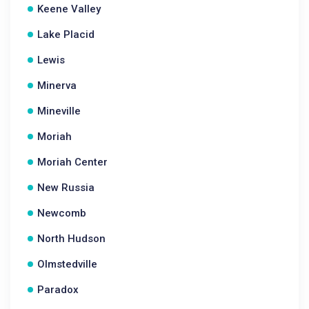
Keene Valley
Lake Placid
Lewis
Minerva
Mineville
Moriah
Moriah Center
New Russia
Newcomb
North Hudson
Olmstedville
Paradox