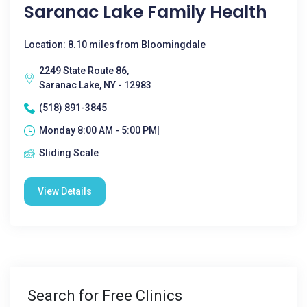
Saranac Lake Family Health
Location: 8.10 miles from Bloomingdale
2249 State Route 86,
Saranac Lake, NY - 12983
(518) 891-3845
Monday 8:00 AM - 5:00 PM|
Sliding Scale
View Details
Search for Free Clinics