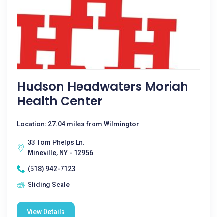
Hudson Headwaters Moriah
Health Center
Location: 27.04 miles from Wilmington
33 Tom Phelps Ln.
Mineville, NY - 12956
(518) 942-7123
Sliding Scale
View Details