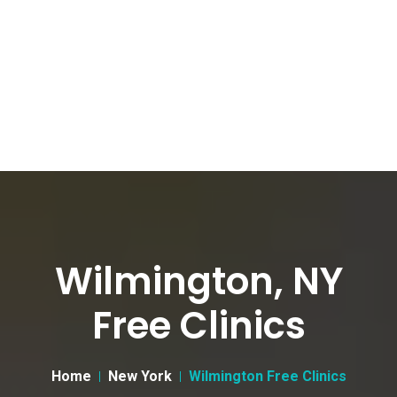
Wilmington, NY
Free Clinics
Home
New York
Wilmington Free Clinics