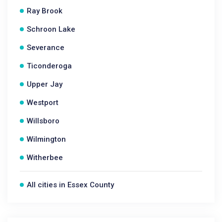
Ray Brook
Schroon Lake
Severance
Ticonderoga
Upper Jay
Westport
Willsboro
Wilmington
Witherbee
All cities in Essex County