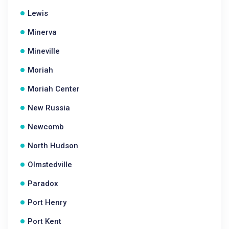
Lewis
Minerva
Mineville
Moriah
Moriah Center
New Russia
Newcomb
North Hudson
Olmstedville
Paradox
Port Henry
Port Kent