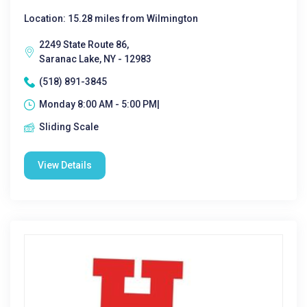
Location: 15.28 miles from Wilmington
2249 State Route 86,
Saranac Lake, NY - 12983
(518) 891-3845
Monday 8:00 AM - 5:00 PM|
Sliding Scale
View Details