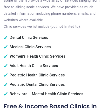
Some of them provide a wide array of services ranging from
free to sliding scale services. We have provided as much
detailed information including phone numbers, emails, and
websites where available.
Clinic services we list include (but not limited to):
Dental Clinic Services
Medical Clinic Services
Women's Health Clinic Services
Adult Health Clinic Services
Pediatric Health Clinic Services
Pediatric Dental Clinic Services
Behavioral - Mental Health Clinic Services
Free & Income Based Clinics In