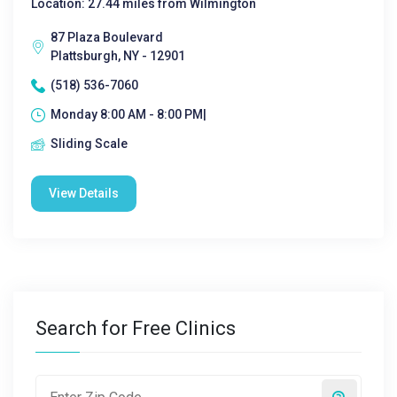
Location: 27.44 miles from Wilmington
87 Plaza Boulevard
Plattsburgh, NY - 12901
(518) 536-7060
Monday 8:00 AM - 8:00 PM|
Sliding Scale
View Details
Search for Free Clinics