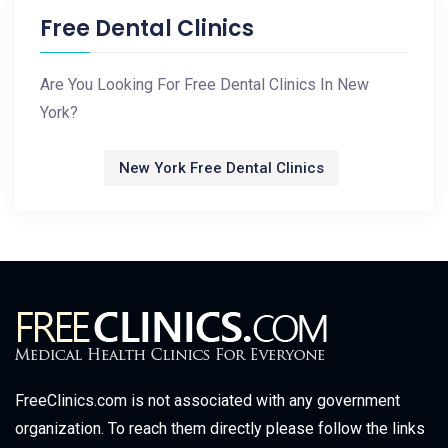
Free Dental Clinics
Are You Looking For Free Dental Clinics In New
York?
New York Free Dental Clinics
FreeClinics.com is not associated with any government
organization. To reach them directly please follow the links