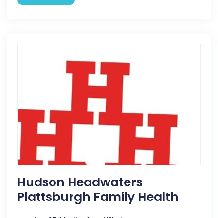
Hudson Headwaters
Plattsburgh Family Health