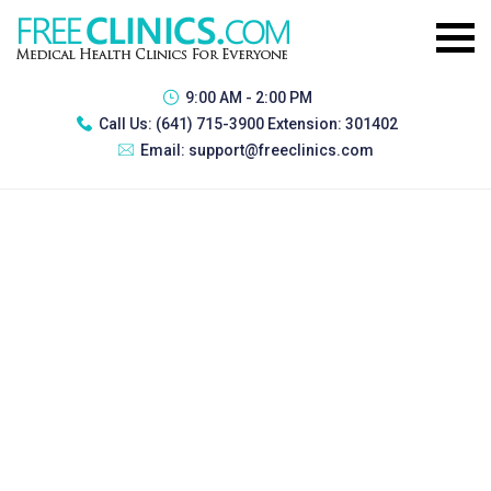
9:00 AM - 2:00 PM
Call Us:
(641) 715-3900 Extension: 301402
Email:
support@freeclinics.com