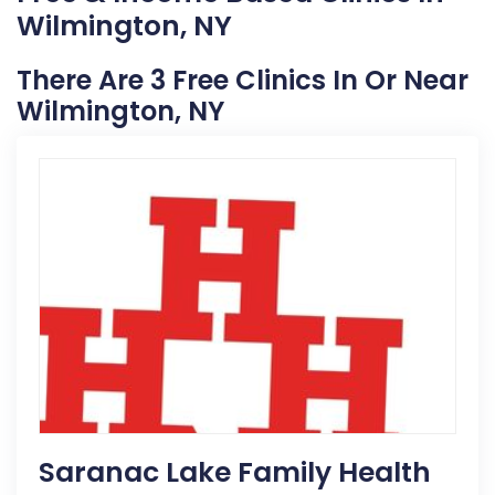
Wilmington, NY
There Are 3 Free Clinics In Or Near
Wilmington, NY
Saranac Lake Family Health