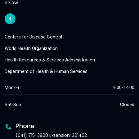
below.
Centers for Disease Control
World Health Organization
Health Resources & Services Administration
Department of Health & Human Services
Mon-Fri:
9:00-14:00
Sat-Sun:
Closed
Phone
(641) 715-3900 Extension: 301402