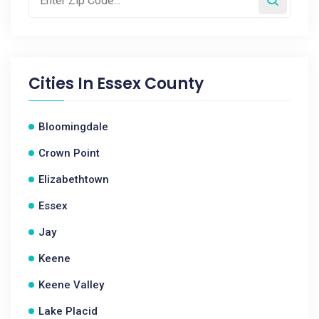
Cities In
Essex County
Bloomingdale
Crown Point
Elizabethtown
Essex
Jay
Keene
Keene Valley
Lake Placid