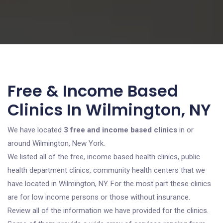
Free & Income Based
Clinics In Wilmington, NY
We have located
3 free and income based clinics
in or
around Wilmington, New York.
We listed all of the free, income based health clinics, public
health department clinics, community health centers that we
have located in Wilmington, NY. For the most part these clinics
are for low income persons or those without insurance.
Review all of the information we have provided for the clinics.