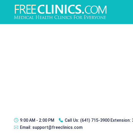
9:00 AM - 2:00 PM
Call Us:
(641) 715-3900 Extension:
Email:
support@freeclinics.com