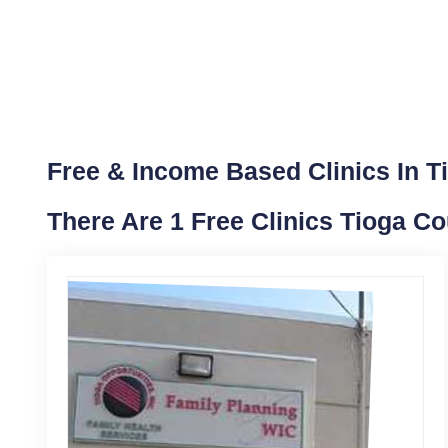
Free & Income Based Clinics In T
There Are 1 Free Clinics Tioga Co