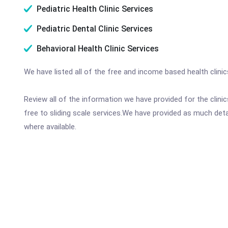
Pediatric Health Clinic Services
Pediatric Dental Clinic Services
Behavioral Health Clinic Services
We have listed all of the free and income based health clini
Review all of the information we have provided for the clin
free to sliding scale services.We have provided as much det
where available.