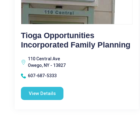
Tioga Opportunities
Incorporated Family Planning
110 Central Ave
Owego, NY - 13827
607-687-5333
View Details