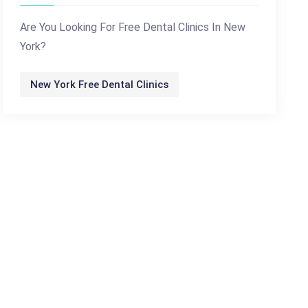
Are You Looking For Free Dental Clinics In New
York?
New York Free Dental Clinics