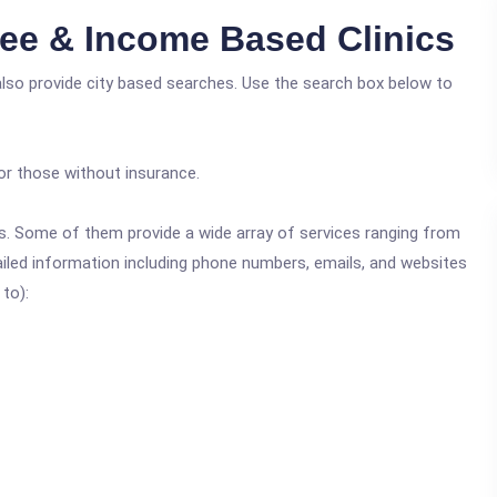
ee & Income Based Clinics
also provide city based searches. Use the search box below to
or those without insurance.
ics. Some of them provide a wide array of services ranging from
ailed information including phone numbers, emails, and websites
 to):