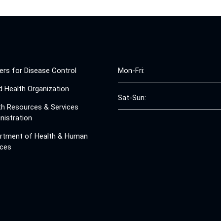
ers for Disease Control
Mon-Fri:
d Health Organization
Sat-Sun:
th Resources & Services
nistration
rtment of Health & Human
ices