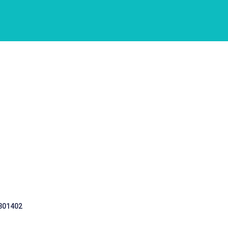
 301402