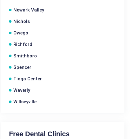
Newark Valley
Nichols
Owego
Richford
Smithboro
Spencer
Tioga Center
Waverly
Willseyville
Free Dental Clinics