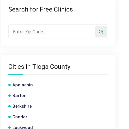
Search for Free Clinics
Cities in Tioga County
Apalachin
Barton
Berkshire
Candor
Lockwood