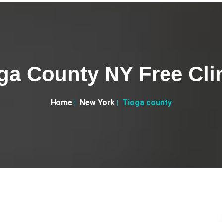
ga County NY Free Cli
Home
New York
Tioga county