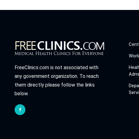
Cent
Worl
Heal
FreeClinics.com is not associated with
Admi
any government organization. To reach
them directly please follow the links
Depa
Serv
below.