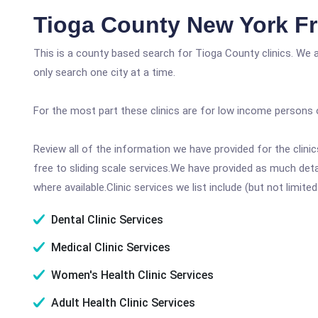
Tioga County New York Fr
This is a county based search for Tioga County clinics. We 
only search one city at a time.
For the most part these clinics are for low income persons 
Review all of the information we have provided for the clin
free to sliding scale services.We have provided as much det
where available.Clinic services we list include (but not limited
Dental Clinic Services
Medical Clinic Services
Women's Health Clinic Services
Adult Health Clinic Services