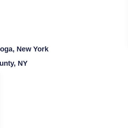
ioga, New York
unty, NY