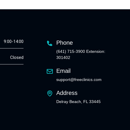
9:00-14:00
Phone
(641) 715-3900 Extension:
Closed
301402
Email
support@freeclinics.com
Address
Delray Beach, FL 33445