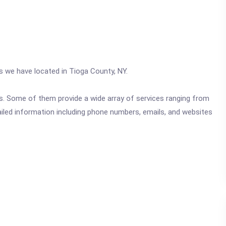
cs we have located in Tioga County, NY.
ics. Some of them provide a wide array of services ranging from
ailed information including phone numbers, emails, and websites