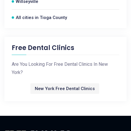
Willseyville
All cities in Tioga County
Free Dental Clinics
Are You Looking For Free Dental Clinics In New
York?
New York Free Dental Clinics