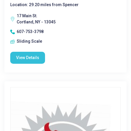
Location: 29.20 miles from Spencer
17 Main St.
Cortland, NY - 13045
607-753-3798
Sliding Scale
View Details