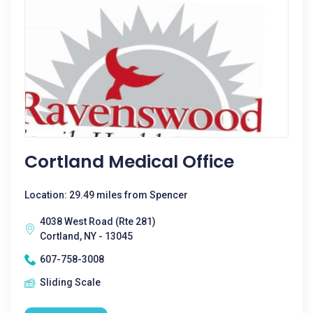
Cortland Medical Office
Location: 29.49 miles from Spencer
4038 West Road (Rte 281)
Cortland, NY - 13045
607-758-3008
Sliding Scale