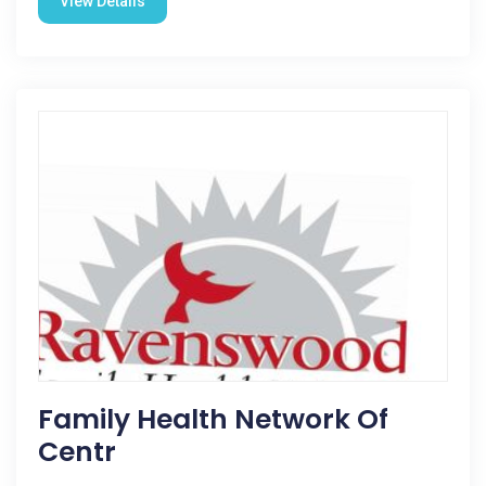
View Details
Family Health Network Of
Centr