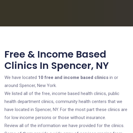
Free & Income Based
Clinics In Spencer, NY
We have located
10 free and income based clinics
in or
around Spencer, New York.
We listed all of the free, income based health clinics, public
health department clinics, community health centers that we
have located in Spencer, NY. For the most part these clinics are
for low income persons or those without insurance.
Review all of the information we have provided for the clinics.