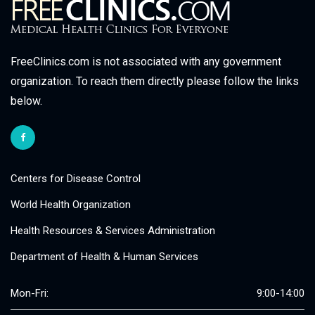
FreeClinics.com is not associated with any government
organization. To reach them directly please follow the links
below.
Centers for Disease Control
World Health Organization
Health Resources & Services Administration
Department of Health & Human Services
Mon-Fri:
9:00-14:00