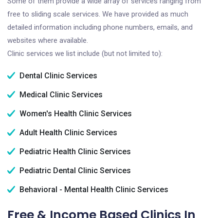
Some of them provide a wide array of services ranging from
free to sliding scale services. We have provided as much
detailed information including phone numbers, emails, and
websites where available.
Clinic services we list include (but not limited to):
Dental Clinic Services
Medical Clinic Services
Women's Health Clinic Services
Adult Health Clinic Services
Pediatric Health Clinic Services
Pediatric Dental Clinic Services
Behavioral - Mental Health Clinic Services
Free & Income Based Clinics In