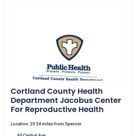
Cortland County Health
Department Jacobus Center
For Reproductive Health
Location: 29.34 miles from Spencer
60 Central Ave