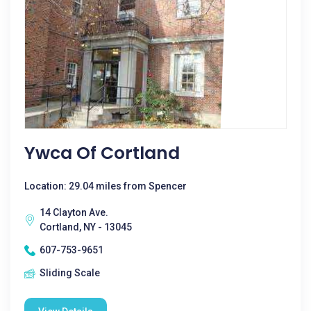
Ywca Of Cortland
Location: 29.04 miles from Spencer
14 Clayton Ave.
Cortland, NY - 13045
607-753-9651
Sliding Scale