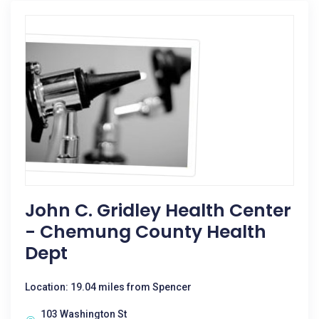
John C. Gridley Health Center
- Chemung County Health
Dept
Location: 19.04 miles from Spencer
103 Washington St