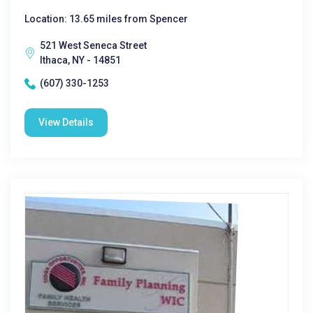
Location: 13.65 miles from Spencer
521 West Seneca Street
Ithaca, NY - 14851
(607) 330-1253
View Details