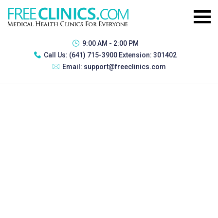
9:00 AM - 2:00 PM
Call Us:
(641) 715-3900 Extension: 301402
Email:
support@freeclinics.com