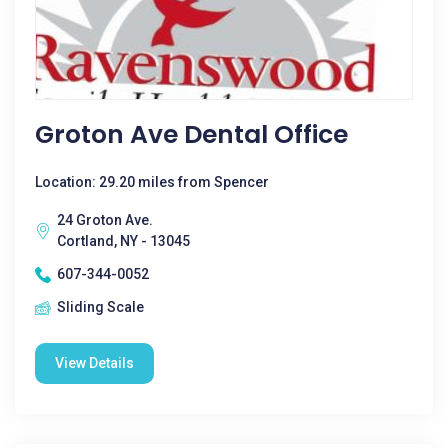
Groton Ave Dental Office
Location: 29.20 miles from Spencer
24 Groton Ave.
Cortland, NY - 13045
607-344-0052
Sliding Scale
View Details