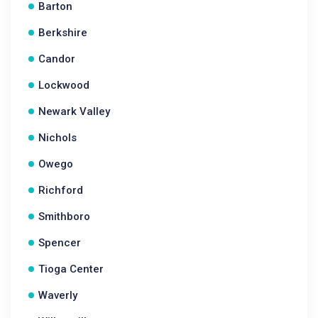
Barton
Berkshire
Candor
Lockwood
Newark Valley
Nichols
Owego
Richford
Smithboro
Spencer
Tioga Center
Waverly