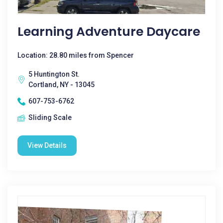
Learning Adventure Daycare
Location: 28.80 miles from Spencer
5 Huntington St.
Cortland, NY - 13045
607-753-6762
Sliding Scale
View Details