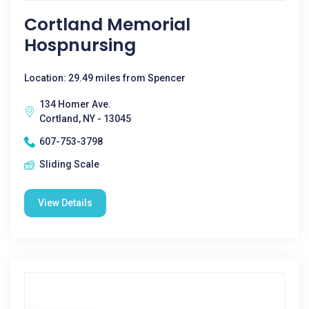
Cortland Memorial
Hospnursing
Location: 29.49 miles from Spencer
134 Homer Ave.
Cortland, NY - 13045
607-753-3798
Sliding Scale
View Details