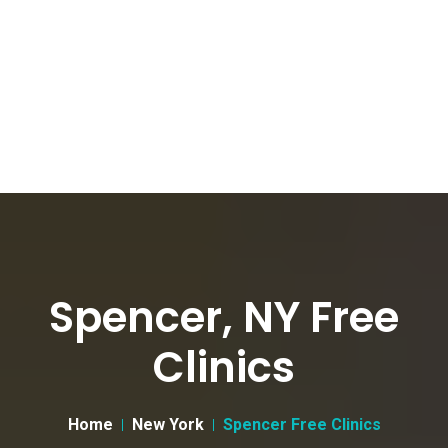
Spencer, NY Free
Clinics
Home
New York
Spencer Free Clinics