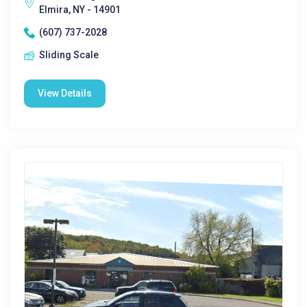
Elmira, NY - 14901
(607) 737-2028
Sliding Scale
View Details