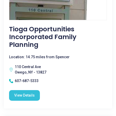
Tioga Opportunities
Incorporated Family
Planning
Location: 14.75 miles from Spencer
110 Central Ave
Owego, NY - 13827
607-687-5333
View Details