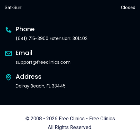
Sat-Sun:
Closed
Phone
(641) 715-3900 Extension: 301402
Email
support@freeclinics.com
Address
Delray Beach, FL 33445
© 2008 - 2026 Free Clinics - Free Clinics
All Rights Reserved.