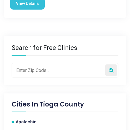
View Details
Search for Free Clinics
Cities In
Tioga County
Apalachin