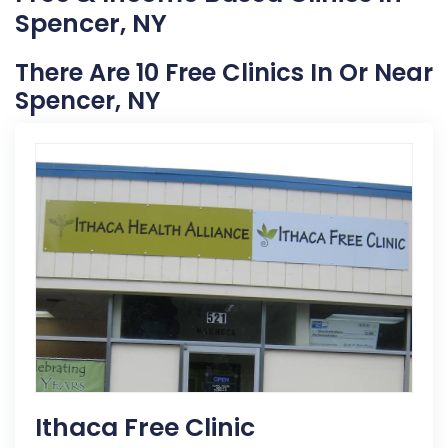
Spencer, NY
There Are 10 Free Clinics In Or Near
Spencer, NY
Ithaca Free Clinic