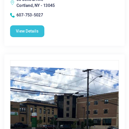
Cortland, NY - 13045
607-753-5027
View Details