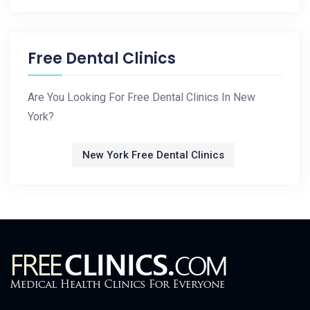
Free Dental Clinics
Are You Looking For Free Dental Clinics In New
York?
New York Free Dental Clinics