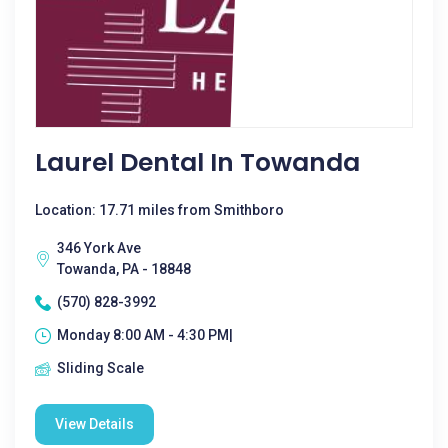
Laurel Dental In Towanda
Location: 17.71 miles from Smithboro
346 York Ave
Towanda, PA - 18848
(570) 828-3992
Monday 8:00 AM - 4:30 PM|
Sliding Scale
View Details