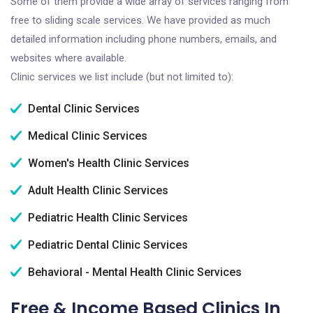
Some of them provide a wide array of services ranging from
free to sliding scale services. We have provided as much
detailed information including phone numbers, emails, and
websites where available.
Clinic services we list include (but not limited to):
Dental Clinic Services
Medical Clinic Services
Women's Health Clinic Services
Adult Health Clinic Services
Pediatric Health Clinic Services
Pediatric Dental Clinic Services
Behavioral - Mental Health Clinic Services
Free & Income Based Clinics In