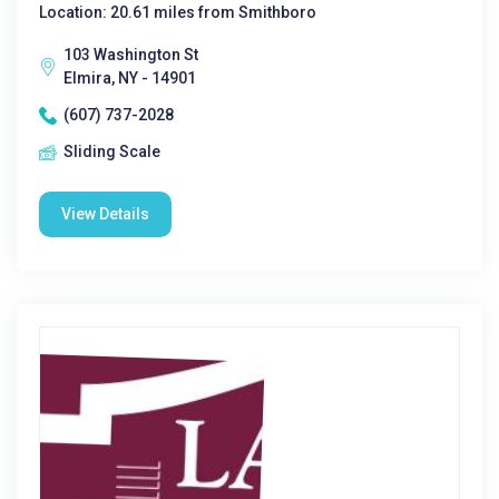
Location: 20.61 miles from Smithboro
103 Washington St
Elmira, NY - 14901
(607) 737-2028
Sliding Scale
View Details