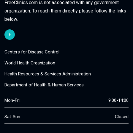
FreeClinics.com is not associated with any government
organization. To reach them directly please follow the links
below.
Centers for Disease Control
World Health Organization
Health Resources & Services Administration
Department of Health & Human Services
Mon-Fri:
9:00-14:00
Sat-Sun:
Closed