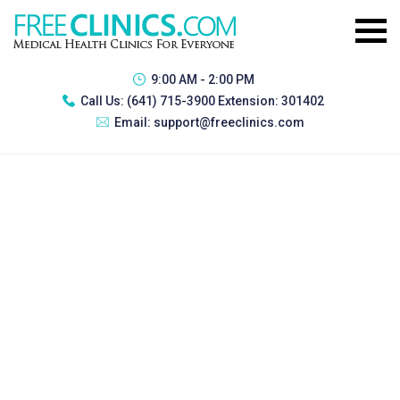
9:00 AM - 2:00 PM
Call Us:
(641) 715-3900 Extension: 301402
Email:
support@freeclinics.com