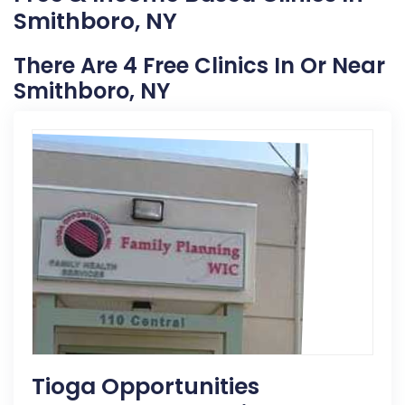
Smithboro, NY
There Are 4 Free Clinics In Or Near
Smithboro, NY
Tioga Opportunities