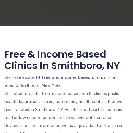
Free & Income Based
Clinics In Smithboro, NY
We have located
4 free and income based clinics
in or
around Smithboro, New York.
We listed all of the free, income based health clinics, public
health department clinics, community health centers that we
have located in Smithboro, NY. For the most part these clinics
are for low income persons or those without insurance.
Review all of the information we have provided for the clinics.