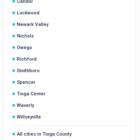
Candor
Lockwood
Newark Valley
Nichols
Owego
Richford
Smithboro
Spencer
Tioga Center
Waverly
Willseyville
All cities in Tioga County