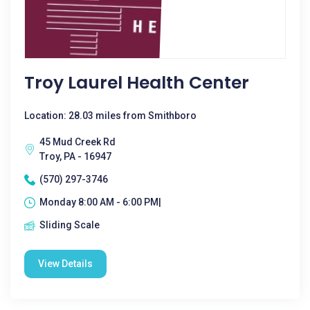
Troy Laurel Health Center
Location: 28.03 miles from Smithboro
45 Mud Creek Rd
Troy, PA - 16947
(570) 297-3746
Monday 8:00 AM - 6:00 PM|
Sliding Scale
View Details