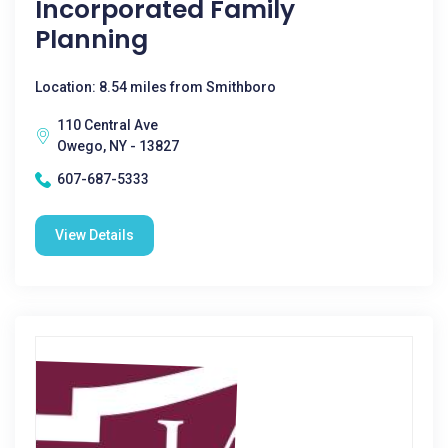
Incorporated Family
Planning
Location: 8.54 miles from Smithboro
110 Central Ave
Owego, NY - 13827
607-687-5333
View Details