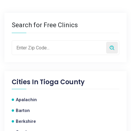
Search for Free Clinics
Cities In
Tioga County
Apalachin
Barton
Berkshire