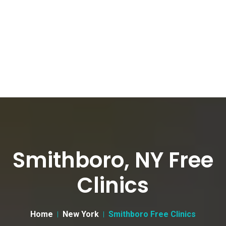
Smithboro, NY Free
Clinics
Home
New York
Smithboro Free Clinics