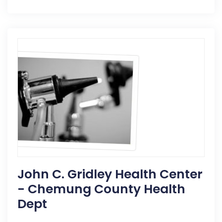
John C. Gridley Health Center
- Chemung County Health
Dept