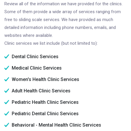
Review all of the information we have provided for the clinics.
Some of them provide a wide array of services ranging from
free to sliding scale services. We have provided as much
detailed information including phone numbers, emails, and
websites where available.
Clinic services we list include (but not limited to):
Dental Clinic Services
Medical Clinic Services
Women's Health Clinic Services
Adult Health Clinic Services
Pediatric Health Clinic Services
Pediatric Dental Clinic Services
Behavioral - Mental Health Clinic Services