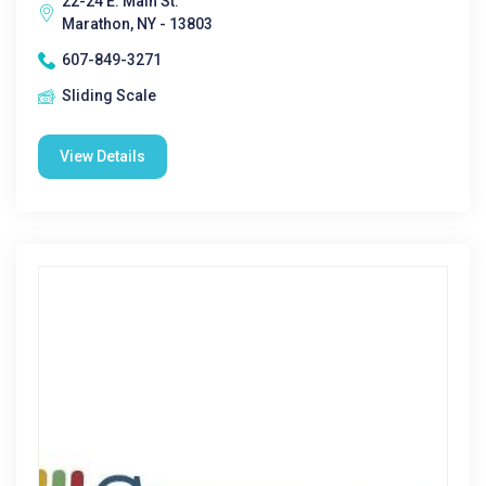
22-24 E. Main St.
Marathon, NY - 13803
607-849-3271
Sliding Scale
View Details