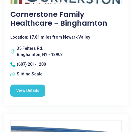
Cornerstone Family
Healthcare - Binghamton
Location: 17.81 miles from Newark Valley
35 Felters Rd.
Binghamton, NY - 13903
(607) 201-1200
Sliding Scale
View Details