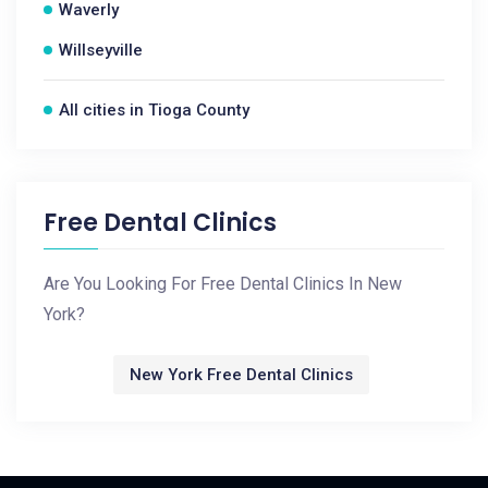
Waverly
Willseyville
All cities in Tioga County
Free Dental Clinics
Are You Looking For Free Dental Clinics In New
York?
New York Free Dental Clinics