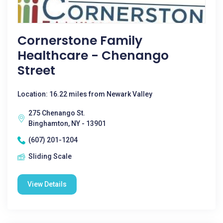
Cornerstone Family
Healthcare - Chenango
Street
Location: 16.22 miles from Newark Valley
275 Chenango St.
Binghamton, NY - 13901
(607) 201-1204
Sliding Scale
View Details