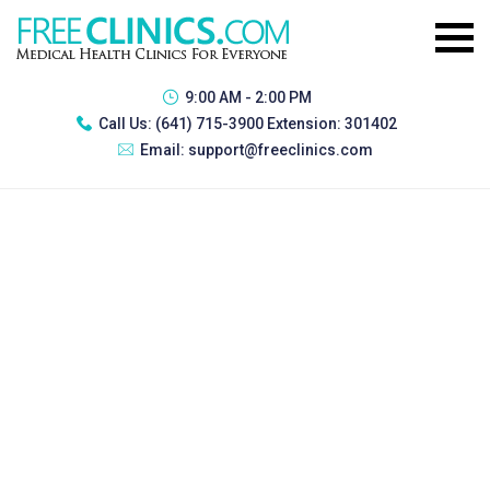
9:00 AM - 2:00 PM
Call Us:
(641) 715-3900 Extension: 301402
Email:
support@freeclinics.com