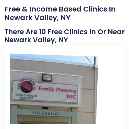
Free & Income Based Clinics In
Newark Valley, NY
There Are 10 Free Clinics In Or Near
Newark Valley, NY