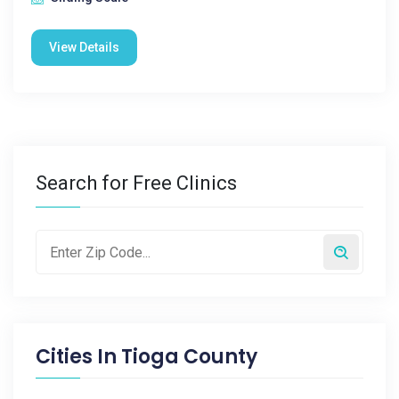
View Details
Search for Free Clinics
Cities In
Tioga County