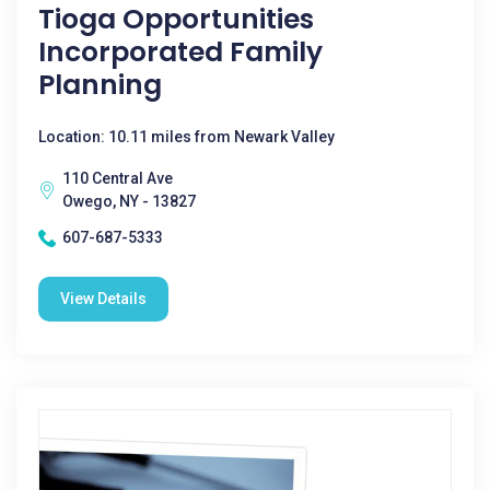
Tioga Opportunities
Incorporated Family
Planning
Location: 10.11 miles from Newark Valley
110 Central Ave
Owego, NY - 13827
607-687-5333
View Details