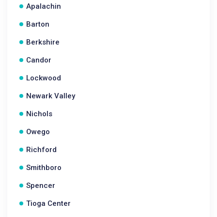
Apalachin
Barton
Berkshire
Candor
Lockwood
Newark Valley
Nichols
Owego
Richford
Smithboro
Spencer
Tioga Center