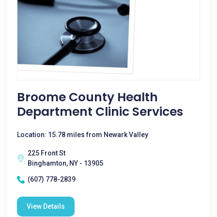
Broome County Health
Department Clinic Services
Location: 15.78 miles from Newark Valley
225 Front St
Binghamton, NY - 13905
(607) 778-2839
View Details