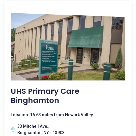
UHS Primary Care
Binghamton
Location: 16.63 miles from Newark Valley
33 Mitchell Ave.,
Binghamton, NY - 13903