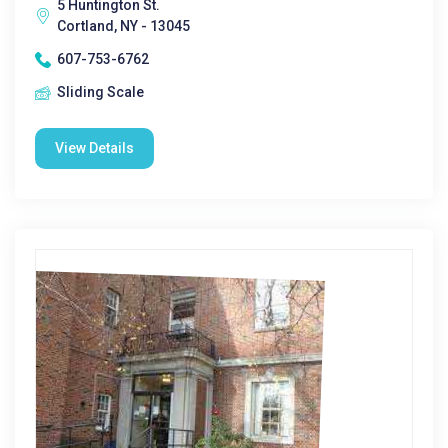
5 Huntington St.
Cortland, NY - 13045
607-753-6762
Sliding Scale
View Details