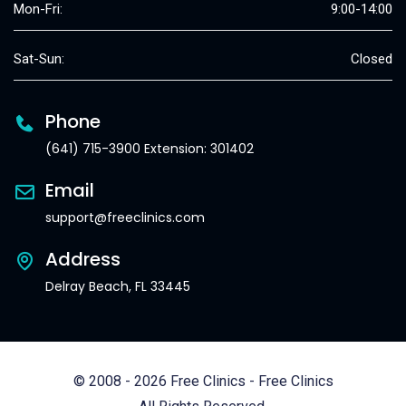
Mon-Fri:
9:00-14:00
Sat-Sun:
Closed
Phone
(641) 715-3900 Extension: 301402
Email
support@freeclinics.com
Address
Delray Beach, FL 33445
© 2008 - 2026 Free Clinics - Free Clinics