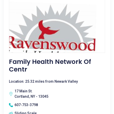
Family Health Network Of
Centr
Location: 25.32 miles from Newark Valley
17 Main St.
Cortland, NY - 13045
607-753-3798
Sliding Scale