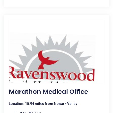
Marathon Medical Office
Location: 15.94 miles from Newark Valley