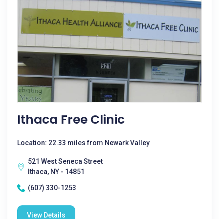
Ithaca Free Clinic
Location: 22.33 miles from Newark Valley
521 West Seneca Street
Ithaca, NY - 14851
(607) 330-1253
View Details