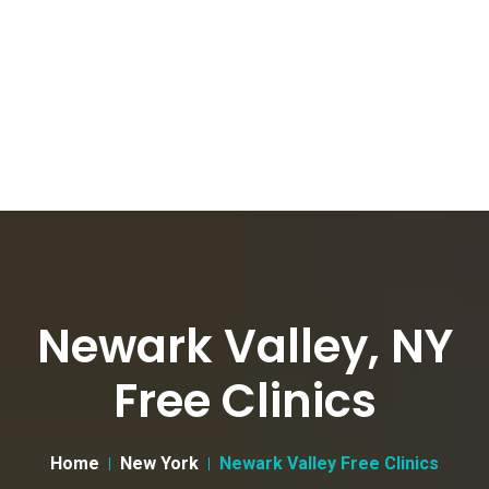
Newark Valley, NY
Free Clinics
Home
New York
Newark Valley Free Clinics