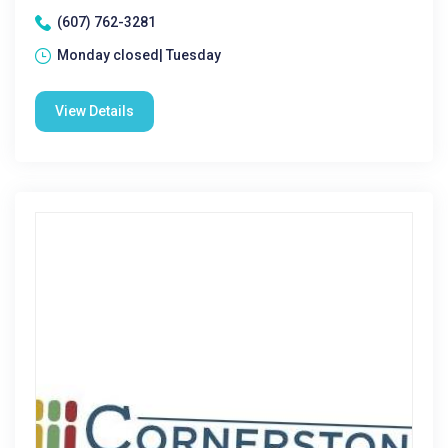
(607) 762-3281
Monday closed| Tuesday
View Details