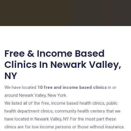
Free & Income Based
Clinics In Newark Valley,
NY
We have located
10 free and income based clinics
in or
around Newark Valley, New York.
We listed all of the free, income based health clinics, public
health department clinics, community health centers that we
have located in Newark Valley, NY. For the most part these
clinics are for low income persons or those without insurance.