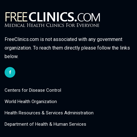
FreeClinics.com is not associated with any government
organization. To reach them directly please follow the links
below.
Centers for Disease Control
World Health Organization
Health Resources & Services Administration
Department of Health & Human Services