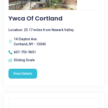
Ywca Of Cortland
Location: 25.17 miles from Newark Valley
14 Clayton Ave.
Cortland, NY - 13045
607-753-9651
Sliding Scale
View Details