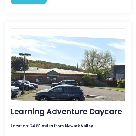
Learning Adventure Daycare
Location: 24.81 miles from Newark Valley