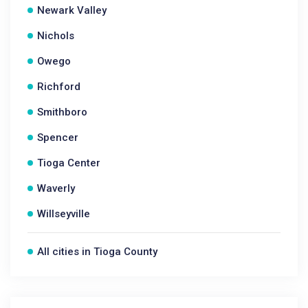
Newark Valley
Nichols
Owego
Richford
Smithboro
Spencer
Tioga Center
Waverly
Willseyville
All cities in Tioga County