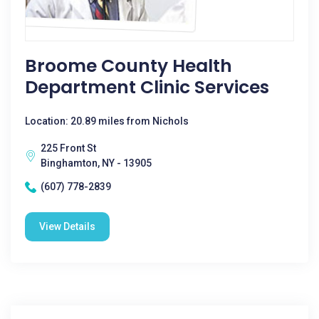
Broome County Health
Department Clinic Services
Location: 20.89 miles from Nichols
225 Front St
Binghamton, NY - 13905
(607) 778-2839
View Details