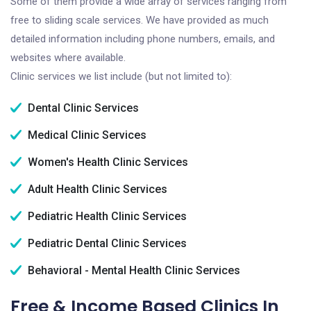
Some of them provide a wide array of services ranging from
free to sliding scale services. We have provided as much
detailed information including phone numbers, emails, and
websites where available.
Clinic services we list include (but not limited to):
Dental Clinic Services
Medical Clinic Services
Women's Health Clinic Services
Adult Health Clinic Services
Pediatric Health Clinic Services
Pediatric Dental Clinic Services
Behavioral - Mental Health Clinic Services
Free & Income Based Clinics In