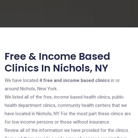
Free & Income Based
Clinics In Nichols, NY
We have located
4 free and income based clinics
in or
around Nichols, New York.
We listed all of the free, income based health clinics, public
health department clinics, community health centers that we
have located in Nichols, NY. For the most part these clinics are
for low income persons or those without insurance.
Review all of the information we have provided for the clinics.