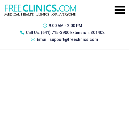
9:00 AM - 2:00 PM
Call Us:
(641) 715-3900 Extension: 301402
Email:
support@freeclinics.com