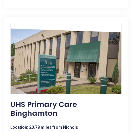
UHS Primary Care
Binghamton
Location: 20.78 miles from Nichols