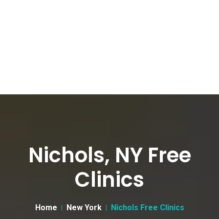
Nichols, NY Free
Clinics
Home
New York
Nichols Free Clinics