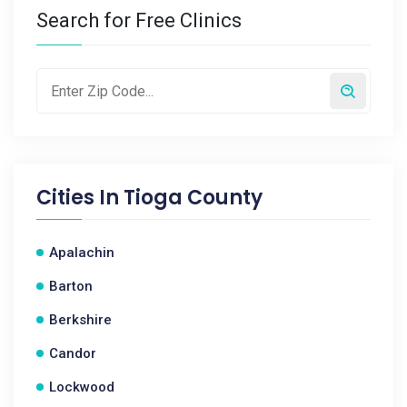
Search for Free Clinics
Cities In
Tioga County
Apalachin
Barton
Berkshire
Candor
Lockwood