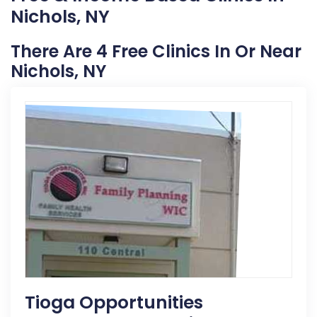
Nichols, NY
There Are 4 Free Clinics In Or Near
Nichols, NY
Tioga Opportunities