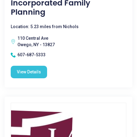
Incorporated Family
Planning
Location: 5.23 miles from Nichols
110 Central Ave
Owego, NY - 13827
607-687-5333
View Details