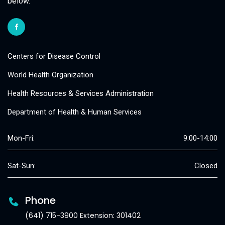
below.
Centers for Disease Control
World Health Organization
Health Resources & Services Administration
Department of Health & Human Services
Mon-Fri:
9:00-14:00
Sat-Sun:
Closed
Phone
(641) 715-3900 Extension: 301402