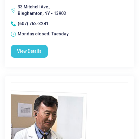
33 Mitchell Ave.,
Binghamton, NY - 13903
(607) 762-3281
Monday closed| Tuesday
View Details