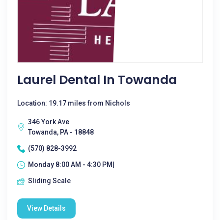
Laurel Dental In Towanda
Location: 19.17 miles from Nichols
346 York Ave
Towanda, PA - 18848
(570) 828-3992
Monday 8:00 AM - 4:30 PM|
Sliding Scale
View Details