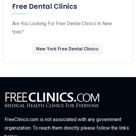
Free Dental Clinics
Are You Looking For Free Dental Clinics In New
York?
New York Free Dental Clinics
FreeClinics.com is not associated with any government
organization. To reach them directly please follow the links