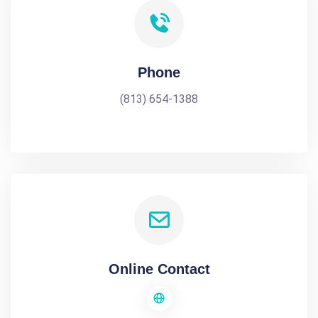
Phone
(813) 654-1388
Online Contact