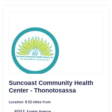
Suncoast Community Health
Center - Thonotosassa
Location: 8.02 miles from
9555 E. Fowler Avenue