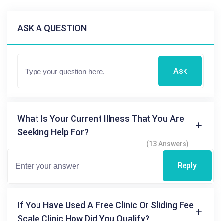
ASK A QUESTION
Ask
What Is Your Current Illness That You Are
Seeking Help For?
(13 Answers)
Reply
If You Have Used A Free Clinic Or Sliding Fee
Scale Clinic How Did You Qualify?