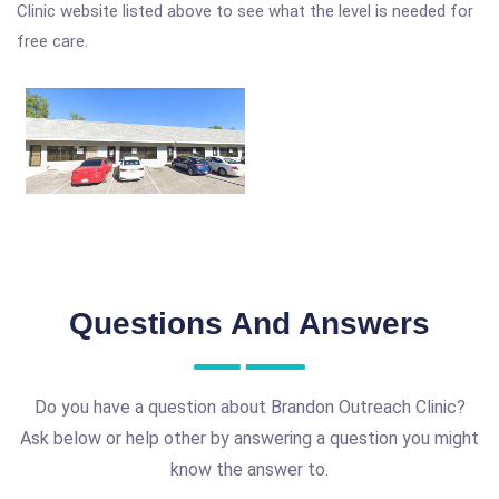
Clinic website listed above to see what the level is needed for
free care.
Questions And Answers
Do you have a question about Brandon Outreach Clinic?
Ask below or help other by answering a question you might
know the answer to.