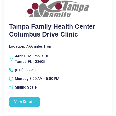
Tampa Family Health Center
Columbus Drive Clinic
Location: 7.66 miles from
4422 E Columbus Dr
Tampa, FL - 33605
(813) 397-5300
Monday 8:00 AM - 5:00 PM|
Sliding Scale
View Details