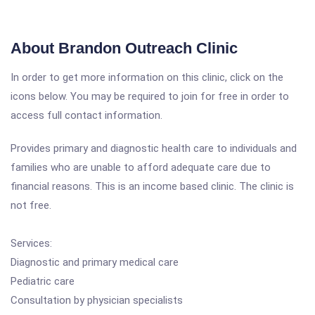
About Brandon Outreach Clinic
In order to get more information on this clinic, click on the
icons below. You may be required to join for free in order to
access full contact information.
Provides primary and diagnostic health care to individuals and
families who are unable to afford adequate care due to
financial reasons. This is an income based clinic. The clinic is
not free.
Services:
Diagnostic and primary medical care
Pediatric care
Consultation by physician specialists