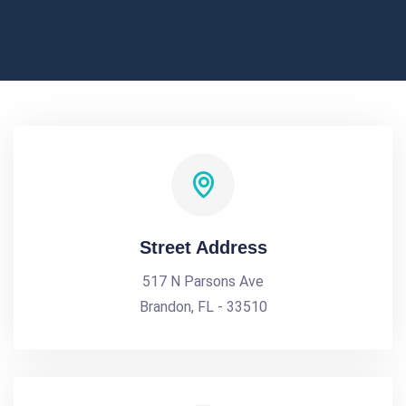
Street Address
517 N Parsons Ave
Brandon, FL - 33510