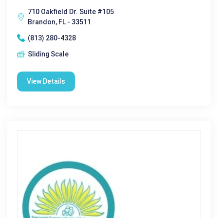
710 Oakfield Dr. Suite #105
Brandon, FL - 33511
(813) 280-4328
Sliding Scale
View Details