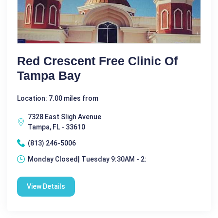
Red Crescent Free Clinic Of
Tampa Bay
Location: 7.00 miles from
7328 East Sligh Avenue
Tampa, FL - 33610
(813) 246-5006
Monday Closed| Tuesday 9:30AM - 2:
View Details