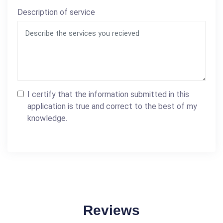
Description of service
I certify that the information submitted in this
application is true and correct to the best of my
knowledge.
Reviews