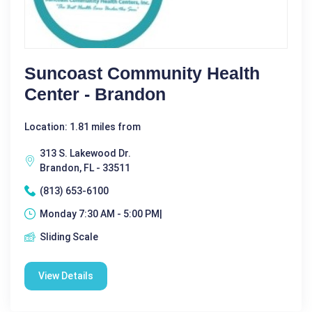
Suncoast Community Health
Center - Brandon
Location: 1.81 miles from
313 S. Lakewood Dr.
Brandon, FL - 33511
(813) 653-6100
Monday 7:30 AM - 5:00 PM|
Sliding Scale
View Details