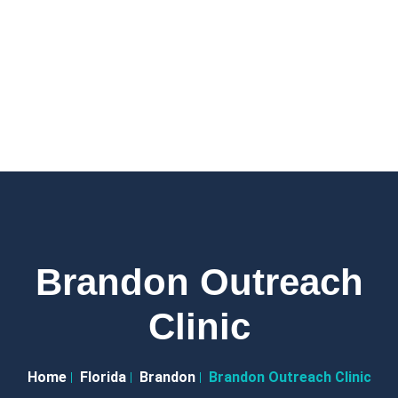
Brandon Outreach
Clinic
Home
Florida
Brandon
Brandon Outreach Clinic