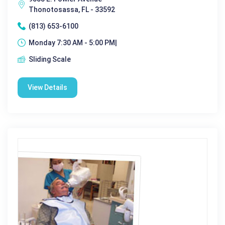
Thonotosassa, FL - 33592
(813) 653-6100
Monday 7:30 AM - 5:00 PM|
Sliding Scale
View Details