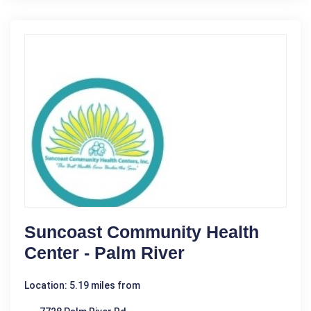
Suncoast Community Health
Center - Palm River
Location: 5.19 miles from