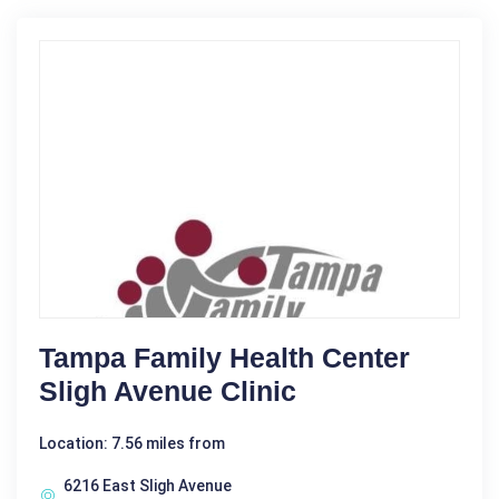
Tampa Family Health Center
Sligh Avenue Clinic
Location: 7.56 miles from
6216 East Sligh Avenue