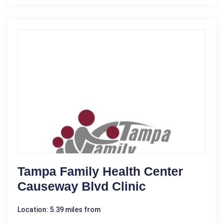
Tampa Family Health Center
Causeway Blvd Clinic
Location: 5.39 miles from