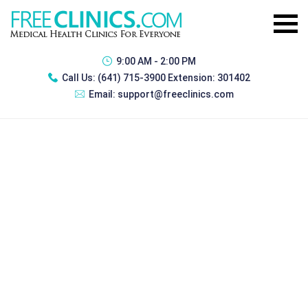
9:00 AM - 2:00 PM
Call Us:
(641) 715-3900 Extension: 301402
Email:
support@freeclinics.com