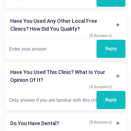
Have You Used Any Other Local Free
Clinics? How Did You Qualify?
(0 Answers)
Reply
Have You Used This Clinic? What Is Your
Opinion Of It?
(0 Answers)
Reply
(0 Answers)
Do You Have Dental?