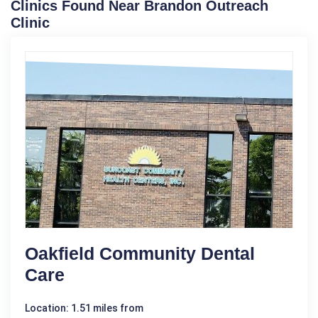
Clinics Found Near Brandon Outreach
Clinic
Oakfield Community Dental
Care
Location: 1.51 miles from