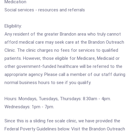
Medication
Social services - resources and referrals
Eligibility:
Any resident of the greater Brandon area who truly cannot
afford medical care may seek care at the Brandon Outreach
Clinic. The clinic charges no fees for services to qualified
patients. However, those eligible for Medicare, Medicaid or
other government-funded healthcare will be referred to the
appropriate agency. Please call a member of our staff during
normal business hours to see if you qualify.
Hours: Mondays, Tuesdays, Thursdays: 8:30am - 4pm.
Wednesdays: 1pm - 7pm.
Since this is a sliding fee scale clinic, we have provided the
Federal Poverty Guidelines below. Visit the Brandon Outreach