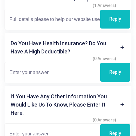
(1 Answers)
Reply
Do You Have Health Insurance? Do You
Have A High Deductible?
(0 Answers)
Reply
If You Have Any Other Information You
Would Like Us To Know, Please Enter It
Here.
(0 Answers)
Reply