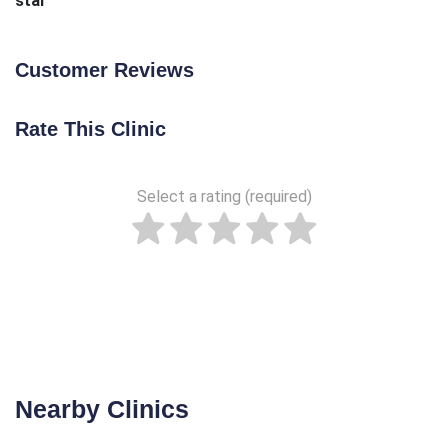
star
Customer Reviews
Rate This Clinic
Select a rating (required)
Nearby Clinics