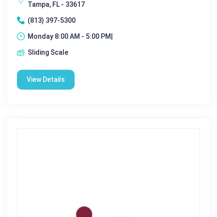
Tampa, FL - 33617
(813) 397-5300
Monday 8:00 AM - 5:00 PM|
Sliding Scale
View Details