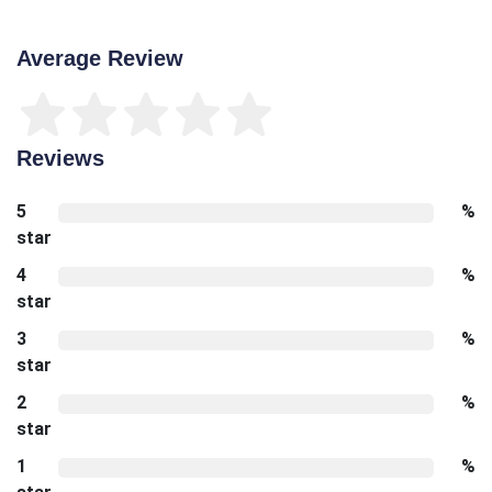
Average Review
Reviews
5
%
star
4
%
star
3
%
star
2
%
star
1
%