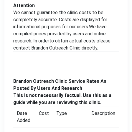
Attention
We cannot guarantee the clinic costs to be
completely accurate. Costs are displayed for
informational purposes for our users.We have
compiled prices provided by users and online
research. In orderto obtain actual costs please
contact Brandon Outreach Clinic directly.
Brandon Outreach Clinic Service Rates As
Posted By Users And Research
This is not necessarily factual. Use this as a
guide while you are reviewing this clinic.
Date
Cost
Type
Description
Added