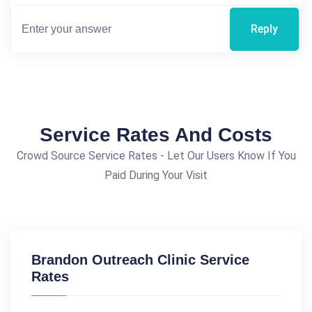
Reply
Service Rates And Costs
Crowd Source Service Rates - Let Our Users Know If You
Paid During Your Visit
Brandon Outreach Clinic Service
Rates