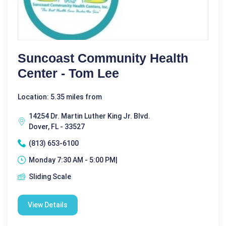
Suncoast Community Health
Center - Tom Lee
Location: 5.35 miles from
14254 Dr. Martin Luther King Jr. Blvd.
Dover, FL - 33527
(813) 653-6100
Monday 7:30 AM - 5:00 PM|
Sliding Scale
View Details