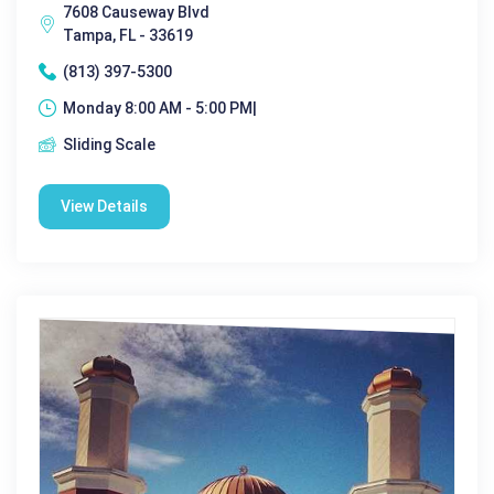
7608 Causeway Blvd
Tampa, FL - 33619
(813) 397-5300
Monday 8:00 AM - 5:00 PM|
Sliding Scale
View Details