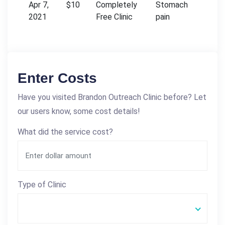
Apr 7,
$10
Completely
Stomach
2021
Free Clinic
pain
Enter Costs
Have you visited Brandon Outreach Clinic before? Let
our users know, some cost details!
What did the service cost?
Type of Clinic