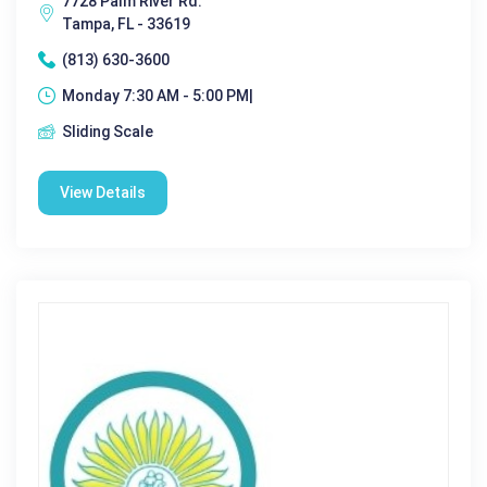
7728 Palm River Rd.
Tampa, FL - 33619
(813) 630-3600
Monday 7:30 AM - 5:00 PM|
Sliding Scale
View Details