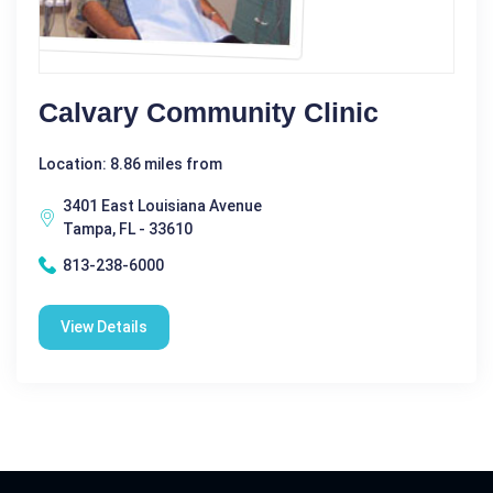
Calvary Community Clinic
Location: 8.86 miles from
3401 East Louisiana Avenue
Tampa, FL - 33610
813-238-6000
View Details