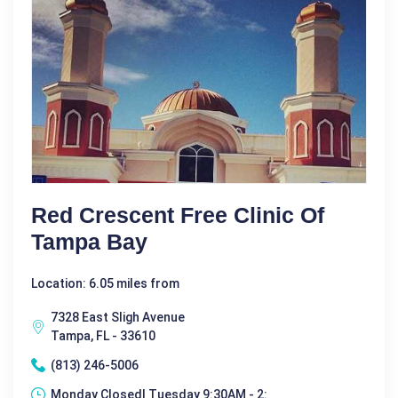
Red Crescent Free Clinic Of
Tampa Bay
Location: 6.05 miles from
7328 East Sligh Avenue
Tampa, FL - 33610
(813) 246-5006
Monday Closed| Tuesday 9:30AM - 2: