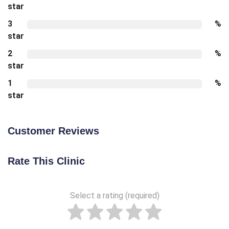
star
3
%
star
2
%
star
1
%
star
Customer Reviews
Rate This Clinic
Select a rating (required)