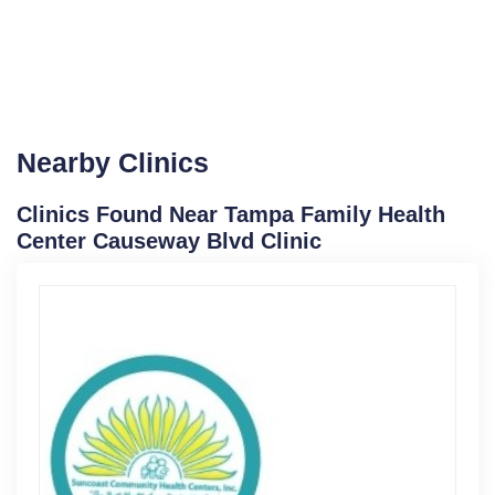
Nearby Clinics
Clinics Found Near Tampa Family Health
Center Causeway Blvd Clinic