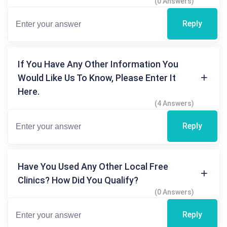
(0 Answers)
Reply
If You Have Any Other Information You
Would Like Us To Know, Please Enter It
Here.
(4 Answers)
Reply
Have You Used Any Other Local Free
Clinics? How Did You Qualify?
(0 Answers)
Reply