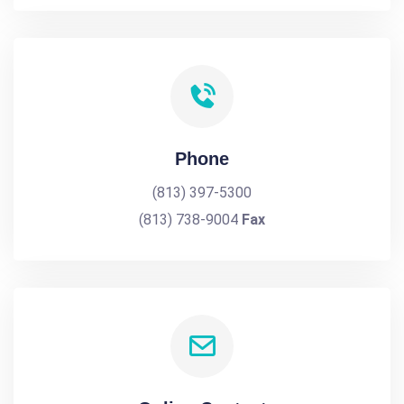
Phone
(813) 397-5300
(813) 738-9004
Fax