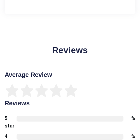
Reviews
Average Review
Reviews
5
%
star
4
%