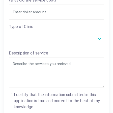
What did the service cost?
Type of Clinic
Description of service
I certify that the information submitted in this
application is true and correct to the best of my
knowledge.