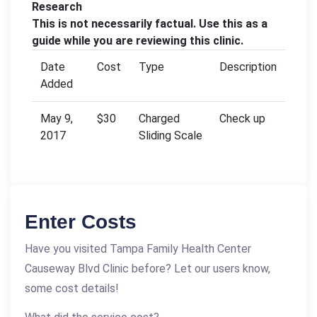
Research
This is not necessarily factual. Use this as a
guide while you are reviewing this clinic.
Date
Cost
Type
Description
Added
May 9,
$30
Charged
Check up
2017
Sliding Scale
Enter Costs
Have you visited Tampa Family Health Center
Causeway Blvd Clinic before? Let our users know,
some cost details!