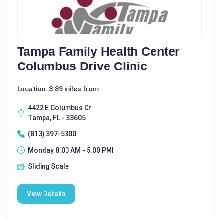
Tampa Family Health Center
Columbus Drive Clinic
Location: 3.89 miles from
4422 E Columbus Dr
Tampa, FL - 33605
(813) 397-5300
Monday 8:00 AM - 5:00 PM|
Sliding Scale
View Details