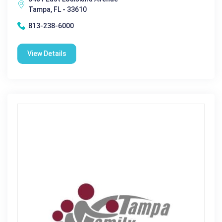
Tampa, FL - 33610
813-238-6000
View Details