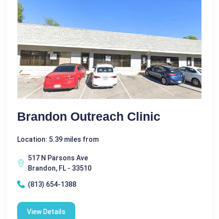
Brandon Outreach Clinic
Location: 5.39 miles from
517 N Parsons Ave
Brandon, FL - 33510
(813) 654-1388
View Details