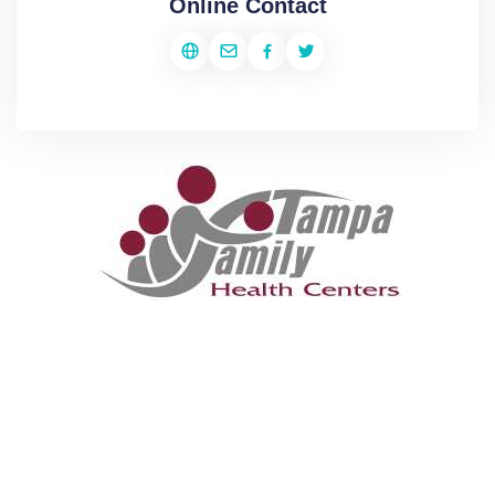
Online Contact