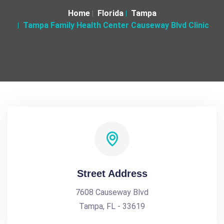
Home
Florida
Tampa
Tampa Family Health Center Causeway Blvd Clinic
Street Address
7608 Causeway Blvd
Tampa, FL - 33619