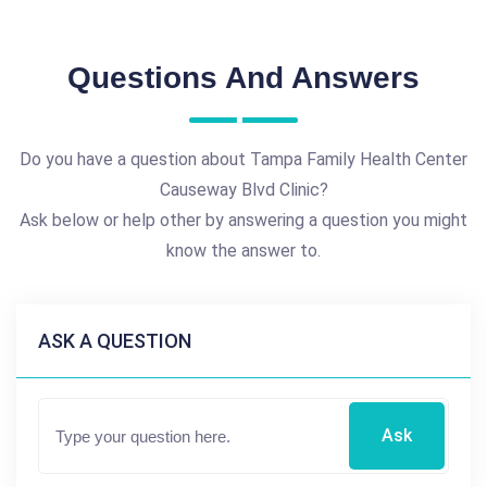
Questions And Answers
Do you have a question about Tampa Family Health Center
Causeway Blvd Clinic?
Ask below or help other by answering a question you might
know the answer to.
ASK A QUESTION
Ask