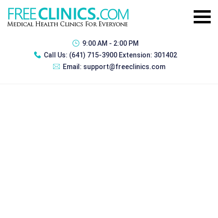
9:00 AM - 2:00 PM
Call Us:
(641) 715-3900 Extension: 301402
Email:
support@freeclinics.com