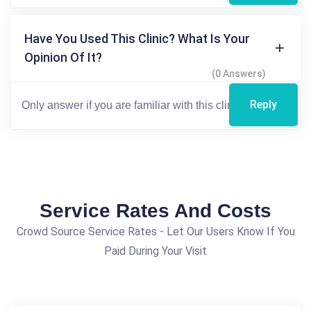
Have You Used This Clinic? What Is Your
Opinion Of It?
(0 Answers)
Reply
Service Rates And Costs
Crowd Source Service Rates - Let Our Users Know If You
Paid During Your Visit