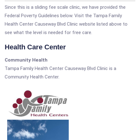
Since this is a sliding fee scale clinic, we have provided the
Federal Poverty Guidelines below. Visit the Tampa Family
Health Center Causeway Blvd Clinic website listed above to
see what the level is needed for free care.
Health Care Center
Community Health
Tampa Family Health Center Causeway Blvd Clinic is a
Community Health Center.