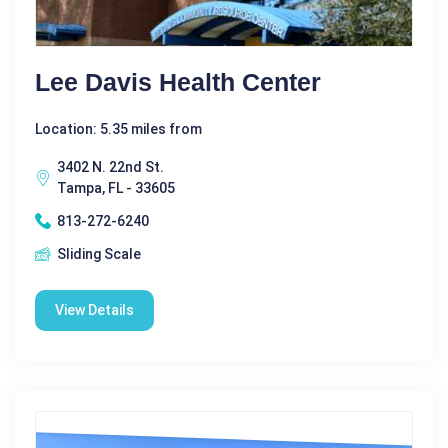
Lee Davis Health Center
Location: 5.35 miles from
3402 N. 22nd St.
Tampa, FL - 33605
813-272-6240
Sliding Scale
View Details