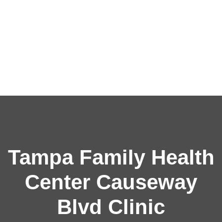
Tampa Family Health
Center Causeway
Blvd Clinic