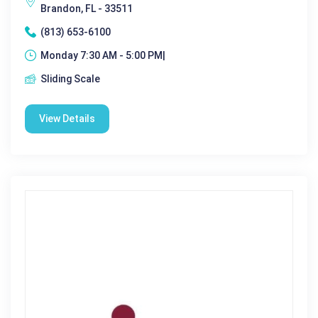
Brandon, FL - 33511
(813) 653-6100
Monday 7:30 AM - 5:00 PM|
Sliding Scale
View Details