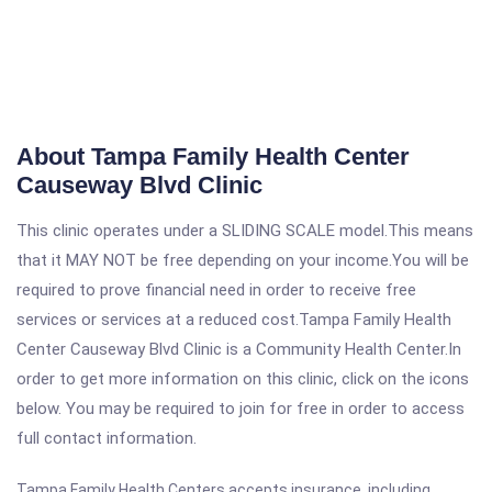
About Tampa Family Health Center
Causeway Blvd Clinic
This clinic operates under a SLIDING SCALE model.This means
that it MAY NOT be free depending on your income.You will be
required to prove financial need in order to receive free
services or services at a reduced cost.Tampa Family Health
Center Causeway Blvd Clinic is a Community Health Center.In
order to get more information on this clinic, click on the icons
below. You may be required to join for free in order to access
full contact information.
Tampa Family Health Centers accepts insurance, including