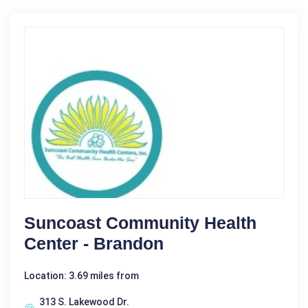
Suncoast Community Health
Center - Brandon
Location: 3.69 miles from
313 S. Lakewood Dr.