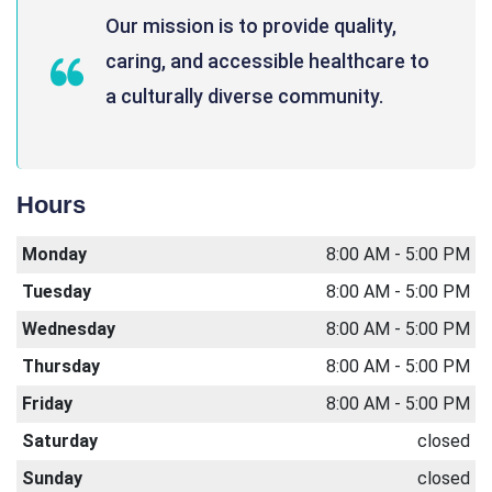
Our mission is to provide quality,
caring, and accessible healthcare to
a culturally diverse community.
Hours
Monday
8:00 AM - 5:00 PM
Tuesday
8:00 AM - 5:00 PM
Wednesday
8:00 AM - 5:00 PM
Thursday
8:00 AM - 5:00 PM
Friday
8:00 AM - 5:00 PM
Saturday
closed
Sunday
closed