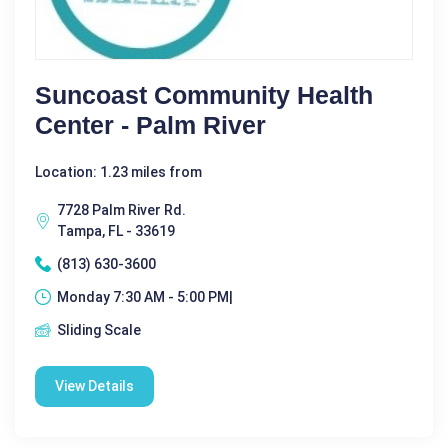
Suncoast Community Health
Center - Palm River
Location: 1.23 miles from
7728 Palm River Rd.
Tampa, FL - 33619
(813) 630-3600
Monday 7:30 AM - 5:00 PM|
Sliding Scale
View Details