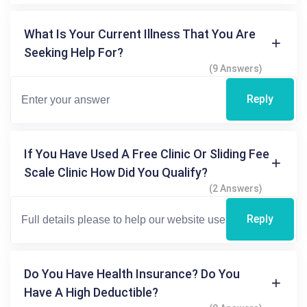
What Is Your Current Illness That You Are
Seeking Help For?
(9 Answers)
Reply
If You Have Used A Free Clinic Or Sliding Fee
Scale Clinic How Did You Qualify?
(2 Answers)
Reply
Do You Have Health Insurance? Do You
Have A High Deductible?