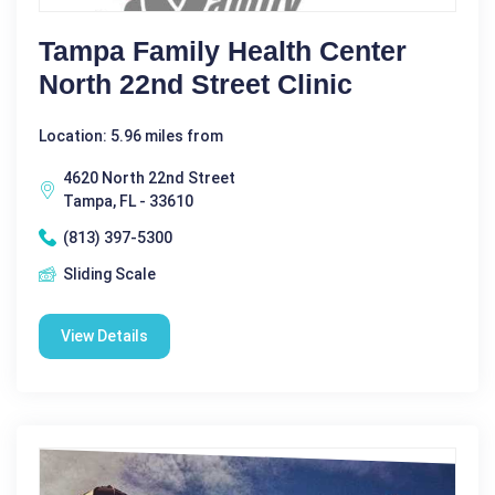
Tampa Family Health Center
North 22nd Street Clinic
Location: 5.96 miles from
4620 North 22nd Street
Tampa, FL - 33610
(813) 397-5300
Sliding Scale
View Details