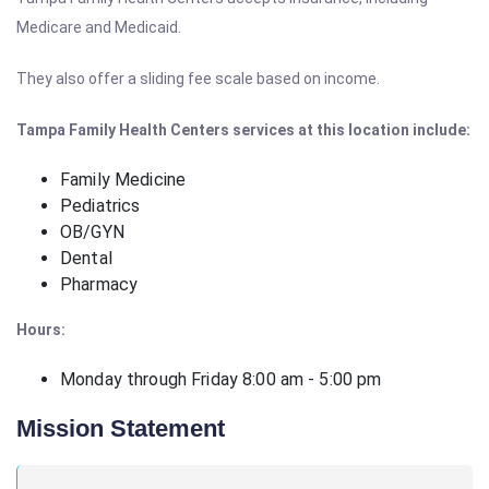
Medicare and Medicaid.
They also offer a sliding fee scale based on income.
Tampa Family Health Centers services at this location include:
Family Medicine
Pediatrics
OB/GYN
Dental
Pharmacy
Hours:
Monday through Friday 8:00 am - 5:00 pm
Mission Statement