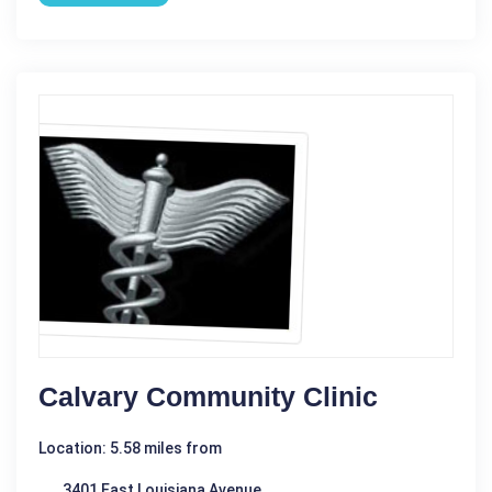
Calvary Community Clinic
Location: 5.58 miles from
3401 East Louisiana Avenue