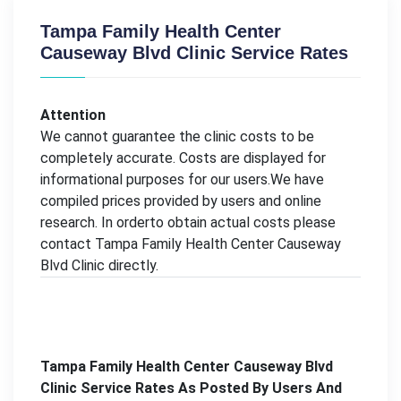
Tampa Family Health Center
Causeway Blvd Clinic Service Rates
Attention
We cannot guarantee the clinic costs to be
completely accurate. Costs are displayed for
informational purposes for our users.We have
compiled prices provided by users and online
research. In orderto obtain actual costs please
contact Tampa Family Health Center Causeway
Blvd Clinic directly.
Tampa Family Health Center Causeway Blvd
Clinic Service Rates As Posted By Users And