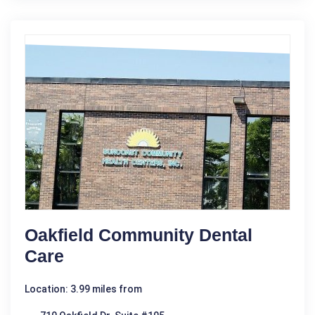
Oakfield Community Dental
Care
Location: 3.99 miles from