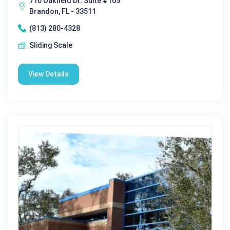
710 Oakfield Dr. Suite #105
Brandon, FL - 33511
(813) 280-4328
Sliding Scale
View Details