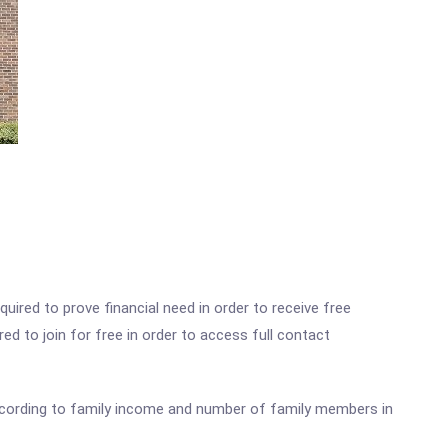
ired to prove financial need in order to receive free
ed to join for free in order to access full contact
according to family income and number of family members in