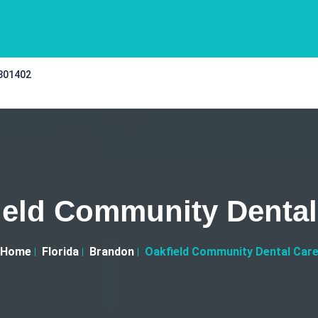
 301402
ield Community Dental
Home
Florida
Brandon
Oakfield Community Dental Car