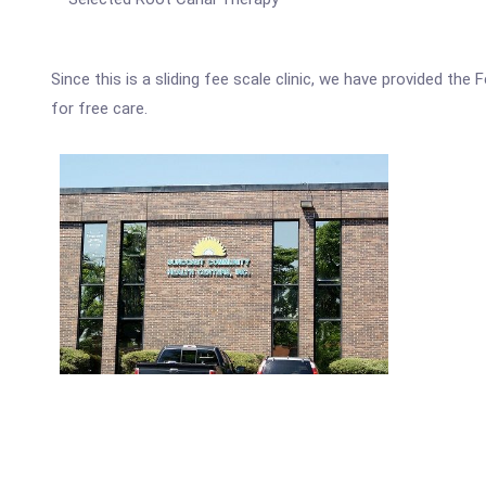
Since this is a sliding fee scale clinic, we have provided th
for free care.