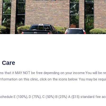
 Care
 that it MAY NOT be free depending on your income.You will be requ
nformation on this clinic, click on the icons below. You may be requir
 schedule E (100%), D (75%), C (50%) B (25%) A ($15) standard fee 