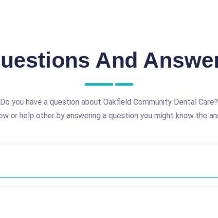
uestions And Answe
Do you have a question about Oakfield Community Dental Care?
ow or help other by answering a question you might know the an