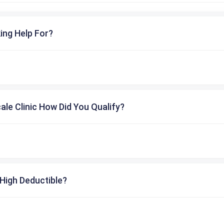
ing Help For?
cale Clinic How Did You Qualify?
High Deductible?