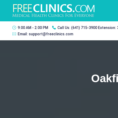
9:00 AM - 2:00 PM
Call Us:
(641) 715-3900 Extension:
Email:
support@freeclinics.com
Oakf