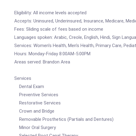
Eligibility: All income levels accepted
Accepts: Uninsured, Underinsured, Insurance, Medicare, Medi
Fees: Sliding scale of fees based on income
Languages spoken: Arabic, Creole, English, Hindi, Sign Langu
Services: Women's Health, Men's Health, Primary Care, Pediatr
Hours: Monday-Friday 8:00AM-5:00PM
Areas served: Brandon Area
Services
Dental Exam
Preventive Services
Restorative Services
Crown and Bridge
Removable Prosthetics (Partials and Dentures)
Minor Oral Surgery
Selected Root Canal Therapy