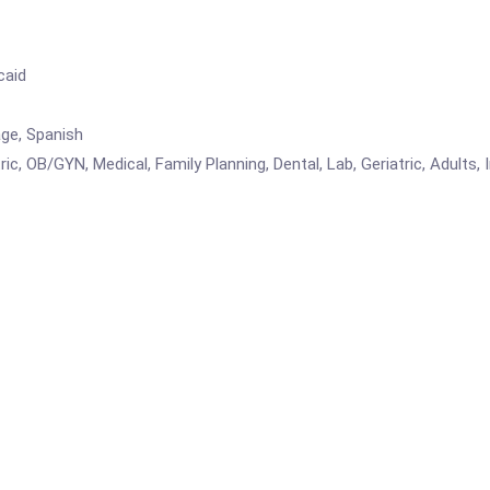
caid
age, Spanish
ic, OB/GYN, Medical, Family Planning, Dental, Lab, Geriatric, Adults