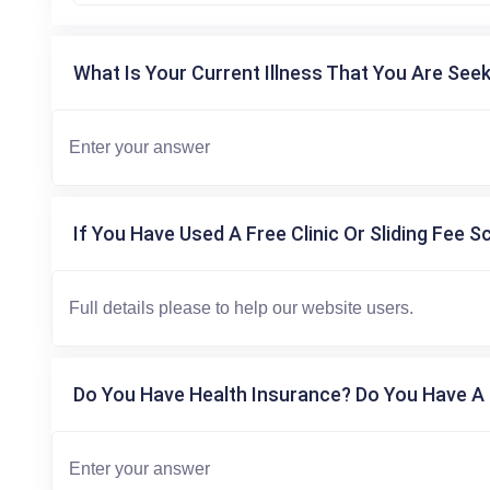
What Is Your Current Illness That You Are Seek
If You Have Used A Free Clinic Or Sliding Fee S
Do You Have Health Insurance? Do You Have A 