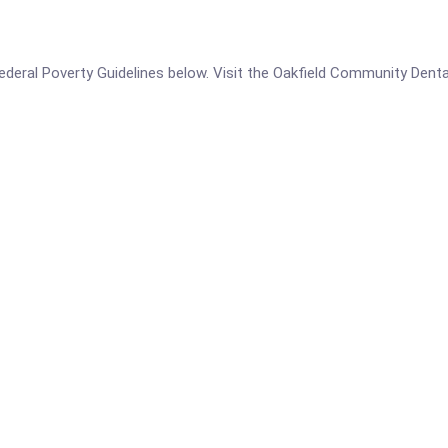
e Federal Poverty Guidelines below. Visit the Oakfield Community Dent