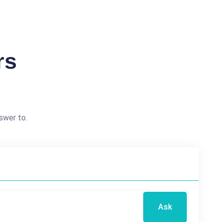
rs
swer to.
Ask