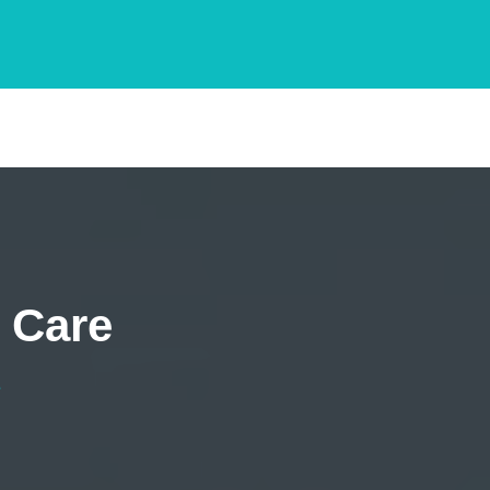
 Care
e