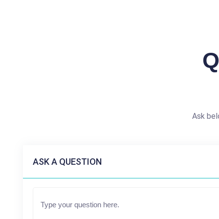
Q
Ask bel
ASK A QUESTION