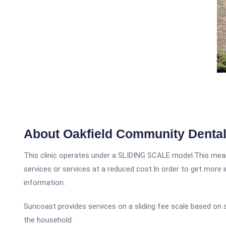
About Oakfield Community Dental
This clinic operates under a SLIDING SCALE model.This means
services or services at a reduced cost.In order to get more i
information.
Suncoast provides services on a sliding fee scale based on
the household.