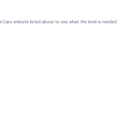
al Care website listed above to see what the level is needed