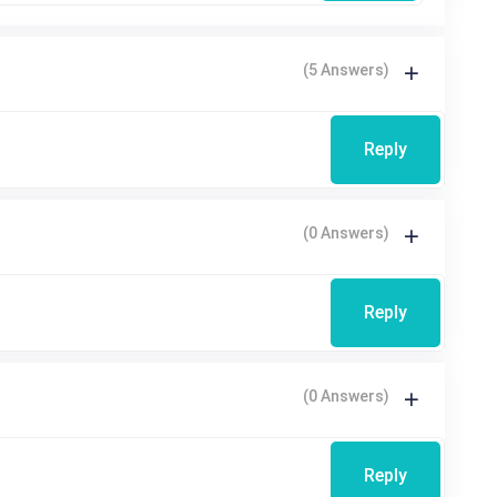
(5 Answers)
Reply
(0 Answers)
Reply
(0 Answers)
Reply