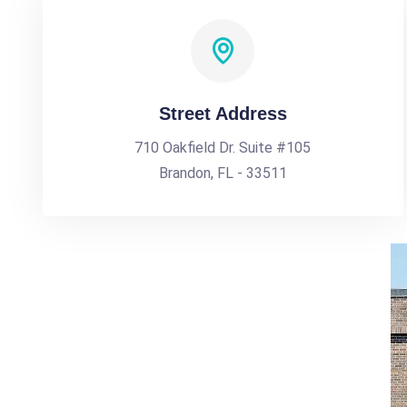
Street Address
710 Oakfield Dr. Suite #105
Brandon, FL - 33511