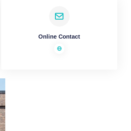
Online Contact