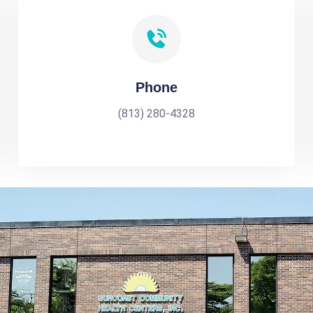
Phone
(813) 280-4328