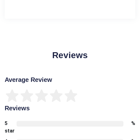
Reviews
Average Review
Reviews
5
%
star