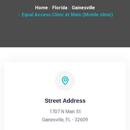
Home
Florida
Gainesville
Equal Access Clinic at Main (Mobile clinic)
Street Address
1707 N Main St
Gainesville, FL - 32609