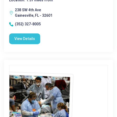
Location: 1.37 miles from
238 SW 4th Ave
Gainesville, FL - 32601
(352) 327-8005
View Details