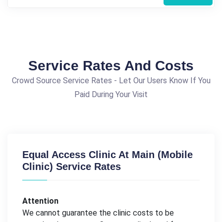
Service Rates And Costs
Crowd Source Service Rates - Let Our Users Know If You
Paid During Your Visit
Equal Access Clinic At Main (Mobile
Clinic) Service Rates
Attention
We cannot guarantee the clinic costs to be