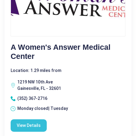
A Women's Answer Medical
Center
Location: 1.29 miles from
1219 NW 10th Ave
Gainesville, FL - 32601
(352) 367-2716
Monday closed| Tuesday
View Details