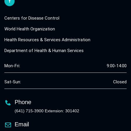
Centers for Disease Control
World Health Organization
Health Resources & Services Administration
Department of Health & Human Services
Mon-Fri:
9:00-14:00
Sat-Sun:
Closed
Phone
(641) 715-3900 Extension: 301402
Email