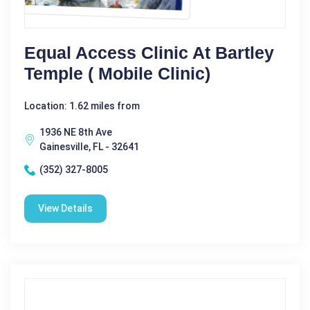
Equal Access Clinic At Bartley
Temple ( Mobile Clinic)
Location: 1.62 miles from
1936 NE 8th Ave
Gainesville, FL - 32641
(352) 327-8005
View Details