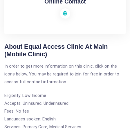
Online Contact
About Equal Access Clinic At Main
(Mobile Clinic)
In order to get more information on this clinic, click on the
icons below. You may be required to join for free in order to
access full contact information.
Eligibility: Low Income
Accepts: Uninsured, Underinsured
Fees: No fee
Languages spoken: English
Services: Primary Care, Medical Services