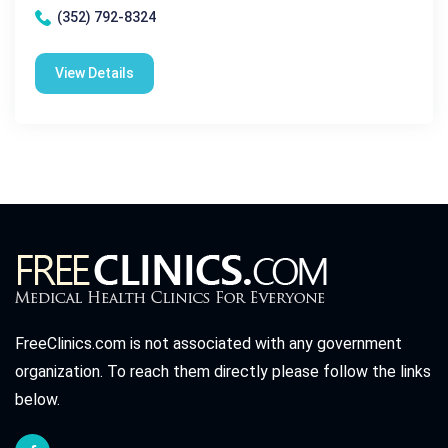
(352) 792-8324
View Details
FreeClinics.com is not associated with any government
organization. To reach them directly please follow the links
below.