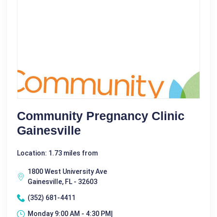
Community Pregnancy Clinic
Gainesville
Location: 1.73 miles from
1800 West University Ave
Gainesville, FL - 32603
(352) 681-4411
Monday 9:00 AM - 4:30 PM|