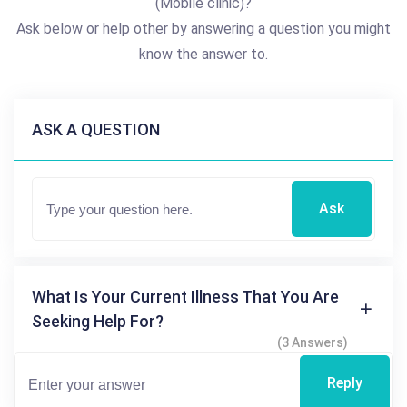
(Mobile clinic)?
Ask below or help other by answering a question you might
know the answer to.
ASK A QUESTION
Ask
What Is Your Current Illness That You Are
Seeking Help For?
(3 Answers)
Reply