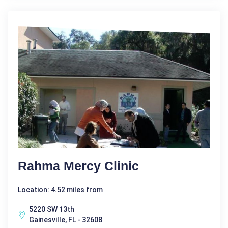
Rahma Mercy Clinic
Location: 4.52 miles from
5220 SW 13th
Gainesville, FL - 32608