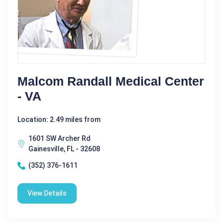
Malcom Randall Medical Center
- VA
Location: 2.49 miles from
1601 SW Archer Rd
Gainesville, FL - 32608
(352) 376-1611
View Details