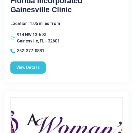
Florida Incorporated
Gainesville Clinic
Location: 1.05 miles from
914 NW 13th St
Gainesville, FL - 32601
352-377-0881
View Details