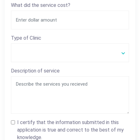
What did the service cost?
Type of Clinic
Description of service
I certify that the information submitted in this
application is true and correct to the best of my
knowledge.