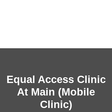
Equal Access Clinic
At Main (Mobile
Clinic)