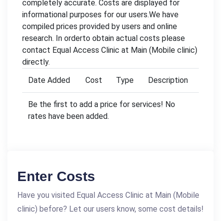
completely accurate. Costs are displayed for
informational purposes for our users.We have
compiled prices provided by users and online
research. In orderto obtain actual costs please
contact Equal Access Clinic at Main (Mobile clinic)
directly.
Date Added
Cost
Type
Description
Be the first to add a price for services! No
rates have been added.
Enter Costs
Have you visited Equal Access Clinic at Main (Mobile
clinic) before? Let our users know, some cost details!