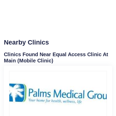
Nearby Clinics
Clinics Found Near Equal Access Clinic At
Main (Mobile Clinic)