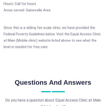
Hours: Call for hours
Areas served: Gainesville Area
Since this is a sliding fee scale clinic, we have provided the
Federal Poverty Guidelines below. Visit the Equal Access Clinic
at Main (Mobile clinic) website listed above to see what the
level is needed for free care.
Questions And Answers
Do you have a question about Equal Access Clinic at Main