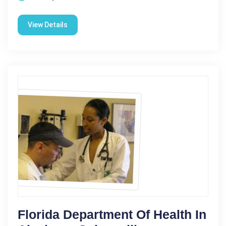
View Details
Florida Department Of Health In