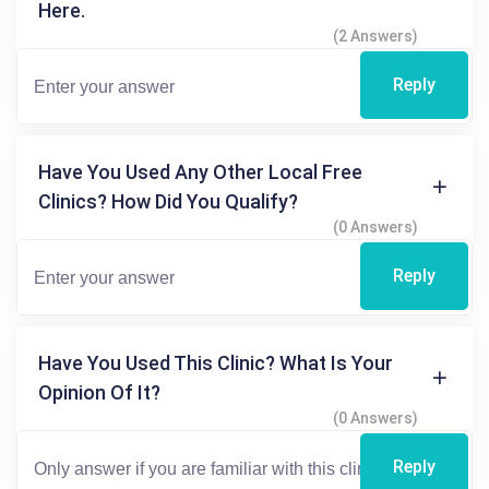
Here.
(2 Answers)
Reply
Have You Used Any Other Local Free
Clinics? How Did You Qualify?
(0 Answers)
Reply
Have You Used This Clinic? What Is Your
Opinion Of It?
(0 Answers)
Reply