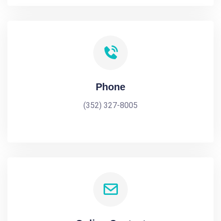
Phone
(352) 327-8005