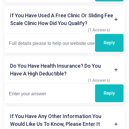
If You Have Used A Free Clinic Or Sliding Fee
Scale Clinic How Did You Qualify?
(1 Answers)
Reply
Do You Have Health Insurance? Do You
Have A High Deductible?
(1 Answers)
Reply
If You Have Any Other Information You
Would Like Us To Know, Please Enter It