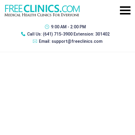
9:00 AM - 2:00 PM
Call Us:
(641) 715-3900 Extension: 301402
Email:
support@freeclinics.com