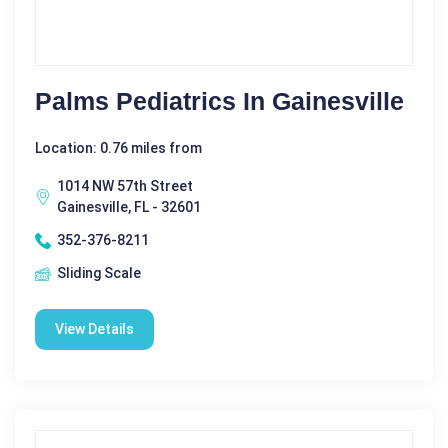
Palms Pediatrics In Gainesville
Location: 0.76 miles from
1014 NW 57th Street
Gainesville, FL - 32601
352-376-8211
Sliding Scale
View Details