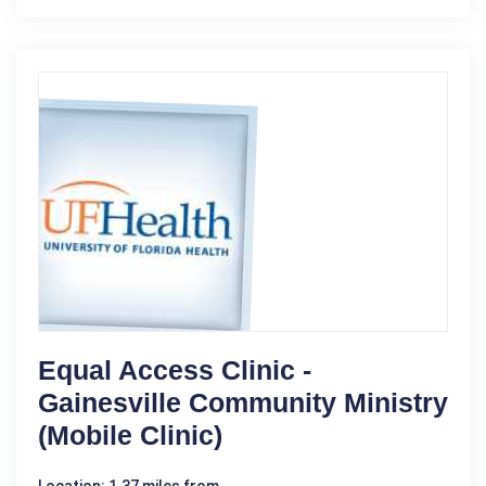
Equal Access Clinic -
Gainesville Community Ministry
(Mobile Clinic)