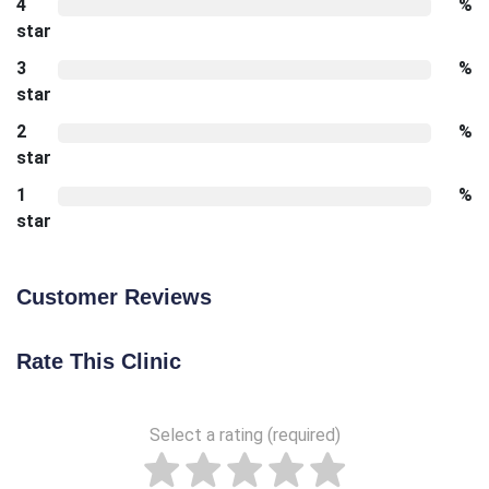
4
%
star
3
%
star
2
%
star
1
%
star
Customer Reviews
Rate This Clinic
Select a rating (required)