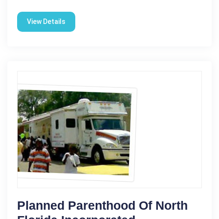
View Details
Planned Parenthood Of North