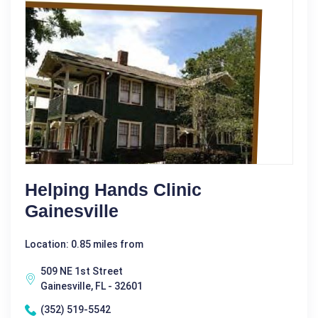
Helping Hands Clinic
Gainesville
Location: 0.85 miles from
509 NE 1st Street
Gainesville, FL - 32601
(352) 519-5542