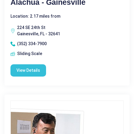
Alachua - Gainesville
Location: 2.17 miles from
224 SE 24th St
Gainesville, FL - 32641
(352) 334-7900
Sliding Scale
View Details