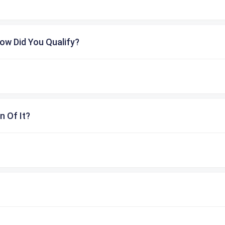
ow Did You Qualify?
n Of It?