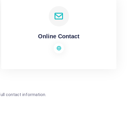
Online Contact
full contact information.