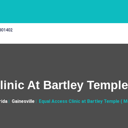
 301402
inic At Bartley Temple 
rida
Gainesville
Equal Access Clinic at Bartley Temple ( Mo