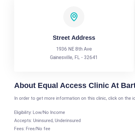
Street Address
1936 NE 8th Ave
Gainesville, FL - 32641
About Equal Access Clinic At Bart
In order to get more information on this clinic, click on the 
Eligibility: Low/No Income
Accepts: Uninsured, Underinsured
Fees: Free/No fee