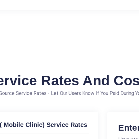
ervice Rates And Cos
ource Service Rates - Let Our Users Know If You Paid During Yo
( Mobile Clinic) Service Rates
Ente