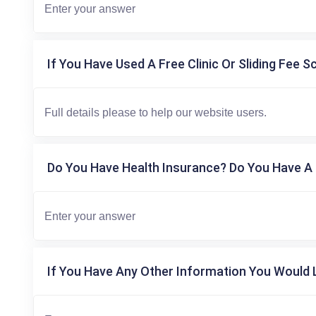
If You Have Used A Free Clinic Or Sliding Fee S
Do You Have Health Insurance? Do You Have A 
If You Have Any Other Information You Would L