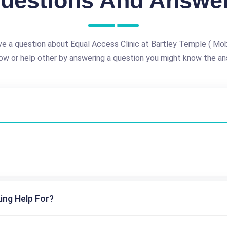
uestions And Answe
e a question about Equal Access Clinic at Bartley Temple ( Mobi
ow or help other by answering a question you might know the an
ing Help For?