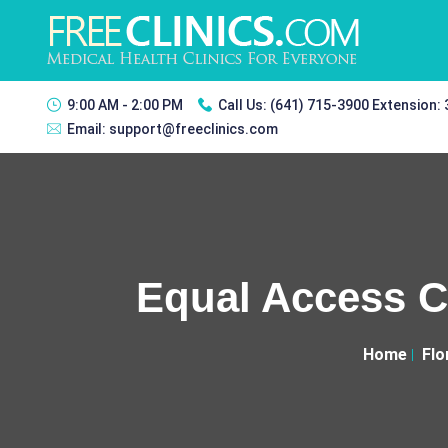
9:00 AM - 2:00 PM
Call Us:
(641) 715-3900 Extension:
Email:
support@freeclinics.com
Equal Access Cl
Home
Flo