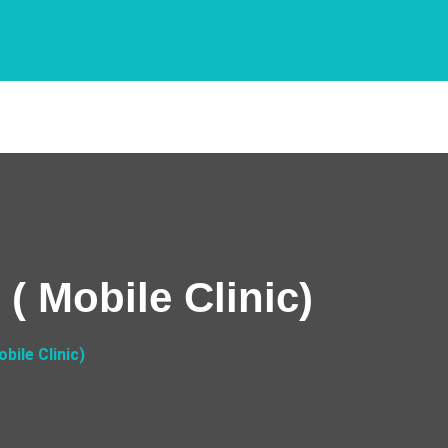
( Mobile Clinic)
bile Clinic)