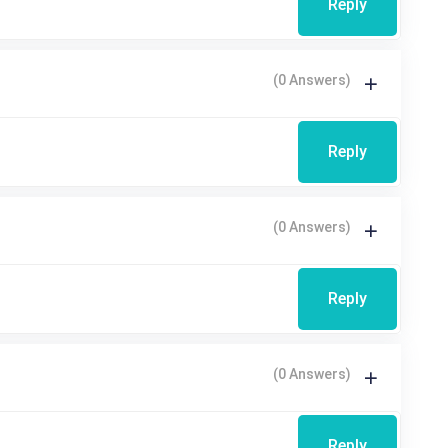
Reply
(0 Answers)
Reply
(0 Answers)
Reply
(0 Answers)
Reply