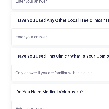
Have You Used Any Other Local Free Clinics? H
Have You Used This Clinic? What Is Your Opinio
Do You Need Medical Volunteers?