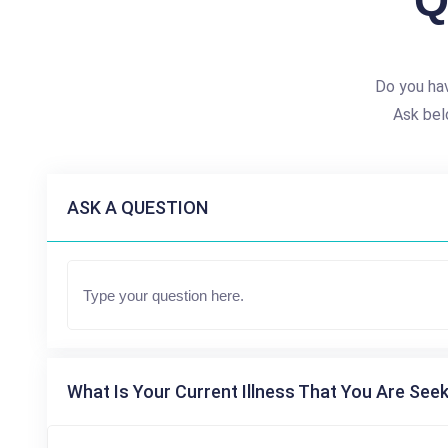
Q
Do you hav
Ask bel
ASK A QUESTION
What Is Your Current Illness That You Are Seek