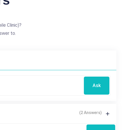
rs
le Clinic)?
swer to.
Ask
(2 Answers)