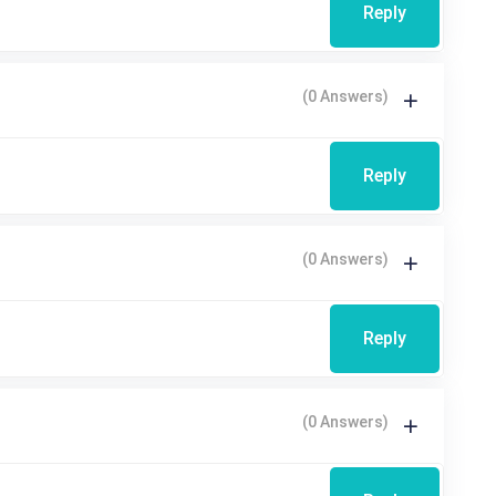
Reply
(0 Answers)
Reply
(0 Answers)
Reply
(0 Answers)