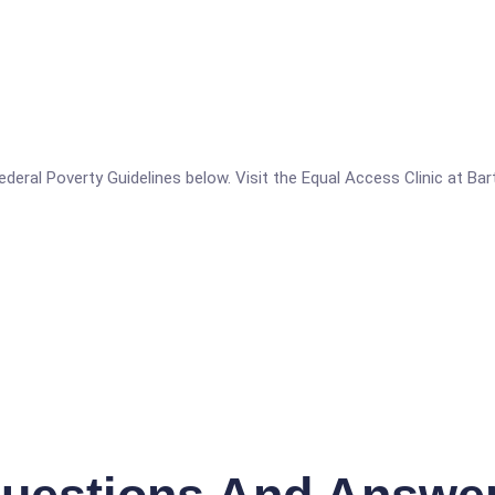
 Federal Poverty Guidelines below. Visit the Equal Access Clinic at Ba