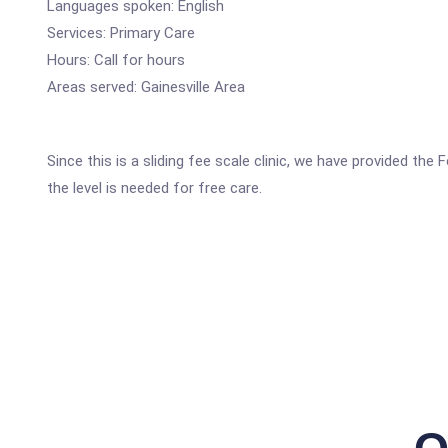
Languages spoken: English
Services: Primary Care
Hours: Call for hours
Areas served: Gainesville Area
Since this is a sliding fee scale clinic, we have provided the
the level is needed for free care.