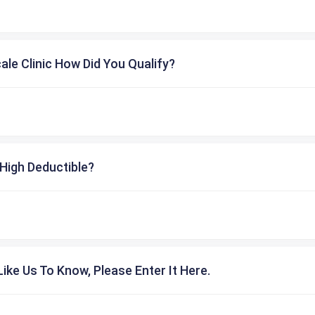
cale Clinic How Did You Qualify?
High Deductible?
ike Us To Know, Please Enter It Here.