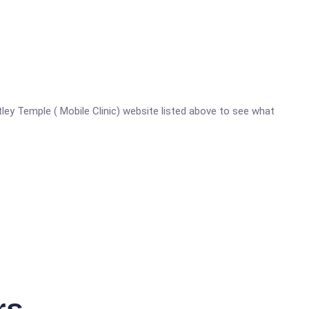
rtley Temple ( Mobile Clinic) website listed above to see what