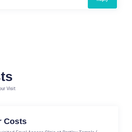
ts
ur Visit
r Costs