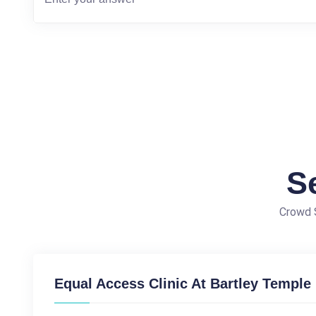
S
Crowd S
Equal Access Clinic At Bartley Temple 