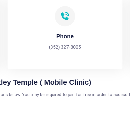
Phone
(352) 327-8005
ley Temple ( Mobile Clinic)
icons below. You may be required to join for free in order to access 