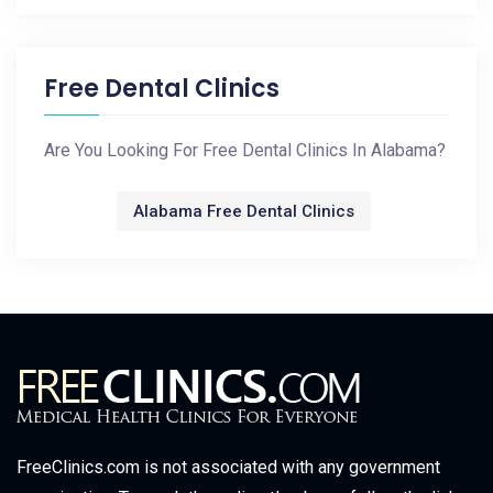
Free Dental Clinics
Are You Looking For Free Dental Clinics In Alabama?
Alabama Free Dental Clinics
FreeClinics.com is not associated with any government