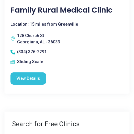
Family Rural Medical Clinic
Location: 15 miles from Greenville
128 Church St
Georgiana, AL - 36033
(334) 376-2291
Sliding Scale
View Details
Search for Free Clinics