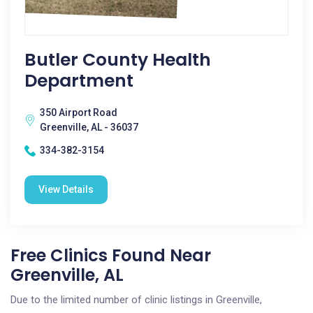
Butler County Health
Department
350 Airport Road
Greenville, AL - 36037
334-382-3154
View Details
Free Clinics Found Near
Greenville, AL
Due to the limited number of clinic listings in Greenville,