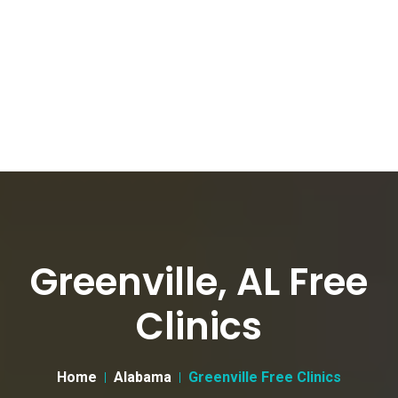
Greenville, AL Free
Clinics
Home
Alabama
Greenville Free Clinics