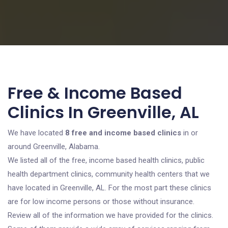
Free & Income Based
Clinics In Greenville, AL
We have located
8 free and income based clinics
in or
around Greenville, Alabama.
We listed all of the free, income based health clinics, public
health department clinics, community health centers that we
have located in Greenville, AL. For the most part these clinics
are for low income persons or those without insurance.
Review all of the information we have provided for the clinics.