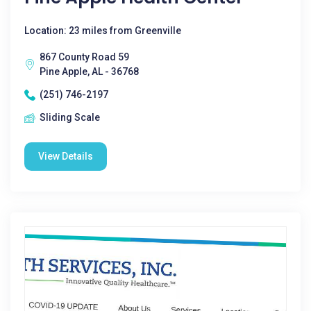
Location: 23 miles from Greenville
867 County Road 59
Pine Apple, AL - 36768
(251) 746-2197
Sliding Scale
View Details