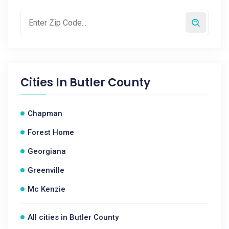
Cities In
Butler County
Chapman
Forest Home
Georgiana
Greenville
Mc Kenzie
All cities in Butler County