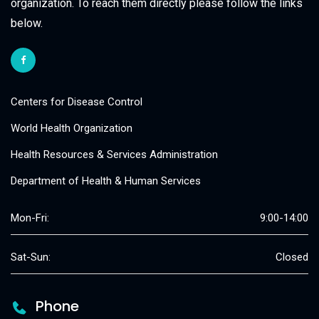
organization. To reach them directly please follow the links
below.
Centers for Disease Control
World Health Organization
Health Resources & Services Administration
Department of Health & Human Services
Mon-Fri:
9:00-14:00
Sat-Sun:
Closed
Phone