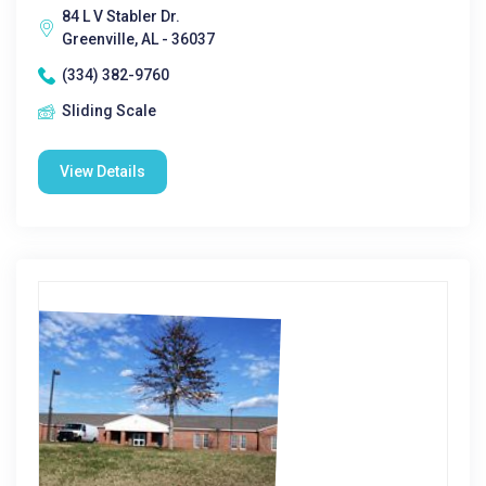
84 L V Stabler Dr.
Greenville, AL - 36037
(334) 382-9760
Sliding Scale
View Details