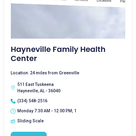
Hayneville Family Health
Center
Location: 24 miles from Greenville
511 East Tuskeena
Hayneville, AL - 36040
(334) 548-2516
Monday 7:30 AM - 12:00 PM; 1
Sliding Scale