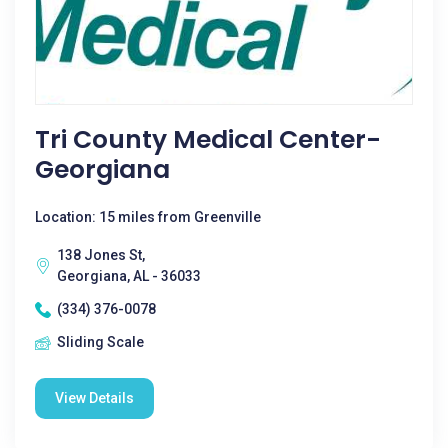
Tri County Medical Center-
Georgiana
Location: 15 miles from Greenville
138 Jones St,
Georgiana, AL - 36033
(334) 376-0078
Sliding Scale
View Details