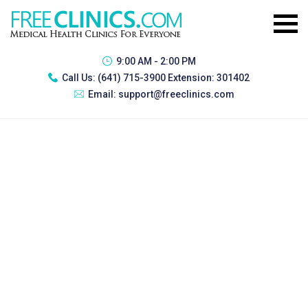
9:00 AM - 2:00 PM
Call Us:
(641) 715-3900 Extension: 301402
Email:
support@freeclinics.com