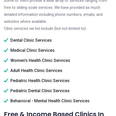
Some of them provide a wide array of services ranging from
free to sliding scale services. We have provided as much
detailed information including phone numbers, emails, and
websites where available.
Clinic services we list include (but not limited to):
Dental Clinic Services
Medical Clinic Services
Women's Health Clinic Services
Adult Health Clinic Services
Pediatric Health Clinic Services
Pediatric Dental Clinic Services
Behavioral - Mental Health Clinic Services
Free & Income Based Clinics In