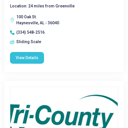
Location: 24 miles from Greenville
100 Oak St.
Haynesville, AL - 36040
(334) 548-2516
Sliding Scale
View Details