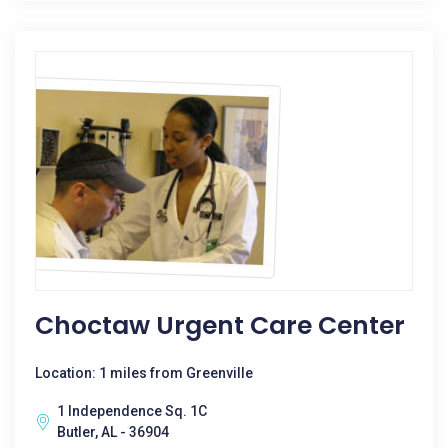
Choctaw Urgent Care Center
Location: 1 miles from Greenville
1 Independence Sq. 1C
Butler, AL - 36904