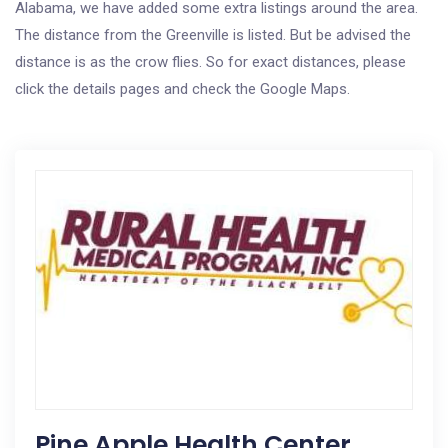
Alabama, we have added some extra listings around the area.
The distance from the Greenville is listed. But be advised the
distance is as the crow flies. So for exact distances, please
click the details pages and check the Google Maps.
Pine Apple Health Center