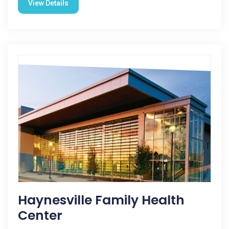
View Details
Haynesville Family Health
Center