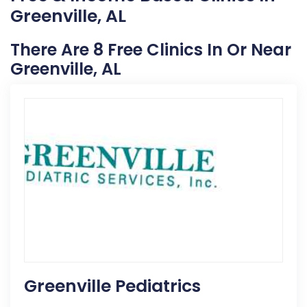
Greenville, AL
There Are 8 Free Clinics In Or Near
Greenville, AL
Greenville Pediatrics