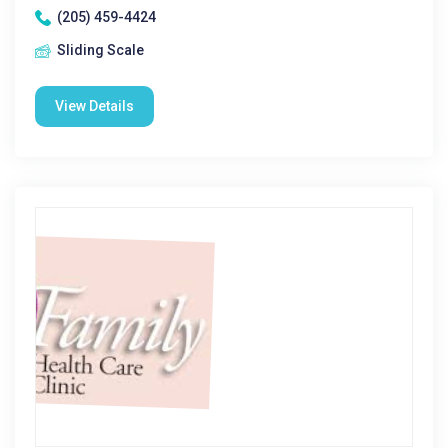
(205) 459-4424
Sliding Scale
View Details