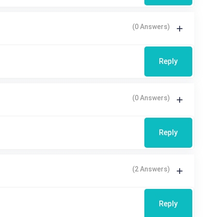
(0 Answers)
Reply
(0 Answers)
Reply
(2 Answers)
Reply