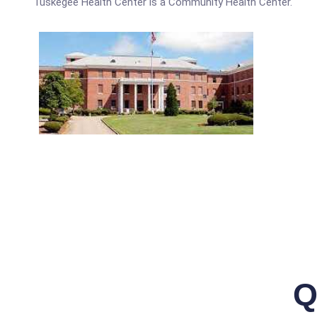
Tuskegee Health Center is a Community Health Center.
Q