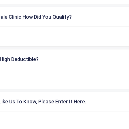
cale Clinic How Did You Qualify?
High Deductible?
ike Us To Know, Please Enter It Here.