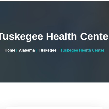
Tuskegee Health Cente
Home
Alabama
Tuskegee
Tuskegee Health Center