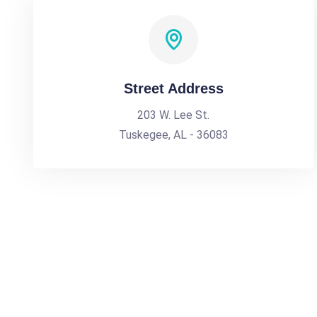
Street Address
203 W. Lee St.
Tuskegee, AL - 36083