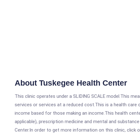
About Tuskegee Health Center
This clinic operates under a SLIDING SCALE model.This means
services or services at a reduced cost.This is a health car
income based for those making an income.This health center
applicable), prescription medicine and mental and substanc
Center.In order to get more information on this clinic, click