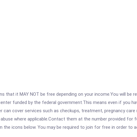
 that it MAY NOT be free depending on your income.You will be requ
e center funded by the federal government.This means even if you h
 can cover services such as checkups, treatment, pregnancy care (
e abuse where applicable.Contact them at the number provided for f
 on the icons below. You may be required to join for free in order to 