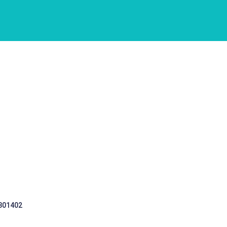
 301402