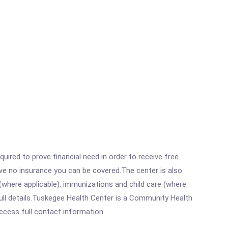
ired to prove financial need in order to receive free
ave no insurance you can be covered.The center is also
where applicable), immunizations and child care (where
ull details.Tuskegee Health Center is a Community Health
access full contact information.