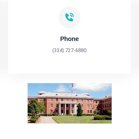
Phone
(334) 727-6880