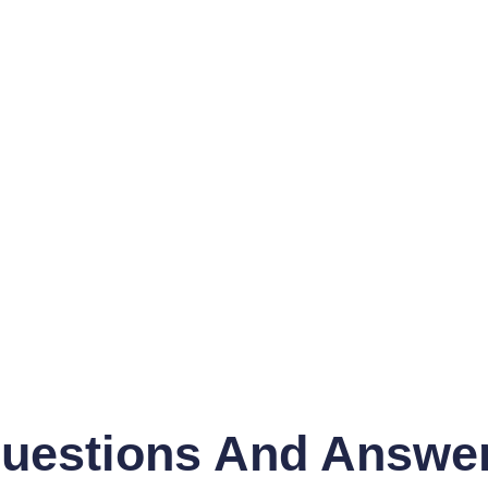
uestions And Answe