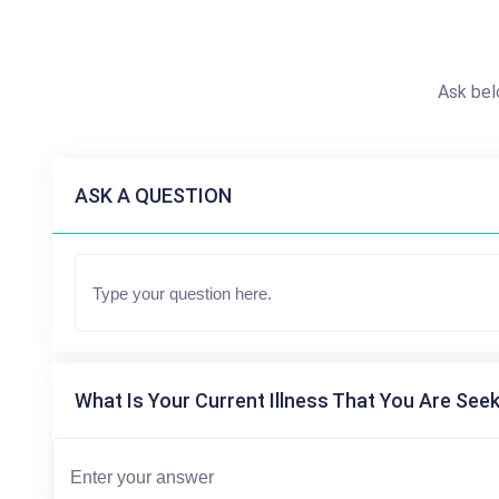
Ask bel
ASK A QUESTION
What Is Your Current Illness That You Are Seek