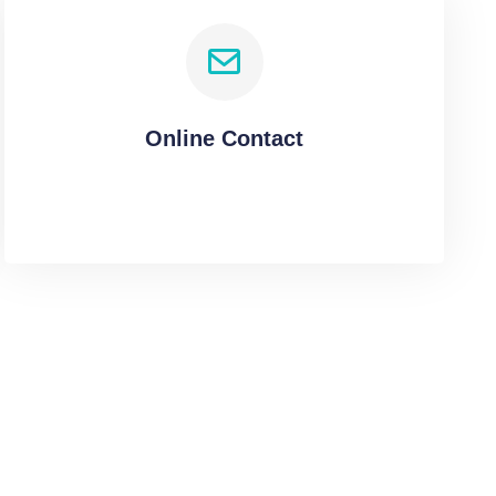
Online Contact