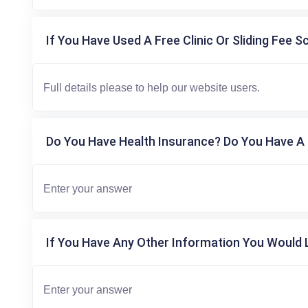
If You Have Used A Free Clinic Or Sliding Fee S
Do You Have Health Insurance? Do You Have A 
If You Have Any Other Information You Would L