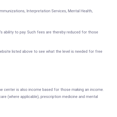
mmunizations, Interpretation Services, Mental Health,
's ability to pay. Such fees are thereby reduced for those
website listed above to see what the level is needed for free
he center is also income based for those making an income.
are (where applicable), prescription medicine and mental