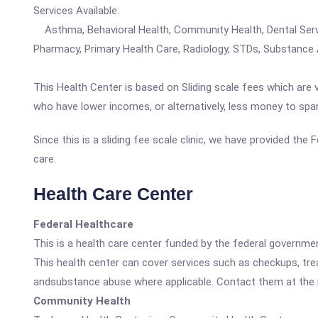
Services Available:
Asthma, Behavioral Health, Community Health, Dental Service
Pharmacy, Primary Health Care, Radiology, STDs, Substance
This Health Center is based on Sliding scale fees which are 
who have lower incomes, or alternatively, less money to spa
Since this is a sliding fee scale clinic, we have provided th
care.
Health Care Center
Federal Healthcare
This is a health care center funded by the federal governm
This health center can cover services such as checkups, tre
andsubstance abuse where applicable. Contact them at the nu
Community Health