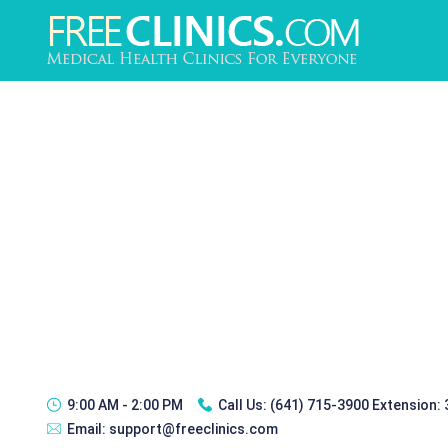
9:00 AM - 2:00 PM
Call Us:
(641) 715-3900 Extension:
Email:
support@freeclinics.com