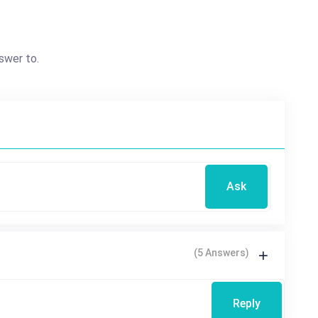
swer to.
Ask
(5 Answers)
Reply