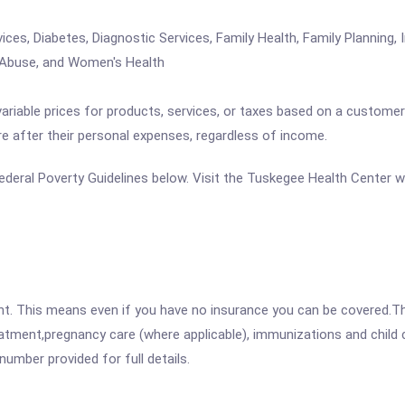
s, Diabetes, Diagnostic Services, Family Health, Family Planning, I
 Abuse, and Women's Health
variable prices for products, services, or taxes based on a customer
re after their personal expenses, regardless of income.
e Federal Poverty Guidelines below. Visit the Tuskegee Health Center 
ent. This means even if you have no insurance you can be covered.T
atment,pregnancy care (where applicable), immunizations and child c
mber provided for full details.