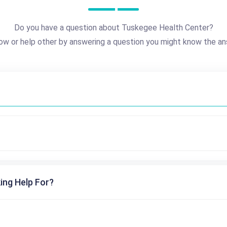
Do you have a question about Tuskegee Health Center?
ow or help other by answering a question you might know the an
ing Help For?