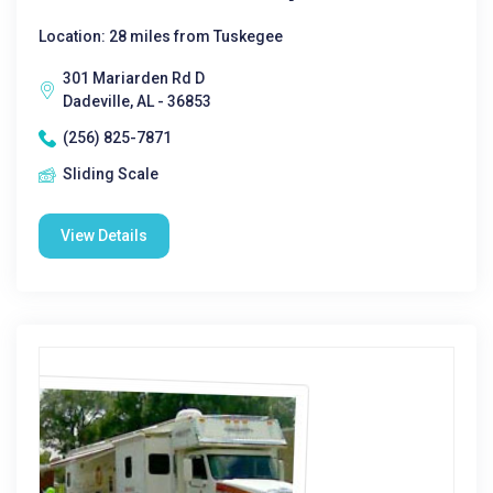
Location: 28 miles from Tuskegee
301 Mariarden Rd D
Dadeville, AL - 36853
(256) 825-7871
Sliding Scale
View Details