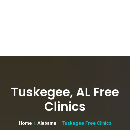
Tuskegee, AL Free
Clinics
Home
Alabama
Tuskegee Free Clinics