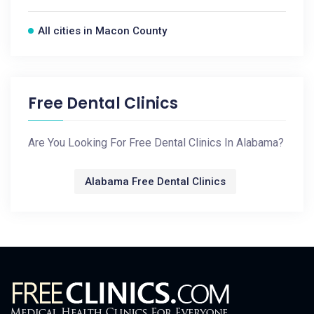
All cities in Macon County
Free Dental Clinics
Are You Looking For Free Dental Clinics In Alabama?
Alabama Free Dental Clinics