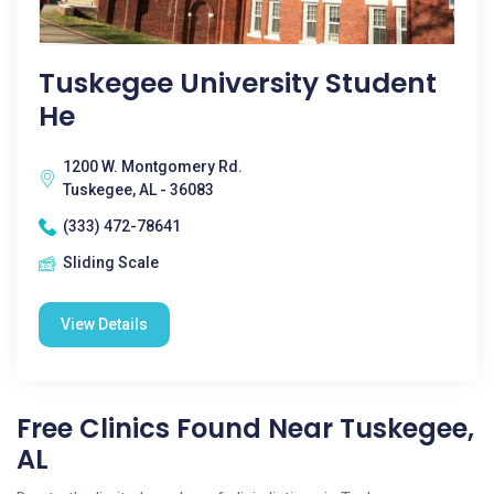
Tuskegee University Student
He
1200 W. Montgomery Rd.
Tuskegee, AL - 36083
(333) 472-78641
Sliding Scale
View Details
Free Clinics Found Near Tuskegee,
AL