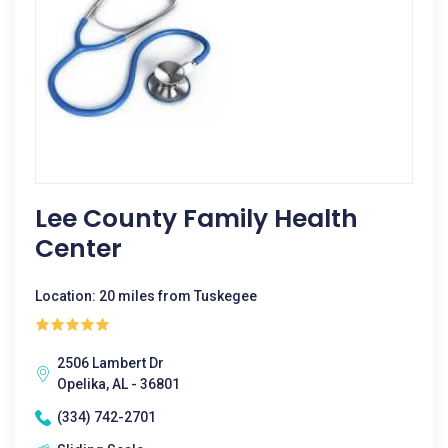
Lee County Family Health
Center
Location: 20 miles from Tuskegee
2506 Lambert Dr
Opelika, AL - 36801
(334) 742-2701