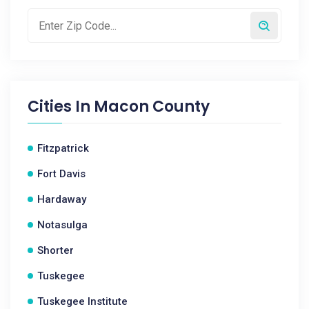
Cities In
Macon County
Fitzpatrick
Fort Davis
Hardaway
Notasulga
Shorter
Tuskegee
Tuskegee Institute