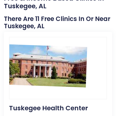
Tuskegee, AL
There Are 11 Free Clinics In Or Near
Tuskegee, AL
Tuskegee Health Center