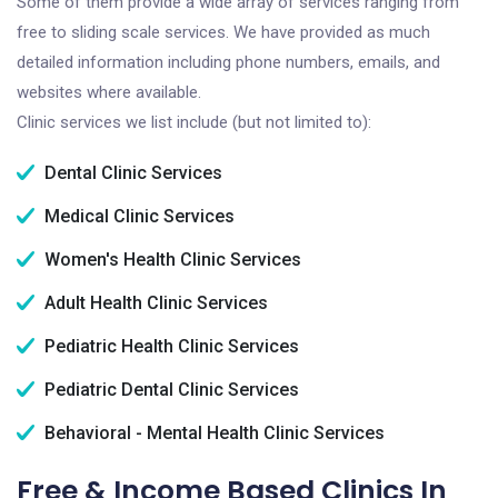
Some of them provide a wide array of services ranging from
free to sliding scale services. We have provided as much
detailed information including phone numbers, emails, and
websites where available.
Clinic services we list include (but not limited to):
Dental Clinic Services
Medical Clinic Services
Women's Health Clinic Services
Adult Health Clinic Services
Pediatric Health Clinic Services
Pediatric Dental Clinic Services
Behavioral - Mental Health Clinic Services
Free & Income Based Clinics In