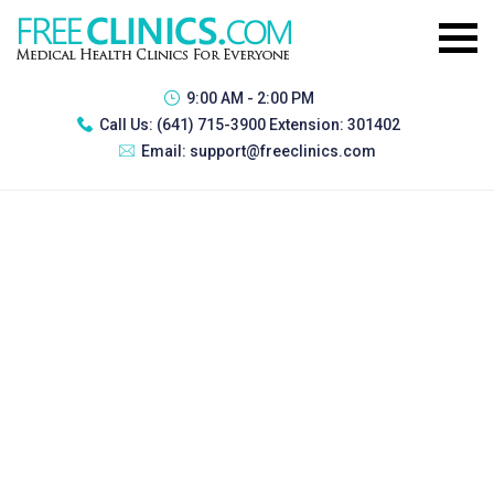
9:00 AM - 2:00 PM
Call Us:
(641) 715-3900 Extension: 301402
Email:
support@freeclinics.com