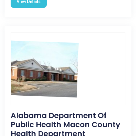
View Details
Alabama Department Of
Public Health Macon County
Health Department