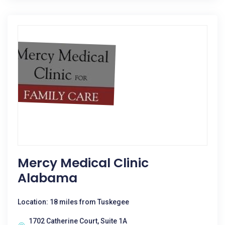
Mercy Medical Clinic
Alabama
Location: 18 miles from Tuskegee
1702 Catherine Court, Suite 1A