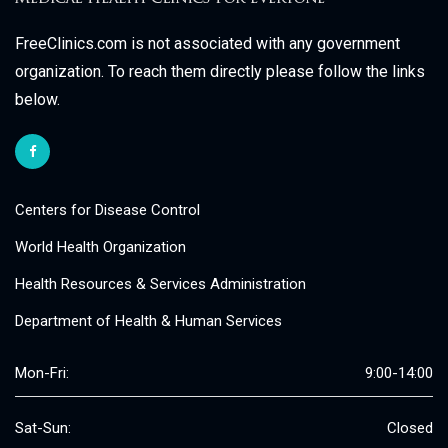
FreeClinics.com is not associated with any government
organization. To reach them directly please follow the links
below.
Centers for Disease Control
World Health Organization
Health Resources & Services Administration
Department of Health & Human Services
Mon-Fri:
9:00-14:00
Sat-Sun:
Closed