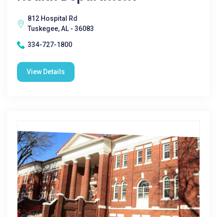
812 Hospital Rd
Tuskegee, AL - 36083
334-727-1800
View Details