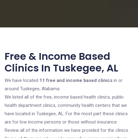
Free & Income Based
Clinics In Tuskegee, AL
We have located
11 free and income based clinics
in or
around Tuskegee, Alabama.
We listed all of the free, income based health clinics, public
health department clinics, community health centers that we
have located in Tuskegee, AL. For the most part these clinics
are for low income persons or those without insurance.
Review all of the information we have provided for the clinics.