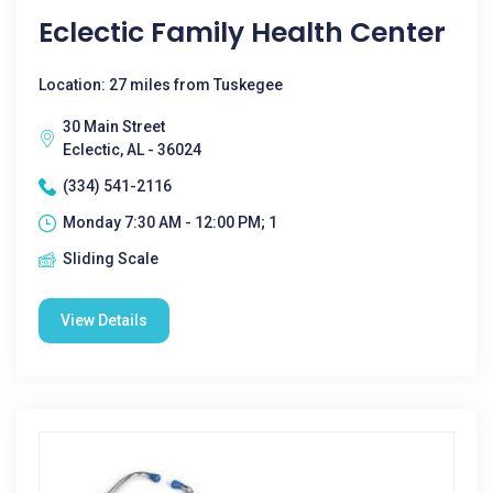
Eclectic Family Health Center
Location: 27 miles from Tuskegee
30 Main Street
Eclectic, AL - 36024
(334) 541-2116
Monday 7:30 AM - 12:00 PM; 1
Sliding Scale
View Details