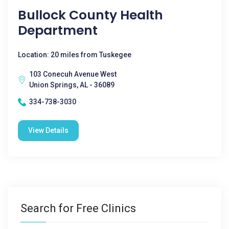
Bullock County Health
Department
Location: 20 miles from Tuskegee
103 Conecuh Avenue West
Union Springs, AL - 36089
334-738-3030
View Details
Search for Free Clinics