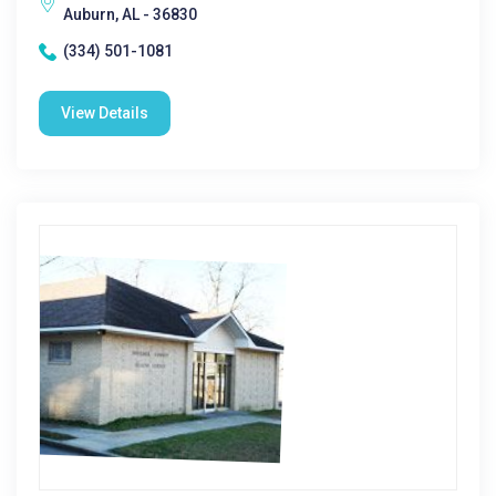
Auburn, AL - 36830
(334) 501-1081
View Details