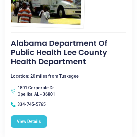
Alabama Department Of
Public Health Lee County
Health Department
Location: 20 miles from Tuskegee
1801 Corporate Dr
Opelika, AL - 36801
334-745-5765
View Details