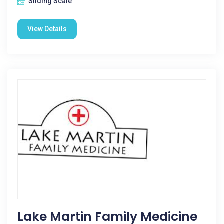
Sliding Scale
View Details
Lake Martin Family Medicine