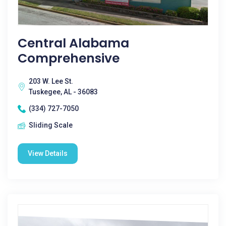
Central Alabama
Comprehensive
203 W. Lee St.
Tuskegee, AL - 36083
(334) 727-7050
Sliding Scale
View Details