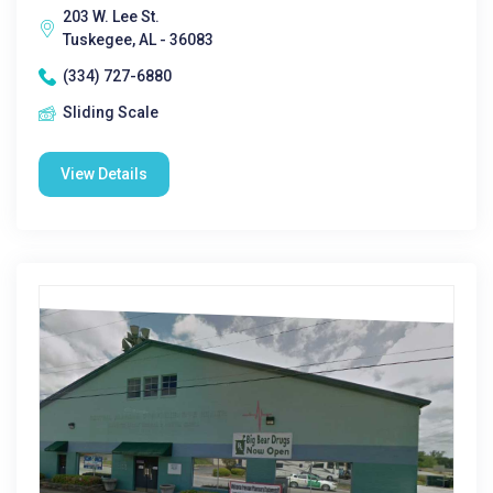
203 W. Lee St.
Tuskegee, AL - 36083
(334) 727-6880
Sliding Scale
View Details