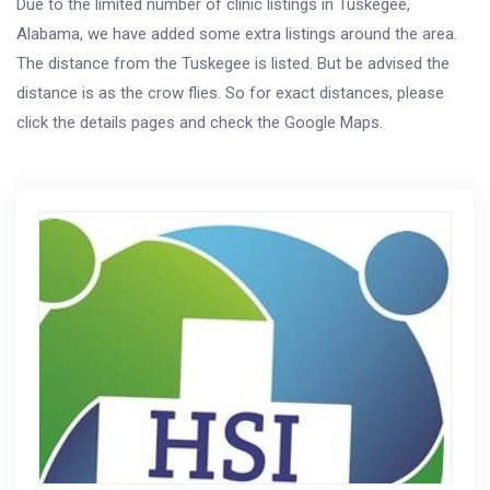
Due to the limited number of clinic listings in Tuskegee,
Alabama, we have added some extra listings around the area.
The distance from the Tuskegee is listed. But be advised the
distance is as the crow flies. So for exact distances, please
click the details pages and check the Google Maps.