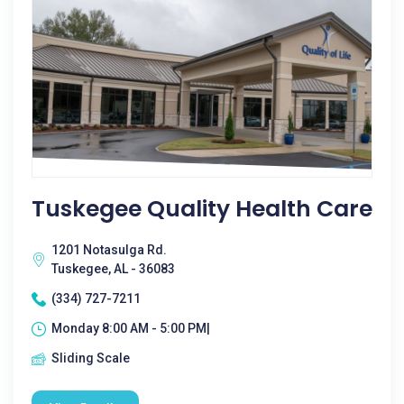
Tuskegee Quality Health Care
1201 Notasulga Rd.
Tuskegee, AL - 36083
(334) 727-7211
Monday 8:00 AM - 5:00 PM|
Sliding Scale