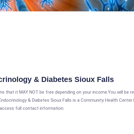
rinology & Diabetes Sioux Falls
 that it MAY NOT be free depending on your income.You will be requ
ndocrinology & Diabetes Sioux Falls is a Community Health Center.In
 access full contact information.