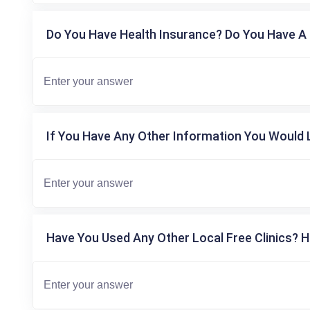
Do You Have Health Insurance? Do You Have A 
If You Have Any Other Information You Would L
Have You Used Any Other Local Free Clinics? H