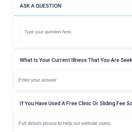
ASK A QUESTION
What Is Your Current Illness That You Are Seek
If You Have Used A Free Clinic Or Sliding Fee S