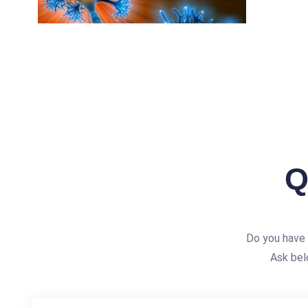
Q
Do you have 
Ask bel