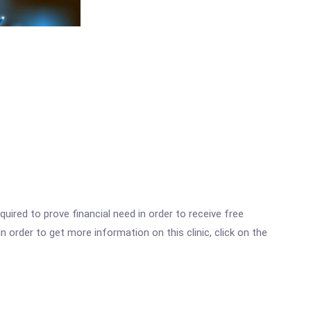
ired to prove financial need in order to receive free
 order to get more information on this clinic, click on the