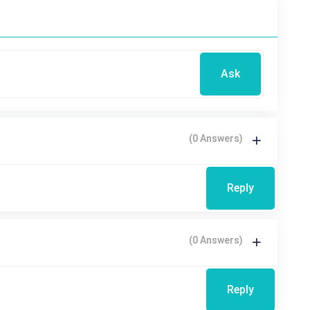
Ask
(0 Answers)
Reply
(0 Answers)
Reply