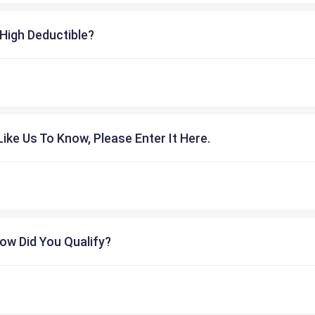
High Deductible?
ike Us To Know, Please Enter It Here.
ow Did You Qualify?