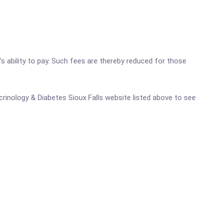
's ability to pay. Such fees are thereby reduced for those
ocrinology & Diabetes Sioux Falls website listed above to see