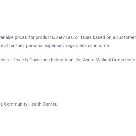
variable prices for products, services, or taxes based on a customer
re after their personal expenses, regardless of income
e Federal Poverty Guidelines below. Visit the Avera Medical Group End
s a Community Health Center.