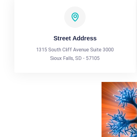
Street Address
1315 South Cliff Avenue Suite 3000
Sioux Falls, SD - 57105