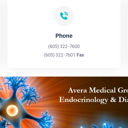
Phone
(605) 322-7600
(605) 322-7601
Fax