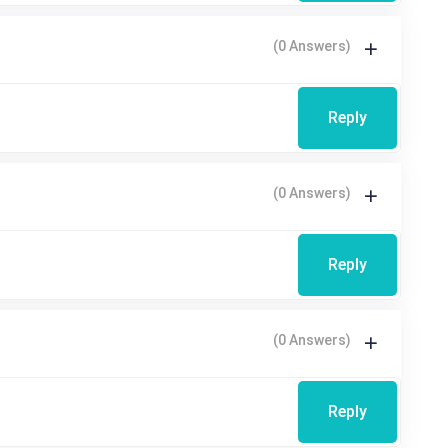
(0 Answers)
Reply
(0 Answers)
Reply
(0 Answers)
Reply