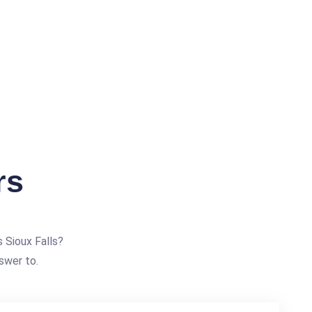
rs
 Sioux Falls?
swer to.