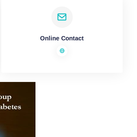
Online Contact