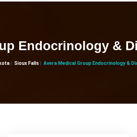
up Endocrinology & Di
kota
Sioux Falls
Avera Medical Group Endocrinology & Dia