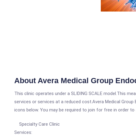
About Avera Medical Group Endoc
This clinic operates under a SLIDING SCALE model.This means
services or services at a reduced cost.Avera Medical Group E
icons below. You may be required to join for free in order to
Specialty Care Clinic
Services: