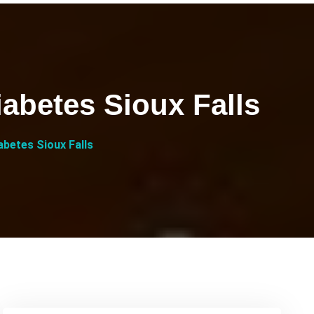
abetes Sioux Falls
betes Sioux Falls