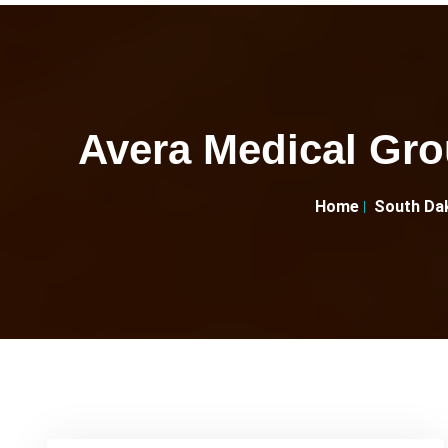
Avera Medical Gro
Home
South Da