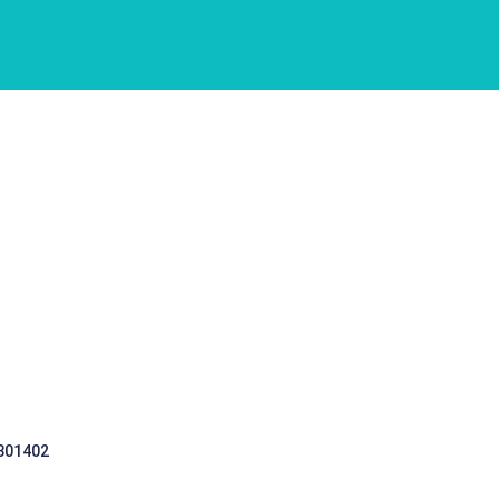
 301402