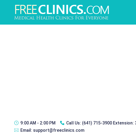
9:00 AM - 2:00 PM
Call Us:
(641) 715-3900 Extension:
Email:
support@freeclinics.com