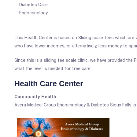
Diabetes Care
Endocrinology
This Health Center is based on Sliding scale fees which are 
who have lower incomes, or alternatively, less money to spa
Since this is a sliding fee scale clinic, we have provided th
what the level is needed for free care.
Health Care Center
Community Health
Avera Medical Group Endocrinology & Diabetes Sioux Falls i