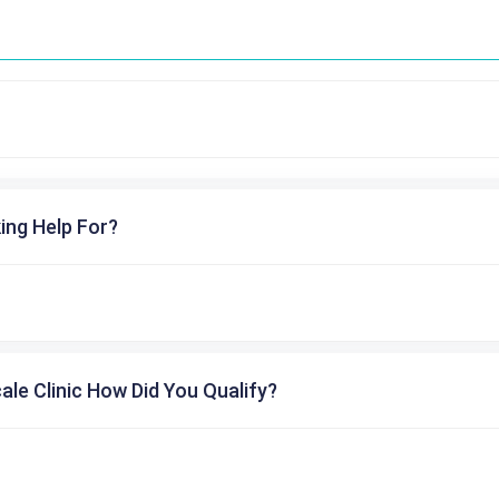
ing Help For?
cale Clinic How Did You Qualify?