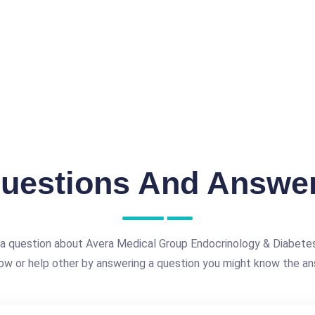
uestions And Answe
a question about Avera Medical Group Endocrinology & Diabetes
ow or help other by answering a question you might know the an