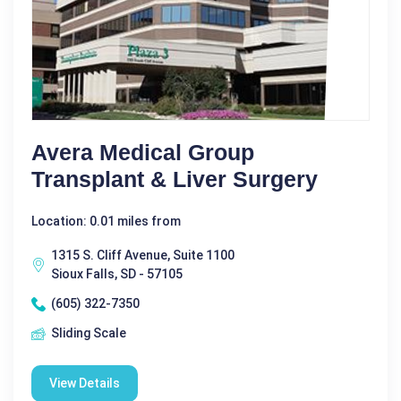
Avera Medical Group
Transplant & Liver Surgery
Location: 0.01 miles from
1315 S. Cliff Avenue, Suite 1100
Sioux Falls, SD - 57105
(605) 322-7350
Sliding Scale
View Details