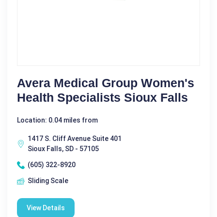
Avera Medical Group Women's
Health Specialists Sioux Falls
Location: 0.04 miles from
1417 S. Cliff Avenue Suite 401
Sioux Falls, SD - 57105
(605) 322-8920
Sliding Scale
View Details