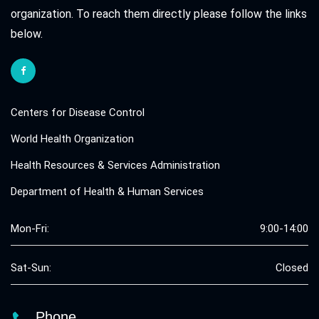
organization. To reach them directly please follow the links
below.
Centers for Disease Control
World Health Organization
Health Resources & Services Administration
Department of Health & Human Services
Mon-Fri:
9:00-14:00
Sat-Sun:
Closed
Phone