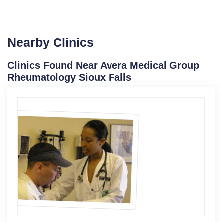
Nearby Clinics
Clinics Found Near Avera Medical Group
Rheumatology Sioux Falls