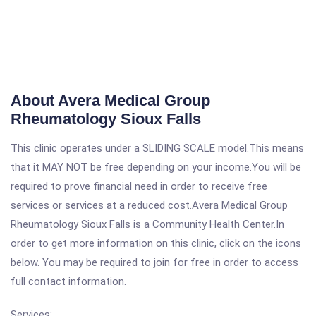
About Avera Medical Group
Rheumatology Sioux Falls
This clinic operates under a SLIDING SCALE model.This means
that it MAY NOT be free depending on your income.You will be
required to prove financial need in order to receive free
services or services at a reduced cost.Avera Medical Group
Rheumatology Sioux Falls is a Community Health Center.In
order to get more information on this clinic, click on the icons
below. You may be required to join for free in order to access
full contact information.
Services: