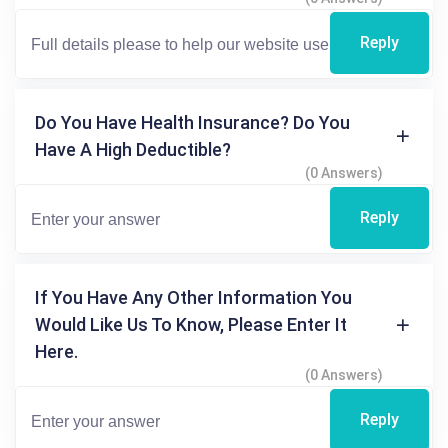
Reply
Do You Have Health Insurance? Do You
Have A High Deductible?
(0 Answers)
Reply
If You Have Any Other Information You
Would Like Us To Know, Please Enter It
Here.
(0 Answers)
Reply