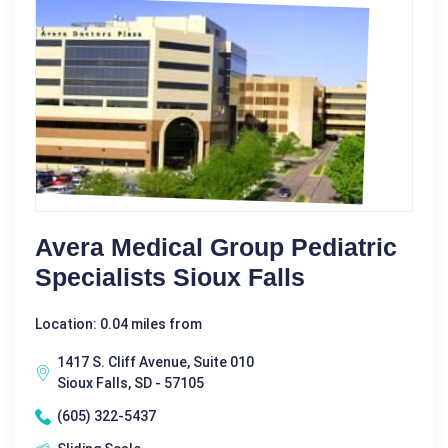
Avera Medical Group Pediatric
Specialists Sioux Falls
Location: 0.04 miles from
1417 S. Cliff Avenue, Suite 010
Sioux Falls, SD - 57105
(605) 322-5437