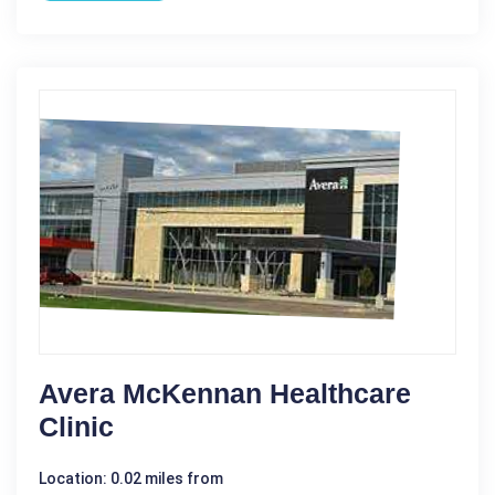
Avera McKennan Healthcare
Clinic
Location: 0.02 miles from