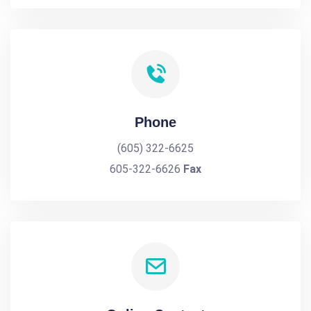
Phone
(605) 322-6625
605-322-6626
Fax