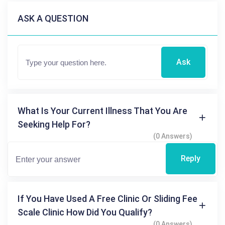
ASK A QUESTION
Ask
What Is Your Current Illness That You Are
Seeking Help For?
(0 Answers)
Reply
If You Have Used A Free Clinic Or Sliding Fee
Scale Clinic How Did You Qualify?
(0 Answers)