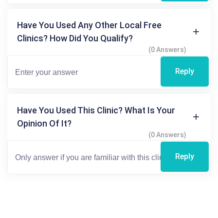
Have You Used Any Other Local Free
Clinics? How Did You Qualify?
(0 Answers)
Reply
Have You Used This Clinic? What Is Your
Opinion Of It?
(0 Answers)
Reply