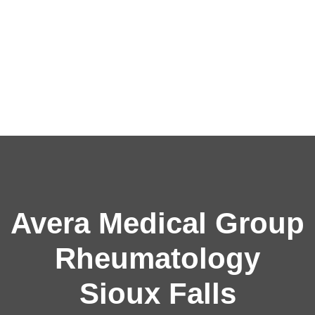
Avera Medical Group
Rheumatology
Sioux Falls