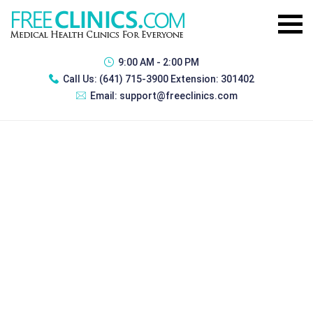
9:00 AM - 2:00 PM
Call Us:
(641) 715-3900 Extension: 301402
Email:
support@freeclinics.com