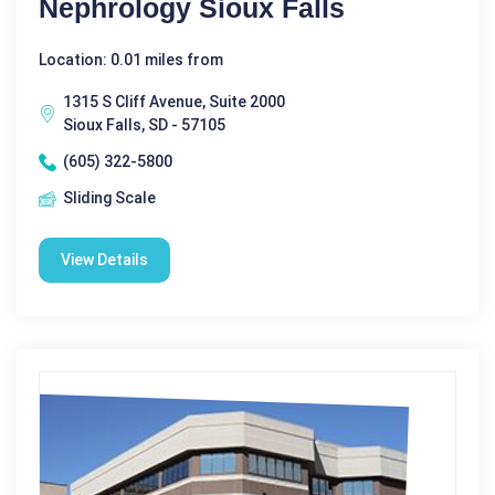
Nephrology Sioux Falls
Location: 0.01 miles from
1315 S Cliff Avenue, Suite 2000
Sioux Falls, SD - 57105
(605) 322-5800
Sliding Scale
View Details