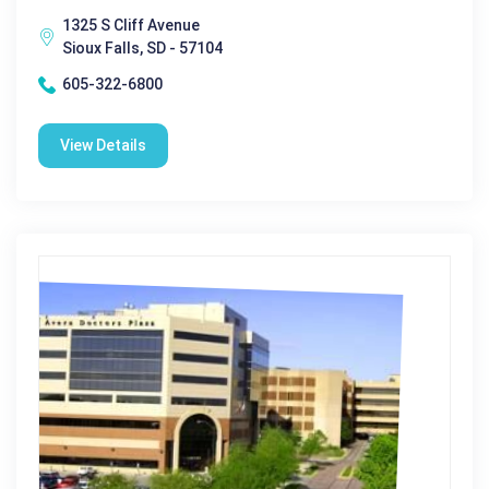
1325 S Cliff Avenue
Sioux Falls, SD - 57104
605-322-6800
View Details