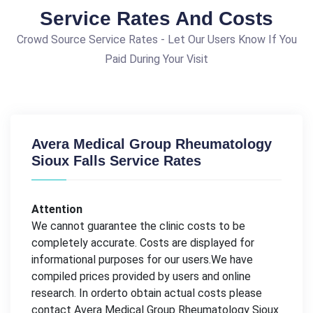
Service Rates And Costs
Crowd Source Service Rates - Let Our Users Know If You
Paid During Your Visit
Avera Medical Group Rheumatology
Sioux Falls Service Rates
Attention
We cannot guarantee the clinic costs to be
completely accurate. Costs are displayed for
informational purposes for our users.We have
compiled prices provided by users and online
research. In orderto obtain actual costs please
contact Avera Medical Group Rheumatology Sioux