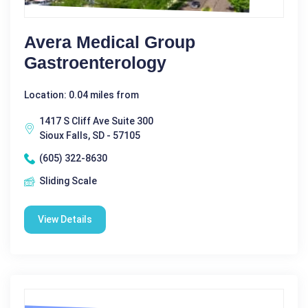
Avera Medical Group
Gastroenterology
Location: 0.04 miles from
1417 S Cliff Ave Suite 300
Sioux Falls, SD - 57105
(605) 322-8630
Sliding Scale
View Details