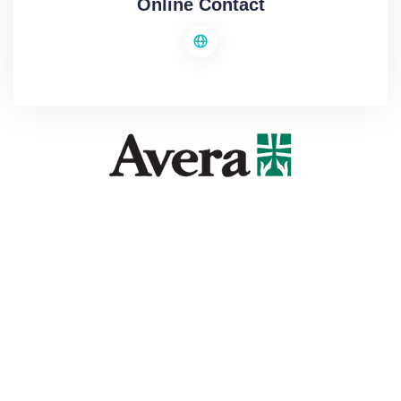
Online Contact