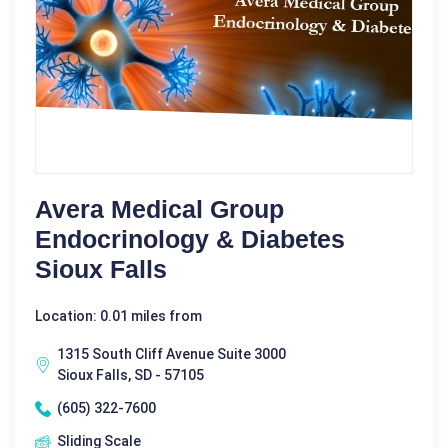
Avera Medical Group
Endocrinology & Diabetes
Sioux Falls
Location: 0.01 miles from
1315 South Cliff Avenue Suite 3000
Sioux Falls, SD - 57105
(605) 322-7600
Sliding Scale