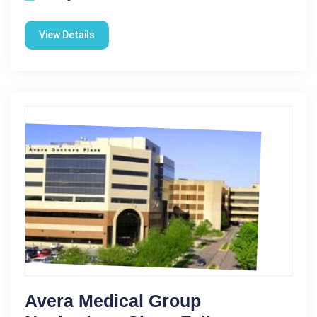
View Details
Avera Medical Group