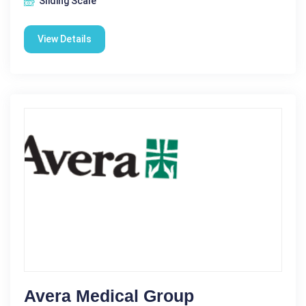
Sliding Scale
View Details
Avera Medical Group