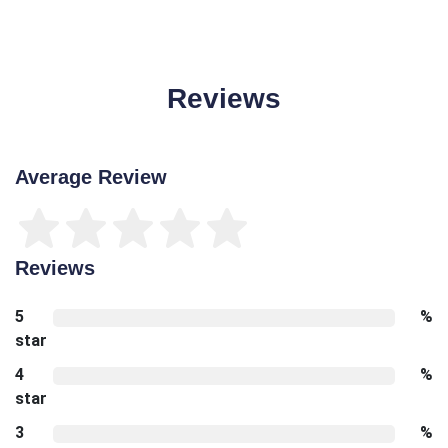
Reviews
Average Review
Reviews
5
%
star
4
%
star
3
%