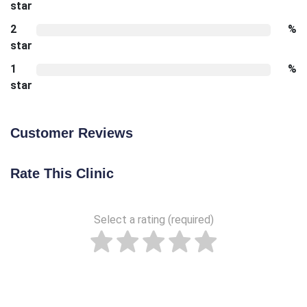
star
2
%
star
1
%
star
Customer Reviews
Rate This Clinic
Select a rating (required)