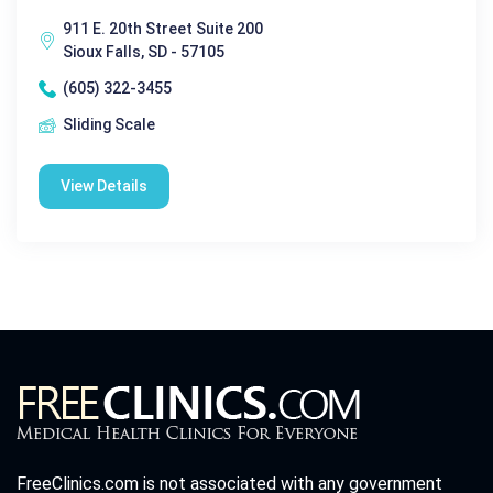
911 E. 20th Street Suite 200
Sioux Falls, SD - 57105
(605) 322-3455
Sliding Scale
View Details
FreeClinics.com is not associated with any government