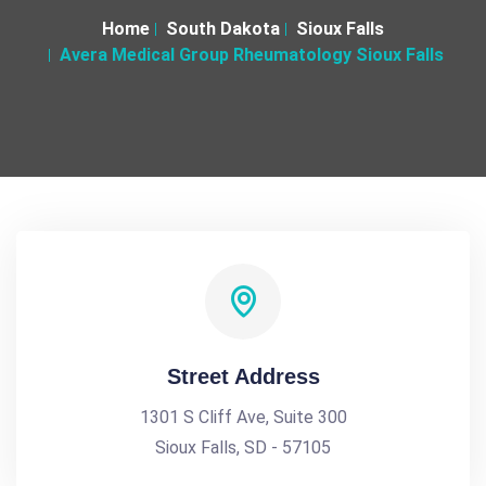
Home
South Dakota
Sioux Falls
Avera Medical Group Rheumatology Sioux Falls
Street Address
1301 S Cliff Ave, Suite 300
Sioux Falls, SD - 57105