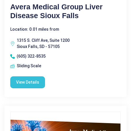
Avera Medical Group Liver
Disease Sioux Falls
Location: 0.01 miles from
1315 S. Cliff Ave, Suite 1200
Sioux Falls, SD - 57105
(605) 322-8535
Sliding Scale
View Details