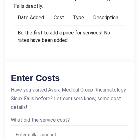
Falls directly.
Date Added
Cost
Type
Description
Be the first to add a price for services! No
rates have been added.
Enter Costs
Have you visited Avera Medical Group Rheumatology
Sioux Falls before? Let our users know, some cost
details!
What did the service cost?