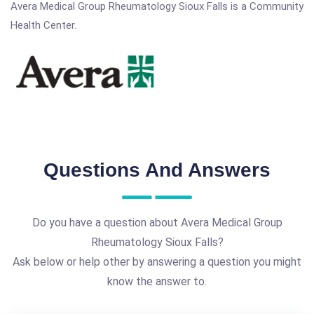
Avera Medical Group Rheumatology Sioux Falls is a Community
Health Center.
Questions And Answers
Do you have a question about Avera Medical Group
Rheumatology Sioux Falls?
Ask below or help other by answering a question you might
know the answer to.