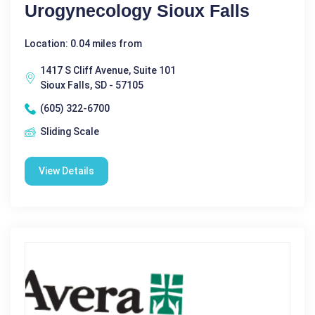
Urogynecology Sioux Falls
Location: 0.04 miles from
1417 S Cliff Avenue, Suite 101
Sioux Falls, SD - 57105
(605) 322-6700
Sliding Scale
View Details