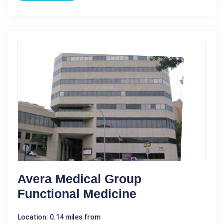
Avera Medical Group
Functional Medicine
Location: 0.14 miles from