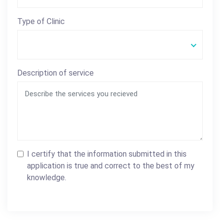
Type of Clinic
Description of service
I certify that the information submitted in this
application is true and correct to the best of my
knowledge.