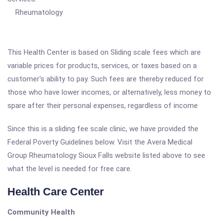
Rheumatology
This Health Center is based on Sliding scale fees which are
variable prices for products, services, or taxes based on a
customer's ability to pay. Such fees are thereby reduced for
those who have lower incomes, or alternatively, less money to
spare after their personal expenses, regardless of income
Since this is a sliding fee scale clinic, we have provided the
Federal Poverty Guidelines below. Visit the Avera Medical
Group Rheumatology Sioux Falls website listed above to see
what the level is needed for free care.
Health Care Center
Community Health