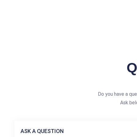
Q
Do you have a qu
Ask bel
ASK A QUESTION