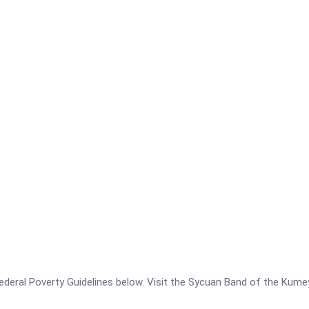
he Federal Poverty Guidelines below. Visit the Sycuan Band of the Ku