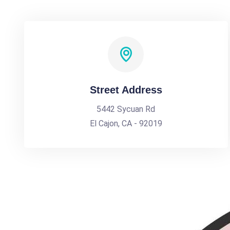
Street Address
5442 Sycuan Rd
El Cajon, CA - 92019