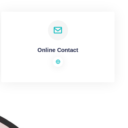
Online Contact