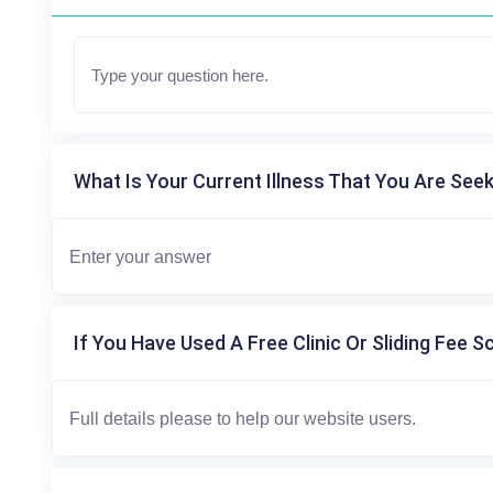
What Is Your Current Illness That You Are Seek
If You Have Used A Free Clinic Or Sliding Fee S