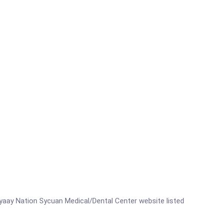
meyaay Nation Sycuan Medical/Dental Center website listed