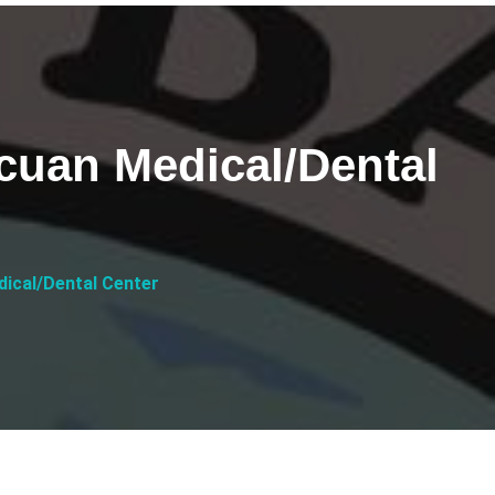
uan Medical/Dental
ical/Dental Center