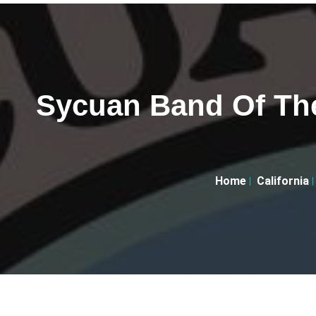
Sycuan Band Of Th
Home
California