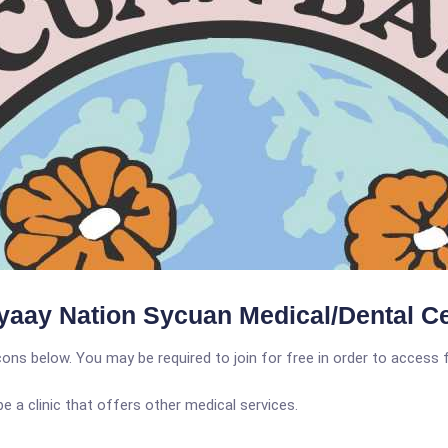
aay Nation Sycuan Medical/Dental Ce
icons below. You may be required to join for free in order to access 
a clinic that offers other medical services.