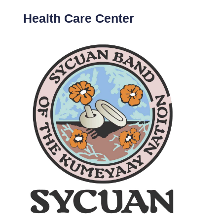
Health Care Center