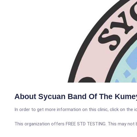
About Sycuan Band Of The Kumey
In order to get more information on this clinic, click on the 
This organization offers FREE STD TESTING. This may not be 