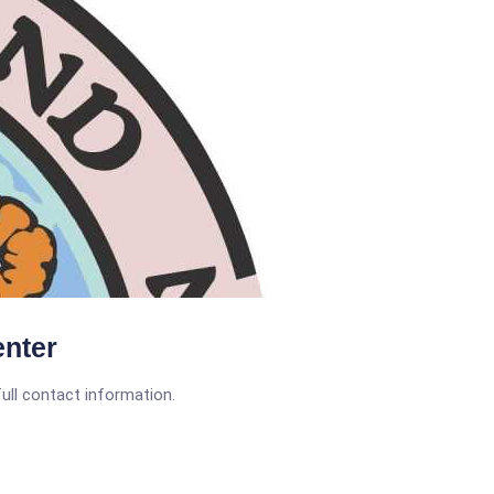
nter
full contact information.