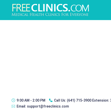
9:00 AM - 2:00 PM
Call Us:
(641) 715-3900 Extension:
Email:
support@freeclinics.com