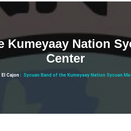
e Kumeyaay Nation Syc
Center
El Cajon
Sycuan Band of the Kumeyaay Nation Sycuan Med