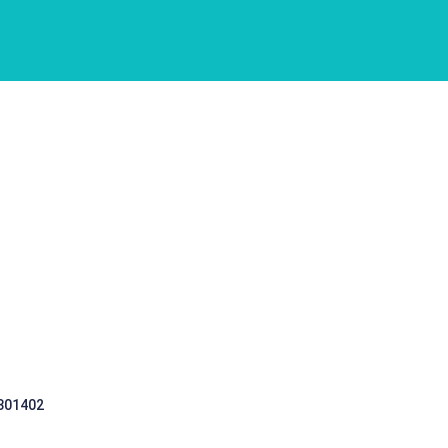
 301402