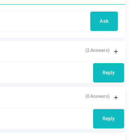
Ask
(2 Answers)
Reply
(0 Answers)
Reply