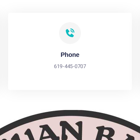
Phone
619-445-0707