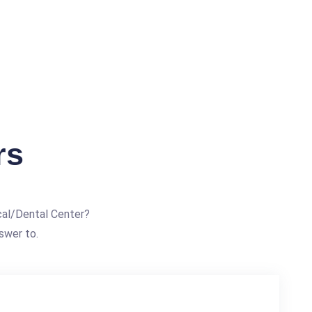
rs
al/Dental Center?
swer to.