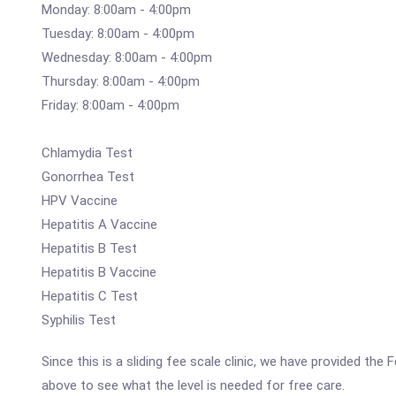
Monday: 8:00am - 4:00pm
Tuesday: 8:00am - 4:00pm
Wednesday: 8:00am - 4:00pm
Thursday: 8:00am - 4:00pm
Friday: 8:00am - 4:00pm
Chlamydia Test
Gonorrhea Test
HPV Vaccine
Hepatitis A Vaccine
Hepatitis B Test
Hepatitis B Vaccine
Hepatitis C Test
Syphilis Test
Since this is a sliding fee scale clinic, we have provided t
above to see what the level is needed for free care.