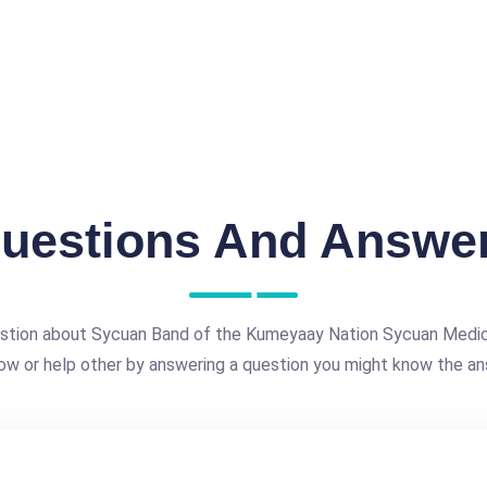
uestions And Answe
estion about Sycuan Band of the Kumeyaay Nation Sycuan Medic
ow or help other by answering a question you might know the an