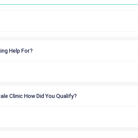
ing Help For?
cale Clinic How Did You Qualify?