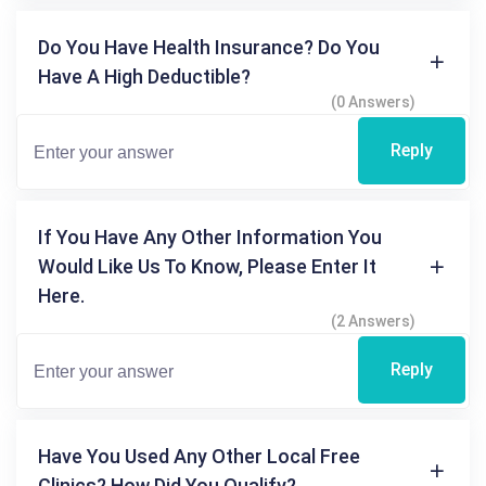
Do You Have Health Insurance? Do You
Have A High Deductible?
(0 Answers)
Reply
If You Have Any Other Information You
Would Like Us To Know, Please Enter It
Here.
(2 Answers)
Reply
Have You Used Any Other Local Free
Clinics? How Did You Qualify?