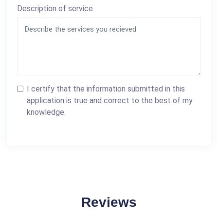
Description of service
I certify that the information submitted in this
application is true and correct to the best of my
knowledge.
Reviews