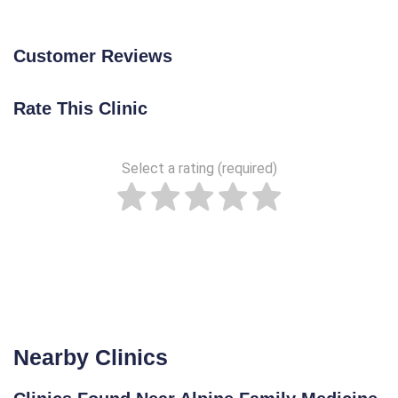
Customer Reviews
Rate This Clinic
Select a rating (required)
Nearby Clinics