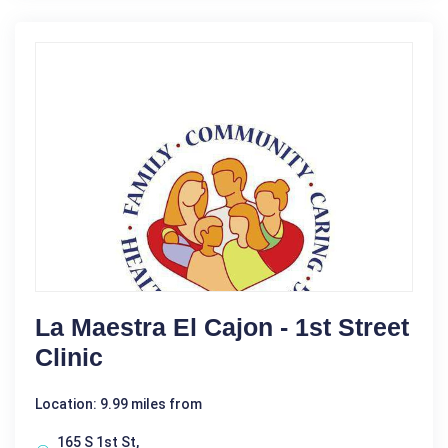
La Maestra El Cajon - 1st Street
Clinic
Location: 9.99 miles from
165 S 1st St,