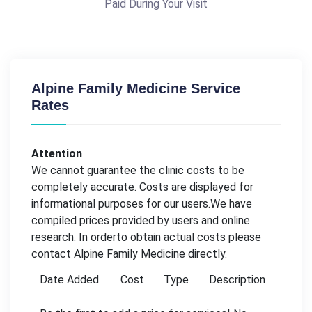
Paid During Your Visit
Alpine Family Medicine Service
Rates
Attention
We cannot guarantee the clinic costs to be
completely accurate. Costs are displayed for
informational purposes for our users.We have
compiled prices provided by users and online
research. In orderto obtain actual costs please
contact Alpine Family Medicine directly.
Date Added
Cost
Type
Description