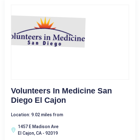
Volunteers In Medicine San
Diego El Cajon
Location: 9.02 miles from
1457 E Madison Ave
El Cajon, CA - 92019