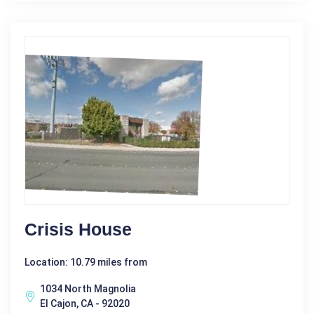
Crisis House
Location: 10.79 miles from
1034 North Magnolia
El Cajon, CA - 92020