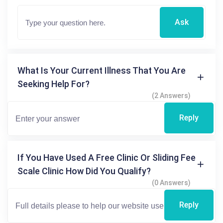
Ask
What Is Your Current Illness That You Are
Seeking Help For?
(2 Answers)
Reply
If You Have Used A Free Clinic Or Sliding Fee
Scale Clinic How Did You Qualify?
(0 Answers)
Reply