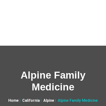
Alpine Family
Medicine
Home
California
Alpine
Alpine Family Medicine