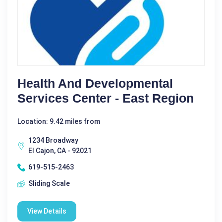
Health And Developmental
Services Center - East Region
Location: 9.42 miles from
1234 Broadway
El Cajon, CA - 92021
619-515-2463
Sliding Scale
View Details