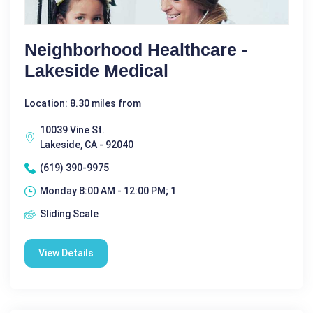
Neighborhood Healthcare -
Lakeside Medical
Location: 8.30 miles from
10039 Vine St.
Lakeside, CA - 92040
(619) 390-9975
Monday 8:00 AM - 12:00 PM; 1
Sliding Scale
View Details