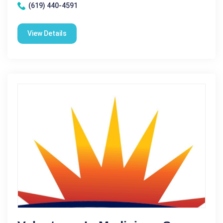
(619) 440-4591
View Details