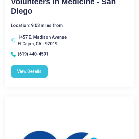
Volunteers In Medicine - San
Diego
Location: 9.03 miles from
1457 E. Madison Avenue
El Cajon, CA - 92019
(619) 440-4591
View Details