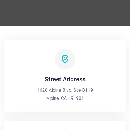
Street Address
1620 Alpine Blvd. Ste B119
Alpine, CA - 91901