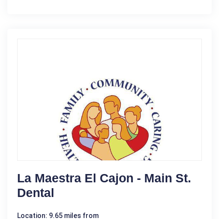
La Maestra El Cajon - Main St.
Dental
Location: 9.65 miles from