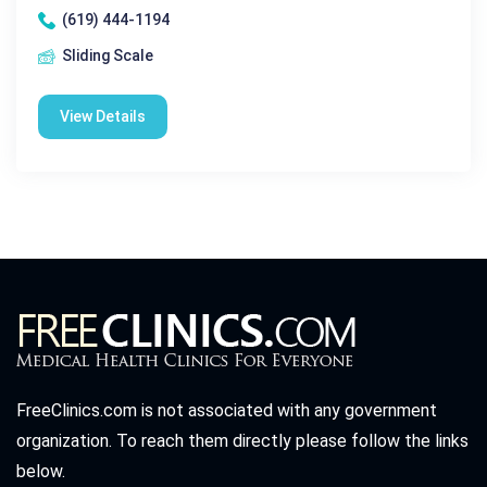
(619) 444-1194
Sliding Scale
View Details
FreeClinics.com is not associated with any government
organization. To reach them directly please follow the links
below.