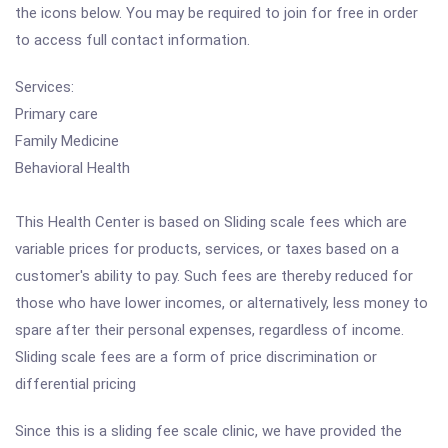
the icons below. You may be required to join for free in order
to access full contact information.
Services:
Primary care
Family Medicine
Behavioral Health
This Health Center is based on Sliding scale fees which are
variable prices for products, services, or taxes based on a
customer's ability to pay. Such fees are thereby reduced for
those who have lower incomes, or alternatively, less money to
spare after their personal expenses, regardless of income.
Sliding scale fees are a form of price discrimination or
differential pricing
Since this is a sliding fee scale clinic, we have provided the