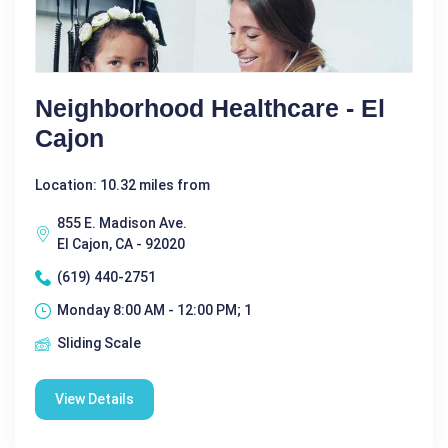
Neighborhood Healthcare - El
Cajon
Location: 10.32 miles from
855 E. Madison Ave.
El Cajon, CA - 92020
(619) 440-2751
Monday 8:00 AM - 12:00 PM; 1
Sliding Scale
View Details