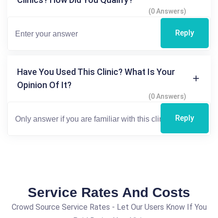
(0 Answers)
Reply
Have You Used This Clinic? What Is Your
Opinion Of It?
(0 Answers)
Reply
Service Rates And Costs
Crowd Source Service Rates - Let Our Users Know If You