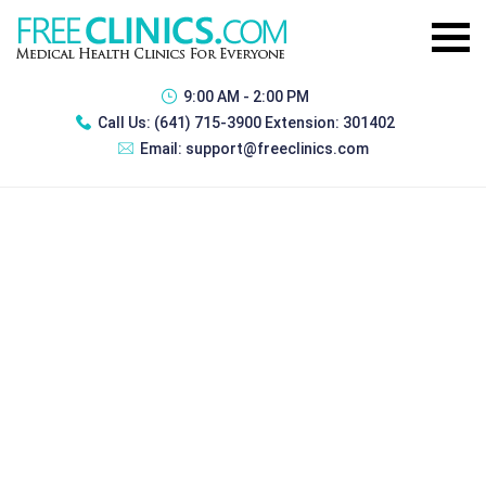
9:00 AM - 2:00 PM
Call Us:
(641) 715-3900 Extension: 301402
Email:
support@freeclinics.com