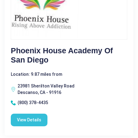
Phoenix House Academy Of
San Diego
Location: 9.87 miles from
23981 Sherilton Valley Road
Descanso, CA - 91916
(800) 378-4435
View Details