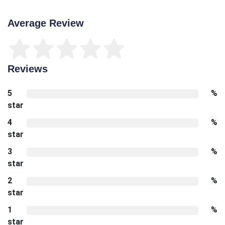
Average Review
Reviews
5
%
star
4
%
star
3
%
star
2
%
star
1
%
star