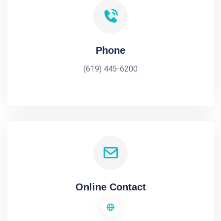
Phone
(619) 445-6200
Online Contact