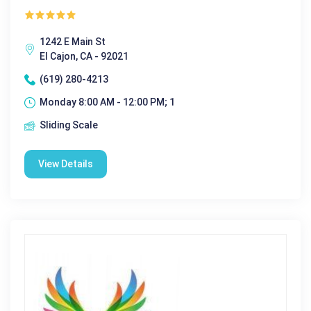
1242 E Main St
El Cajon, CA - 92021
(619) 280-4213
Monday 8:00 AM - 12:00 PM; 1
Sliding Scale
View Details