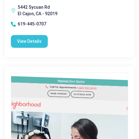
5442 Sycuan Rd
El Cajon, CA - 92019
619-445-0707
View Details