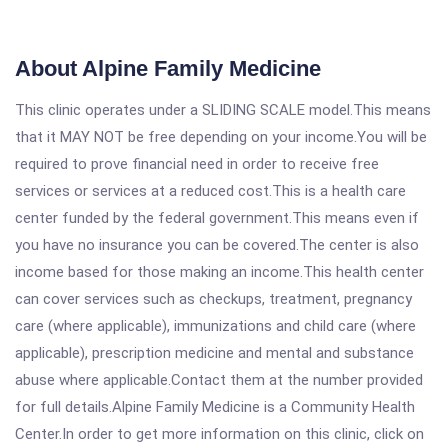
About Alpine Family Medicine
This clinic operates under a SLIDING SCALE model.This means
that it MAY NOT be free depending on your income.You will be
required to prove financial need in order to receive free
services or services at a reduced cost.This is a health care
center funded by the federal government.This means even if
you have no insurance you can be covered.The center is also
income based for those making an income.This health center
can cover services such as checkups, treatment, pregnancy
care (where applicable), immunizations and child care (where
applicable), prescription medicine and mental and substance
abuse where applicable.Contact them at the number provided
for full details.Alpine Family Medicine is a Community Health
Center.In order to get more information on this clinic, click on