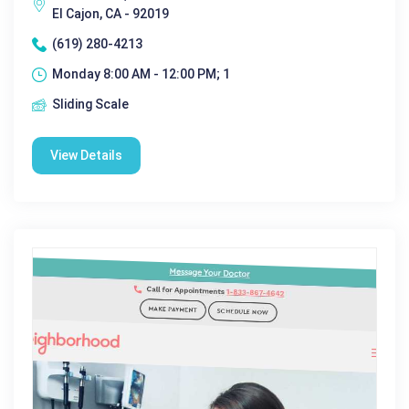
El Cajon, CA - 92019
(619) 280-4213
Monday 8:00 AM - 12:00 PM; 1
Sliding Scale
View Details