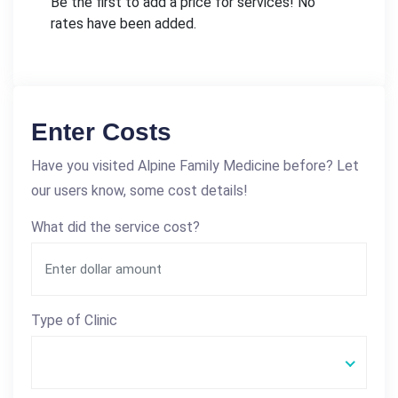
Be the first to add a price for services! No
rates have been added.
Enter Costs
Have you visited Alpine Family Medicine before? Let
our users know, some cost details!
What did the service cost?
Type of Clinic