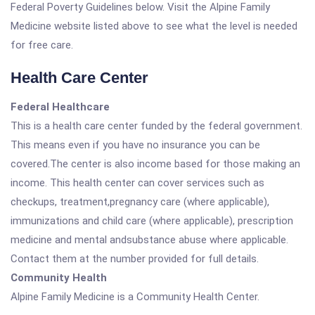
Federal Poverty Guidelines below. Visit the Alpine Family
Medicine website listed above to see what the level is needed
for free care.
Health Care Center
Federal Healthcare
This is a health care center funded by the federal government.
This means even if you have no insurance you can be
covered.The center is also income based for those making an
income. This health center can cover services such as
checkups, treatment,pregnancy care (where applicable),
immunizations and child care (where applicable), prescription
medicine and mental andsubstance abuse where applicable.
Contact them at the number provided for full details.
Community Health
Alpine Family Medicine is a Community Health Center.