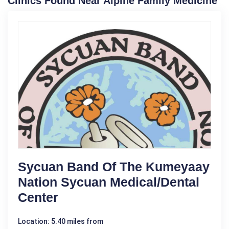
Clinics Found Near Alpine Family Medicine
Sycuan Band Of The Kumeyaay
Nation Sycuan Medical/Dental
Center
Location: 5.40 miles from