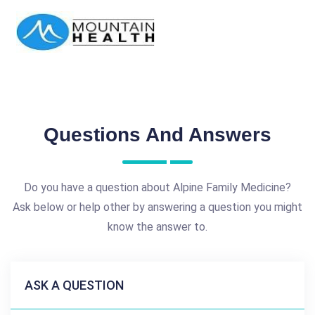
Questions And Answers
Do you have a question about Alpine Family Medicine?
Ask below or help other by answering a question you might
know the answer to.
ASK A QUESTION