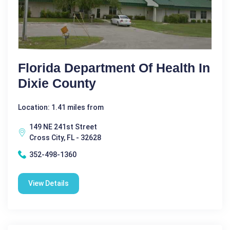
Florida Department Of Health In
Dixie County
Location: 1.41 miles from
149 NE 241st Street
Cross City, FL - 32628
352-498-1360
View Details