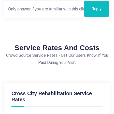
Reply
Service Rates And Costs
Crowd Source Service Rates - Let Our Users Know If You
Paid During Your Visit
Cross City Rehabilitation Service
Rates