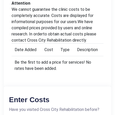
Attention
We cannot guarantee the clinic costs to be
completely accurate. Costs are displayed for
informational purposes for our users.We have
compiled prices provided by users and online
research. In orderto obtain actual costs please
contact Cross City Rehabilitation directly.
Date Added
Cost
Type
Description
Be the first to add a price for services! No
rates have been added.
Enter Costs
Have you visited Cross City Rehabilitation before?