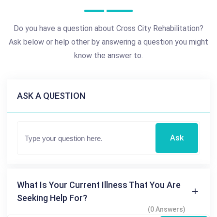
Do you have a question about Cross City Rehabilitation?
Ask below or help other by answering a question you might
know the answer to.
ASK A QUESTION
Ask
What Is Your Current Illness That You Are
Seeking Help For?
(0 Answers)