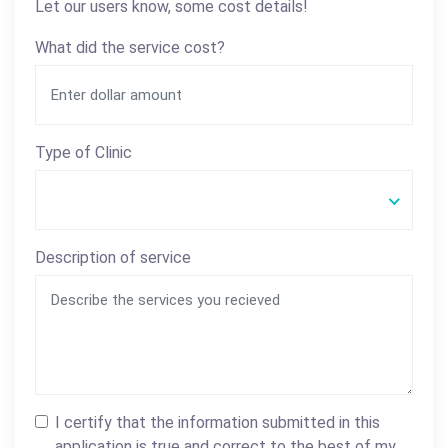
Let our users know, some cost details!
What did the service cost?
Type of Clinic
Description of service
I certify that the information submitted in this
application is true and correct to the best of my