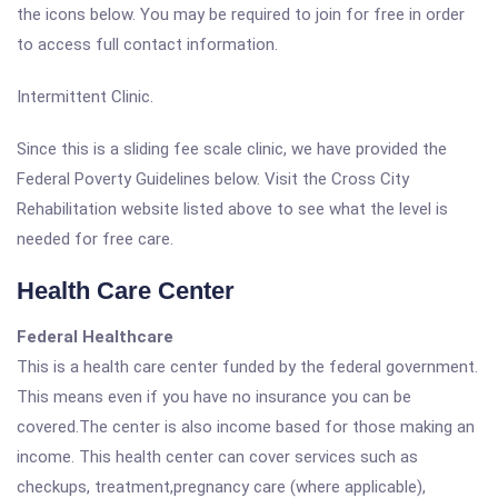
the icons below. You may be required to join for free in order
to access full contact information.
Intermittent Clinic.
Since this is a sliding fee scale clinic, we have provided the
Federal Poverty Guidelines below. Visit the Cross City
Rehabilitation website listed above to see what the level is
needed for free care.
Health Care Center
Federal Healthcare
This is a health care center funded by the federal government.
This means even if you have no insurance you can be
covered.The center is also income based for those making an
income. This health center can cover services such as
checkups, treatment,pregnancy care (where applicable),