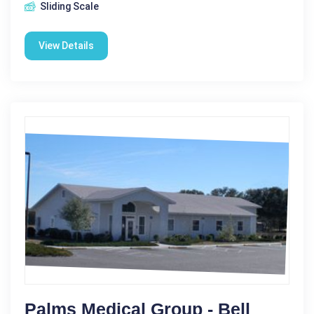
Sliding Scale
View Details
Palms Medical Group - Bell