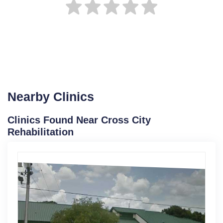
Nearby Clinics
Clinics Found Near Cross City
Rehabilitation