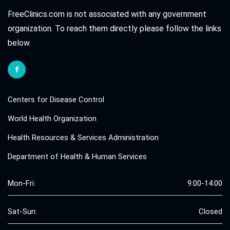
FreeClinics.com is not associated with any government
organization. To reach them directly please follow the links
below.
Centers for Disease Control
World Health Organization
Health Resources & Services Administration
Department of Health & Human Services
Mon-Fri:
9:00-14:00
Sat-Sun:
Closed