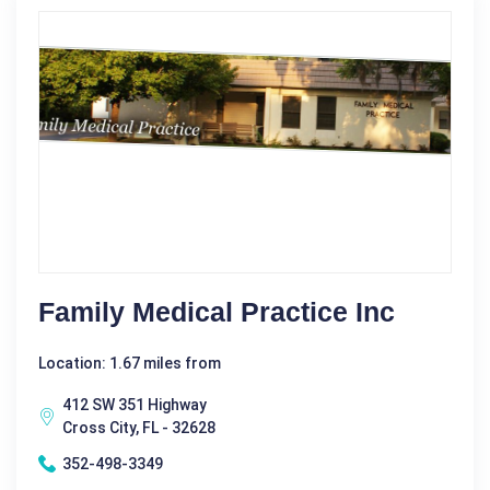
Family Medical Practice Inc
Location: 1.67 miles from
412 SW 351 Highway
Cross City, FL - 32628
352-498-3349