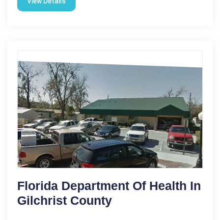
View Details
Florida Department Of Health In
Gilchrist County