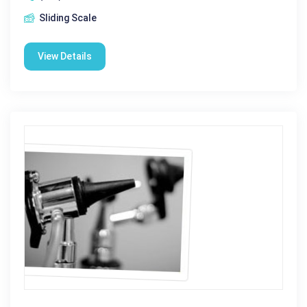
Sliding Scale
View Details