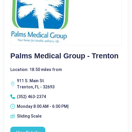
Palms Medical Group - Trenton
Location: 18.50 miles from
911 S. Main St.
Trenton, FL - 32693
(352) 463-2374
Monday 8:00 AM - 6:00 PM|
Sliding Scale