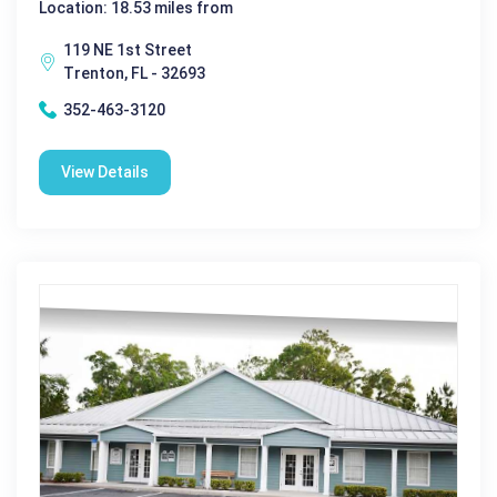
Location: 18.53 miles from
119 NE 1st Street
Trenton, FL - 32693
352-463-3120
View Details