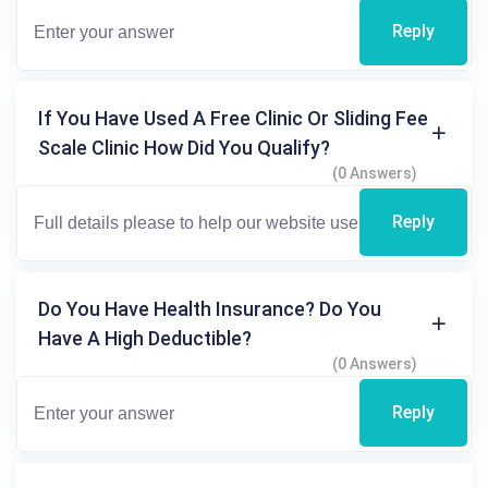
Reply
If You Have Used A Free Clinic Or Sliding Fee
Scale Clinic How Did You Qualify?
(0 Answers)
Reply
Do You Have Health Insurance? Do You
Have A High Deductible?
(0 Answers)
Reply