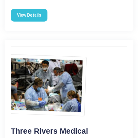
View Details
Three Rivers Medical