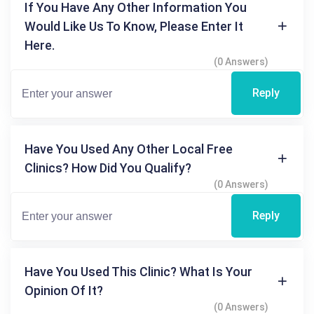
If You Have Any Other Information You
Would Like Us To Know, Please Enter It
Here.
(0 Answers)
Reply
Have You Used Any Other Local Free
Clinics? How Did You Qualify?
(0 Answers)
Reply
Have You Used This Clinic? What Is Your
Opinion Of It?
(0 Answers)