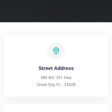
Street Address
583 N.E. 351 Hwy
Cross City, FL - 32628