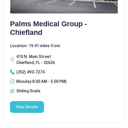
Palms Medical Group -
Chiefland
Location: 19.41 miles from
410 N. Main Street
Chiefland, FL - 32626
(352) 493-7274
Monday 8:00 AM - 5:00 PM|
Sliding Scale
View Details