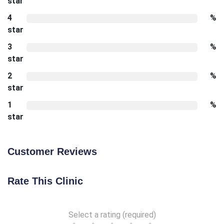
star
4
%
star
3
%
star
2
%
star
1
%
star
Customer Reviews
Rate This Clinic
Select a rating (required)