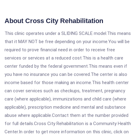
About Cross City Rehabilitation
This clinic operates under a SLIDING SCALE model.This means
that it MAY NOT be free depending on your income.You will be
required to prove financial need in order to receive free
services or services at a reduced cost.This is a health care
center funded by the federal government.This means even if
you have no insurance you can be covered.The center is also
income based for those making an income.This health center
can cover services such as checkups, treatment, pregnancy
care (where applicable), immunizations and child care (where
applicable), prescription medicine and mental and substance
abuse where applicable.Contact them at the number provided
for full details.Cross City Rehabilitation is a Community Health
Center.In order to get more information on this clinic, click on