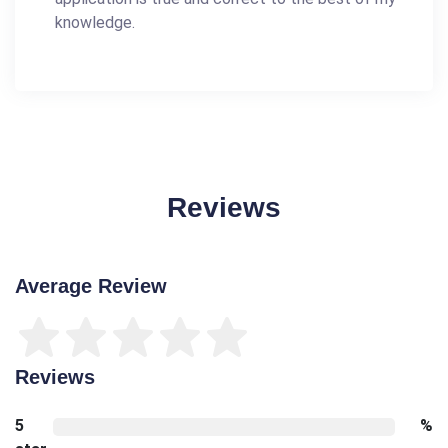
knowledge.
Reviews
Average Review
Reviews
5
%