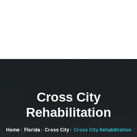
Cross City
Rehabilitation
Home
Florida
Cross City
Cross City Rehabilitation