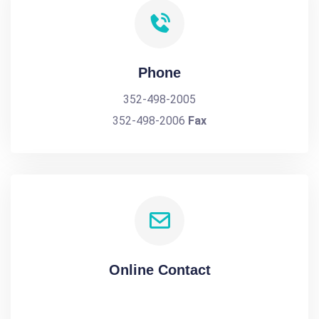
Phone
352-498-2005
352-498-2006
Fax
Online Contact