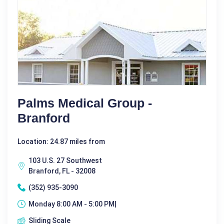
Palms Medical Group -
Branford
Location: 24.87 miles from
103 U.S. 27 Southwest
Branford, FL - 32008
(352) 935-3090
Monday 8:00 AM - 5:00 PM|
Sliding Scale