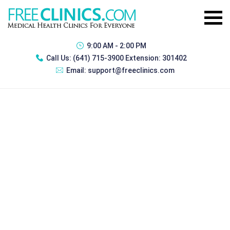
9:00 AM - 2:00 PM
Call Us:
(641) 715-3900 Extension: 301402
Email:
support@freeclinics.com