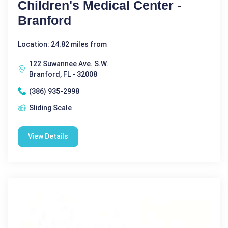
Children's Medical Center -
Branford
Location: 24.82 miles from
122 Suwannee Ave. S.W.
Branford, FL - 32008
(386) 935-2998
Sliding Scale
View Details