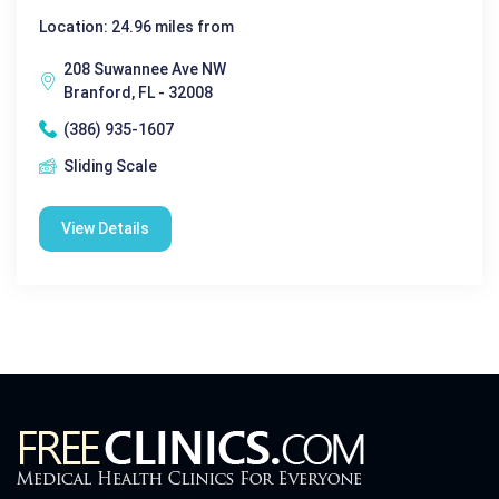
Location: 24.96 miles from
208 Suwannee Ave NW
Branford, FL - 32008
(386) 935-1607
Sliding Scale
View Details