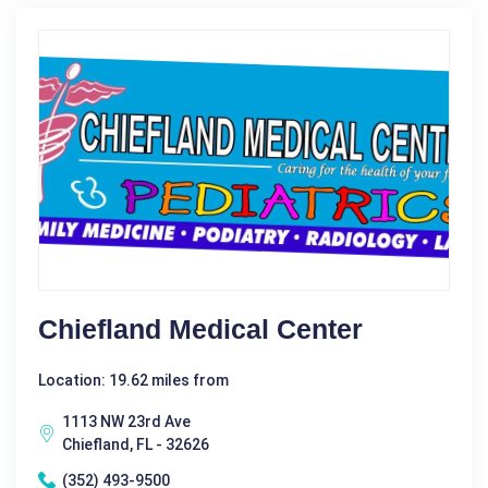
Chiefland Medical Center
Location: 19.62 miles from
1113 NW 23rd Ave
Chiefland, FL - 32626
(352) 493-9500