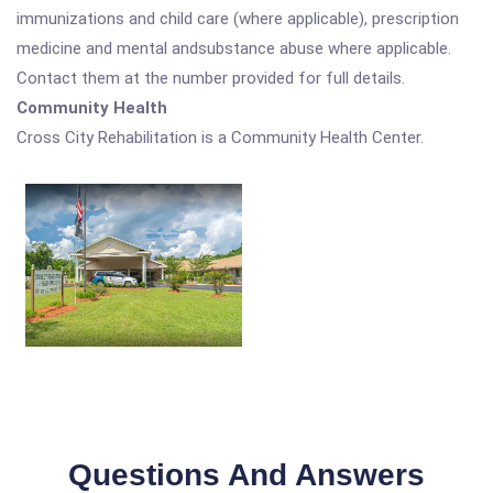
immunizations and child care (where applicable), prescription
medicine and mental andsubstance abuse where applicable.
Contact them at the number provided for full details.
Community Health
Cross City Rehabilitation is a Community Health Center.
Questions And Answers