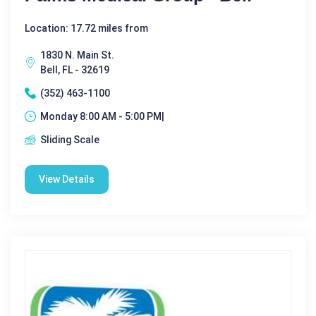
Location: 17.72 miles from
1830 N. Main St.
Bell, FL - 32619
(352) 463-1100
Monday 8:00 AM - 5:00 PM|
Sliding Scale
View Details