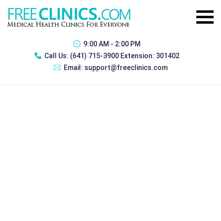
9:00 AM - 2:00 PM
Call Us:
(641) 715-3900 Extension: 301402
Email:
support@freeclinics.com