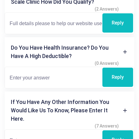
Scale Clinic How Did You Qualify?
(2 Answers)
Reply
Do You Have Health Insurance? Do You
Have A High Deductible?
(0 Answers)
Reply
If You Have Any Other Information You
Would Like Us To Know, Please Enter It
Here.
(7 Answers)