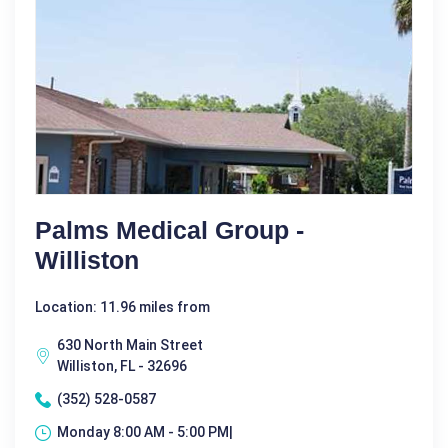
Palms Medical Group -
Williston
Location: 11.96 miles from
630 North Main Street
Williston, FL - 32696
(352) 528-0587
Monday 8:00 AM - 5:00 PM|