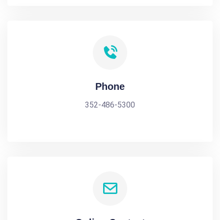
Phone
352-486-5300