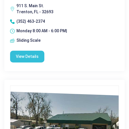
911 S. Main St.
Trenton, FL - 32693
(352) 463-2374
Monday 8:00 AM - 6:00 PM|
Sliding Scale
View Details