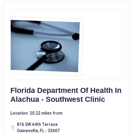
Florida Department Of Health In
Alachua - Southwest Clinic
Location: 20.22 miles from
816 SW 64th Terrace
Gainesville, FL - 32607