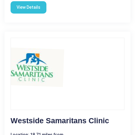
View Details
Westside Samaritans Clinic
Location: 18.71 miles from