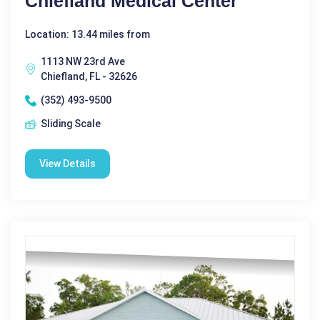
Chiefland Medical Center
Location: 13.44 miles from
1113 NW 23rd Ave
Chiefland, FL - 32626
(352) 493-9500
Sliding Scale
View Details