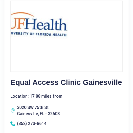
Equal Access Clinic Gainesville
Location: 17.88 miles from
3020 SW 75th St
Gainesville, FL - 32608
(352) 273-8614