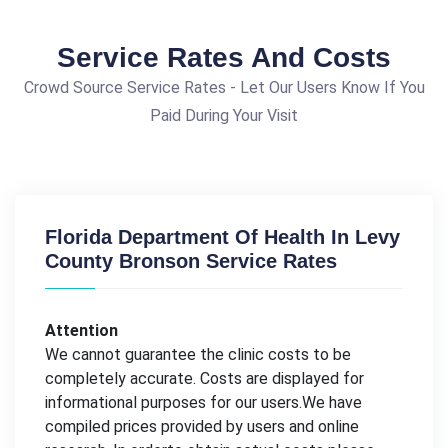
Service Rates And Costs
Crowd Source Service Rates - Let Our Users Know If You
Paid During Your Visit
Florida Department Of Health In Levy
County Bronson Service Rates
Attention
We cannot guarantee the clinic costs to be
completely accurate. Costs are displayed for
informational purposes for our users.We have
compiled prices provided by users and online