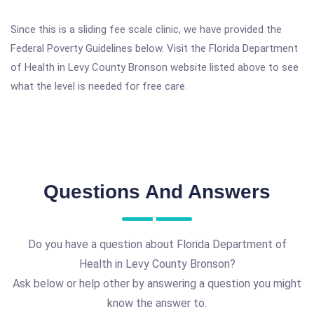
Since this is a sliding fee scale clinic, we have provided the
Federal Poverty Guidelines below. Visit the Florida Department
of Health in Levy County Bronson website listed above to see
what the level is needed for free care.
Questions And Answers
Do you have a question about Florida Department of
Health in Levy County Bronson?
Ask below or help other by answering a question you might
know the answer to.