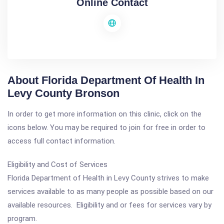
Online Contact
About Florida Department Of Health In
Levy County Bronson
In order to get more information on this clinic, click on the
icons below. You may be required to join for free in order to
access full contact information.
Eligibility and Cost of Services
Florida Department of Health in Levy County strives to make
services available to as many people as possible based on our
available resources. Eligibility and or fees for services vary by
program.