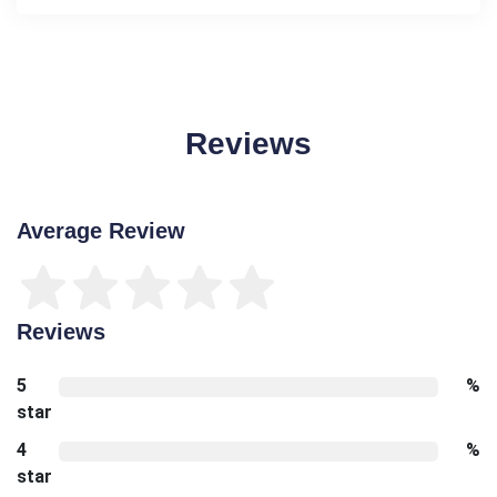
Reviews
Average Review
Reviews
5
%
star
4
%
star