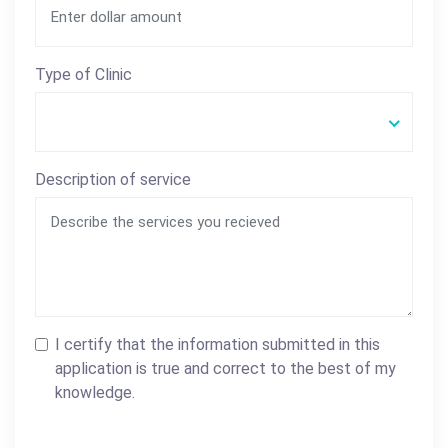
Type of Clinic
Description of service
I certify that the information submitted in this
application is true and correct to the best of my
knowledge.