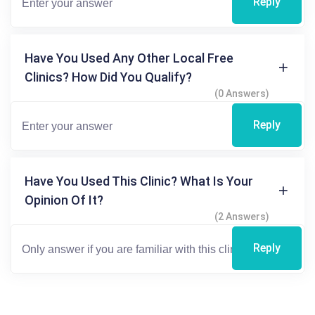
Reply
Have You Used Any Other Local Free
Clinics? How Did You Qualify?
(0 Answers)
Reply
Have You Used This Clinic? What Is Your
Opinion Of It?
(2 Answers)
Reply