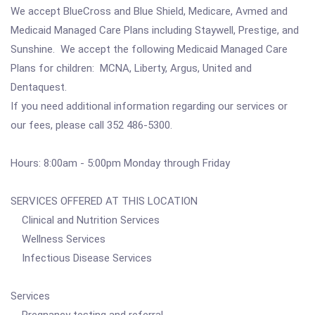
We accept BlueCross and Blue Shield, Medicare, Avmed and
Medicaid Managed Care Plans including Staywell, Prestige, and
Sunshine. We accept the following Medicaid Managed Care
Plans for children: MCNA, Liberty, Argus, United and
Dentaquest.
If you need additional information regarding our services or
our fees, please call 352 486-5300.
Hours: 8:00am - 5:00pm Monday through Friday
SERVICES OFFERED AT THIS LOCATION
Clinical and Nutrition Services
Wellness Services
Infectious Disease Services
Services