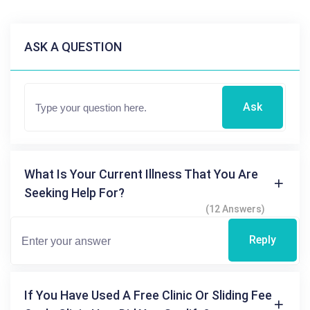
ASK A QUESTION
Ask
What Is Your Current Illness That You Are
Seeking Help For?
(12 Answers)
Reply
If You Have Used A Free Clinic Or Sliding Fee