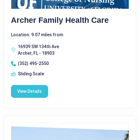
Archer Family Health Care
Location: 9.07 miles from
16939 SW 134th Ave
Archer, FL - 18903
(352) 495-2550
Sliding Scale
View Details