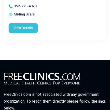
352-225-4320
Sliding Scale
View Details
FreeClinics.com is not associated with any government
organization. To reach them directly please follow the links
below.