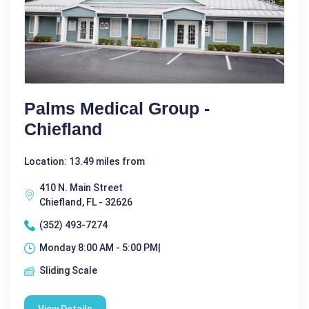
Palms Medical Group -
Chiefland
Location: 13.49 miles from
410 N. Main Street
Chiefland, FL - 32626
(352) 493-7274
Monday 8:00 AM - 5:00 PM|
Sliding Scale