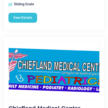
Sliding Scale
View Details