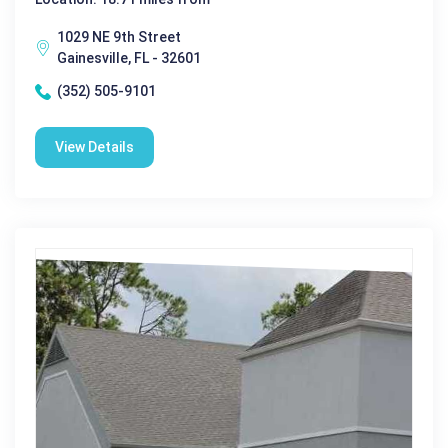
1029 NE 9th Street
Gainesville, FL - 32601
(352) 505-9101
View Details