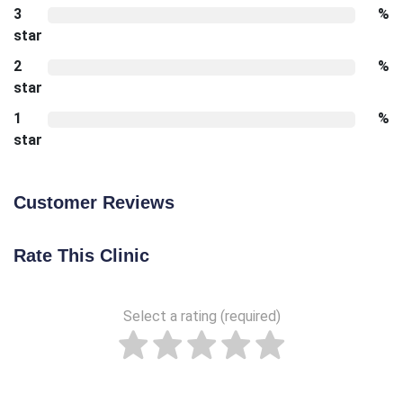
3
%
star
2
%
star
1
%
star
Customer Reviews
Rate This Clinic
Select a rating (required)