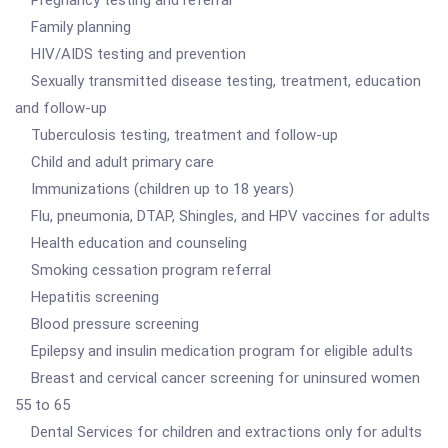
Pregnancy testing and referral
Family planning
HIV/AIDS testing and prevention
Sexually transmitted disease testing, treatment, education
and follow-up
Tuberculosis testing, treatment and follow-up
Child and adult primary care
Immunizations (children up to 18 years)
Flu, pneumonia, DTAP, Shingles, and HPV vaccines for adults
Health education and counseling
Smoking cessation program referral
Hepatitis screening
Blood pressure screening
Epilepsy and insulin medication program for eligible adults
Breast and cervical cancer screening for uninsured women
55 to 65
Dental Services for children and extractions only for adults