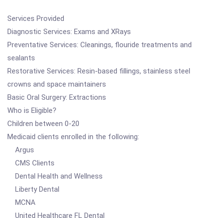
Services Provided
Diagnostic Services: Exams and XRays
Preventative Services: Cleanings, flouride treatments and
sealants
Restorative Services: Resin-based fillings, stainless steel
crowns and space maintainers
Basic Oral Surgery: Extractions
Who is Eligible?
Children between 0-20
Medicaid clients enrolled in the following:
Argus
CMS Clients
Dental Health and Wellness
Liberty Dental
MCNA
United Healthcare FL Dental