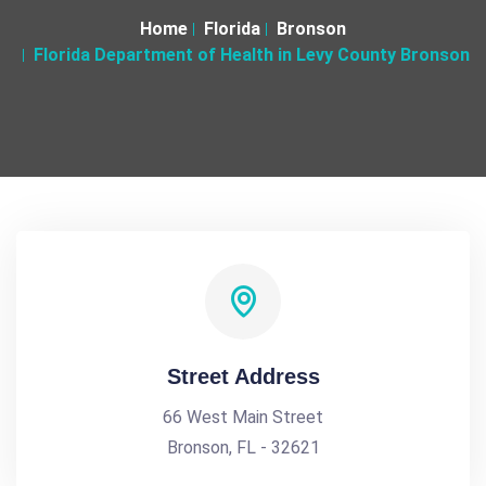
Home
Florida
Bronson
Florida Department of Health in Levy County Bronson
Street Address
66 West Main Street
Bronson, FL - 32621