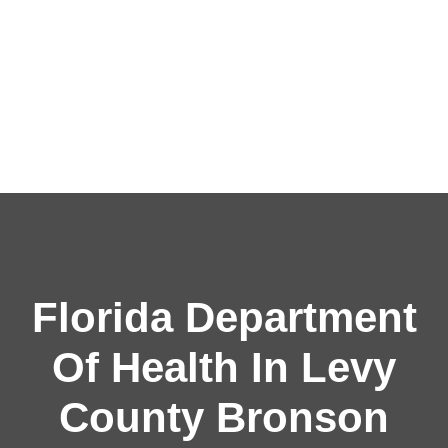
Florida Department
Of Health In Levy
County Bronson