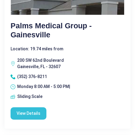
Palms Medical Group -
Gainesville
Location: 19.74 miles from
200 SW 62nd Boulevard
Gainesville, FL - 32607
(352) 376-8211
Monday 8:00 AM - 5:00 PM|
Sliding Scale
View Details