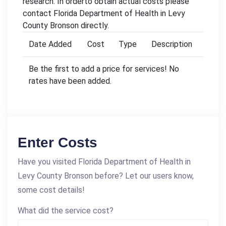
research. In orderto obtain actual costs please
contact Florida Department of Health in Levy
County Bronson directly.
Date Added
Cost
Type
Description
Be the first to add a price for services! No
rates have been added.
Enter Costs
Have you visited Florida Department of Health in
Levy County Bronson before? Let our users know,
some cost details!
What did the service cost?