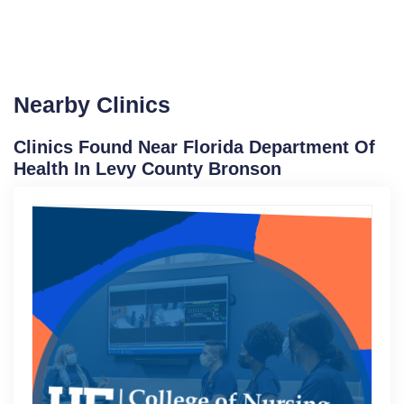
Nearby Clinics
Clinics Found Near Florida Department Of
Health In Levy County Bronson