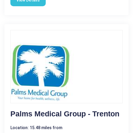
View Details
Palms Medical Group - Trenton
Location: 15.48 miles from