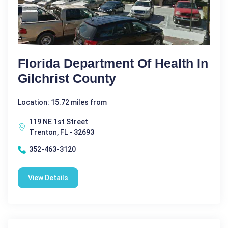
Florida Department Of Health In
Gilchrist County
Location: 15.72 miles from
119 NE 1st Street
Trenton, FL - 32693
352-463-3120
View Details