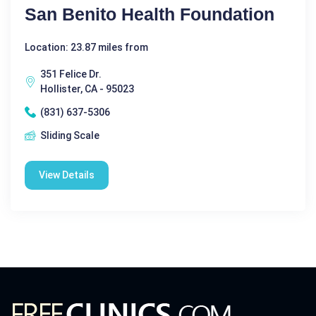
San Benito Health Foundation
Location: 23.87 miles from
351 Felice Dr.
Hollister, CA - 95023
(831) 637-5306
Sliding Scale
View Details