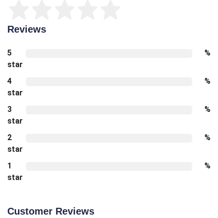
Reviews
5
%
star
4
%
star
3
%
star
2
%
star
1
%
star
Customer Reviews