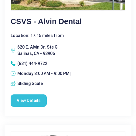
CSVS - Alvin Dental
Location: 17.15 miles from
620 E. Alvin Dr. Ste G
Salinas, CA - 93906
(831) 444-9722
Monday 8:00 AM - 9:00 PM|
Sliding Scale
View Details