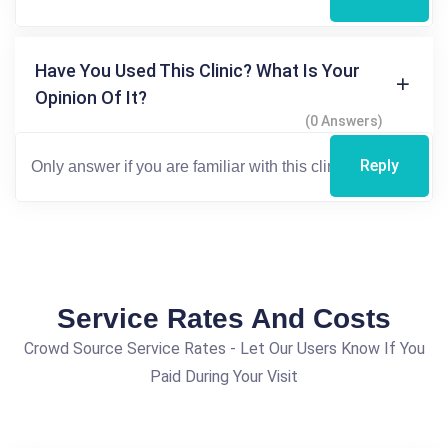
Have You Used This Clinic? What Is Your
Opinion Of It?
(0 Answers)
Reply
Service Rates And Costs
Crowd Source Service Rates - Let Our Users Know If You
Paid During Your Visit