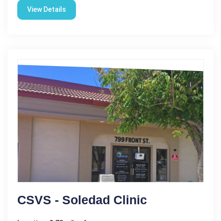
View Details
CSVS - Soledad Clinic