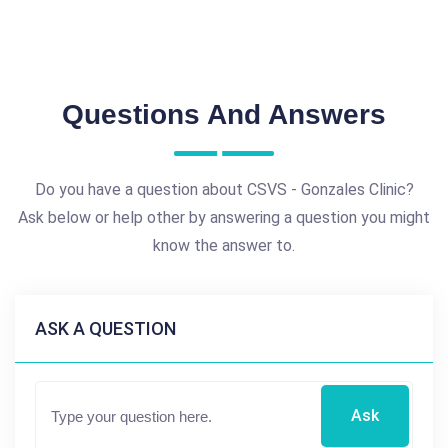
Questions And Answers
Do you have a question about CSVS - Gonzales Clinic?
Ask below or help other by answering a question you might
know the answer to.
ASK A QUESTION
Ask