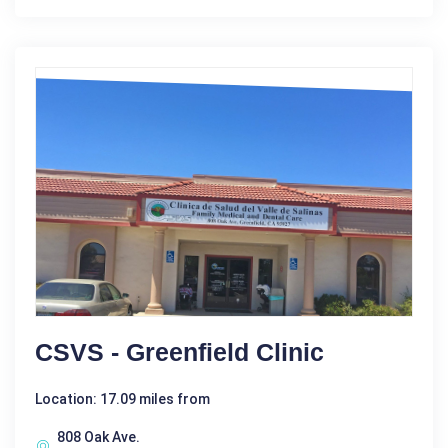
CSVS - Greenfield Clinic
Location: 17.09 miles from
808 Oak Ave.