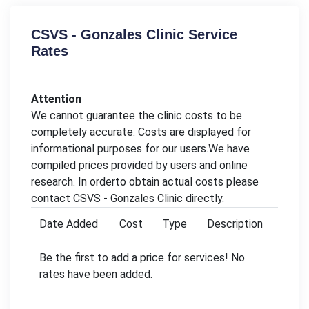
CSVS - Gonzales Clinic Service
Rates
Attention
We cannot guarantee the clinic costs to be
completely accurate. Costs are displayed for
informational purposes for our users.We have
compiled prices provided by users and online
research. In orderto obtain actual costs please
contact CSVS - Gonzales Clinic directly.
Date Added
Cost
Type
Description
Be the first to add a price for services! No
rates have been added.