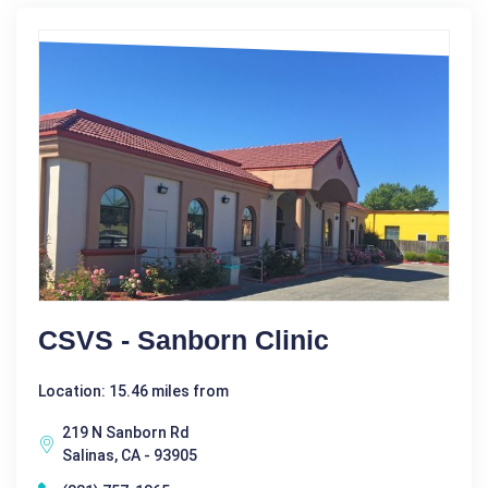
CSVS - Sanborn Clinic
Location: 15.46 miles from
219 N Sanborn Rd
Salinas, CA - 93905