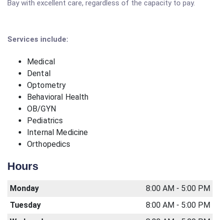
Bay with excellent care, regardless of the capacity to pay.
Services include:
Medical
Dental
Optometry
Behavioral Health
OB/GYN
Pediatrics
Internal Medicine
Orthopedics
Hours
Monday
8:00 AM - 5:00 PM
Tuesday
8:00 AM - 5:00 PM