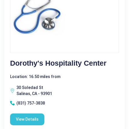
Dorothy's Hospitality Center
Location: 16.50 miles from
30 Soledad St
Salinas, CA - 93901
(831) 757-3838
View Details