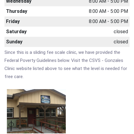
Wednesday
8:00 AM - 5:00 PM
Thursday
8:00 AM - 5:00 PM
Friday
8:00 AM - 5:00 PM
Saturday
closed
Sunday
closed
Since this is a sliding fee scale clinic, we have provided the
Federal Poverty Guidelines below. Visit the CSVS - Gonzales
Clinic website listed above to see what the level is needed for
free care.