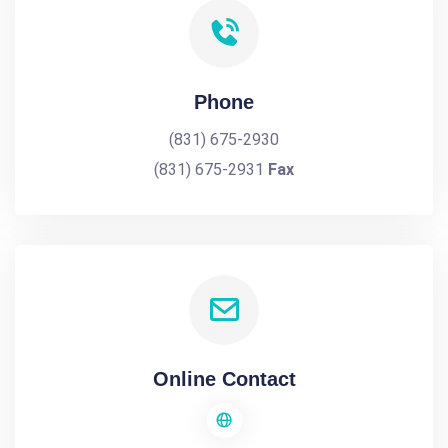
Phone
(831) 675-2930
(831) 675-2931
Fax
Online Contact