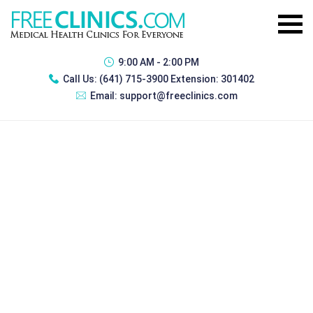
9:00 AM - 2:00 PM
Call Us:
(641) 715-3900 Extension: 301402
Email:
support@freeclinics.com