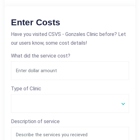
Enter Costs
Have you visited CSVS - Gonzales Clinic before? Let
our users know, some cost details!
What did the service cost?
Type of Clinic
Description of service