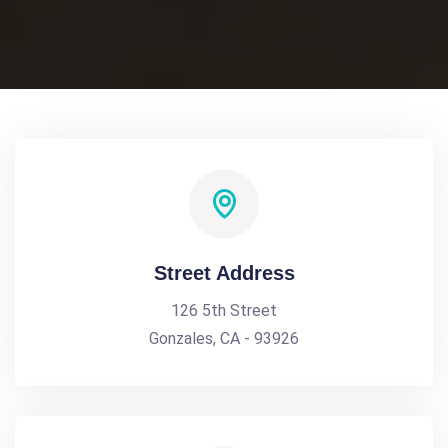
Street Address
126 5th Street
Gonzales, CA - 93926