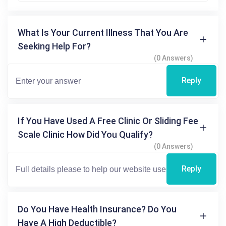
What Is Your Current Illness That You Are
Seeking Help For?
(0 Answers)
Reply
If You Have Used A Free Clinic Or Sliding Fee
Scale Clinic How Did You Qualify?
(0 Answers)
Reply
Do You Have Health Insurance? Do You
Have A High Deductible?