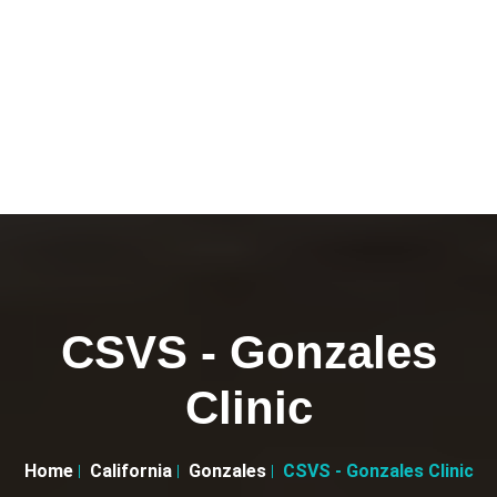
CSVS - Gonzales
Clinic
Home
California
Gonzales
CSVS - Gonzales Clinic