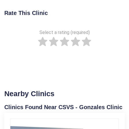
Rate This Clinic
Select a rating (required)
Nearby Clinics
Clinics Found Near CSVS - Gonzales Clinic