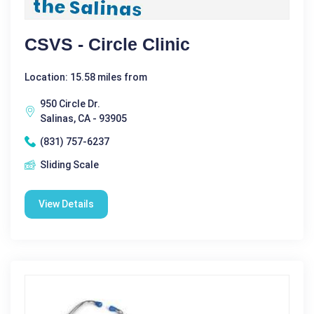
CSVS - Circle Clinic
Location: 15.58 miles from
950 Circle Dr.
Salinas, CA - 93905
(831) 757-6237
Sliding Scale
View Details