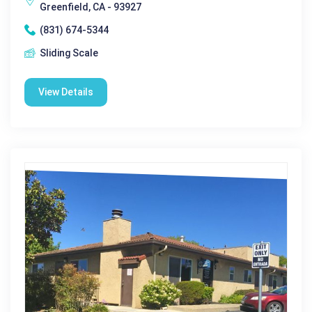
Greenfield, CA - 93927
(831) 674-5344
Sliding Scale
View Details