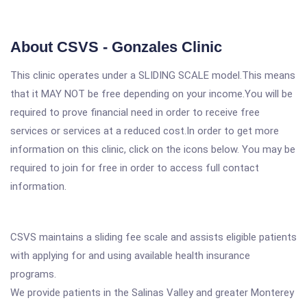
About CSVS - Gonzales Clinic
This clinic operates under a SLIDING SCALE model.This means
that it MAY NOT be free depending on your income.You will be
required to prove financial need in order to receive free
services or services at a reduced cost.In order to get more
information on this clinic, click on the icons below. You may be
required to join for free in order to access full contact
information.
CSVS maintains a sliding fee scale and assists eligible patients
with applying for and using available health insurance
programs.
We provide patients in the Salinas Valley and greater Monterey