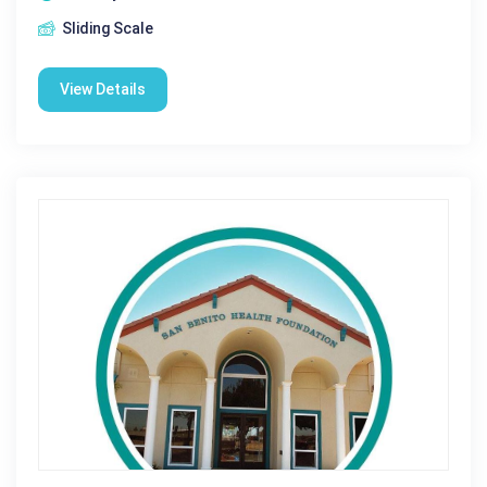
Sliding Scale
View Details