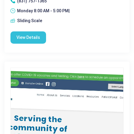
(831) 757-1365
Monday 8:00 AM - 5:00 PM|
Sliding Scale
View Details