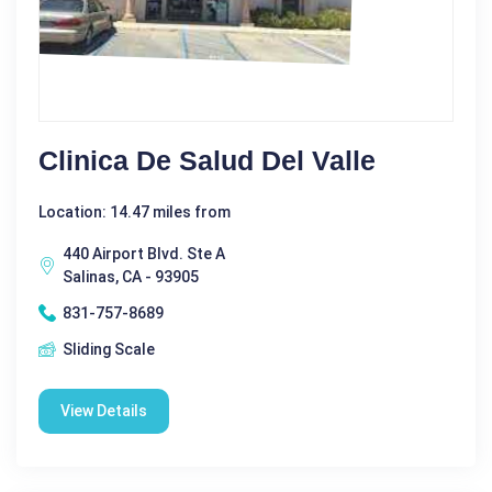
Clinica De Salud Del Valle
Location: 14.47 miles from
440 Airport Blvd. Ste A
Salinas, CA - 93905
831-757-8689
Sliding Scale
View Details