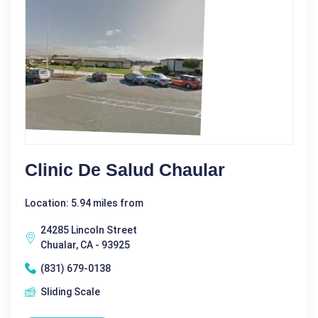
Clinic De Salud Chaular
Location: 5.94 miles from
24285 Lincoln Street
Chualar, CA - 93925
(831) 679-0138
Sliding Scale