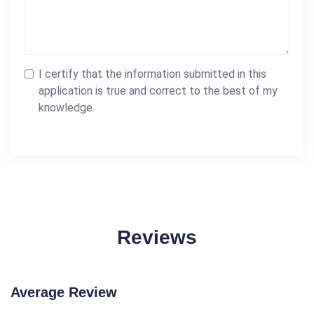
I certify that the information submitted in this
application is true and correct to the best of my
knowledge.
Reviews
Average Review