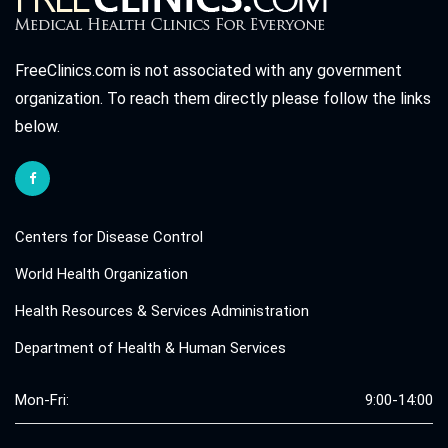
FreeClinics.com is not associated with any government
organization. To reach them directly please follow the links
below.
Centers for Disease Control
World Health Organization
Health Resources & Services Administration
Department of Health & Human Services
Mon-Fri:
9:00-14:00