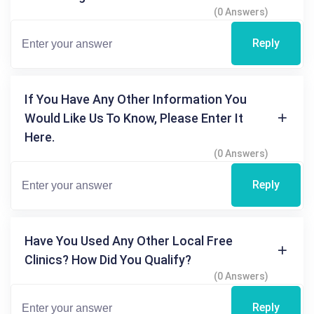
(0 Answers)
Reply
If You Have Any Other Information You
Would Like Us To Know, Please Enter It
Here.
(0 Answers)
Reply
Have You Used Any Other Local Free
Clinics? How Did You Qualify?
(0 Answers)
Reply