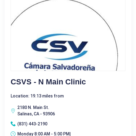
CSVS - N Main Clinic
Location: 19.13 miles from
2180 N. Main St.
Salinas, CA - 93906
(831) 443-2190
Monday 8:00 AM - 5:00 PM|