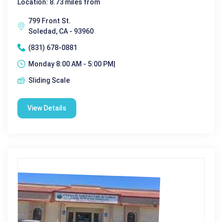
Location: 8.73 miles from
799 Front St.
Soledad, CA - 93960
(831) 678-0881
Monday 8:00 AM - 5:00 PM|
Sliding Scale
View Details