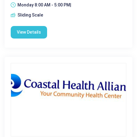
Monday 8:00 AM - 5:00 PM|
Sliding Scale
View Details