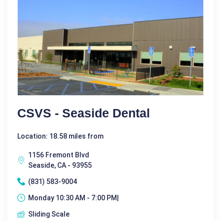
CSVS - Seaside Dental
Location: 18.58 miles from
1156 Fremont Blvd
Seaside, CA - 93955
(831) 583-9004
Monday 10:30 AM - 7:00 PM|
Sliding Scale