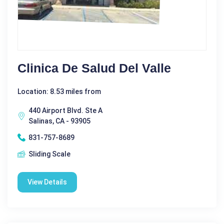
Clinica De Salud Del Valle
Location: 8.53 miles from
440 Airport Blvd. Ste A
Salinas, CA - 93905
831-757-8689
Sliding Scale
View Details