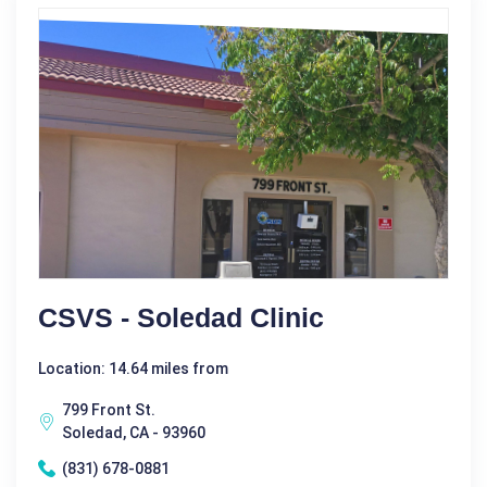
CSVS - Soledad Clinic
Location: 14.64 miles from
799 Front St.
Soledad, CA - 93960
(831) 678-0881