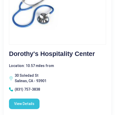
Dorothy's Hospitality Center
Location: 10.57 miles from
30 Soledad St
Salinas, CA - 93901
(831) 757-3838
View Details