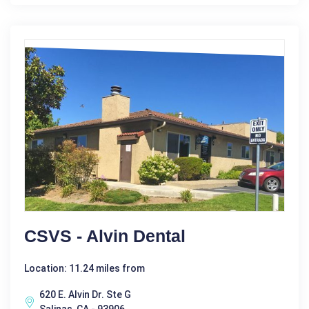
CSVS - Alvin Dental
Location: 11.24 miles from
620 E. Alvin Dr. Ste G
Salinas, CA - 93906