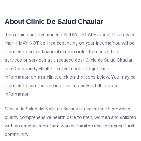
About Clinic De Salud Chaular
This clinic operates under a SLIDING SCALE model.This means
that it MAY NOT be free depending on your income.You will be
required to prove financial need in order to receive free
services or services at a reduced cost.Clinic de Salud Chaular
is a Community Health Center.In order to get more
information on this clinic, click on the icons below. You may be
required to join for free in order to access full contact
information.
Clinica de Salud del Valle de Salinas is dedicated to providing
quality comprehensive health care to men, women and children
with an emphasis on farm worker families and the agricultural
community