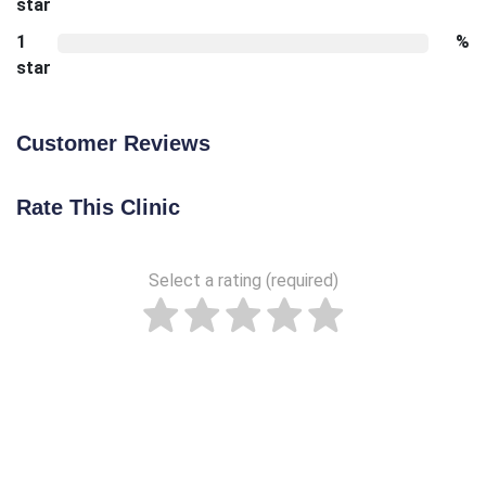
star
1
%
star
Customer Reviews
Rate This Clinic
Select a rating (required)