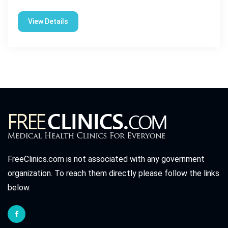
View Details
FreeClinics.com is not associated with any government
organization. To reach them directly please follow the links
below.