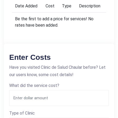
Date Added
Cost
Type
Description
Be the first to add a price for services! No
rates have been added.
Enter Costs
Have you visited Clinic de Salud Chaular before? Let
our users know, some cost details!
What did the service cost?
Type of Clinic