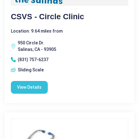
CSVS - Circle Clinic
Location: 9.64 miles from
950 Circle Dr.
Salinas, CA - 93905
(831) 757-6237
Sliding Scale
View Details