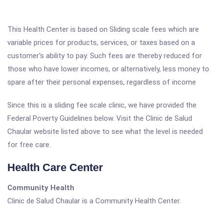
This Health Center is based on Sliding scale fees which are
variable prices for products, services, or taxes based on a
customer's ability to pay. Such fees are thereby reduced for
those who have lower incomes, or alternatively, less money to
spare after their personal expenses, regardless of income
Since this is a sliding fee scale clinic, we have provided the
Federal Poverty Guidelines below. Visit the Clinic de Salud
Chaular website listed above to see what the level is needed
for free care.
Health Care Center
Community Health
Clinic de Salud Chaular is a Community Health Center.