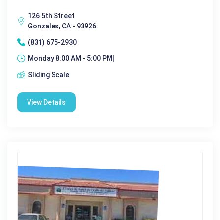
126 5th Street
Gonzales, CA - 93926
(831) 675-2930
Monday 8:00 AM - 5:00 PM|
Sliding Scale
View Details