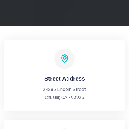
Street Address
24285 Lincoln Street
Chualar, CA - 93925