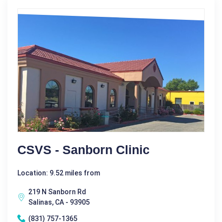
CSVS - Sanborn Clinic
Location: 9.52 miles from
219 N Sanborn Rd
Salinas, CA - 93905
(831) 757-1365