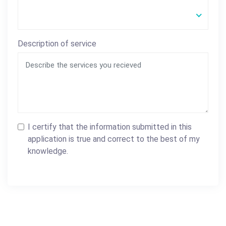
Description of service
I certify that the information submitted in this
application is true and correct to the best of my
knowledge.