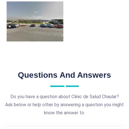
Questions And Answers
Do you have a question about Clinic de Salud Chaular?
Ask below or help other by answering a question you might
know the answer to.