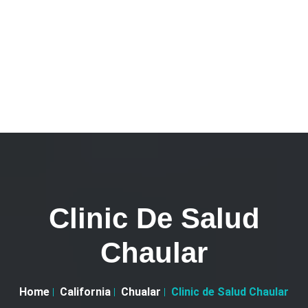
Clinic De Salud
Chaular
Home
California
Chualar
Clinic de Salud Chaular