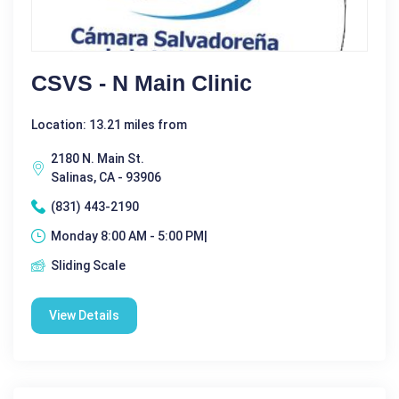
CSVS - N Main Clinic
Location: 13.21 miles from
2180 N. Main St.
Salinas, CA - 93906
(831) 443-2190
Monday 8:00 AM - 5:00 PM|
Sliding Scale
View Details