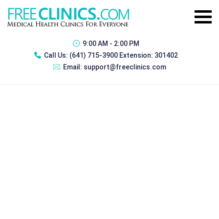
9:00 AM - 2:00 PM
Call Us:
(641) 715-3900 Extension: 301402
Email:
support@freeclinics.com