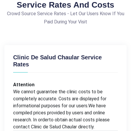
Service Rates And Costs
Crowd Source Service Rates - Let Our Users Know If You
Paid During Your Visit
Clinic De Salud Chaular Service
Rates
Attention
We cannot guarantee the clinic costs to be
completely accurate. Costs are displayed for
informational purposes for our users.We have
compiled prices provided by users and online
research. In orderto obtain actual costs please
contact Clinic de Salud Chaular directly.