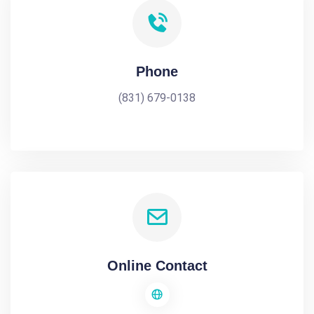
Phone
(831) 679-0138
Online Contact