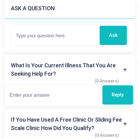
ASK A QUESTION
Ask
What Is Your Current Illness That You Are
Seeking Help For?
(0 Answers)
Reply
If You Have Used A Free Clinic Or Sliding Fee
Scale Clinic How Did You Qualify?
(0 Answers)