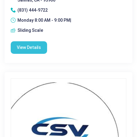
(831) 444-9722
Monday 8:00 AM - 9:00 PM|
Sliding Scale
View Details