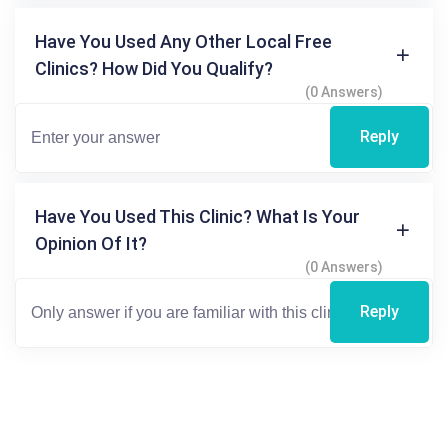
Have You Used Any Other Local Free
Clinics? How Did You Qualify?
(0 Answers)
Reply
Have You Used This Clinic? What Is Your
Opinion Of It?
(0 Answers)
Reply