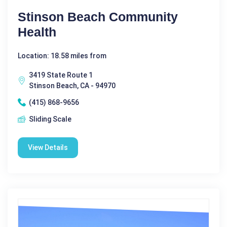
Stinson Beach Community
Health
Location: 18.58 miles from
3419 State Route 1
Stinson Beach, CA - 94970
(415) 868-9656
Sliding Scale
View Details