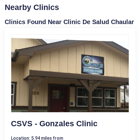
Nearby Clinics
Clinics Found Near Clinic De Salud Chaular
CSVS - Gonzales Clinic
Location: 5.94 miles from