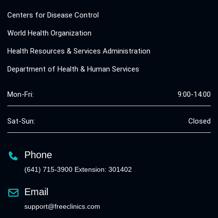
Centers for Disease Control
World Health Organization
Health Resources & Services Administration
Department of Health & Human Services
Mon-Fri:
9:00-14:00
Sat-Sun:
Closed
Phone
(641) 715-3900 Extension: 301402
Email
support@freeclinics.com