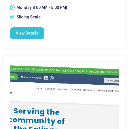
Monday 8:00 AM - 5:00 PM|
Sliding Scale
View Details