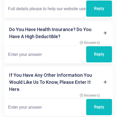
Reply
Do You Have Health Insurance? Do You
Have A High Deductible?
(0 Answers)
Reply
If You Have Any Other Information You
Would Like Us To Know, Please Enter It
Here.
(0 Answers)
Reply