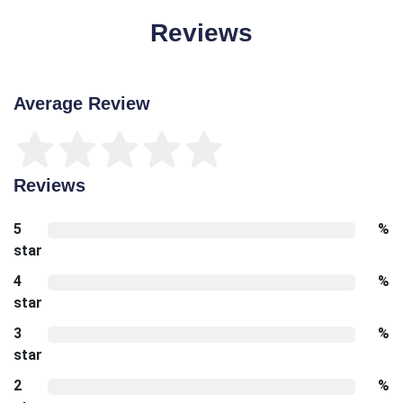
Reviews
Average Review
Reviews
5
%
star
4
%
star
3
%
star
2
%