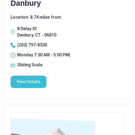
Danbury
Location: 8.74 miles from
8 Delay St
Danbury, CT - 06810
(203) 797-8330
Monday 7:30 AM - 5:00 PM|
Sliding Scale
View Details