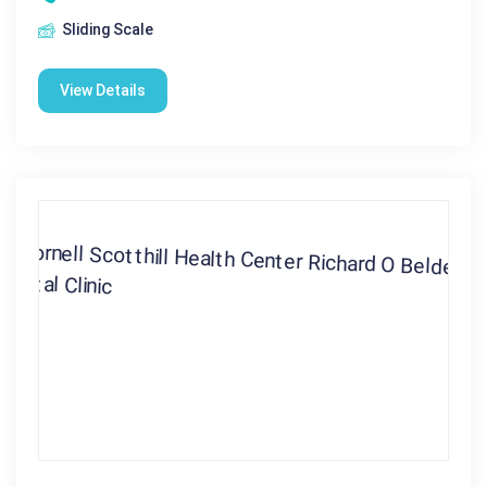
Sliding Scale
View Details