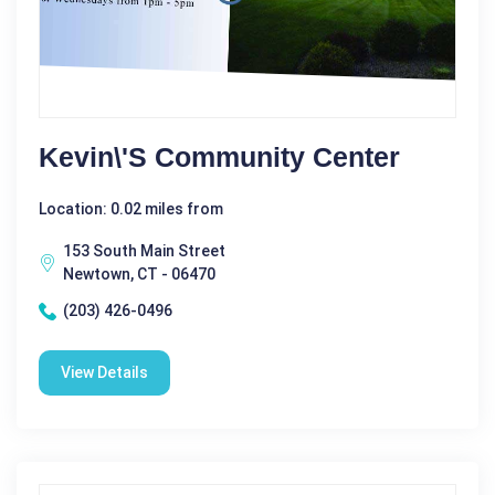
Kevin\'s Community Center
Location: 0.02 miles from
153 South Main Street
Newtown, CT - 06470
(203) 426-0496
View Details