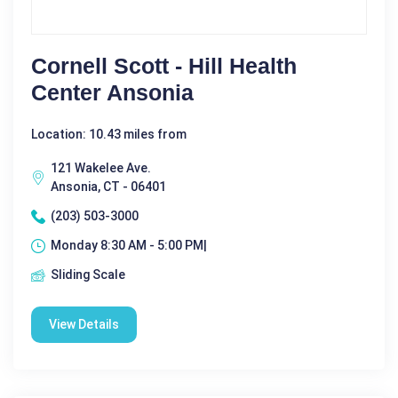
Cornell Scott - Hill Health
Center Ansonia
Location: 10.43 miles from
121 Wakelee Ave.
Ansonia, CT - 06401
(203) 503-3000
Monday 8:30 AM - 5:00 PM|
Sliding Scale
View Details