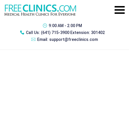
9:00 AM - 2:00 PM
Call Us:
(641) 715-3900 Extension: 301402
Email:
support@freeclinics.com