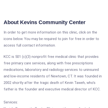
About Kevins Community Center
In order to get more information on this clinic, click on the
icons below. You may be required to join for free in order to
access full contact information.
KCC is 501 (c)(3) nonprofit free medical clinic that provides
free primary care services, along with free prescriptions
medications, laboratory and radiology services to uninsured
and low-income residents of Newtown, CT. It was founded in
2002 shortly after the tragic death of Kevin Taweh, who's
father is the founder and executive medical director of KCC.
Services: