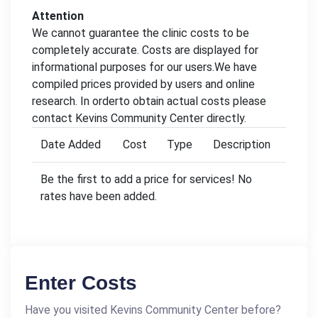
Attention
We cannot guarantee the clinic costs to be
completely accurate. Costs are displayed for
informational purposes for our users.We have
compiled prices provided by users and online
research. In orderto obtain actual costs please
contact Kevins Community Center directly.
Date Added
Cost
Type
Description
Be the first to add a price for services! No
rates have been added.
Enter Costs
Have you visited Kevins Community Center before?