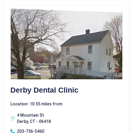
Derby Dental Clinic
Location: 10.55 miles from
4 Mountain St.
Derby, CT - 06418
203-736-5460