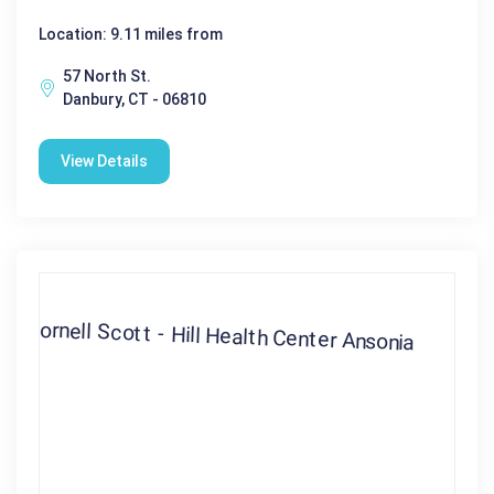
Location: 9.11 miles from
57 North St.
Danbury, CT - 06810
View Details