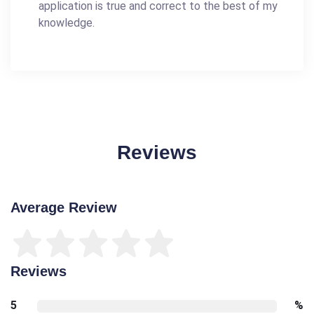
application is true and correct to the best of my
knowledge.
Reviews
Average Review
Reviews
5
%