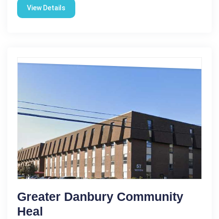
View Details
Greater Danbury Community
Heal