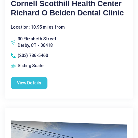
Cornell Scotthill Health Center
Richard O Belden Dental Clinic
Location: 10.95 miles from
30 Elizabeth Street
Derby, CT - 06418
(203) 736-5460
Sliding Scale
View Details