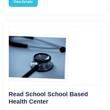
View Details
Read School School Based
Health Center