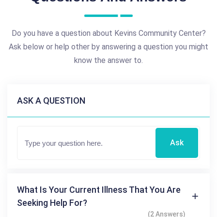
Do you have a question about Kevins Community Center?
Ask below or help other by answering a question you might
know the answer to.
ASK A QUESTION
Ask
What Is Your Current Illness That You Are
Seeking Help For?
(2 Answers)