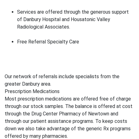
Services are offered through the generous support
of Danbury Hospital and Housatonic Valley
Radiological Associates.
Free Referral Specialty Care
Our network of referrals include specialists from the
greater Danbury area.
Prescription Medications
Most prescription medications are offered free of charge
through our stock samples. The balance is offered at cost
through the Drug Center Pharmacy of Newtown and
through our patient assistance programs. To keep costs
down we also take advantage of the generic Rx programs
offered by many pharmacies.