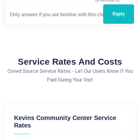
(0 Answers)
Reply
Service Rates And Costs
Crowd Source Service Rates - Let Our Users Know If You
Paid During Your Visit
Kevins Community Center Service
Rates