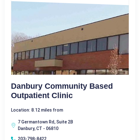
Danbury Community Based
Outpatient Clinic
Location: 8.12 miles from
7 Germantown Rd, Suite 2B
Danbury, CT - 06810
203-798-8422