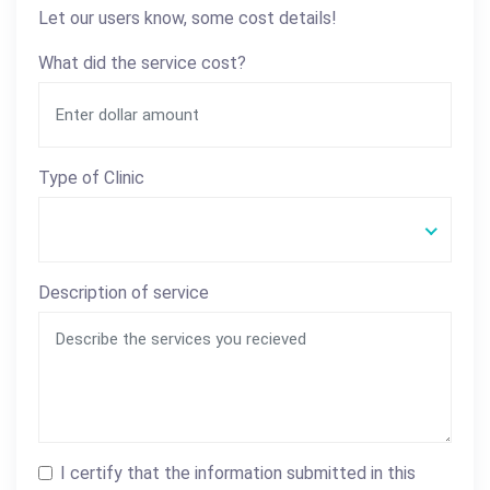
Let our users know, some cost details!
What did the service cost?
Type of Clinic
Description of service
I certify that the information submitted in this