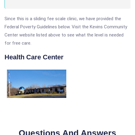
Since this is a sliding fee scale clinic, we have provided the
Federal Poverty Guidelines below. Visit the Kevins Community
Center website listed above to see what the level is needed
for free care.
Health Care Center
Questions And Answers