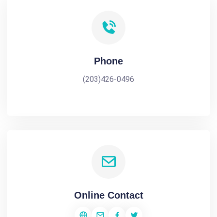
Phone
(203)426-0496
Online Contact