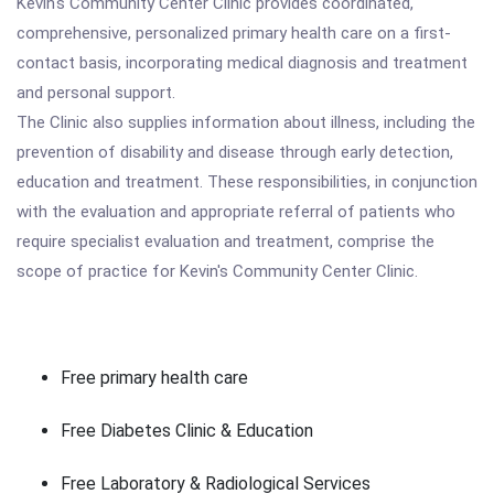
Kevin's Community Center Clinic provides coordinated,
comprehensive, personalized primary health care on a first-
contact basis, incorporating medical diagnosis and treatment
and personal support.
The Clinic also supplies information about illness, including the
prevention of disability and disease through early detection,
education and treatment. These responsibilities, in conjunction
with the evaluation and appropriate referral of patients who
require specialist evaluation and treatment, comprise the
scope of practice for Kevin's Community Center Clinic.
Free primary health care
Free Diabetes Clinic & Education
Free Laboratory & Radiological Services