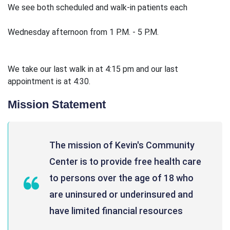
We see both scheduled and walk-in patients each
Wednesday afternoon from 1 P.M. - 5 P.M.
We take our last walk in at 4:15 pm and our last
appointment is at 4:30.
Mission Statement
The mission of Kevin's Community
Center is to provide free health care
to persons over the age of 18 who
are uninsured or underinsured and
have limited financial resources