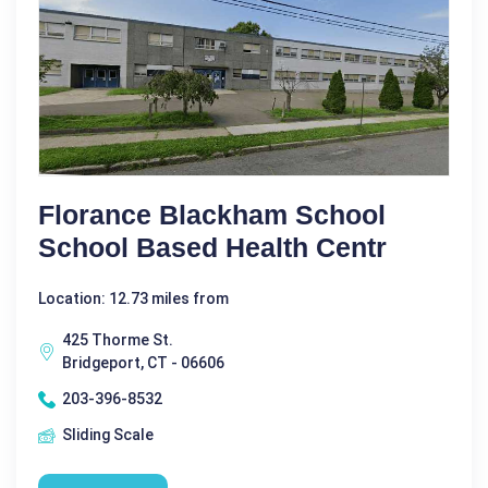
Florance Blackham School
School Based Health Centr
Location: 12.73 miles from
425 Thorme St.
Bridgeport, CT - 06606
203-396-8532
Sliding Scale