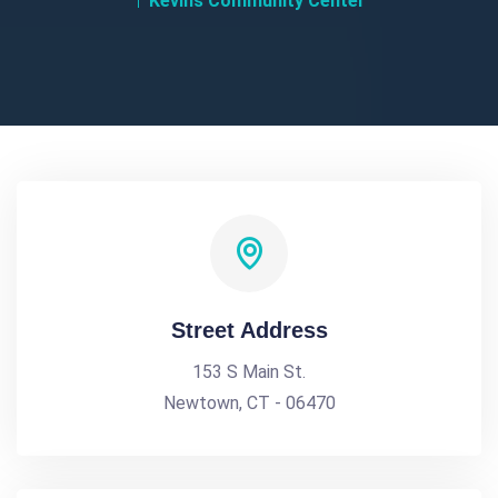
Kevins Community Center
Street Address
153 S Main St.
Newtown, CT - 06470