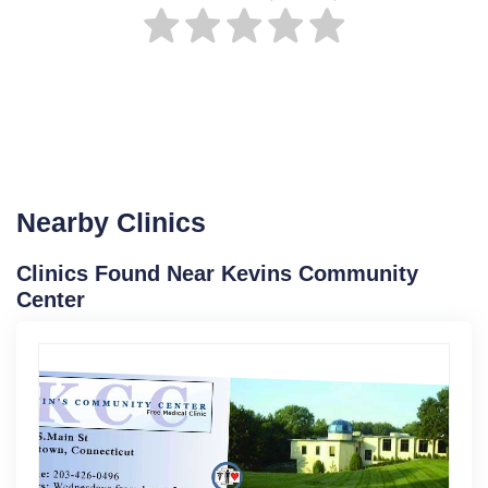
Nearby Clinics
Clinics Found Near Kevins Community
Center