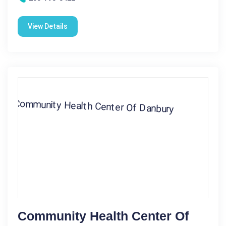
View Details
Community Health Center Of