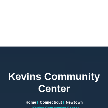
Kevins Community
Center
Home
Connecticut
Newtown