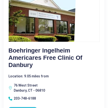
Boehringer Ingelheim
Americares Free Clinic Of
Danbury
Location: 9.05 miles from
76 West Street
Danbury, CT - 06810
203-748-6188