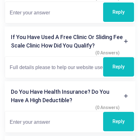
Reply
If You Have Used A Free Clinic Or Sliding Fee
Scale Clinic How Did You Qualify?
(0 Answers)
Reply
Do You Have Health Insurance? Do You
Have A High Deductible?
(0 Answers)
Reply