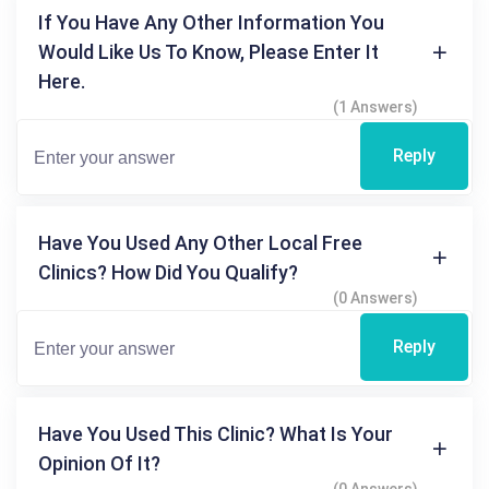
If You Have Any Other Information You
Would Like Us To Know, Please Enter It
Here.
(1 Answers)
Reply
Have You Used Any Other Local Free
Clinics? How Did You Qualify?
(0 Answers)
Reply
Have You Used This Clinic? What Is Your
Opinion Of It?