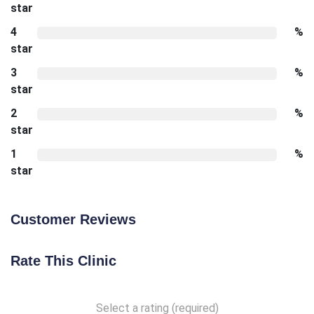
star
4
%
star
3
%
star
2
%
star
1
%
star
Customer Reviews
Rate This Clinic
Select a rating (required)