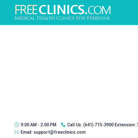
9:00 AM - 2:00 PM
Call Us:
(641) 715-3900 Extension:
Email:
support@freeclinics.com