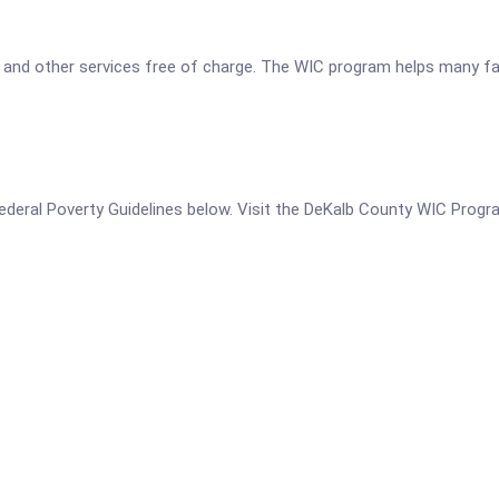
 and other services free of charge. The WIC program helps many fami
he Federal Poverty Guidelines below. Visit the DeKalb County WIC Prog