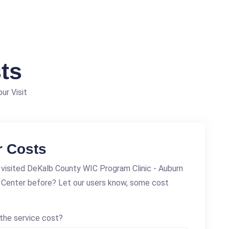
ts
ur Visit
r Costs
visited DeKalb County WIC Program Clinic - Auburn
 Center before? Let our users know, some cost
the service cost?