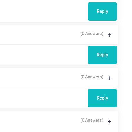
Reply
(0 Answers)
Reply
(0 Answers)
Reply
(0 Answers)