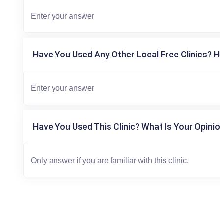
Have You Used Any Other Local Free Clinics? H
Have You Used This Clinic? What Is Your Opinio