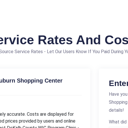
ervice Rates And Cos
ource Service Rates - Let Our Users Know If You Paid During Yo
Auburn Shopping Center
Ente
Have you 
Shopping
details!
ly accurate. Costs are displayed for
ed prices provided by users and online
What did 
tact DeKalb County WIC Program Clinic -