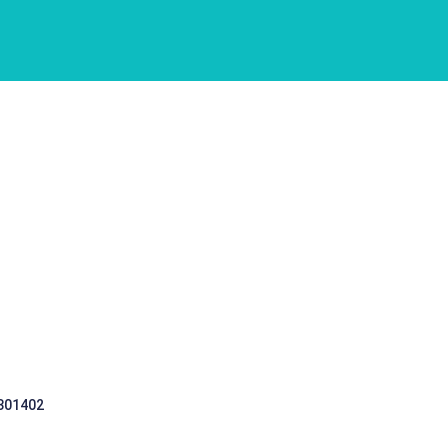
 301402