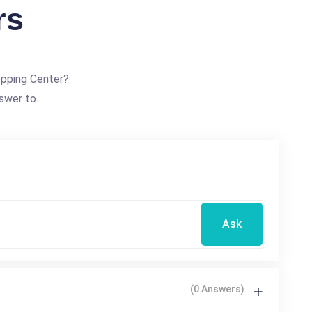
rs
opping Center?
swer to.
Ask
(0 Answers)