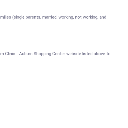
lies (single parents, married, working, not working, and
ram Clinic - Auburn Shopping Center website listed above to