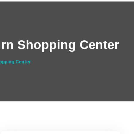
urn Shopping Center
opping Center