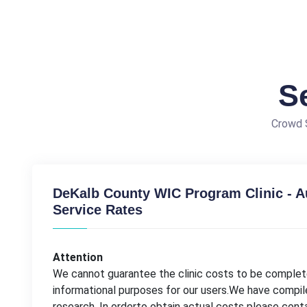
S
Crowd S
DeKalb County WIC Program Clinic - 
Service Rates
Attention
We cannot guarantee the clinic costs to be complete
informational purposes for our users.We have compil
research. In orderto obtain actual costs please con