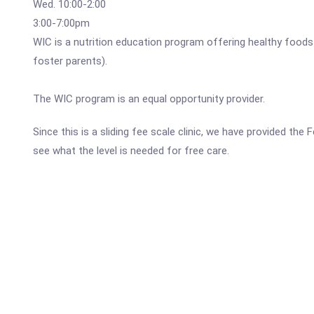
Wed. 10:00-2:00
3:00-7:00pm
WIC is a nutrition education program offering healthy foods
foster parents).
The WIC program is an equal opportunity provider.
Since this is a sliding fee scale clinic, we have provided t
see what the level is needed for free care.