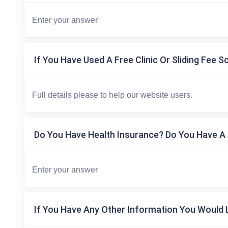
If You Have Used A Free Clinic Or Sliding Fee S
Do You Have Health Insurance? Do You Have A 
If You Have Any Other Information You Would L