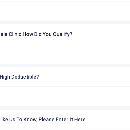
cale Clinic How Did You Qualify?
High Deductible?
ike Us To Know, Please Enter It Here.