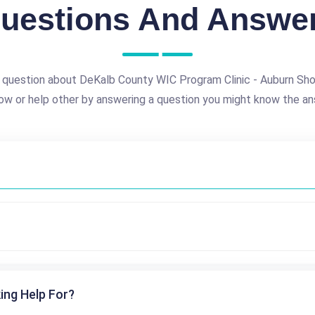
uestions And Answe
 question about DeKalb County WIC Program Clinic - Auburn Sh
ow or help other by answering a question you might know the an
ing Help For?