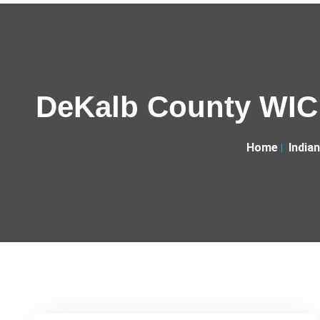
DeKalb County WIC 
Home
India