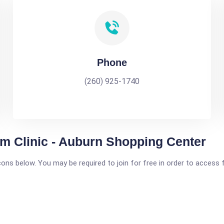
Phone
(260) 925-1740
 Clinic - Auburn Shopping Center
icons below. You may be required to join for free in order to access 