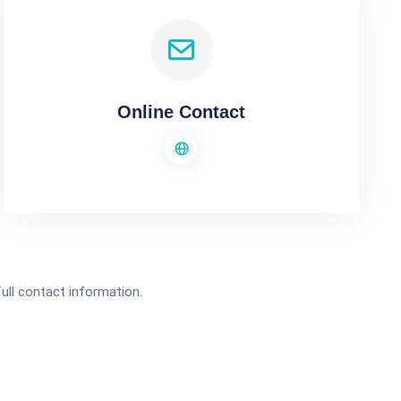
Online Contact
full contact information.