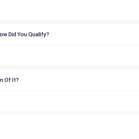
ow Did You Qualify?
n Of It?