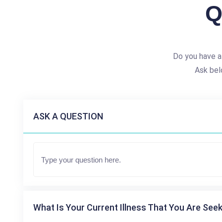
Q
Do you have a
Ask bel
ASK A QUESTION
What Is Your Current Illness That You Are Seek