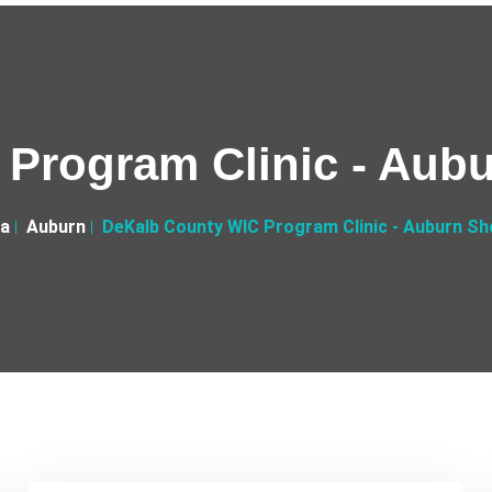
Program Clinic - Aub
na
Auburn
DeKalb County WIC Program Clinic - Auburn Sh