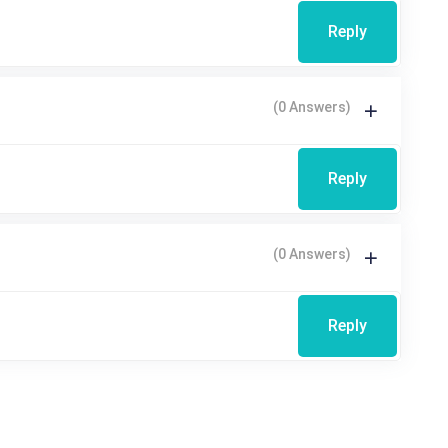
Reply
(0 Answers)
Reply
(0 Answers)
Reply