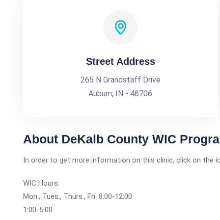
Street Address
265 N Grandstaff Drive
Auburn, IN - 46706
About DeKalb County WIC Program
In order to get more information on this clinic, click on the 
WIC Hours:
Mon., Tues., Thurs., Fri. 8:00-12:00
1:00-5:00