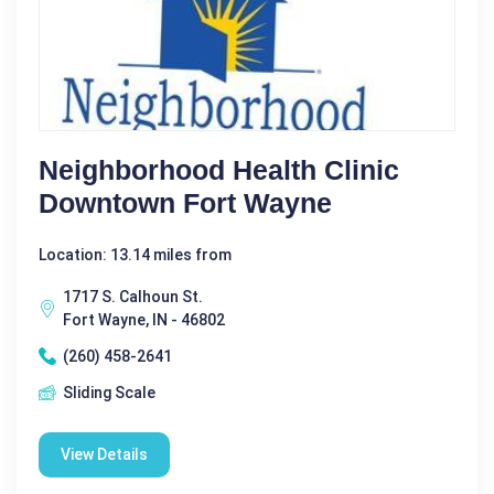
Neighborhood Health Clinic
Downtown Fort Wayne
Location: 13.14 miles from
1717 S. Calhoun St.
Fort Wayne, IN - 46802
(260) 458-2641
Sliding Scale
View Details