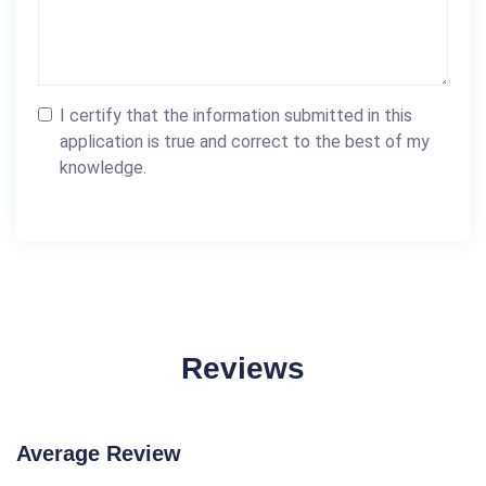
I certify that the information submitted in this
application is true and correct to the best of my
knowledge.
Reviews
Average Review