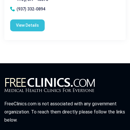
(937) 332-0894
View Details
FreeClinics.com is not associated with any government
organization. To reach them directly please follow the links
below.