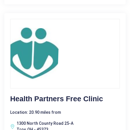
Health Partners Free Clinic
Location: 20.90 miles from
1300 North County Road 25-A
Troy, OH - 45373