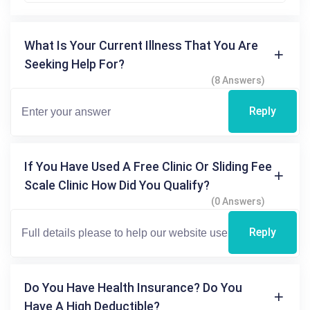
What Is Your Current Illness That You Are
Seeking Help For?
(8 Answers)
Reply
If You Have Used A Free Clinic Or Sliding Fee
Scale Clinic How Did You Qualify?
(0 Answers)
Reply
Do You Have Health Insurance? Do You
Have A High Deductible?