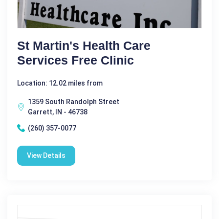
St Martin's Health Care
Services Free Clinic
Location: 12.02 miles from
1359 South Randolph Street
Garrett, IN - 46738
(260) 357-0077
View Details