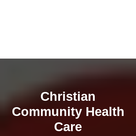
Christian
Community Health
Care