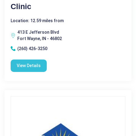
Clinic
Location: 12.59 miles from
413 E Jefferson Blvd
Fort Wayne, IN - 46802
(260) 426-3250
View Details