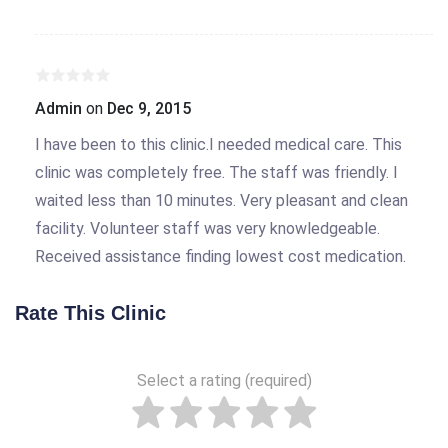
Admin
on
Dec 9, 2015
I have been to this clinic.I needed medical care. This
clinic was completely free. The staff was friendly. I
waited less than 10 minutes. Very pleasant and clean
facility. Volunteer staff was very knowledgeable.
Received assistance finding lowest cost medication.
Rate This Clinic
Select a rating (required)