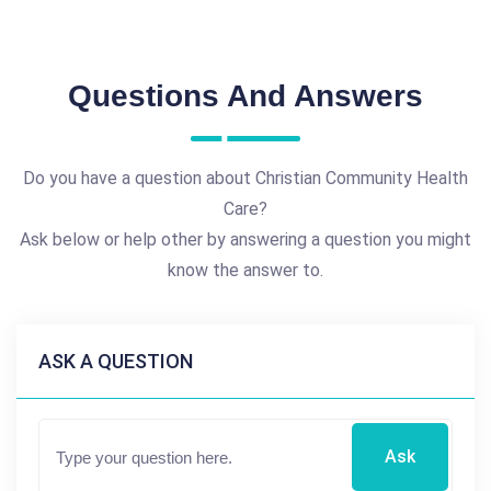
Questions And Answers
Do you have a question about Christian Community Health
Care?
Ask below or help other by answering a question you might
know the answer to.
ASK A QUESTION
Ask