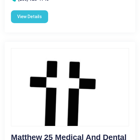
View Details
Matthew 25 Medical And Dental