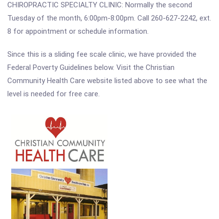
CHIROPRACTIC SPECIALTY CLINIC: Normally the second
Tuesday of the month, 6:00pm-8:00pm. Call 260-627-2242, ext.
8 for appointment or schedule information.
Since this is a sliding fee scale clinic, we have provided the
Federal Poverty Guidelines below. Visit the Christian
Community Health Care website listed above to see what the
level is needed for free care.