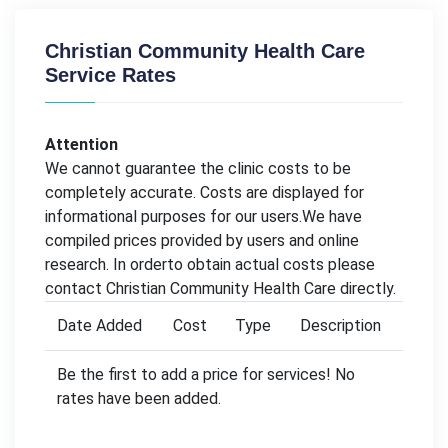
Christian Community Health Care
Service Rates
Attention
We cannot guarantee the clinic costs to be
completely accurate. Costs are displayed for
informational purposes for our users.We have
compiled prices provided by users and online
research. In orderto obtain actual costs please
contact Christian Community Health Care directly.
Date Added
Cost
Type
Description
Be the first to add a price for services! No
rates have been added.