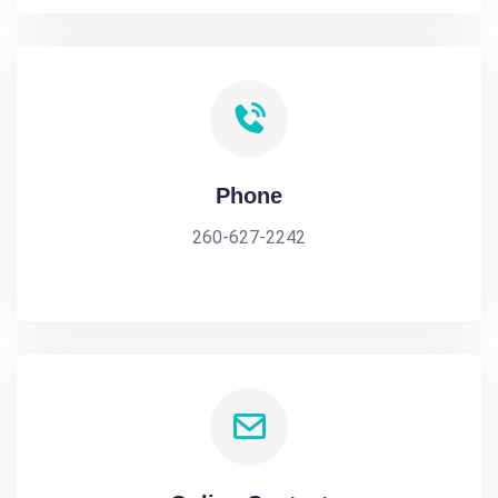
Phone
260-627-2242