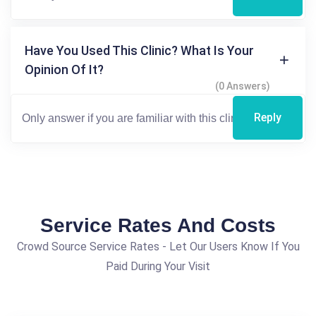
Have You Used This Clinic? What Is Your
Opinion Of It?
(0 Answers)
Reply
Service Rates And Costs
Crowd Source Service Rates - Let Our Users Know If You
Paid During Your Visit