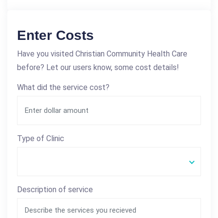
Enter Costs
Have you visited Christian Community Health Care
before? Let our users know, some cost details!
What did the service cost?
Type of Clinic
Description of service