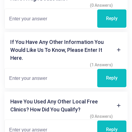
(0 Answers)
Reply
If You Have Any Other Information You
Would Like Us To Know, Please Enter It
Here.
(1 Answers)
Reply
Have You Used Any Other Local Free
Clinics? How Did You Qualify?
(0 Answers)
Reply