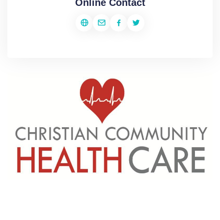
Online Contact