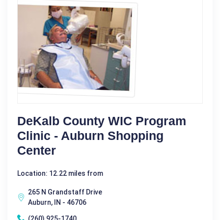
DeKalb County WIC Program
Clinic - Auburn Shopping
Center
Location: 12.22 miles from
265 N Grandstaff Drive
Auburn, IN - 46706
(260) 925-1740