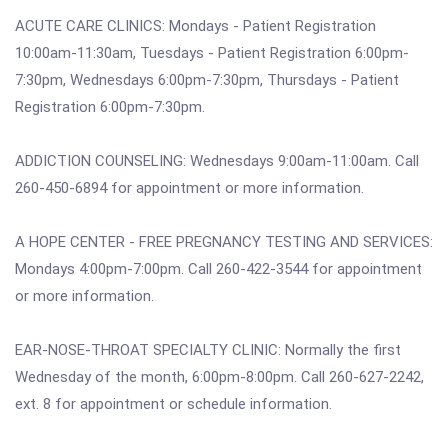
ACUTE CARE CLINICS: Mondays - Patient Registration
10:00am-11:30am, Tuesdays - Patient Registration 6:00pm-
7:30pm, Wednesdays 6:00pm-7:30pm, Thursdays - Patient
Registration 6:00pm-7:30pm.
ADDICTION COUNSELING: Wednesdays 9:00am-11:00am. Call
260-450-6894 for appointment or more information.
A HOPE CENTER - FREE PREGNANCY TESTING AND SERVICES:
Mondays 4:00pm-7:00pm. Call 260-422-3544 for appointment
or more information.
EAR-NOSE-THROAT SPECIALTY CLINIC: Normally the first
Wednesday of the month, 6:00pm-8:00pm. Call 260-627-2242,
ext. 8 for appointment or schedule information.