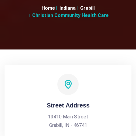
Home
Indiana
Grabill
Christian Community Health Care
Street Address
13410 Main Street
Grabill, IN - 46741