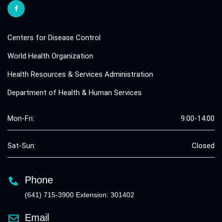
Centers for Disease Control
World Health Organization
Health Resources & Services Administration
Department of Health & Human Services
Mon-Fri:
9:00-14:00
Sat-Sun:
Closed
Phone
(641) 715-3900 Extension: 301402
Email