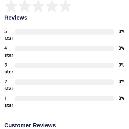
Reviews
5
0%
star
4
0%
star
3
0%
star
2
0%
star
1
0%
star
Customer Reviews