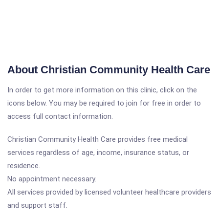
About Christian Community Health Care
In order to get more information on this clinic, click on the
icons below. You may be required to join for free in order to
access full contact information.
Christian Community Health Care provides free medical
services regardless of age, income, insurance status, or
residence.
No appointment necessary.
All services provided by licensed volunteer healthcare providers
and support staff.