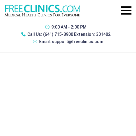
9:00 AM - 2:00 PM
Call Us:
(641) 715-3900 Extension: 301402
Email:
support@freeclinics.com