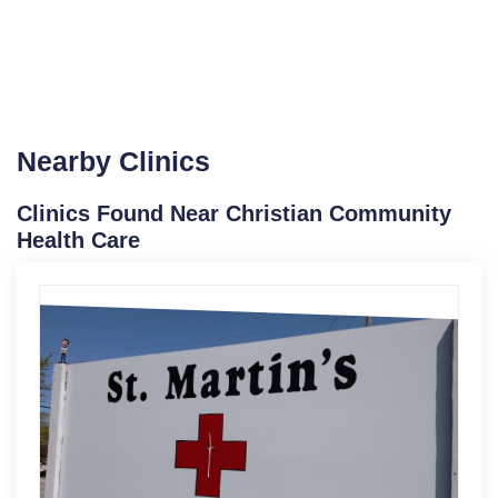
Nearby Clinics
Clinics Found Near Christian Community
Health Care