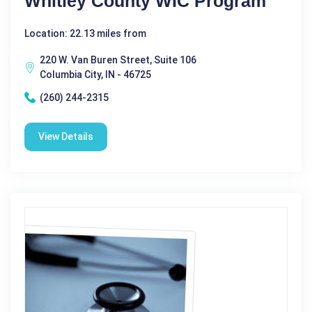
Whitley County WIC Program
Location: 22.13 miles from
220 W. Van Buren Street, Suite 106
Columbia City, IN - 46725
(260) 244-2315
View Details