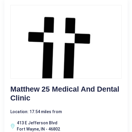
Matthew 25 Medical And Dental
Clinic
Location: 17.54 miles from
413 E Jefferson Blvd
Fort Wayne, IN - 46802