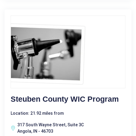
Steuben County WIC Program
Location: 21.92 miles from
317 South Wayne Street, Suite 3C
Angola, IN - 46703