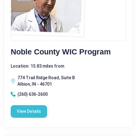
Noble County WIC Program
Location: 15.83 miles from
774 Trail Ridge Road, Suite B
Albion, IN - 46701
(260) 636-2600
View Details