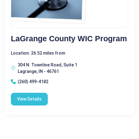
LaGrange County WIC Program
Location: 26.52 miles from
304 N. Townline Road, Suite 1
Lagrange, IN - 46761
(260) 499-4182
View Details