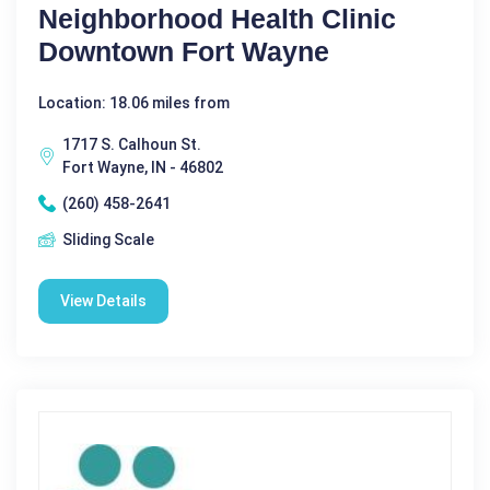
Neighborhood Health Clinic
Downtown Fort Wayne
Location: 18.06 miles from
1717 S. Calhoun St.
Fort Wayne, IN - 46802
(260) 458-2641
Sliding Scale
View Details