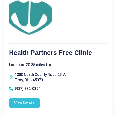
Health Partners Free Clinic
Location: 20.35 miles from
1300 North County Road 25-A
Troy, OH - 45373
(937) 332-0894
View Details