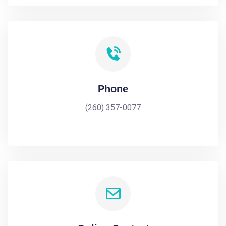
Phone
(260) 357-0077