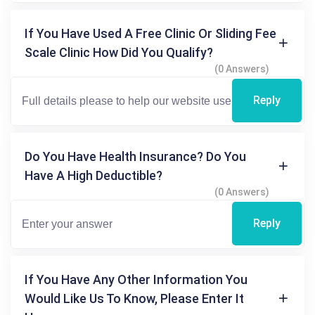
If You Have Used A Free Clinic Or Sliding Fee
Scale Clinic How Did You Qualify?
(0 Answers)
Reply
Do You Have Health Insurance? Do You
Have A High Deductible?
(0 Answers)
Reply
If You Have Any Other Information You
Would Like Us To Know, Please Enter It