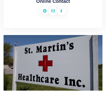
Online Contact