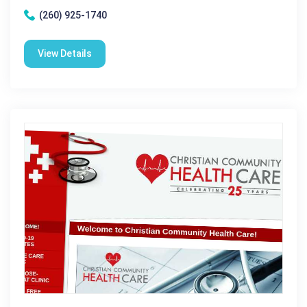
(260) 925-1740
View Details