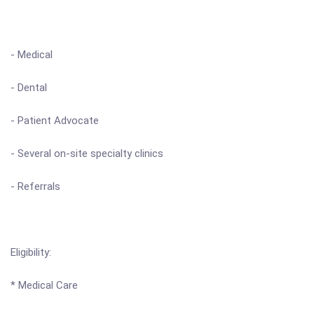
- Medical
- Dental
- Patient Advocate
- Several on-site specialty clinics
- Referrals
Eligibility:
* Medical Care