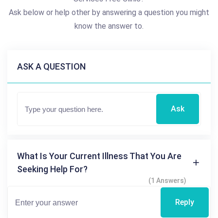
Ask below or help other by answering a question you might
know the answer to.
ASK A QUESTION
Ask
What Is Your Current Illness That You Are
Seeking Help For?
(1 Answers)
Reply