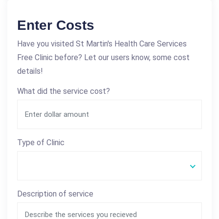
Enter Costs
Have you visited St Martin's Health Care Services
Free Clinic before? Let our users know, some cost
details!
What did the service cost?
Type of Clinic
Description of service