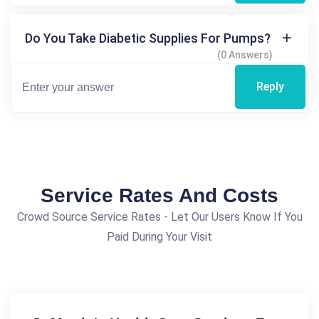
Do You Take Diabetic Supplies For Pumps?
(0 Answers)
Reply
Service Rates And Costs
Crowd Source Service Rates - Let Our Users Know If You
Paid During Your Visit