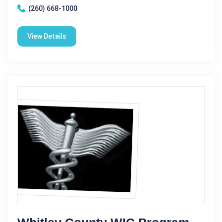
(260) 668-1000
View Details