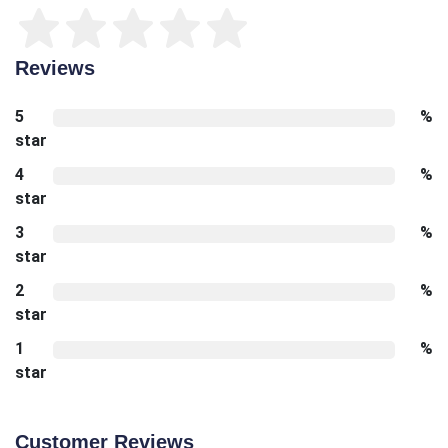
Reviews
5
%
star
4
%
star
3
%
star
2
%
star
1
%
star
Customer Reviews