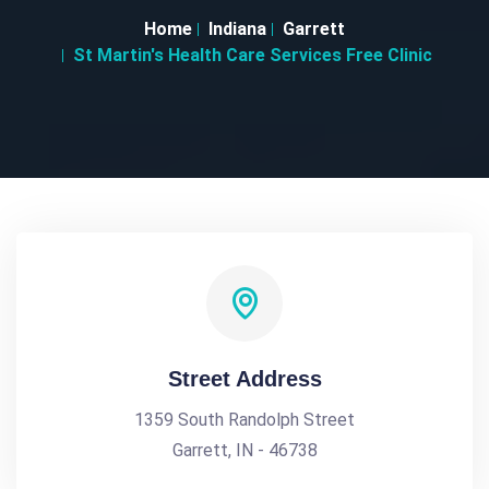
Home
Indiana
Garrett
St Martin's Health Care Services Free Clinic
Street Address
1359 South Randolph Street
Garrett, IN - 46738