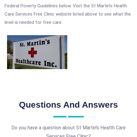
Federal Poverty Guidelines below. Visit the St Martin's Health
Care Services Free Clinic website listed above to see what the
level is needed for free care.
Questions And Answers
Do you have a question about St Martin's Health Care
Services Free Clinic?