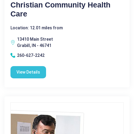
Christian Community Health
Care
Location: 12.01 miles from
13410 Main Street
Grabill, IN - 46741
260-627-2242
View Details