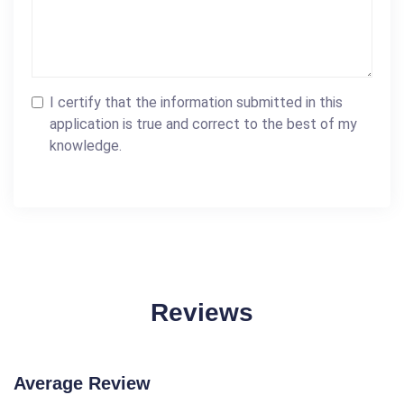
I certify that the information submitted in this
application is true and correct to the best of my
knowledge.
Reviews
Average Review