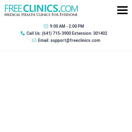
9:00 AM - 2:00 PM
Call Us:
(641) 715-3900 Extension: 301402
Email:
support@freeclinics.com