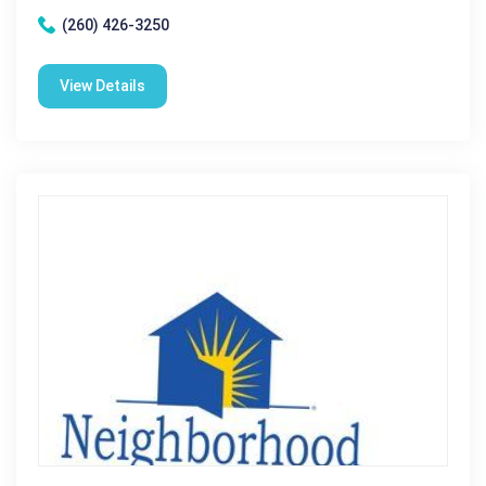
(260) 426-3250
View Details