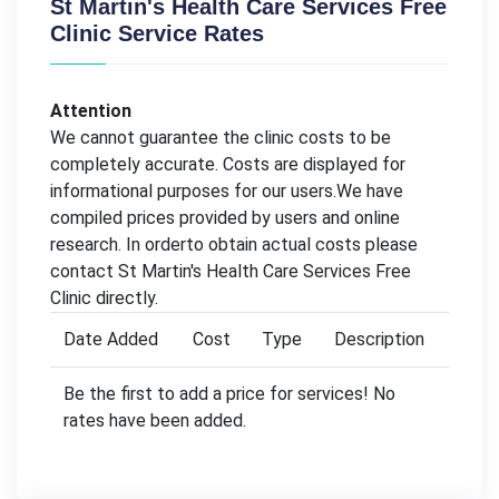
St Martin's Health Care Services Free
Clinic Service Rates
Attention
We cannot guarantee the clinic costs to be
completely accurate. Costs are displayed for
informational purposes for our users.We have
compiled prices provided by users and online
research. In orderto obtain actual costs please
contact St Martin's Health Care Services Free
Clinic directly.
Date Added
Cost
Type
Description
Be the first to add a price for services! No
rates have been added.