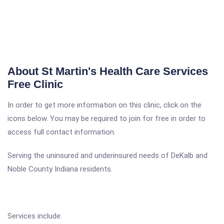
About St Martin's Health Care Services
Free Clinic
In order to get more information on this clinic, click on the
icons below. You may be required to join for free in order to
access full contact information.
Serving the uninsured and underinsured needs of DeKalb and
Noble County Indiana residents.
Services include: