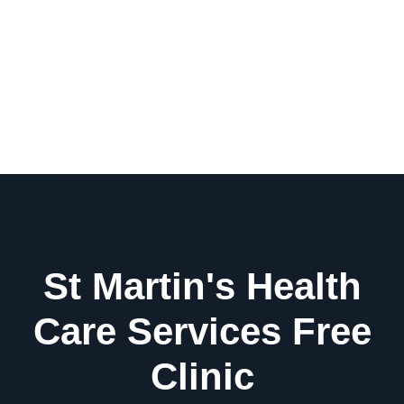
St Martin's Health
Care Services Free
Clinic