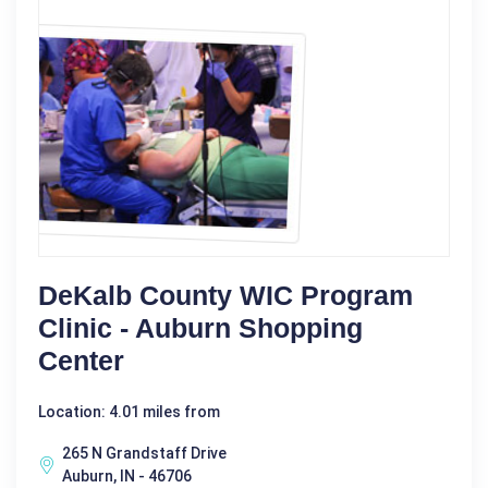
DeKalb County WIC Program
Clinic - Auburn Shopping
Center
Location: 4.01 miles from
265 N Grandstaff Drive
Auburn, IN - 46706