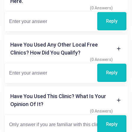
Here.
(0 Answers)
Reply
Have You Used Any Other Local Free
Clinics? How Did You Qualify?
(0 Answers)
Reply
Have You Used This Clinic? What Is Your
Opinion Of It?
(0 Answers)
Reply