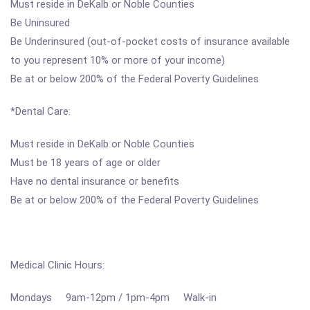
Must reside in DeKalb or Noble Counties
Be Uninsured
Be Underinsured (out-of-pocket costs of insurance available
to you represent 10% or more of your income)
Be at or below 200% of the Federal Poverty Guidelines
*Dental Care:
Must reside in DeKalb or Noble Counties
Must be 18 years of age or older
Have no dental insurance or benefits
Be at or below 200% of the Federal Poverty Guidelines
Medical Clinic Hours:
Mondays 9am-12pm / 1pm-4pm Walk-in