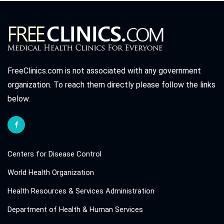
FreeClinics.com is not associated with any government
organization. To reach them directly please follow the links
below.
Centers for Disease Control
World Health Organization
Health Resources & Services Administration
Department of Health & Human Services