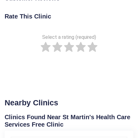
Rate This Clinic
Select a rating (required)
Nearby Clinics
Clinics Found Near St Martin's Health Care
Services Free Clinic