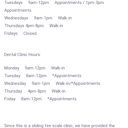
Tuesdays 9am-12pm Appointments / 1pm-3pm
Appointments
Wednesdays 9am-1pm Walk-in
Thursdays 4pm-8pm Walk-in
Fridays Closed
Dental Clinic Hours:
Monday 9am-12pm Walk-in
Tuesday 8am-12pm *Appointments
Wednesday 9am-1pm Walk-in/*Appointments
Thursday 4pm-8pm Walk-in
Friday 8am-12pm *Appointments
Since this is a sliding fee scale clinic, we have provided the