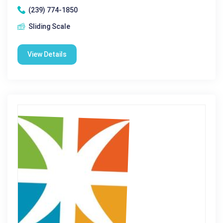
(239) 774-1850
Sliding Scale
View Details