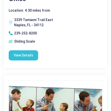
Location: 4.30 miles from
3339 Tamiami Trail East
Naples, FL - 34112
239-252-8200
Sliding Scale
View Details