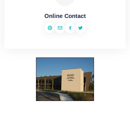
Online Contact