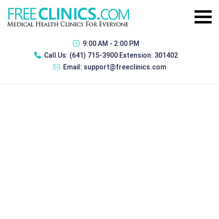
9:00 AM - 2:00 PM
Call Us:
(641) 715-3900 Extension: 301402
Email:
support@freeclinics.com