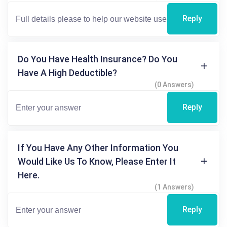
Reply
Do You Have Health Insurance? Do You
Have A High Deductible?
(0 Answers)
Reply
If You Have Any Other Information You
Would Like Us To Know, Please Enter It
Here.
(1 Answers)
Reply