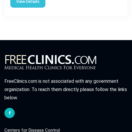
View Details
FreeClinics.com is not associated with any government
organization. To reach them directly please follow the links
below.
Centers for Disease Control