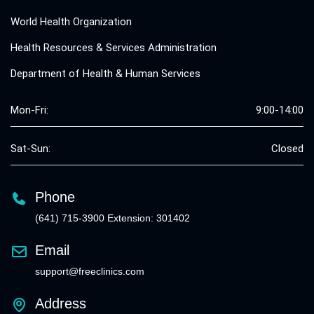
World Health Organization
Health Resources & Services Administration
Department of Health & Human Services
Mon-Fri:
9:00-14:00
Sat-Sun:
Closed
Phone
(641) 715-3900 Extension: 301402
Email
support@freeclinics.com
Address