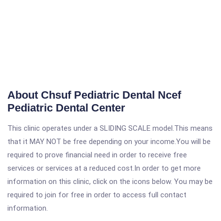
About Chsuf Pediatric Dental Ncef
Pediatric Dental Center
This clinic operates under a SLIDING SCALE model.This means
that it MAY NOT be free depending on your income.You will be
required to prove financial need in order to receive free
services or services at a reduced cost.In order to get more
information on this clinic, click on the icons below. You may be
required to join for free in order to access full contact
information.