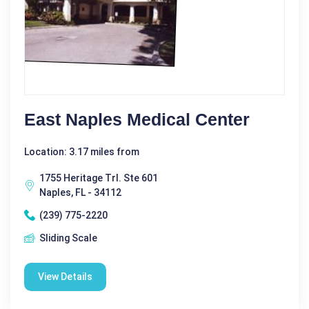
East Naples Medical Center
Location: 3.17 miles from
1755 Heritage Trl. Ste 601
Naples, FL - 34112
(239) 775-2220
Sliding Scale
View Details