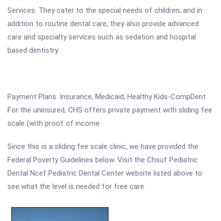
Services: They cater to the special needs of children, and in
addition to routine dental care, they also provide advanced
care and specialty services such as sedation and hospital
based dentistry.
Payment Plans: Insurance, Medicaid, Healthy Kids-CompDent
For the uninsured, CHS offers private payment with sliding fee
scale (with proof of income
Since this is a sliding fee scale clinic, we have provided the
Federal Poverty Guidelines below. Visit the Chsuf Pediatric
Dental Ncef Pediatric Dental Center website listed above to
see what the level is needed for free care.