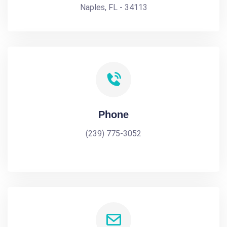
Naples, FL - 34113
Phone
(239) 775-3052