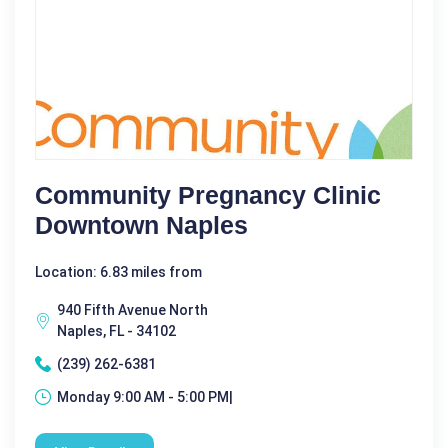
Community Pregnancy Clinic
Downtown Naples
Location: 6.83 miles from
940 Fifth Avenue North
Naples, FL - 34102
(239) 262-6381
Monday 9:00 AM - 5:00 PM|