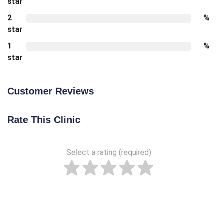
star
2
%
star
1
%
star
Customer Reviews
Rate This Clinic
Select a rating (required)