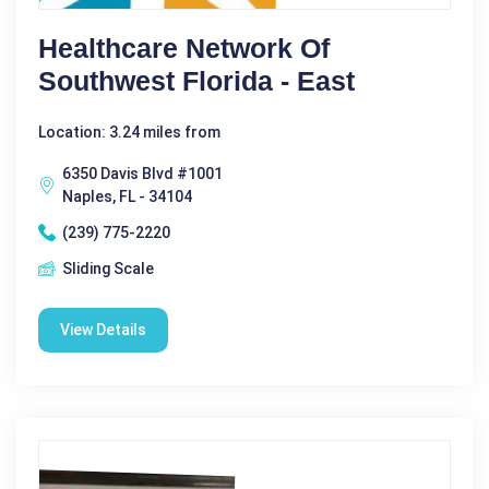
Healthcare Network Of
Southwest Florida - East
Location: 3.24 miles from
6350 Davis Blvd #1001
Naples, FL - 34104
(239) 775-2220
Sliding Scale
View Details