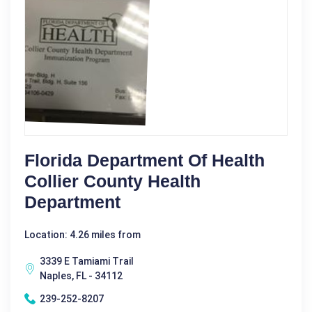
Florida Department Of Health
Collier County Health
Department
Location: 4.26 miles from
3339 E Tamiami Trail
Naples, FL - 34112
239-252-8207