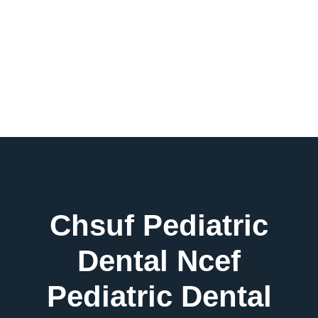
Chsuf Pediatric
Dental Ncef
Pediatric Dental