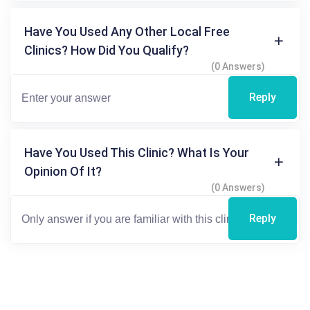
Have You Used Any Other Local Free
Clinics? How Did You Qualify?
(0 Answers)
Reply
Have You Used This Clinic? What Is Your
Opinion Of It?
(0 Answers)
Reply