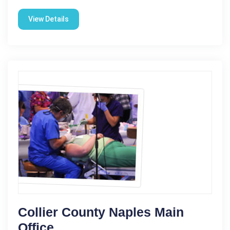
View Details
Collier County Naples Main
Office