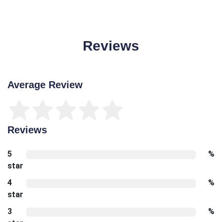
Reviews
Average Review
Reviews
5
%
star
4
%
star
3
%