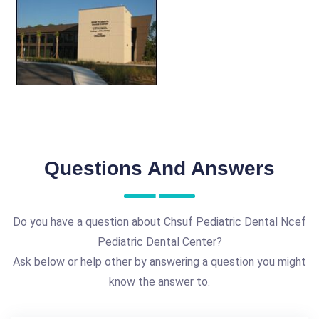
Questions And Answers
Do you have a question about Chsuf Pediatric Dental Ncef
Pediatric Dental Center?
Ask below or help other by answering a question you might
know the answer to.