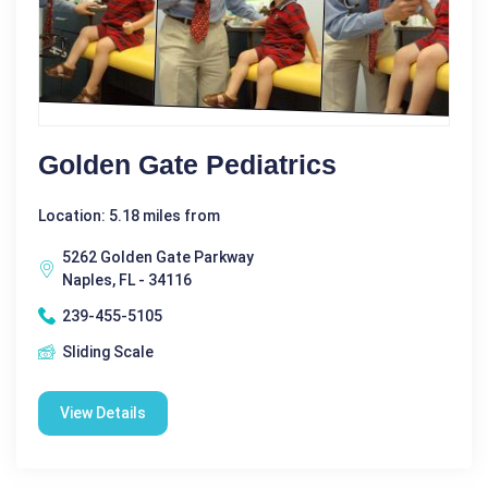
Golden Gate Pediatrics
Location: 5.18 miles from
5262 Golden Gate Parkway
Naples, FL - 34116
239-455-5105
Sliding Scale
View Details