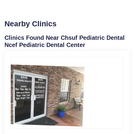
Nearby Clinics
Clinics Found Near Chsuf Pediatric Dental
Ncef Pediatric Dental Center