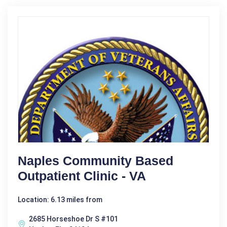
Naples Community Based
Outpatient Clinic - VA
Location: 6.13 miles from
2685 Horseshoe Dr S #101