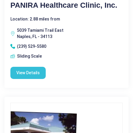
PANIRA Healthcare Clinic, Inc.
Location: 2.88 miles from
5039 Tamiami Trail East
Naples, FL - 34113
(239) 529-5580
Sliding Scale
View Details