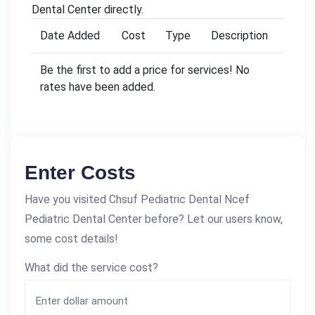
Dental Center directly.
Date Added
Cost
Type
Description
Be the first to add a price for services! No
rates have been added.
Enter Costs
Have you visited Chsuf Pediatric Dental Ncef
Pediatric Dental Center before? Let our users know,
some cost details!
What did the service cost?