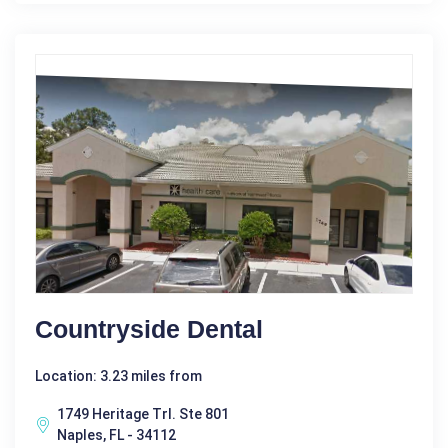
Countryside Dental
Location: 3.23 miles from
1749 Heritage Trl. Ste 801
Naples, FL - 34112