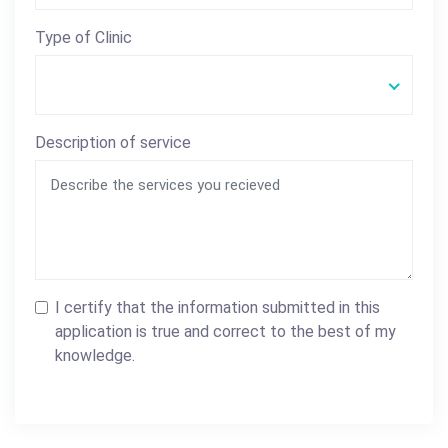
Type of Clinic
Description of service
I certify that the information submitted in this
application is true and correct to the best of my
knowledge.