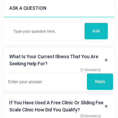
ASK A QUESTION
Ask
What Is Your Current Illness That You Are
Seeking Help For?
(1 Answers)
Reply
If You Have Used A Free Clinic Or Sliding Fee
Scale Clinic How Did You Qualify?
(0 Answers)