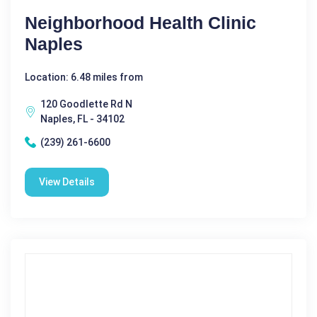
Neighborhood Health Clinic
Naples
Location: 6.48 miles from
120 Goodlette Rd N
Naples, FL - 34102
(239) 261-6600
View Details