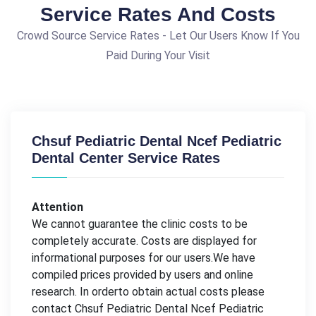
Service Rates And Costs
Crowd Source Service Rates - Let Our Users Know If You
Paid During Your Visit
Chsuf Pediatric Dental Ncef Pediatric
Dental Center Service Rates
Attention
We cannot guarantee the clinic costs to be
completely accurate. Costs are displayed for
informational purposes for our users.We have
compiled prices provided by users and online
research. In orderto obtain actual costs please
contact Chsuf Pediatric Dental Ncef Pediatric