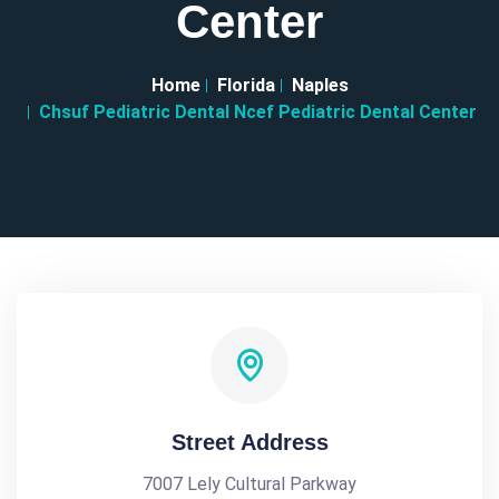
Center
Home
Florida
Naples
Chsuf Pediatric Dental Ncef Pediatric Dental Center
Street Address
7007 Lely Cultural Parkway