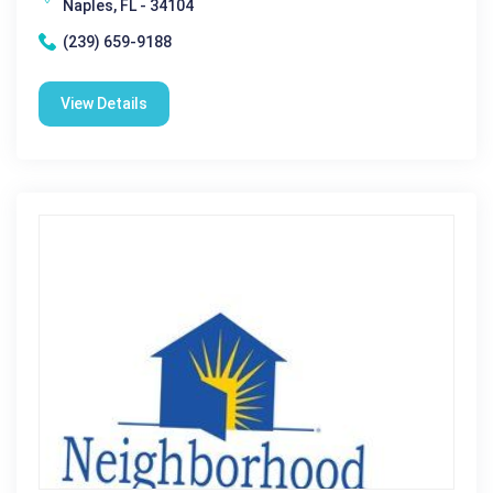
Naples, FL - 34104
(239) 659-9188
View Details