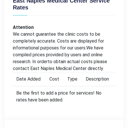
East Naples Medical Center Service
Rates
Attention
We cannot guarantee the clinic costs to be
completely accurate. Costs are displayed for
informational purposes for our users.We have
compiled prices provided by users and online
research. In orderto obtain actual costs please
contact East Naples Medical Center directly.
Date Added
Cost
Type
Description
Be the first to add a price for services! No
rates have been added.