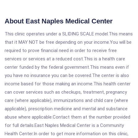
About East Naples Medical Center
This clinic operates under a SLIDING SCALE model.This means
that it MAY NOT be free depending on your income.You will be
required to prove financial need in order to receive free
services or services at a reduced cost.This is a health care
center funded by the federal government.This means even if
you have no insurance you can be covered.The center is also
income based for those making an income.This health center
can cover services such as checkups, treatment, pregnancy
care (where applicable), immunizations and child care (where
applicable), prescription medicine and mental and substance
abuse where applicable.Contact them at the number provided
for full details.East Naples Medical Center is a Community
Health Center.In order to get more information on this clinic,