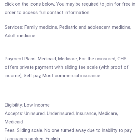
click on the icons below. You may be required to join for free in
order to access full contact information.
Services: Family medicine, Pediatric and adolescent medicine,
Adult medicine
Payment Plans: Medicaid, Medicare, For the uninsured, CHS
offers private payment with sliding fee scale (with proof of
income), Self pay, Most commercial insurance
Eligibility: Low Income
Accepts: Uninsured, Underinsured, Insurance, Medicare,
Medicaid
Fees: Sliding scale. No one turned away due to inability to pay
Languages spoken: English