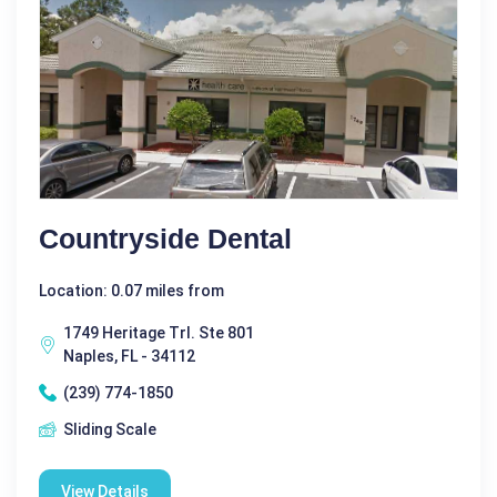
Countryside Dental
Location: 0.07 miles from
1749 Heritage Trl. Ste 801
Naples, FL - 34112
(239) 774-1850
Sliding Scale
View Details