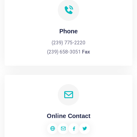
Phone
(239) 775-2220
(239) 658-3051
Fax
Online Contact