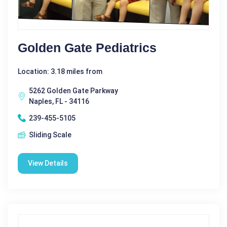
Golden Gate Pediatrics
Location: 3.18 miles from
5262 Golden Gate Parkway
Naples, FL - 34116
239-455-5105
Sliding Scale
View Details