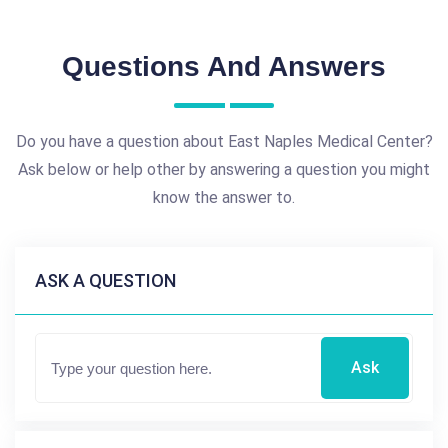
Questions And Answers
Do you have a question about East Naples Medical Center?
Ask below or help other by answering a question you might
know the answer to.
ASK A QUESTION
Ask