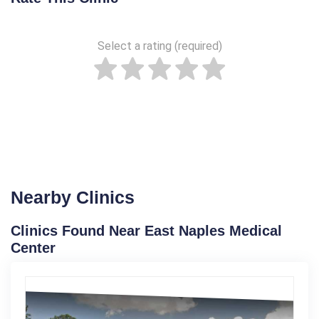
Select a rating (required)
Nearby Clinics
Clinics Found Near East Naples Medical
Center