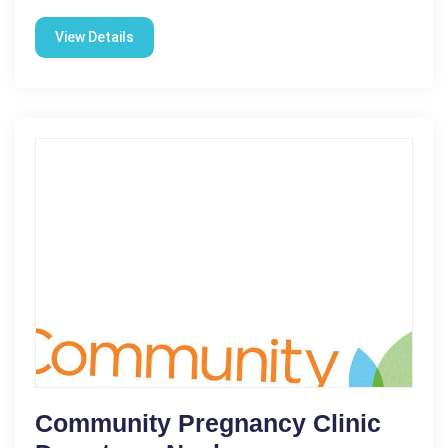
View Details
Community Pregnancy Clinic