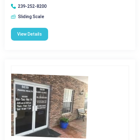
239-252-8200
Sliding Scale
View Details