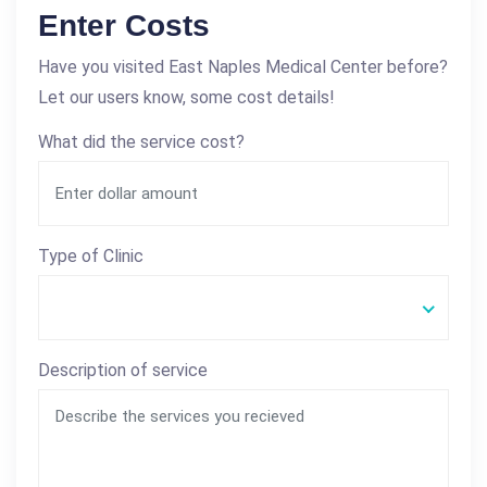
Enter Costs
Have you visited East Naples Medical Center before?
Let our users know, some cost details!
What did the service cost?
Type of Clinic
Description of service