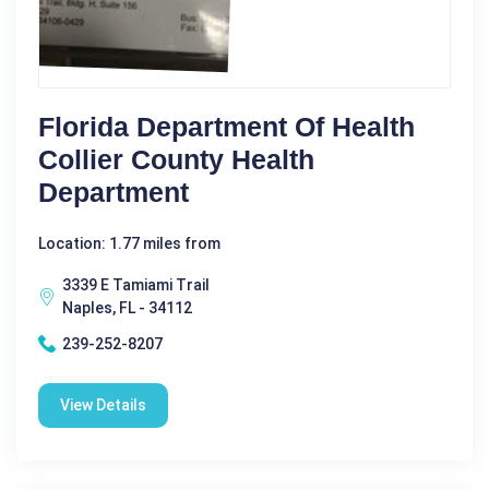
Florida Department Of Health
Collier County Health
Department
Location: 1.77 miles from
3339 E Tamiami Trail
Naples, FL - 34112
239-252-8207
View Details