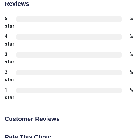
Reviews
5
%
star
4
%
star
3
%
star
2
%
star
1
%
star
Customer Reviews
Rate This Clinic