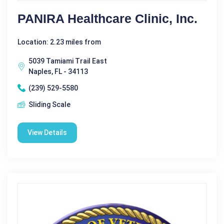
PANIRA Healthcare Clinic, Inc.
Location: 2.23 miles from
5039 Tamiami Trail East
Naples, FL - 34113
(239) 529-5580
Sliding Scale
View Details