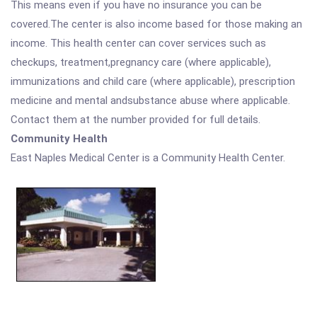
This means even if you have no insurance you can be
covered.The center is also income based for those making an
income. This health center can cover services such as
checkups, treatment,pregnancy care (where applicable),
immunizations and child care (where applicable), prescription
medicine and mental andsubstance abuse where applicable.
Contact them at the number provided for full details.
Community Health
East Naples Medical Center is a Community Health Center.