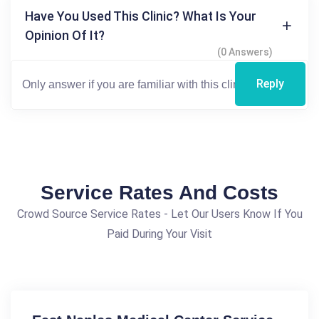
Have You Used This Clinic? What Is Your
Opinion Of It?
(0 Answers)
Reply
Service Rates And Costs
Crowd Source Service Rates - Let Our Users Know If You
Paid During Your Visit