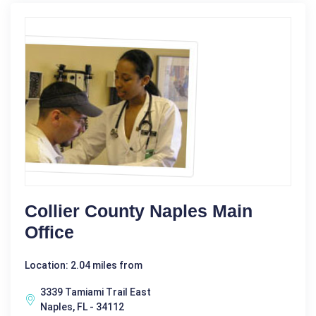
Collier County Naples Main
Office
Location: 2.04 miles from
3339 Tamiami Trail East
Naples, FL - 34112