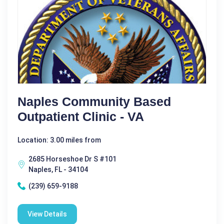
Naples Community Based
Outpatient Clinic - VA
Location: 3.00 miles from
2685 Horseshoe Dr S #101
Naples, FL - 34104
(239) 659-9188
View Details