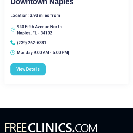
Downtown Naples
Location: 3.93 miles from
940 Fifth Avenue North
Naples, FL - 34102
(239) 262-6381
Monday 9:00 AM - 5:00 PM|
View Details