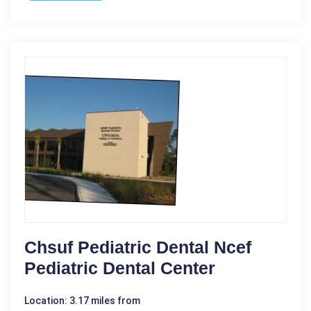
Chsuf Pediatric Dental Ncef
Pediatric Dental Center
Location: 3.17 miles from