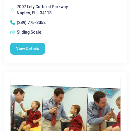
7007 Lely Cultural Parkway
Naples, FL - 34113
(239) 775-3052
Sliding Scale
View Details