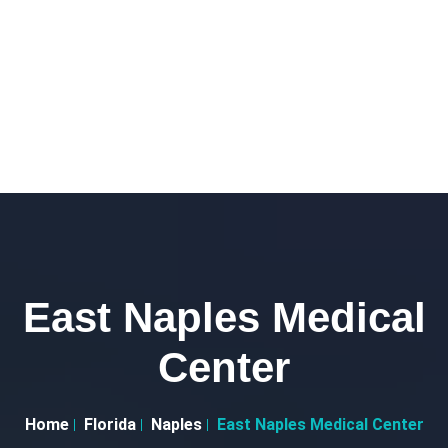
East Naples Medical
Center
Home
Florida
Naples
East Naples Medical Center