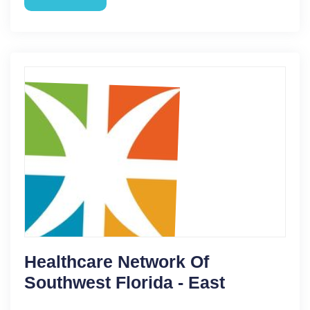
Healthcare Network Of
Southwest Florida - East