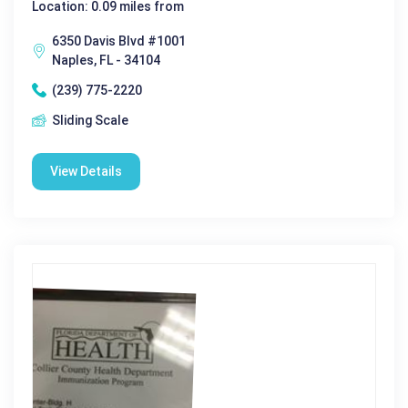
Location: 0.09 miles from
6350 Davis Blvd #1001
Naples, FL - 34104
(239) 775-2220
Sliding Scale
View Details