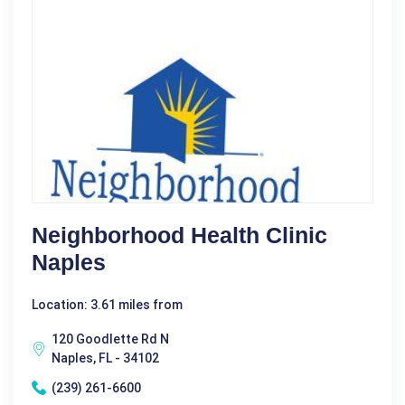
Neighborhood Health Clinic
Naples
Location: 3.61 miles from
120 Goodlette Rd N
Naples, FL - 34102
(239) 261-6600