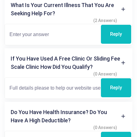
What Is Your Current Illness That You Are
Seeking Help For?
(2 Answers)
Reply
If You Have Used A Free Clinic Or Sliding Fee
Scale Clinic How Did You Qualify?
(0 Answers)
Reply
Do You Have Health Insurance? Do You
Have A High Deductible?
(0 Answers)