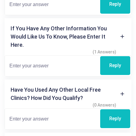
Reply
If You Have Any Other Information You
Would Like Us To Know, Please Enter It
Here.
(1 Answers)
Reply
Have You Used Any Other Local Free
Clinics? How Did You Qualify?
(0 Answers)
Reply