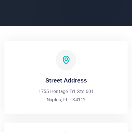
Street Address
1755 Heritage Trl. Ste 601
Naples, FL - 34112