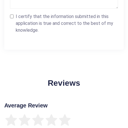
I certify that the information submitted in this
application is true and correct to the best of my
knowledge.
Reviews
Average Review