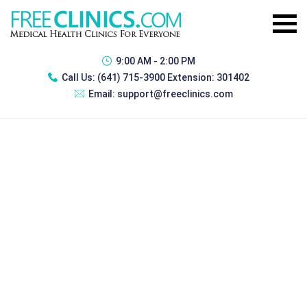
9:00 AM - 2:00 PM
Call Us:
(641) 715-3900 Extension: 301402
Email:
support@freeclinics.com