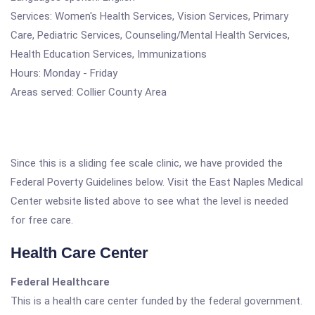
Services: Women's Health Services, Vision Services, Primary
Care, Pediatric Services, Counseling/Mental Health Services,
Health Education Services, Immunizations
Hours: Monday - Friday
Areas served: Collier County Area
Since this is a sliding fee scale clinic, we have provided the
Federal Poverty Guidelines below. Visit the East Naples Medical
Center website listed above to see what the level is needed
for free care.
Health Care Center
Federal Healthcare
This is a health care center funded by the federal government.