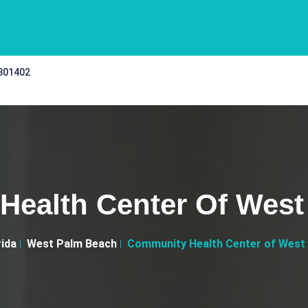
 301402
Health Center Of West
rida
West Palm Beach
Community Health Center of West