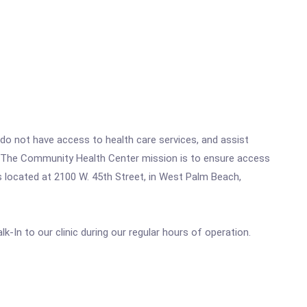
o not have access to health care services, and assist
t. The Community Health Center mission is to ensure access
s located at 2100 W. 45th Street, in West Palm Beach,
k-In to our clinic during our regular hours of operation.