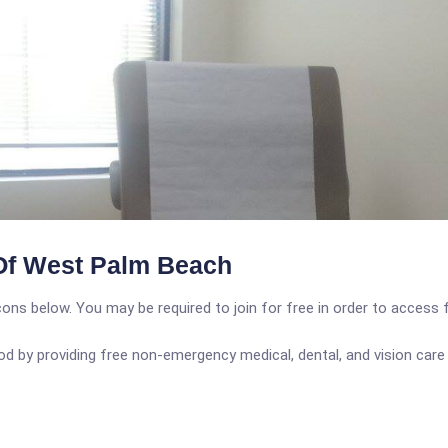
Of West Palm Beach
icons below. You may be required to join for free in order to access 
d by providing free non-emergency medical, dental, and vision car