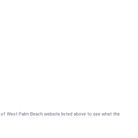
ter of West Palm Beach website listed above to see what the