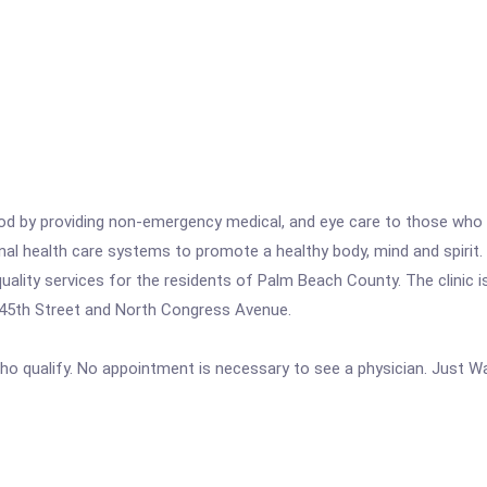
d by providing non-emergency medical, and eye care to those who d
nal health care systems to promote a healthy body, mind and spiri
ality services for the residents of Palm Beach County. The clinic i
f 45th Street and North Congress Avenue.
ho qualify. No appointment is necessary to see a physician. Just Wal