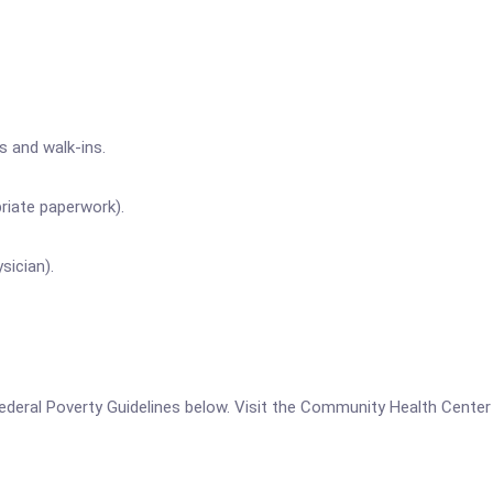
s and walk-ins.
riate paperwork).
sician).
he Federal Poverty Guidelines below. Visit the Community Health Cen