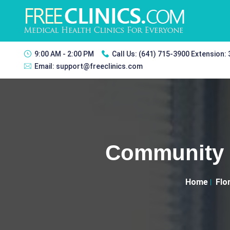
9:00 AM - 2:00 PM
Call Us:
(641) 715-3900 Extension:
Email:
support@freeclinics.com
Community 
Home
Flo