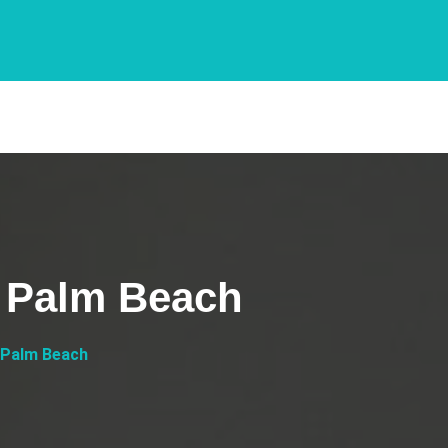
 Palm Beach
 Palm Beach