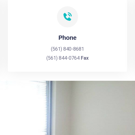
Phone
(561) 840-8681
(561) 844-0764
Fax