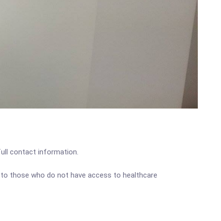
full contact information.
e to those who do not have access to healthcare