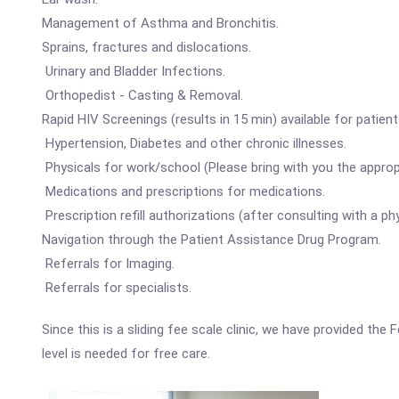
Management of Asthma and Bronchitis.
Sprains, fractures and dislocations.
Urinary and Bladder Infections.
Orthopedist - Casting & Removal.
Rapid HIV Screenings (results in 15 min) available for patient
Hypertension, Diabetes and other chronic illnesses.
Physicals for work/school (Please bring with you the approp
Medications and prescriptions for medications.
Prescription refill authorizations (after consulting with a phy
Navigation through the Patient Assistance Drug Program.
Referrals for Imaging.
Referrals for specialists.
Since this is a sliding fee scale clinic, we have provided t
level is needed for free care.