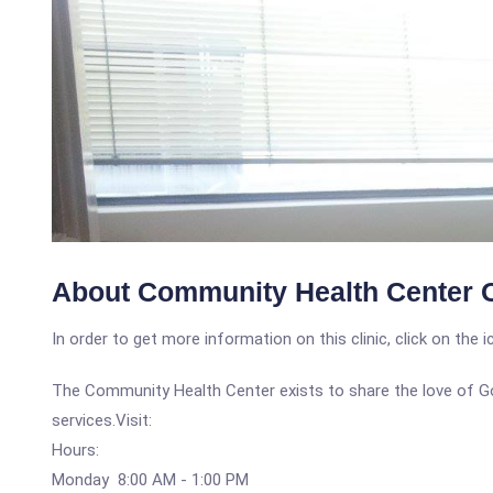
About Community Health Center 
In order to get more information on this clinic, click on the 
The Community Health Center exists to share the love of Go
services.Visit:
Hours:
Monday 8:00 AM - 1:00 PM