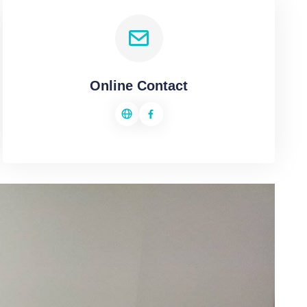
Online Contact