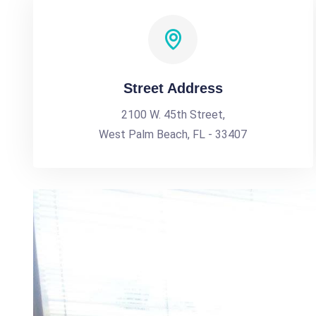
Street Address
2100 W. 45th Street,
West Palm Beach, FL - 33407