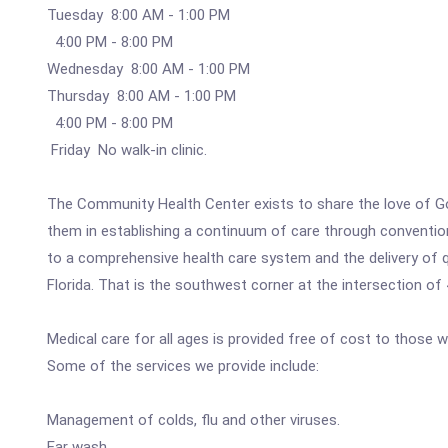
Tuesday 8:00 AM - 1:00 PM
4:00 PM - 8:00 PM
Wednesday 8:00 AM - 1:00 PM
Thursday 8:00 AM - 1:00 PM
4:00 PM - 8:00 PM
Friday No walk-in clinic.
The Community Health Center exists to share the love of Go
them in establishing a continuum of care through conventio
to a comprehensive health care system and the delivery of qu
Florida. That is the southwest corner at the intersection o
Medical care for all ages is provided free of cost to those w
Some of the services we provide include:
Management of colds, flu and other viruses.
Ear wash.