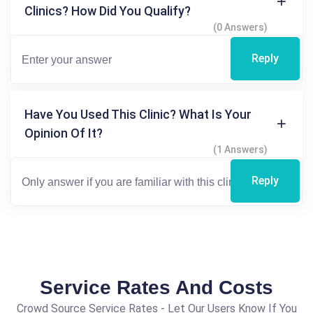
Clinics? How Did You Qualify?
(0 Answers)
Reply
Have You Used This Clinic? What Is Your
Opinion Of It?
(1 Answers)
Reply
Service Rates And Costs
Crowd Source Service Rates - Let Our Users Know If You