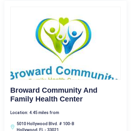
Broward Community And
Family Health Center
Location: 4.45 miles from
5010 Hollywood Blvd. # 100-B
Hollywood, FL - 33021