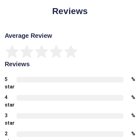
Reviews
Average Review
Reviews
5
%
star
4
%
star
3
%
star
2
%