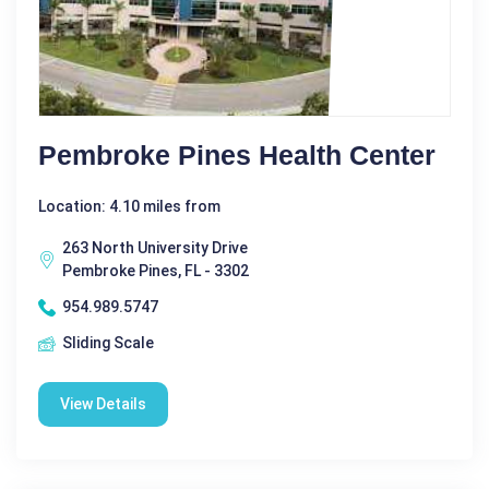
Pembroke Pines Health Center
Location: 4.10 miles from
263 North University Drive
Pembroke Pines, FL - 3302
954.989.5747
Sliding Scale
View Details