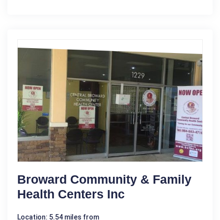
Broward Community & Family
Health Centers Inc
Location: 5.54 miles from