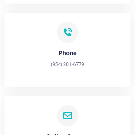
Phone
(954) 201-6779