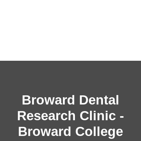
Broward Dental
Research Clinic -
Broward College