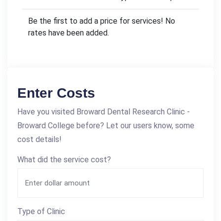
Be the first to add a price for services! No
rates have been added.
Enter Costs
Have you visited Broward Dental Research Clinic -
Broward College before? Let our users know, some
cost details!
What did the service cost?
Type of Clinic