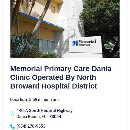
Memorial Primary Care Dania
Clinic Operated By North
Broward Hospital District
Location: 5.59 miles from
140-A South Federal Highway
Dania Beach, FL - 33004
(954) 276-9553