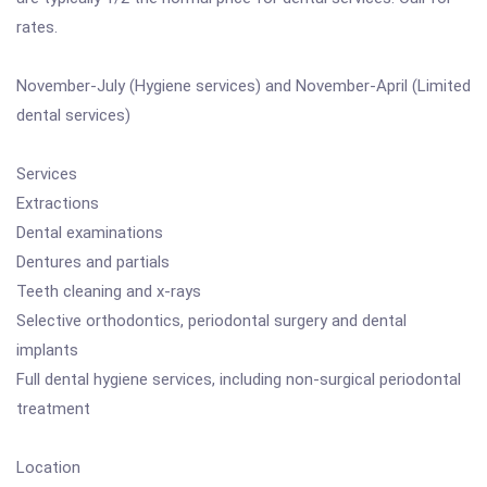
rates.
November-July (Hygiene services) and November-April (Limited
dental services)
Services
Extractions
Dental examinations
Dentures and partials
Teeth cleaning and x-rays
Selective orthodontics, periodontal surgery and dental
implants
Full dental hygiene services, including non-surgical periodontal
treatment
Location