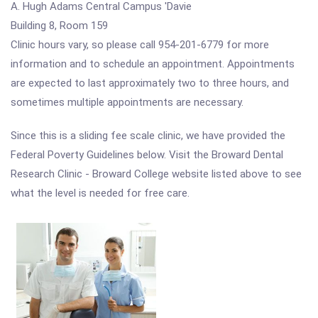
A. Hugh Adams Central Campus 'Davie
Building 8, Room 159
Clinic hours vary, so please call 954-201-6779 for more
information and to schedule an appointment. Appointments
are expected to last approximately two to three hours, and
sometimes multiple appointments are necessary.
Since this is a sliding fee scale clinic, we have provided the
Federal Poverty Guidelines below. Visit the Broward Dental
Research Clinic - Broward College website listed above to see
what the level is needed for free care.