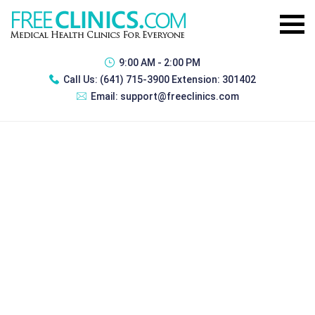
9:00 AM - 2:00 PM
Call Us:
(641) 715-3900 Extension: 301402
Email:
support@freeclinics.com