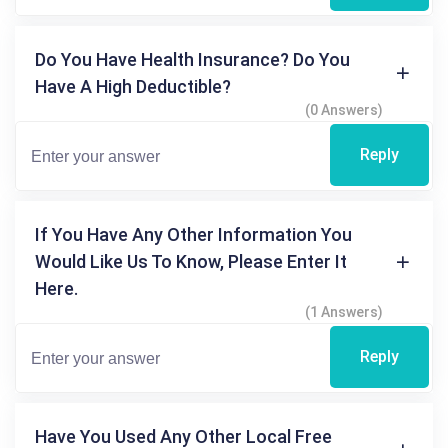
Do You Have Health Insurance? Do You
Have A High Deductible?
(0 Answers)
Reply
If You Have Any Other Information You
Would Like Us To Know, Please Enter It
Here.
(1 Answers)
Reply
Have You Used Any Other Local Free