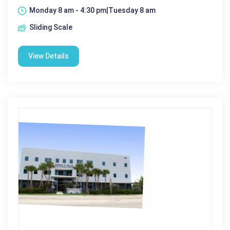
Monday 8 am - 4:30 pm|Tuesday 8 am
Sliding Scale
View Details