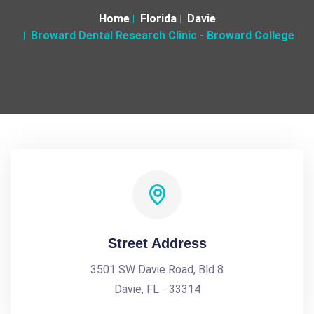
Home
Florida
Davie
Broward Dental Research Clinic - Broward College
Street Address
3501 SW Davie Road, Bld 8
Davie, FL - 33314