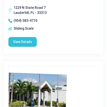
1229 N State Road 7
Lauderhill, FL - 33313
(954) 583-4710
Sliding Scale
View Details