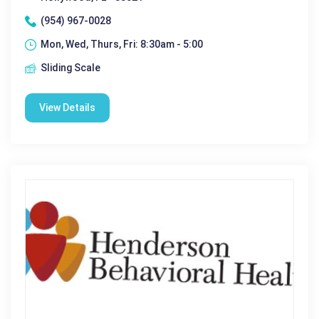
(954) 967-0028
Mon, Wed, Thurs, Fri: 8:30am - 5:00
Sliding Scale
View Details