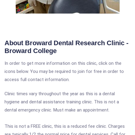
About Broward Dental Research Clinic -
Broward College
In order to get more information on this clinic, click on the
icons below. You may be required to join for free in order to
access full contact information.
Clinic times vary throughout the year as this is a dental
hygiene and dental assistance training clinic. This is not a
dental emergency clinic. Must make an appointment.
This is not a FREE clinic, this is a reduced fee clinic. Charges
are typically 1/2 the normal price for dental services. Call for