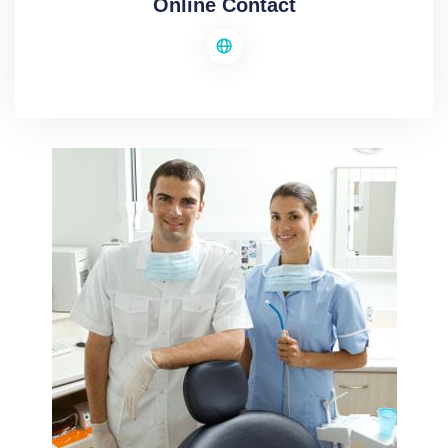
Online Contact