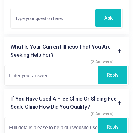
Ask
What Is Your Current Illness That You Are
Seeking Help For?
(3 Answers)
Reply
If You Have Used A Free Clinic Or Sliding Fee
Scale Clinic How Did You Qualify?
(0 Answers)
Reply