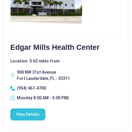
Edgar Mills Health Center
Location: 5.62 miles from
900 NW 31st Avenue
Fort Lauderdale, FL - 33311
(954) 467-4700
Monday 8:00 AM - 5:00 PM|
View Details