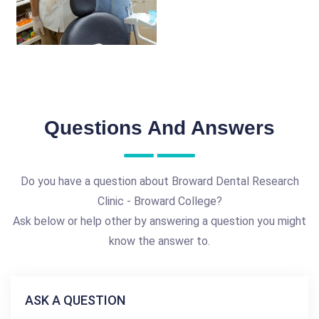
Questions And Answers
Do you have a question about Broward Dental Research
Clinic - Broward College?
Ask below or help other by answering a question you might
know the answer to.
ASK A QUESTION