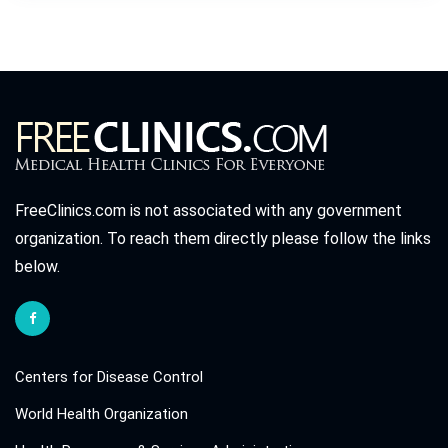
FreeClinics.com is not associated with any government
organization. To reach them directly please follow the links
below.
Centers for Disease Control
World Health Organization