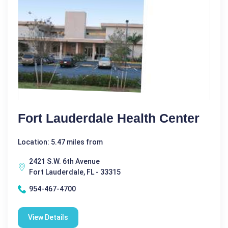
Fort Lauderdale Health Center
Location: 5.47 miles from
2421 S.W. 6th Avenue
Fort Lauderdale, FL - 33315
954-467-4700
View Details