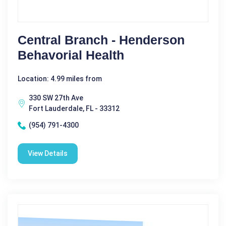
Central Branch - Henderson
Behavorial Health
Location: 4.99 miles from
330 SW 27th Ave
Fort Lauderdale, FL - 33312
(954) 791-4300
View Details