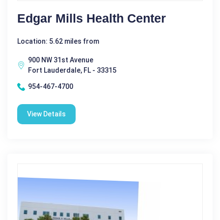
Edgar Mills Health Center
Location: 5.62 miles from
900 NW 31st Avenue
Fort Lauderdale, FL - 33315
954-467-4700
View Details