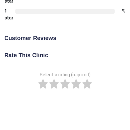
star
1
%
star
Customer Reviews
Rate This Clinic
Select a rating (required)