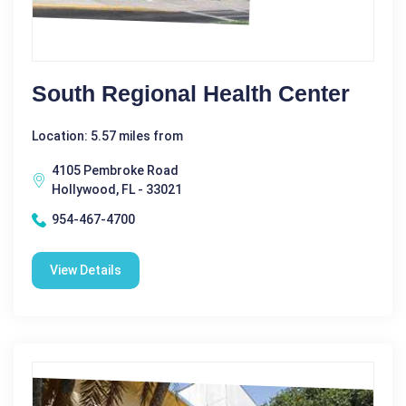
South Regional Health Center
Location: 5.57 miles from
4105 Pembroke Road
Hollywood, FL - 33021
954-467-4700
View Details