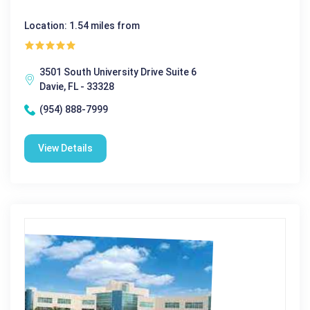
Location: 1.54 miles from
3501 South University Drive Suite 6
Davie, FL - 33328
(954) 888-7999
View Details