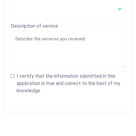
Description of service
I certify that the information submitted in this
application is true and correct to the best of my
knowledge.