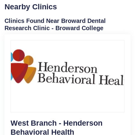
Nearby Clinics
Clinics Found Near Broward Dental
Research Clinic - Broward College
West Branch - Henderson
Behavioral Health