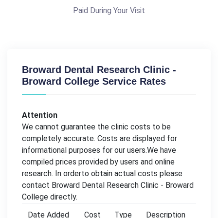
Paid During Your Visit
Broward Dental Research Clinic -
Broward College Service Rates
Attention
We cannot guarantee the clinic costs to be
completely accurate. Costs are displayed for
informational purposes for our users.We have
compiled prices provided by users and online
research. In orderto obtain actual costs please
contact Broward Dental Research Clinic - Broward
College directly.
Date Added
Cost
Type
Description