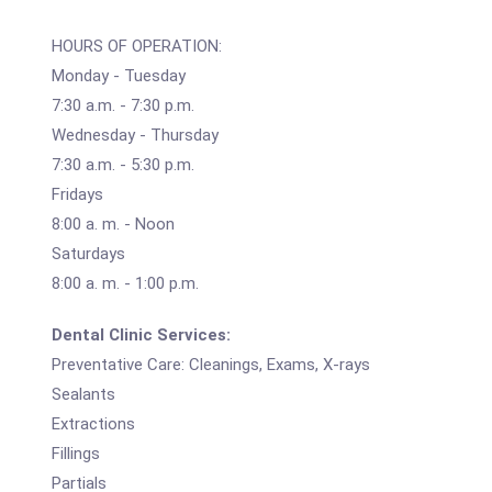
HOURS OF OPERATION:
Monday - Tuesday
7:30 a.m. - 7:30 p.m.
Wednesday - Thursday
7:30 a.m. - 5:30 p.m.
Fridays
8:00 a. m. - Noon
Saturdays
8:00 a. m. - 1:00 p.m.
Dental Clinic Services:
Preventative Care: Cleanings, Exams, X-rays
Sealants
Extractions
Fillings
Partials