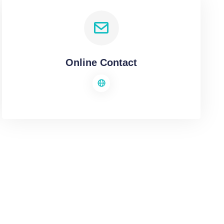
Online Contact