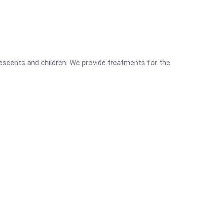
olescents and children. We provide treatments for the