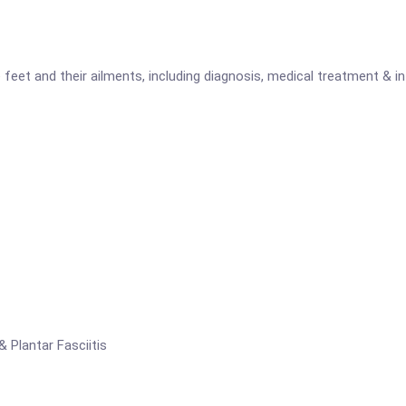
feet and their ailments, including diagnosis, medical treatment & in
& Plantar Fasciitis