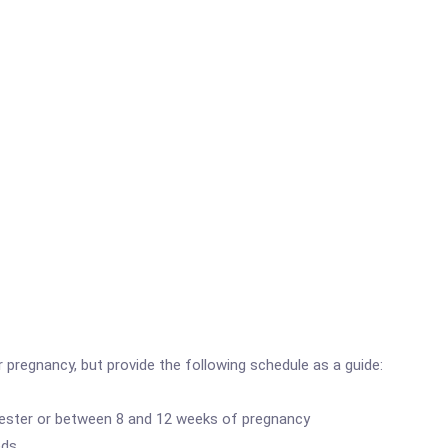
pregnancy, but provide the following schedule as a guide:
trimester or between 8 and 12 weeks of pregnancy
eds