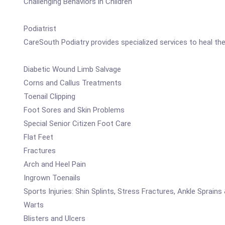
Challenging Behaviors in Children
Podiatrist
CareSouth Podiatry provides specialized services to heal the 
Diabetic Wound Limb Salvage
Corns and Callus Treatments
Toenail Clipping
Foot Sores and Skin Problems
Special Senior Citizen Foot Care
Flat Feet
Fractures
Arch and Heel Pain
Ingrown Toenails
Sports Injuries: Shin Splints, Stress Fractures, Ankle Sprains 
Warts
Blisters and Ulcers