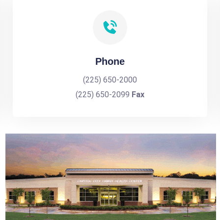
Phone
(225) 650-2000
(225) 650-2099
Fax