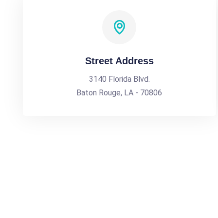
Street Address
3140 Florida Blvd.
Baton Rouge, LA - 70806