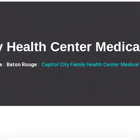
y Health Center Medica
a
Baton Rouge
Capitol City Family Health Center Medical 