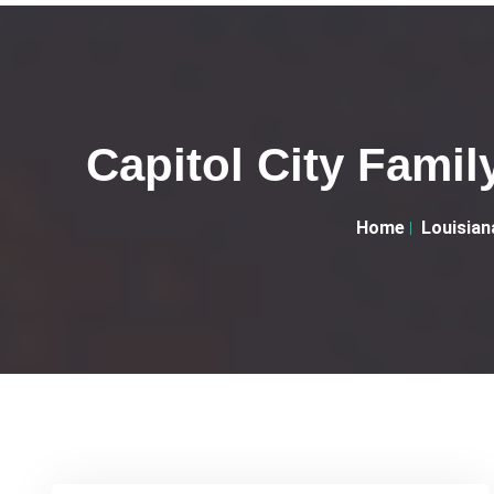
Capitol City Famil
Home
Louisian