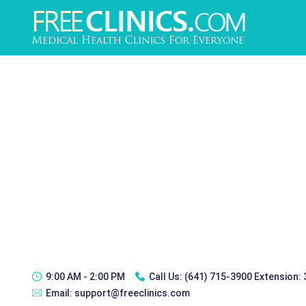
9:00 AM - 2:00 PM
Call Us:
(641) 715-3900 Extension:
Email:
support@freeclinics.com