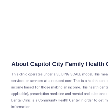
About Capitol City Family Health 
This clinic operates under a SLIDING SCALE model.This means
services or services at a reduced cost.This is a health car
income based for those making an income.This health center
applicable), prescription medicine and mental and substance
Dental Clinic is a Community Health Center.In order to get mo
information.