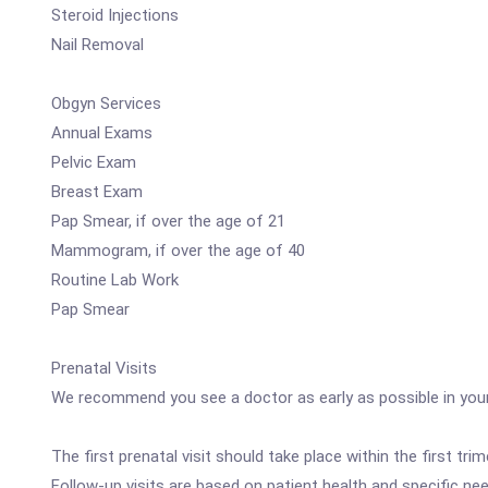
Steroid Injections
Nail Removal
Obgyn Services
Annual Exams
Pelvic Exam
Breast Exam
Pap Smear, if over the age of 21
Mammogram, if over the age of 40
Routine Lab Work
Pap Smear
Prenatal Visits
We recommend you see a doctor as early as possible in your 
The first prenatal visit should take place within the first 
Follow-up visits are based on patient health and specific ne