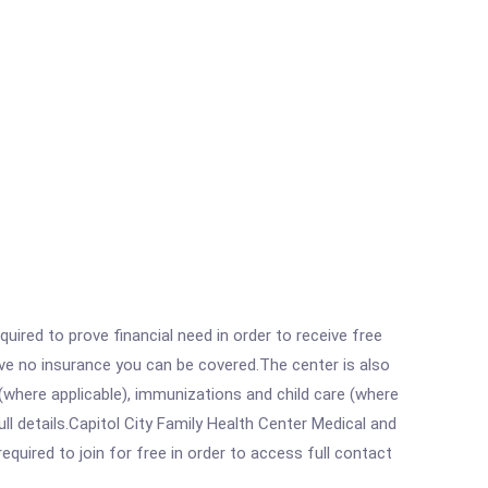
ired to prove financial need in order to receive free
ave no insurance you can be covered.The center is also
where applicable), immunizations and child care (where
l details.Capitol City Family Health Center Medical and
equired to join for free in order to access full contact