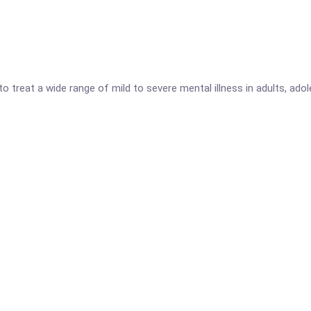
to treat a wide range of mild to severe mental illness in adults, ad