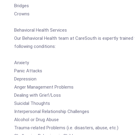
Bridges
Crowns
Behavioral Health Services
Our Behavioral Health team at CareSouth is expertly trained 
following conditions:
Anxiety
Panic Attacks
Depression
Anger Management Problems
Dealing with Grief/Loss
Suicidal Thoughts
Interpersonal Relationship Challenges
Alcohol or Drug Abuse
Trauma-related Problems (i.e. disasters, abuse, etc.)