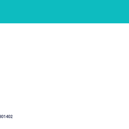
 301402