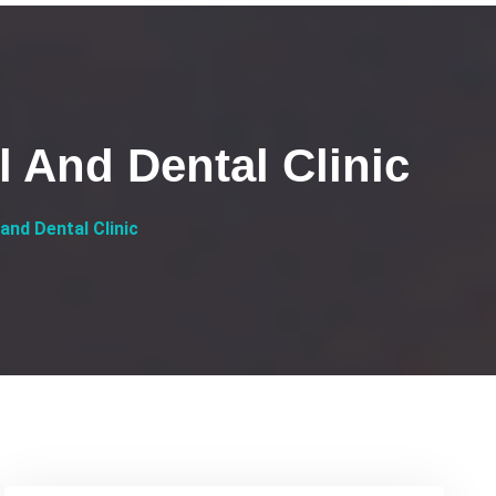
l And Dental Clinic
and Dental Clinic