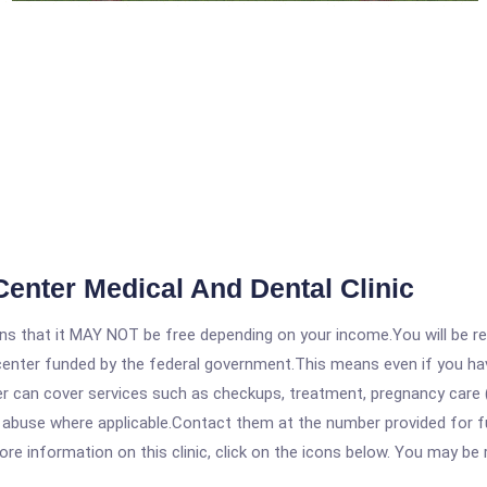
Center Medical And Dental Clinic
 that it MAY NOT be free depending on your income.You will be requ
e center funded by the federal government.This means even if you h
 can cover services such as checkups, treatment, pregnancy care (
 abuse where applicable.Contact them at the number provided for ful
re information on this clinic, click on the icons below. You may be r