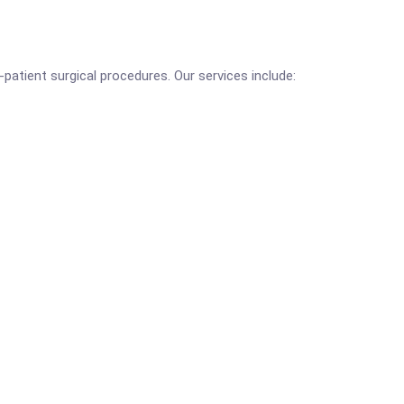
-patient surgical procedures. Our services include: