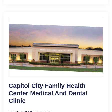
Capitol City Family Health
Center Medical And Dental
Clinic