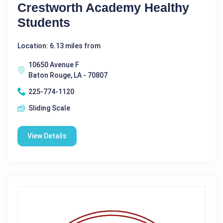
Crestworth Academy Healthy
Students
Location: 6.13 miles from
10650 Avenue F
Baton Rouge, LA - 70807
225-774-1120
Sliding Scale
View Details