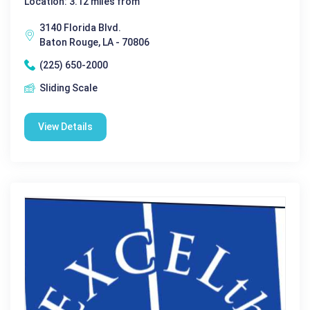
Location: 3.12 miles from
3140 Florida Blvd.
Baton Rouge, LA - 70806
(225) 650-2000
Sliding Scale
View Details