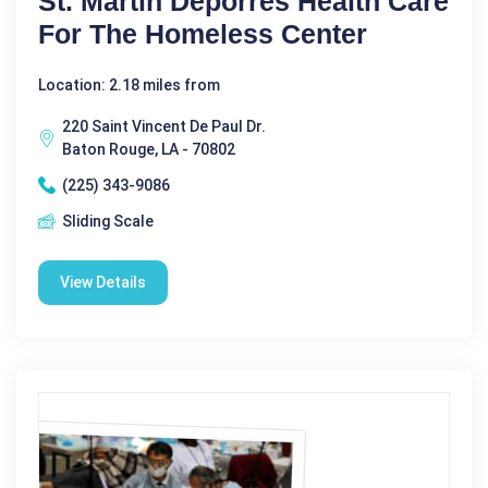
St. Martin Deporres Health Care
For The Homeless Center
Location: 2.18 miles from
220 Saint Vincent De Paul Dr.
Baton Rouge, LA - 70802
(225) 343-9086
Sliding Scale
View Details