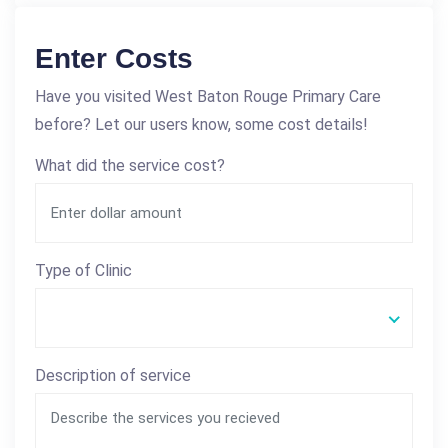
Enter Costs
Have you visited West Baton Rouge Primary Care
before? Let our users know, some cost details!
What did the service cost?
Type of Clinic
Description of service