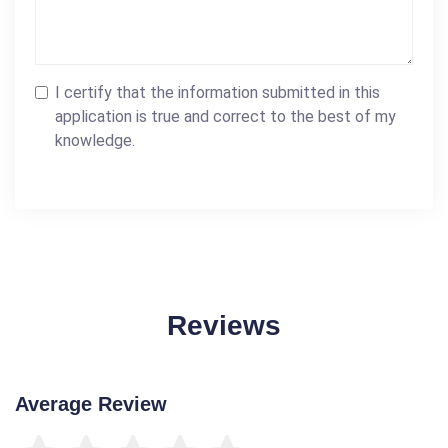
I certify that the information submitted in this
application is true and correct to the best of my
knowledge.
Reviews
Average Review