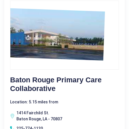
Baton Rouge Primary Care
Collaborative
Location: 5.15 miles from
1414 Fairchild St.
Baton Rouge, LA - 70807
225-774-1120