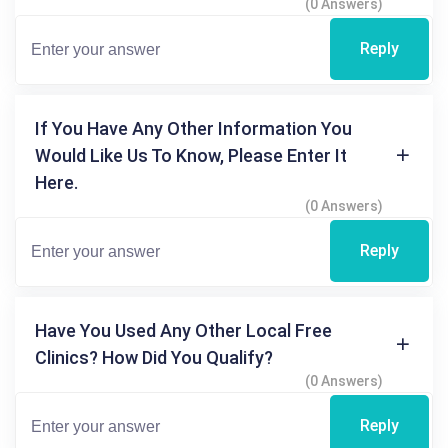
(0 Answers)
Reply
If You Have Any Other Information You
Would Like Us To Know, Please Enter It
Here.
(0 Answers)
Reply
Have You Used Any Other Local Free
Clinics? How Did You Qualify?
(0 Answers)
Reply