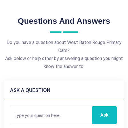
Questions And Answers
Do you have a question about West Baton Rouge Primary
Care?
Ask below or help other by answering a question you might
know the answer to.
ASK A QUESTION
Ask