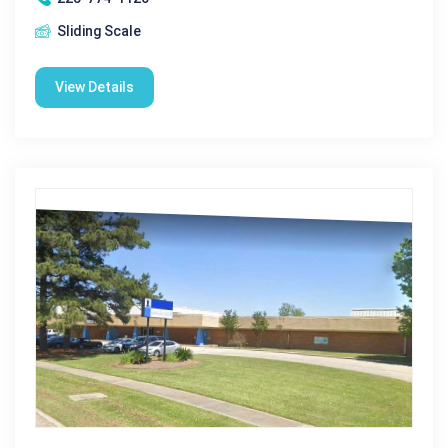
Sliding Scale
View Details