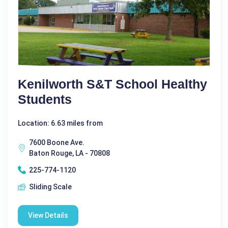
Kenilworth S&T School Healthy
Students
Location: 6.63 miles from
7600 Boone Ave.
Baton Rouge, LA - 70808
225-774-1120
Sliding Scale
View Details