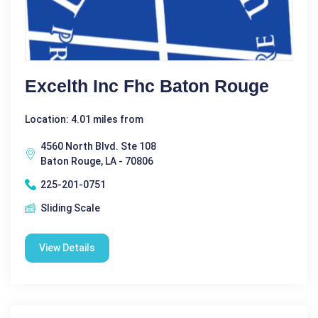
Excelth Inc Fhc Baton Rouge
Location: 4.01 miles from
4560 North Blvd. Ste 108
Baton Rouge, LA - 70806
225-201-0751
Sliding Scale
View Details