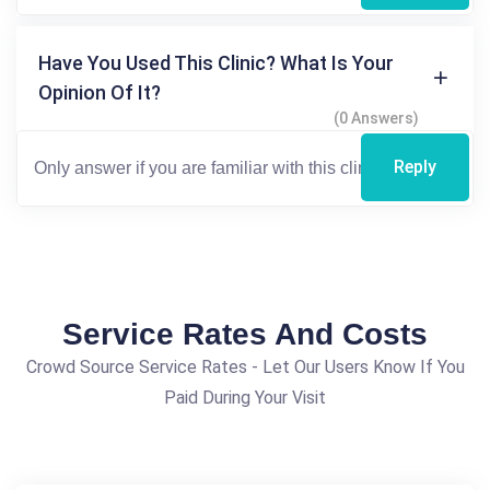
Have You Used This Clinic? What Is Your
Opinion Of It?
(0 Answers)
Reply
Service Rates And Costs
Crowd Source Service Rates - Let Our Users Know If You
Paid During Your Visit