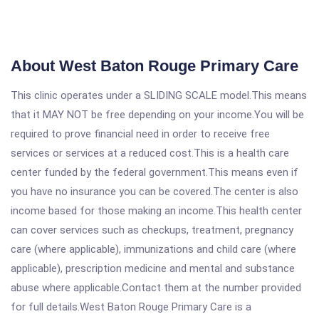
About West Baton Rouge Primary Care
This clinic operates under a SLIDING SCALE model.This means
that it MAY NOT be free depending on your income.You will be
required to prove financial need in order to receive free
services or services at a reduced cost.This is a health care
center funded by the federal government.This means even if
you have no insurance you can be covered.The center is also
income based for those making an income.This health center
can cover services such as checkups, treatment, pregnancy
care (where applicable), immunizations and child care (where
applicable), prescription medicine and mental and substance
abuse where applicable.Contact them at the number provided
for full details.West Baton Rouge Primary Care is a