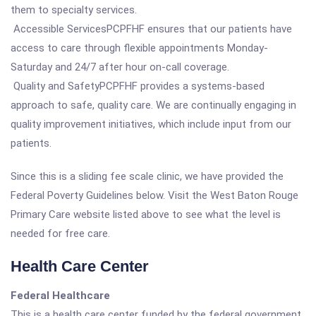
them to specialty services.
Accessible ServicesPCPFHF ensures that our patients have
access to care through flexible appointments Monday-
Saturday and 24/7 after hour on-call coverage.
Quality and SafetyPCPFHF provides a systems-based
approach to safe, quality care. We are continually engaging in
quality improvement initiatives, which include input from our
patients.
Since this is a sliding fee scale clinic, we have provided the
Federal Poverty Guidelines below. Visit the West Baton Rouge
Primary Care website listed above to see what the level is
needed for free care.
Health Care Center
Federal Healthcare
This is a health care center funded by the federal government.