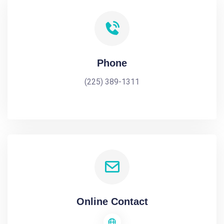
Phone
(225) 389-1311
Online Contact