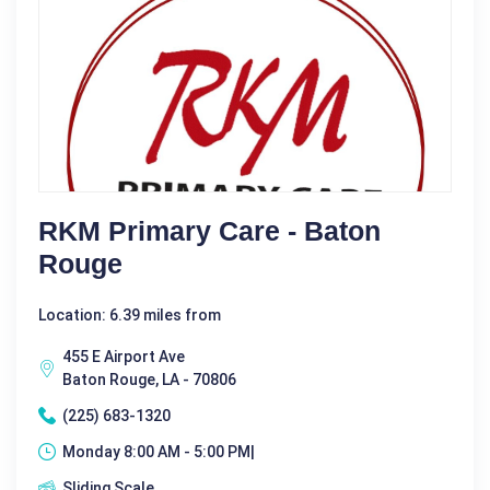
RKM Primary Care - Baton
Rouge
Location: 6.39 miles from
455 E Airport Ave
Baton Rouge, LA - 70806
(225) 683-1320
Monday 8:00 AM - 5:00 PM|
Sliding Scale