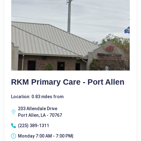
RKM Primary Care - Port Allen
Location: 0.83 miles from
203 Allendale Drive
Port Allen, LA - 70767
(225) 389-1311
Monday 7:00 AM - 7:00 PM|