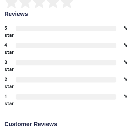
Reviews
5
%
star
4
%
star
3
%
star
2
%
star
1
%
star
Customer Reviews