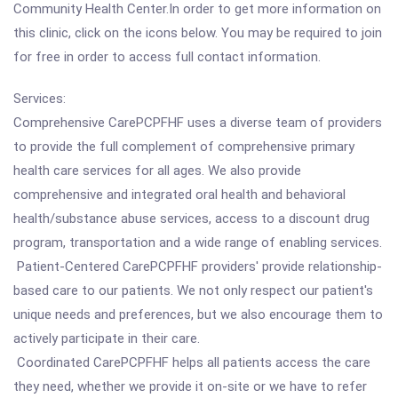
Community Health Center.In order to get more information on
this clinic, click on the icons below. You may be required to join
for free in order to access full contact information.
Services:
Comprehensive CarePCPFHF uses a diverse team of providers
to provide the full complement of comprehensive primary
health care services for all ages. We also provide
comprehensive and integrated oral health and behavioral
health/substance abuse services, access to a discount drug
program, transportation and a wide range of enabling services.
Patient-Centered CarePCPFHF providers' provide relationship-
based care to our patients. We not only respect our patient's
unique needs and preferences, but we also encourage them to
actively participate in their care.
Coordinated CarePCPFHF helps all patients access the care
they need, whether we provide it on-site or we have to refer