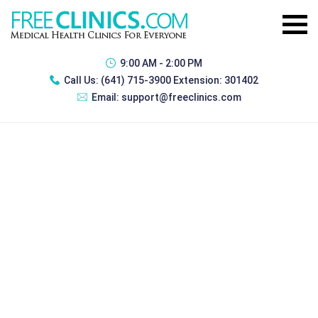
9:00 AM - 2:00 PM
Call Us:
(641) 715-3900 Extension: 301402
Email:
support@freeclinics.com