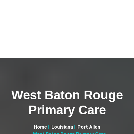
West Baton Rouge
Primary Care
Home
Louisiana
Port Allen