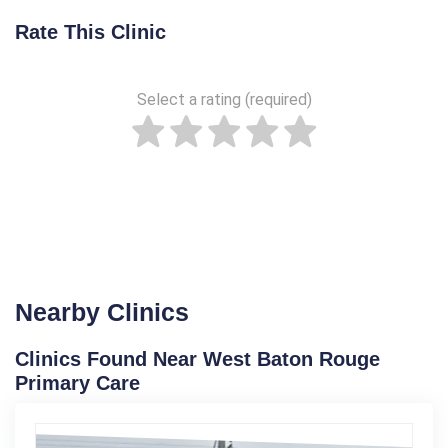
Rate This Clinic
Select a rating (required)
Nearby Clinics
Clinics Found Near West Baton Rouge
Primary Care