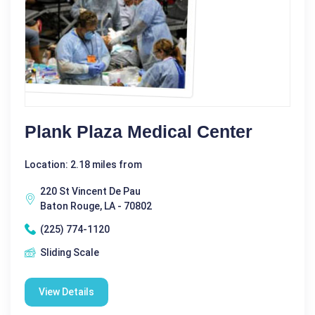
Plank Plaza Medical Center
Location: 2.18 miles from
220 St Vincent De Pau
Baton Rouge, LA - 70802
(225) 774-1120
Sliding Scale
View Details