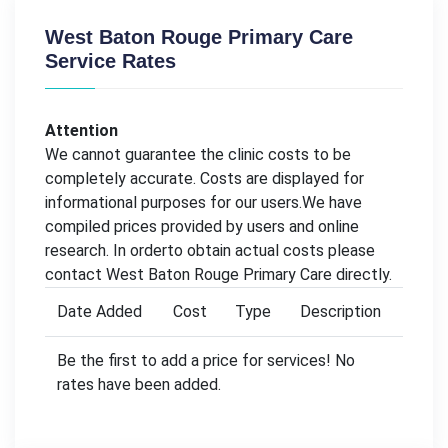
West Baton Rouge Primary Care
Service Rates
Attention
We cannot guarantee the clinic costs to be
completely accurate. Costs are displayed for
informational purposes for our users.We have
compiled prices provided by users and online
research. In orderto obtain actual costs please
contact West Baton Rouge Primary Care directly.
Date Added
Cost
Type
Description
Be the first to add a price for services! No
rates have been added.