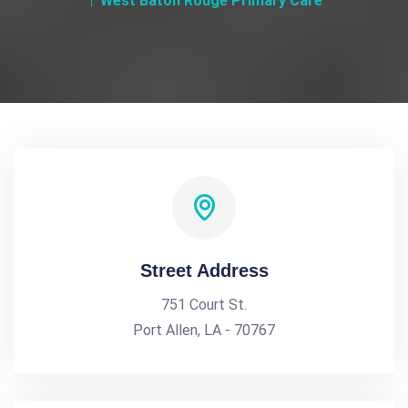
West Baton Rouge Primary Care
Street Address
751 Court St.
Port Allen, LA - 70767