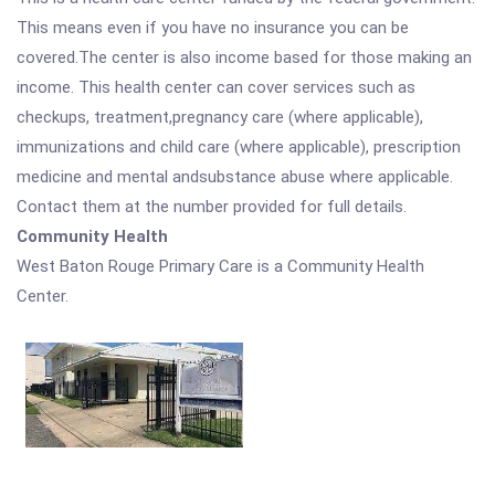
This means even if you have no insurance you can be
covered.The center is also income based for those making an
income. This health center can cover services such as
checkups, treatment,pregnancy care (where applicable),
immunizations and child care (where applicable), prescription
medicine and mental andsubstance abuse where applicable.
Contact them at the number provided for full details.
Community Health
West Baton Rouge Primary Care is a Community Health
Center.