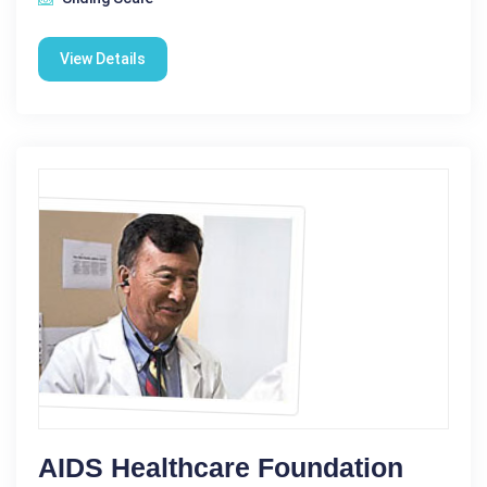
View Details
AIDS Healthcare Foundation