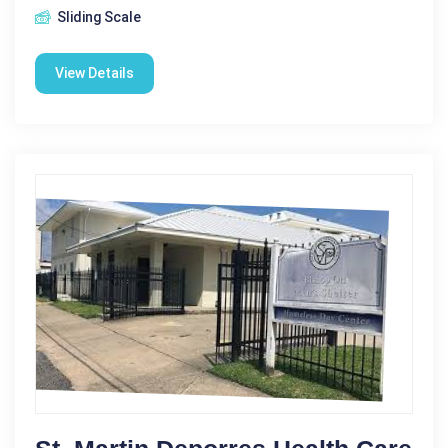
Sliding Scale
View Details