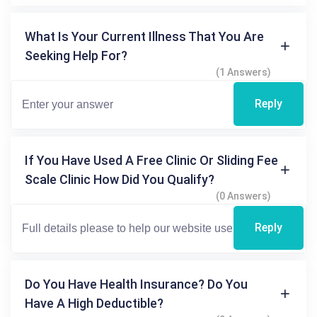
What Is Your Current Illness That You Are
Seeking Help For?
(1 Answers)
Reply
If You Have Used A Free Clinic Or Sliding Fee
Scale Clinic How Did You Qualify?
(0 Answers)
Reply
Do You Have Health Insurance? Do You
Have A High Deductible?