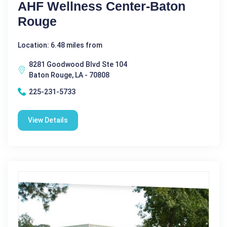
AHF Wellness Center-Baton
Rouge
Location: 6.48 miles from
8281 Goodwood Blvd Ste 104
Baton Rouge, LA - 70808
225-231-5733
View Details