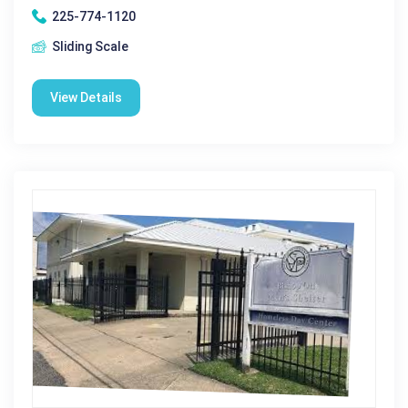
225-774-1120
Sliding Scale
View Details