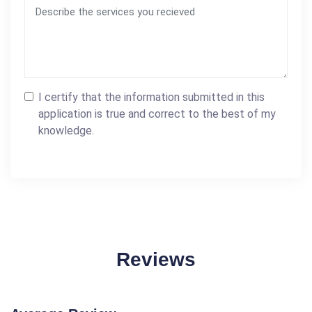
I certify that the information submitted in this
application is true and correct to the best of my
knowledge.
Reviews