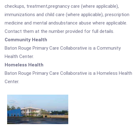
checkups, treatment,pregnancy care (where applicable),
immunizations and child care (where applicable), prescription
medicine and mental andsubstance abuse where applicable.
Contact them at the number provided for full details.
Community Health
Baton Rouge Primary Care Collaborative is a Community
Health Center.
Homeless Health
Baton Rouge Primary Care Collaborative is a Homeless Health
Center.