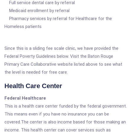
Full service dental care by referral
Medicaid enrollment by referral
Pharmacy services by referral for Healthcare for the
Homeless patients
Since this is a sliding fee scale clinic, we have provided the
Federal Poverty Guidelines below. Visit the Baton Rouge
Primary Care Collaborative website listed above to see what
the level is needed for free care.
Health Care Center
Federal Healthcare
This is a health care center funded by the federal government.
This means even if you have no insurance you can be
covered.The center is also income based for those making an
income. This health center can cover services such as