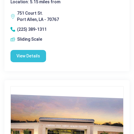
Location: 5.15 miles from
751 Court St.
Port Allen, LA - 70767
(225) 389-1311
Sliding Scale
View Details