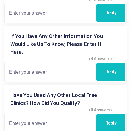
Reply
If You Have Any Other Information You
Would Like Us To Know, Please Enter It
Here.
(4 Answers)
Reply
Have You Used Any Other Local Free
Clinics? How Did You Qualify?
(0 Answers)
Reply