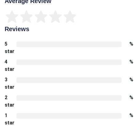
Average Review
Reviews
5
%
star
4
%
star
3
%
star
2
%
star
1
%
star