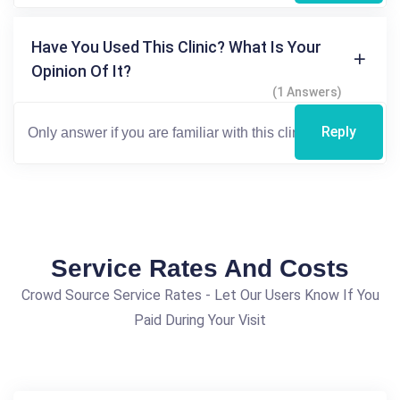
Have You Used This Clinic? What Is Your
Opinion Of It?
(1 Answers)
Reply
Service Rates And Costs
Crowd Source Service Rates - Let Our Users Know If You
Paid During Your Visit