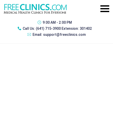
9:00 AM - 2:00 PM
Call Us:
(641) 715-3900 Extension: 301402
Email:
support@freeclinics.com