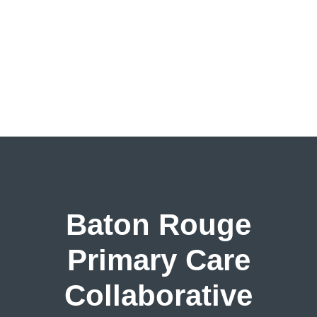
Baton Rouge
Primary Care
Collaborative