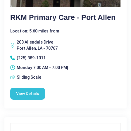
RKM Primary Care - Port Allen
Location: 5.60 miles from
203 Allendale Drive
Port Allen, LA - 70767
(225) 389-1311
Monday 7:00 AM - 7:00 PM|
Sliding Scale
View Details