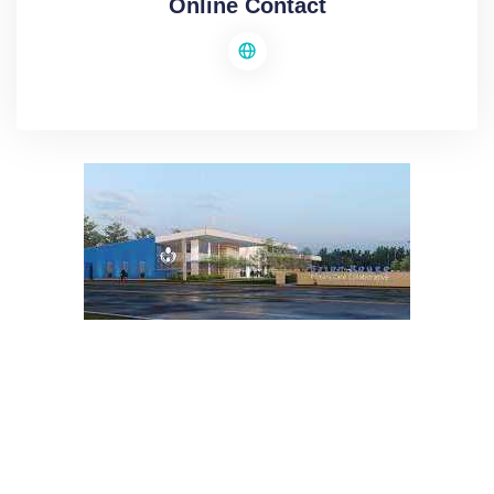
Online Contact