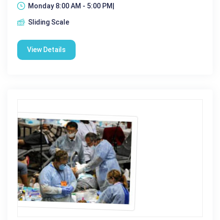
Monday 8:00 AM - 5:00 PM|
Sliding Scale
View Details