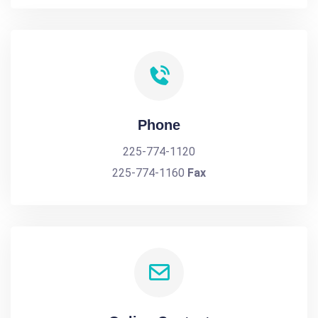
Phone
225-774-1120
225-774-1160
Fax