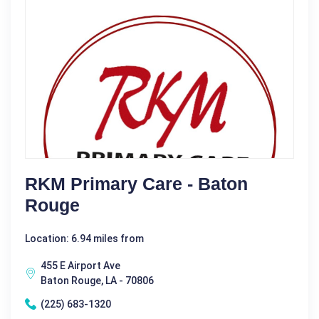
RKM Primary Care - Baton
Rouge
Location: 6.94 miles from
455 E Airport Ave
Baton Rouge, LA - 70806
(225) 683-1320