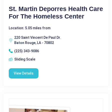
St. Martin Deporres Health Care
For The Homeless Center
Location: 5.05 miles from
220 Saint Vincent De Paul Dr.
Baton Rouge, LA - 70802
(225) 343-9086
Sliding Scale
View Details