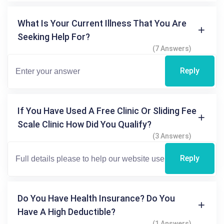
What Is Your Current Illness That You Are
Seeking Help For?
(7 Answers)
Reply
If You Have Used A Free Clinic Or Sliding Fee
Scale Clinic How Did You Qualify?
(3 Answers)
Reply
Do You Have Health Insurance? Do You
Have A High Deductible?
(1 Answers)