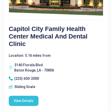
Capitol City Family Health
Center Medical And Dental
Clinic
Location: 5.16 miles from
3140 Florida Blvd.
Baton Rouge, LA - 70806
(225) 650-2000
Sliding Scale
View Details