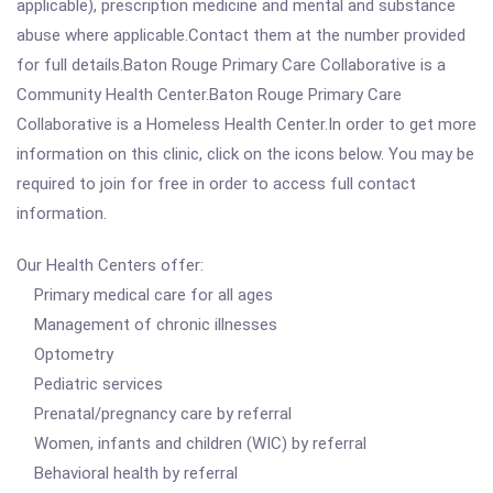
applicable), prescription medicine and mental and substance
abuse where applicable.Contact them at the number provided
for full details.Baton Rouge Primary Care Collaborative is a
Community Health Center.Baton Rouge Primary Care
Collaborative is a Homeless Health Center.In order to get more
information on this clinic, click on the icons below. You may be
required to join for free in order to access full contact
information.
Our Health Centers offer:
Primary medical care for all ages
Management of chronic illnesses
Optometry
Pediatric services
Prenatal/pregnancy care by referral
Women, infants and children (WIC) by referral
Behavioral health by referral