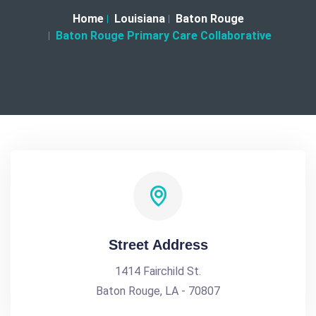
Home
Louisiana
Baton Rouge
Baton Rouge Primary Care Collaborative
Street Address
1414 Fairchild St.
Baton Rouge, LA - 70807