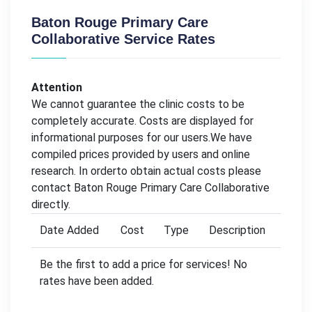
Baton Rouge Primary Care
Collaborative Service Rates
Attention
We cannot guarantee the clinic costs to be
completely accurate. Costs are displayed for
informational purposes for our users.We have
compiled prices provided by users and online
research. In orderto obtain actual costs please
contact Baton Rouge Primary Care Collaborative
directly.
Date Added
Cost
Type
Description
Be the first to add a price for services! No
rates have been added.