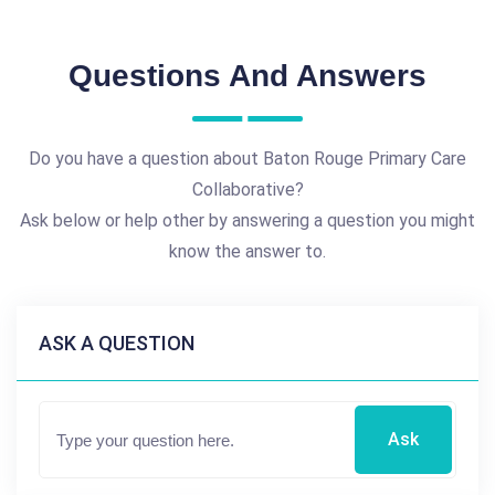
Questions And Answers
Do you have a question about Baton Rouge Primary Care
Collaborative?
Ask below or help other by answering a question you might
know the answer to.
ASK A QUESTION
Ask