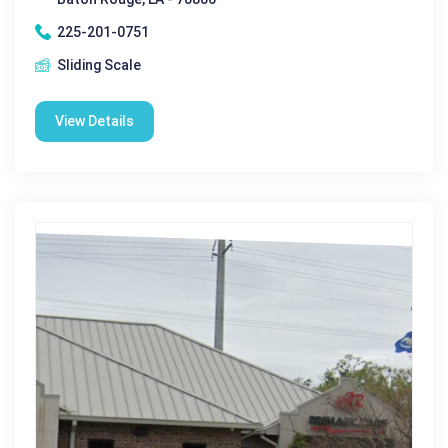
225-201-0751
Sliding Scale
View Details