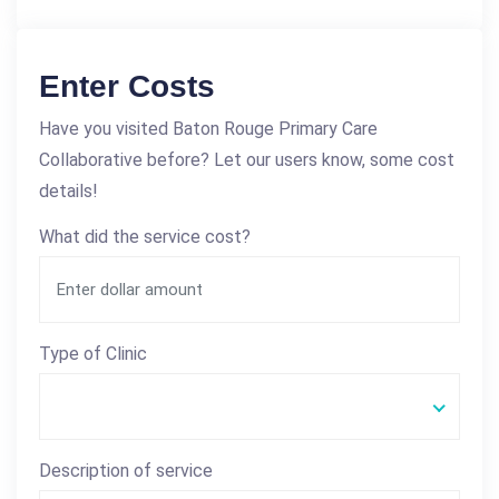
Enter Costs
Have you visited Baton Rouge Primary Care
Collaborative before? Let our users know, some cost
details!
What did the service cost?
Type of Clinic
Description of service