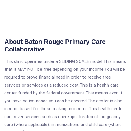
About Baton Rouge Primary Care
Collaborative
This clinic operates under a SLIDING SCALE model.This means
that it MAY NOT be free depending on your income.You will be
required to prove financial need in order to receive free
services or services at a reduced cost.This is a health care
center funded by the federal government.This means even if
you have no insurance you can be covered.The center is also
income based for those making an income.This health center
can cover services such as checkups, treatment, pregnancy
care (where applicable), immunizations and child care (where