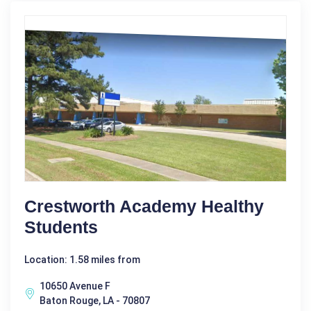
Crestworth Academy Healthy
Students
Location: 1.58 miles from
10650 Avenue F
Baton Rouge, LA - 70807