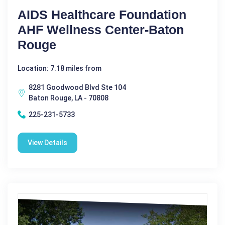
AIDS Healthcare Foundation
AHF Wellness Center-Baton
Rouge
Location: 7.18 miles from
8281 Goodwood Blvd Ste 104
Baton Rouge, LA - 70808
225-231-5733
View Details