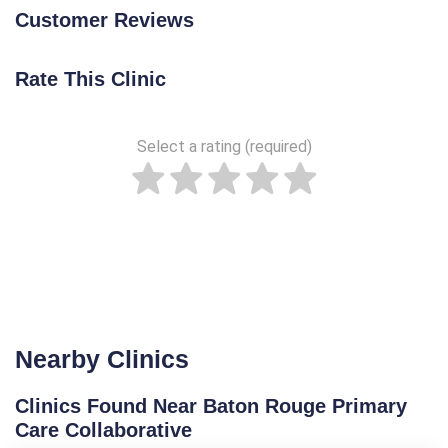
Customer Reviews
Rate This Clinic
Select a rating (required)
Nearby Clinics
Clinics Found Near Baton Rouge Primary
Care Collaborative