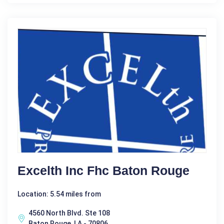
Excelth Inc Fhc Baton Rouge
Location: 5.54 miles from
4560 North Blvd. Ste 108
Baton Rouge, LA - 70806