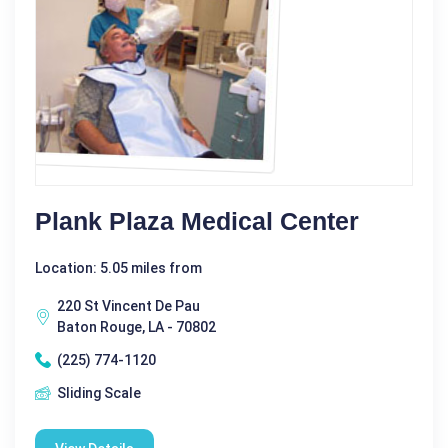
Plank Plaza Medical Center
Location: 5.05 miles from
220 St Vincent De Pau
Baton Rouge, LA - 70802
(225) 774-1120
Sliding Scale