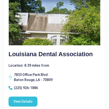
Louisiana Dental Association
Location: 8.39 miles from
7833 Office Park Blvd.
Baton Rouge, LA - 70809
(225) 926-1886
View Details