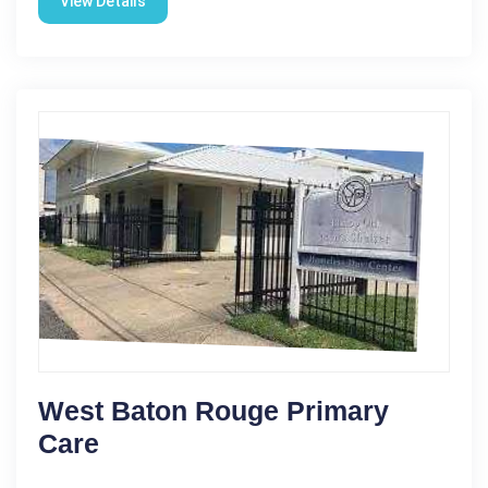
View Details
West Baton Rouge Primary
Care