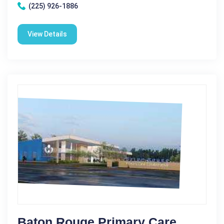
(225) 926-1886
View Details
Baton Rouge Primary Care