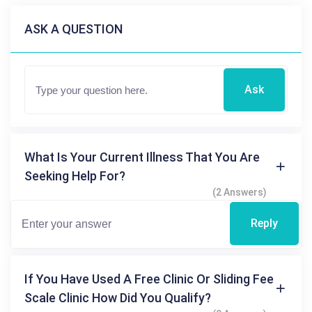
ASK A QUESTION
Ask
What Is Your Current Illness That You Are
Seeking Help For?
(2 Answers)
Reply
If You Have Used A Free Clinic Or Sliding Fee
Scale Clinic How Did You Qualify?