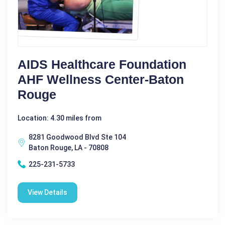
AIDS Healthcare Foundation
AHF Wellness Center-Baton
Rouge
Location: 4.30 miles from
8281 Goodwood Blvd Ste 104
Baton Rouge, LA - 70808
225-231-5733
View Details