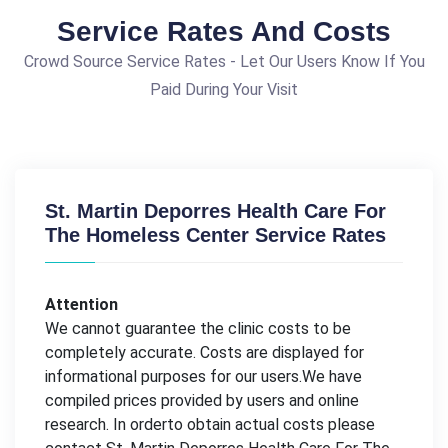
Service Rates And Costs
Crowd Source Service Rates - Let Our Users Know If You
Paid During Your Visit
St. Martin Deporres Health Care For
The Homeless Center Service Rates
Attention
We cannot guarantee the clinic costs to be
completely accurate. Costs are displayed for
informational purposes for our users.We have
compiled prices provided by users and online
research. In orderto obtain actual costs please