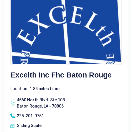
Excelth Inc Fhc Baton Rouge
Location: 1.84 miles from
4560 North Blvd. Ste 108
Baton Rouge, LA - 70806
225-201-0751
Sliding Scale