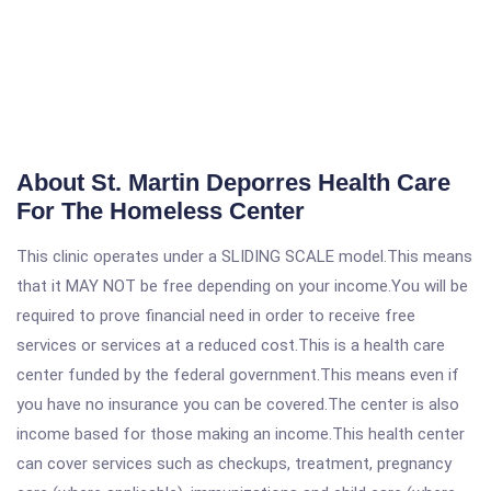
About St. Martin Deporres Health Care
For The Homeless Center
This clinic operates under a SLIDING SCALE model.This means
that it MAY NOT be free depending on your income.You will be
required to prove financial need in order to receive free
services or services at a reduced cost.This is a health care
center funded by the federal government.This means even if
you have no insurance you can be covered.The center is also
income based for those making an income.This health center
can cover services such as checkups, treatment, pregnancy