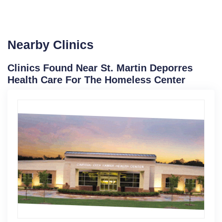
Nearby Clinics
Clinics Found Near St. Martin Deporres
Health Care For The Homeless Center