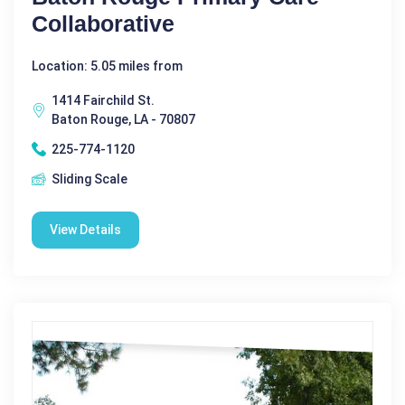
Collaborative
Location: 5.05 miles from
1414 Fairchild St.
Baton Rouge, LA - 70807
225-774-1120
Sliding Scale
View Details