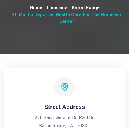
Home
Louisiana
Baton Rouge
St. Martin Deporres Health Care For The Homeless
Center
Street Address
220 Saint Vincent De Paul Dr.
Baton Rouge, LA - 70802