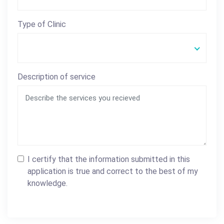
Type of Clinic
Description of service
I certify that the information submitted in this
application is true and correct to the best of my
knowledge.