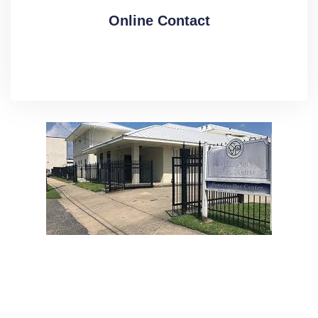
Online Contact