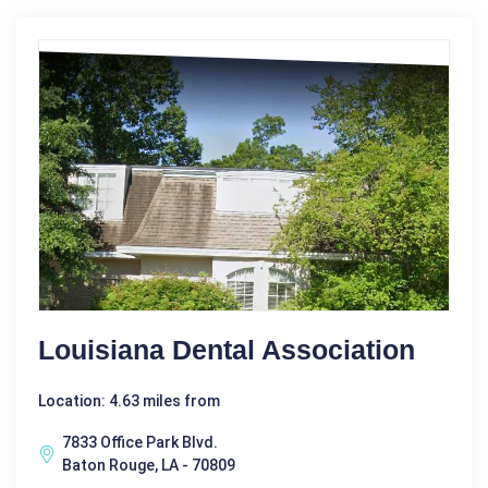
Louisiana Dental Association
Location: 4.63 miles from
7833 Office Park Blvd.
Baton Rouge, LA - 70809