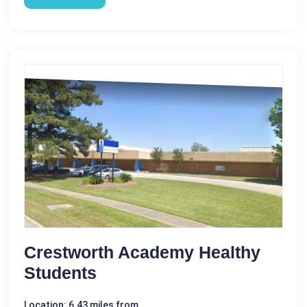
Crestworth Academy Healthy
Students
Location: 6.43 miles from