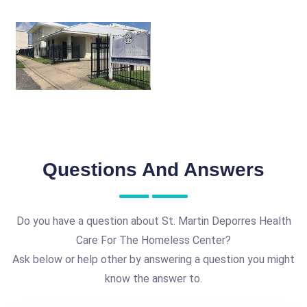
Questions And Answers
Do you have a question about St. Martin Deporres Health
Care For The Homeless Center?
Ask below or help other by answering a question you might
know the answer to.