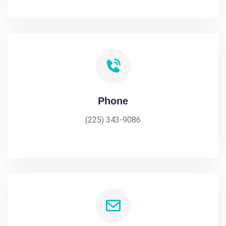
Phone
(225) 343-9086