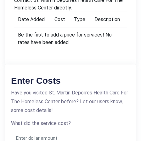
contact St. Martin Deporres Health Care For The
Homeless Center directly.
Date Added
Cost
Type
Description
Be the first to add a price for services! No
rates have been added.
Enter Costs
Have you visited St. Martin Deporres Health Care For
The Homeless Center before? Let our users know,
some cost details!
What did the service cost?