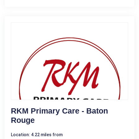
RKM Primary Care - Baton
Rouge
Location: 4.22 miles from