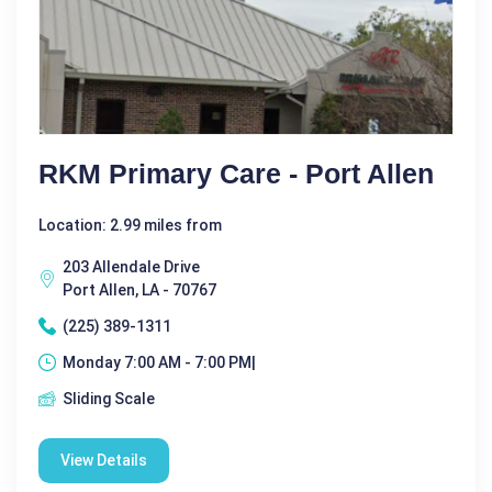
RKM Primary Care - Port Allen
Location: 2.99 miles from
203 Allendale Drive
Port Allen, LA - 70767
(225) 389-1311
Monday 7:00 AM - 7:00 PM|
Sliding Scale
View Details