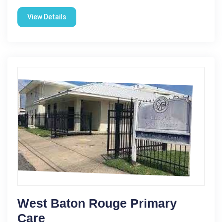
View Details
West Baton Rouge Primary
Care