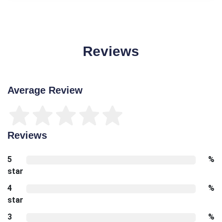
Reviews
Average Review
Reviews
5
%
star
4
%
star
3
%