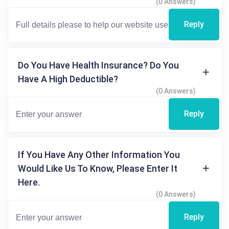
(0 Answers)
Reply
Do You Have Health Insurance? Do You
Have A High Deductible?
(0 Answers)
Reply
If You Have Any Other Information You
Would Like Us To Know, Please Enter It
Here.
(0 Answers)
Reply