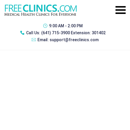
9:00 AM - 2:00 PM
Call Us:
(641) 715-3900 Extension: 301402
Email:
support@freeclinics.com