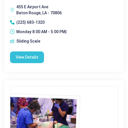
455 E Airport Ave
Baton Rouge, LA - 70806
(225) 683-1320
Monday 8:00 AM - 5:00 PM|
Sliding Scale
View Details