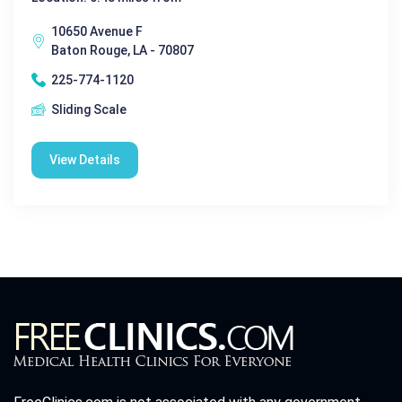
10650 Avenue F
Baton Rouge, LA - 70807
225-774-1120
Sliding Scale
View Details