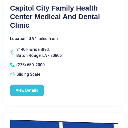
Capitol City Family Health
Center Medical And Dental
Clinic
Location: 0.94 miles from
3140 Florida Blvd.
Baton Rouge, LA - 70806
(225) 650-2000
Sliding Scale
View Details