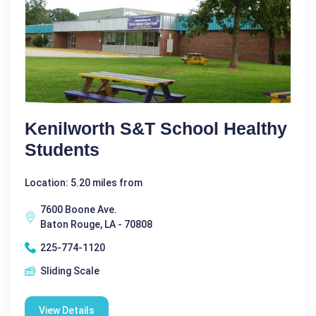
Kenilworth S&T School Healthy
Students
Location: 5.20 miles from
7600 Boone Ave.
Baton Rouge, LA - 70808
225-774-1120
Sliding Scale
View Details