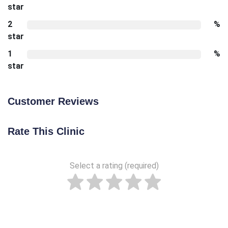
star
2
%
star
1
%
star
Customer Reviews
Rate This Clinic
Select a rating (required)