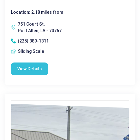
Location: 2.18 miles from
751 Court St.
Port Allen, LA - 70767
(225) 389-1311
Sliding Scale
View Details