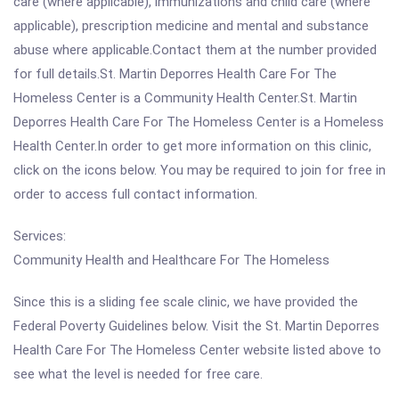
care (where applicable), immunizations and child care (where
applicable), prescription medicine and mental and substance
abuse where applicable.Contact them at the number provided
for full details.St. Martin Deporres Health Care For The
Homeless Center is a Community Health Center.St. Martin
Deporres Health Care For The Homeless Center is a Homeless
Health Center.In order to get more information on this clinic,
click on the icons below. You may be required to join for free in
order to access full contact information.
Services:
Community Health and Healthcare For The Homeless
Since this is a sliding fee scale clinic, we have provided the
Federal Poverty Guidelines below. Visit the St. Martin Deporres
Health Care For The Homeless Center website listed above to
see what the level is needed for free care.