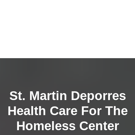
St. Martin Deporres
Health Care For The
Homeless Center