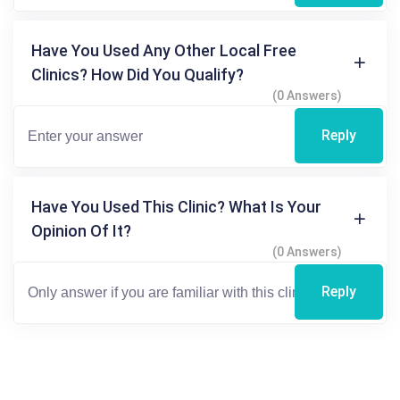
Have You Used Any Other Local Free
Clinics? How Did You Qualify?
(0 Answers)
Reply
Have You Used This Clinic? What Is Your
Opinion Of It?
(0 Answers)
Reply