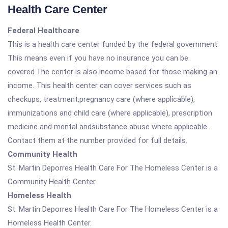
Health Care Center
Federal Healthcare
This is a health care center funded by the federal government.
This means even if you have no insurance you can be
covered.The center is also income based for those making an
income. This health center can cover services such as
checkups, treatment,pregnancy care (where applicable),
immunizations and child care (where applicable), prescription
medicine and mental andsubstance abuse where applicable.
Contact them at the number provided for full details.
Community Health
St. Martin Deporres Health Care For The Homeless Center is a
Community Health Center.
Homeless Health
St. Martin Deporres Health Care For The Homeless Center is a
Homeless Health Center.