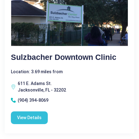
Sulzbacher Downtown Clinic
Location: 3.69 miles from
611 E. Adams St.
Jacksonville, FL - 32202
(904) 394-8069
View Details