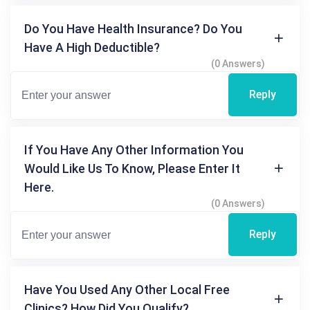
Do You Have Health Insurance? Do You
Have A High Deductible?
(0 Answers)
Reply
If You Have Any Other Information You
Would Like Us To Know, Please Enter It
Here.
(0 Answers)
Reply
Have You Used Any Other Local Free
Clinics? How Did You Qualify?