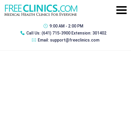
9:00 AM - 2:00 PM
Call Us:
(641) 715-3900 Extension: 301402
Email:
support@freeclinics.com