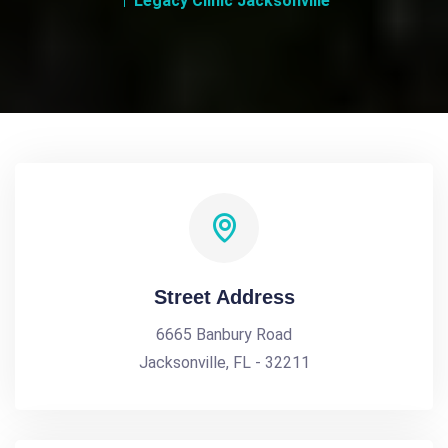
Legacy Clinic Jacksonville
Street Address
6665 Banbury Road
Jacksonville, FL - 32211