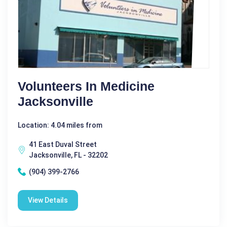
Volunteers In Medicine
Jacksonville
Location: 4.04 miles from
41 East Duval Street
Jacksonville, FL - 32202
(904) 399-2766
View Details