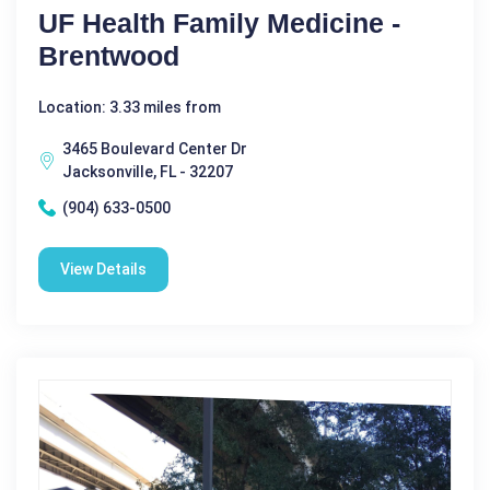
UF Health Family Medicine -
Brentwood
Location: 3.33 miles from
3465 Boulevard Center Dr
Jacksonville, FL - 32207
(904) 633-0500
View Details