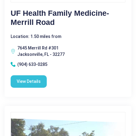
UF Health Family Medicine-
Merrill Road
Location: 1.50 miles from
7645 Merrill Rd #301
Jacksonville, FL - 32277
(904) 633-0285
View Details