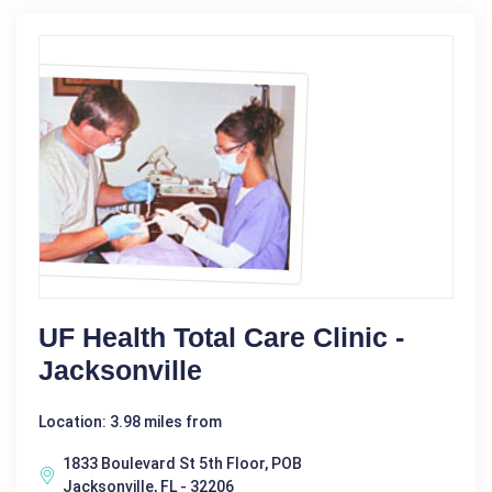
UF Health Total Care Clinic -
Jacksonville
Location: 3.98 miles from
1833 Boulevard St 5th Floor, POB
Jacksonville, FL - 32206