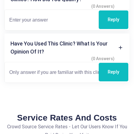
(0 Answers)
Reply
Have You Used This Clinic? What Is Your
Opinion Of It?
(0 Answers)
Reply
Service Rates And Costs
Crowd Source Service Rates - Let Our Users Know If You