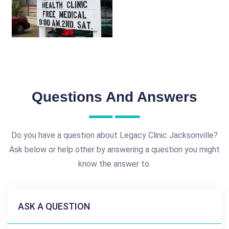
Questions And Answers
Do you have a question about Legacy Clinic Jacksonville?
Ask below or help other by answering a question you might
know the answer to.
ASK A QUESTION