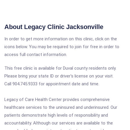
About Legacy Clinic Jacksonville
In order to get more information on this clinic, click on the
icons below. You may be required to join for free in order to
access full contact information.
This free clinic is available for Duval county residents only.
Please bring your state ID or driver's license on your visit.
Call 904.745.9333 for appointment date and time.
Legacy of Care Health Center provides comprehensive
healthcare services to the uninsured and underinsured. Our
patients demonstrate high levels of responsibility and
accountability. Although our services are available to the