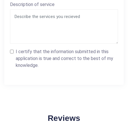
Description of service
I certify that the information submitted in this
application is true and correct to the best of my
knowledge.
Reviews