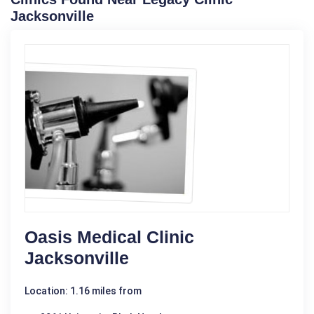
Jacksonville
Oasis Medical Clinic
Jacksonville
Location: 1.16 miles from