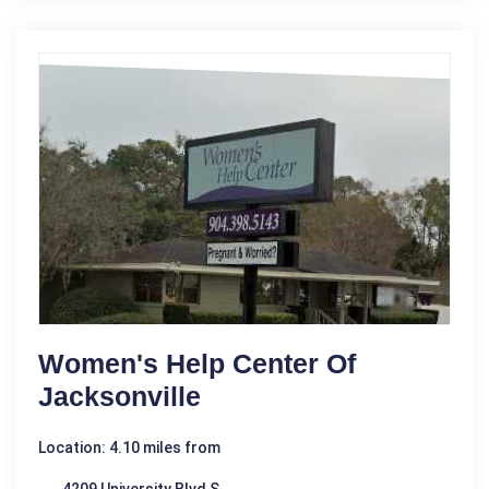
Women's Help Center Of
Jacksonville
Location: 4.10 miles from
4209 University Blvd S