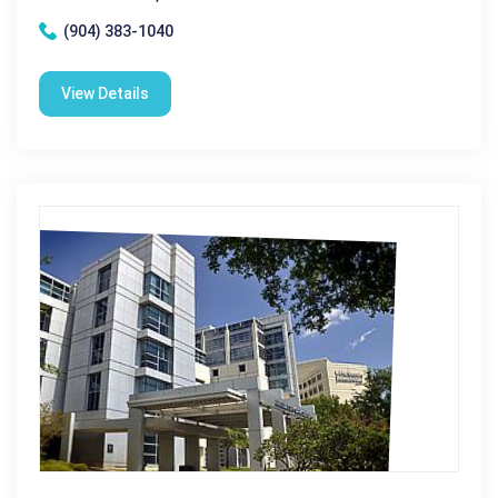
(904) 383-1040
View Details