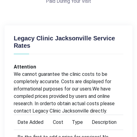
Paid During Your Visit
Legacy Clinic Jacksonville Service
Rates
Attention
We cannot guarantee the clinic costs to be
completely accurate. Costs are displayed for
informational purposes for our users.We have
compiled prices provided by users and online
research. In orderto obtain actual costs please
contact Legacy Clinic Jacksonville directly.
Date Added
Cost
Type
Description