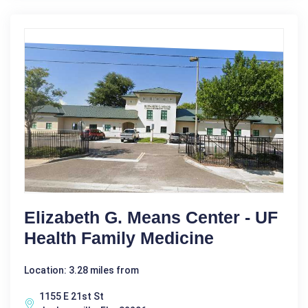
Elizabeth G. Means Center - UF
Health Family Medicine
Location: 3.28 miles from
1155 E 21st St