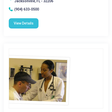
Jacksonville, FL - 32206
(904) 633-0500
View Details