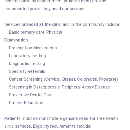
general public by appointment, patients must provide
documented proof they need our services.
Services provided at the clinic and in the community include:
Basic primary care: Physical
Examination
Prescription Medications
Laboratory Testing
Diagnostic Testing
Specialty Referrals
Cancer Screening (Cervical, Breast, Colorectal, Prostate)
Screening in Osteoporosis, Peripheral Artery Disease
Preventive Dental Care
Patient Education
Patients must demonstrate a genuine need for free health
clinic services. Eligibility requirements include: