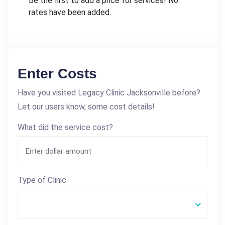
Be the first to add a price for services! No
rates have been added.
Enter Costs
Have you visited Legacy Clinic Jacksonville before?
Let our users know, some cost details!
What did the service cost?
Type of Clinic