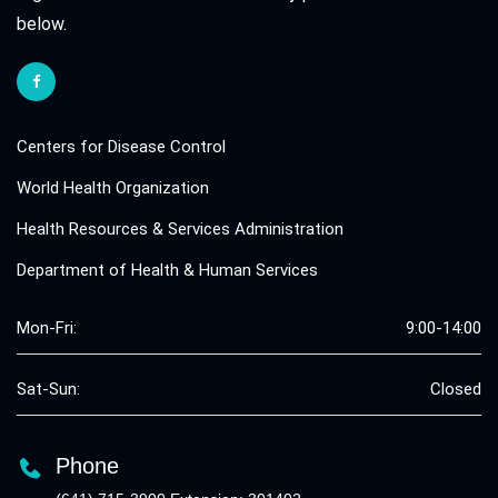
below.
Centers for Disease Control
World Health Organization
Health Resources & Services Administration
Department of Health & Human Services
Mon-Fri:
9:00-14:00
Sat-Sun:
Closed
Phone