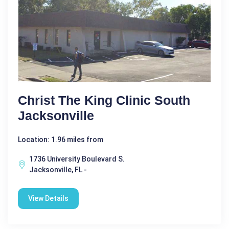
Christ The King Clinic South
Jacksonville
Location: 1.96 miles from
1736 University Boulevard S.
Jacksonville, FL -
View Details