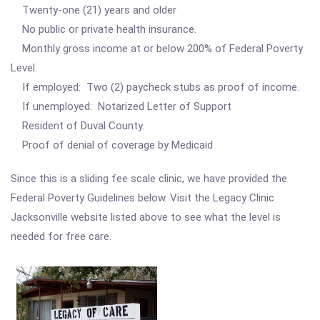
Twenty-one (21) years and older
No public or private health insurance.
Monthly gross income at or below 200% of Federal Poverty
Level.
If employed: Two (2) paycheck stubs as proof of income.
If unemployed: Notarized Letter of Support
Resident of Duval County.
Proof of denial of coverage by Medicaid
Since this is a sliding fee scale clinic, we have provided the
Federal Poverty Guidelines below. Visit the Legacy Clinic
Jacksonville website listed above to see what the level is
needed for free care.