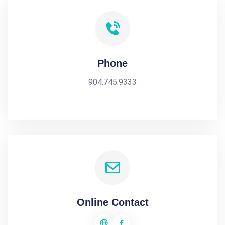
Phone
904.745.9333
Online Contact