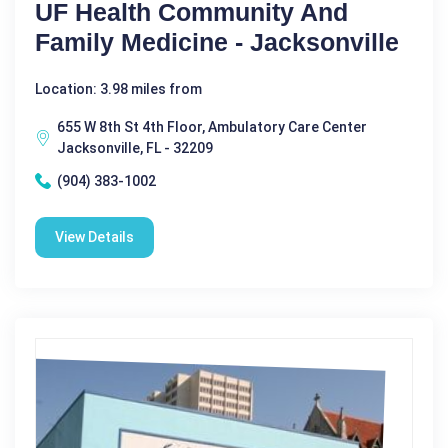
UF Health Community And
Family Medicine - Jacksonville
Location: 3.98 miles from
655 W 8th St 4th Floor, Ambulatory Care Center
Jacksonville, FL - 32209
(904) 383-1002
View Details