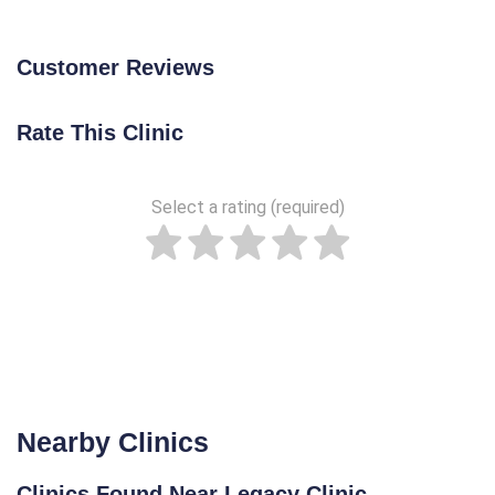
Customer Reviews
Rate This Clinic
Select a rating (required)
Nearby Clinics
Clinics Found Near Legacy Clinic