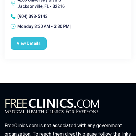
Jacksonville, FL - 32216
(904) 398-5143
Monday 8:30 AM - 3:30 PM|
View Details
FreeClinics.com is not associated with any government
organization. To reach them directly please follow the links