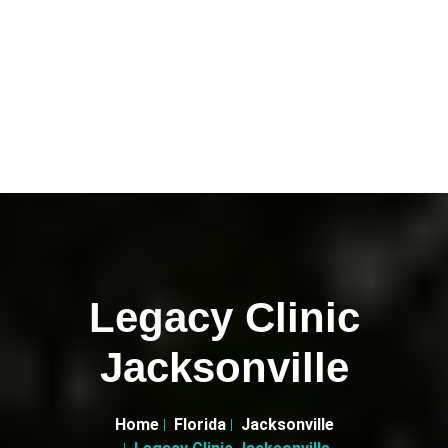
Legacy Clinic
Jacksonville
Home
Florida
Jacksonville