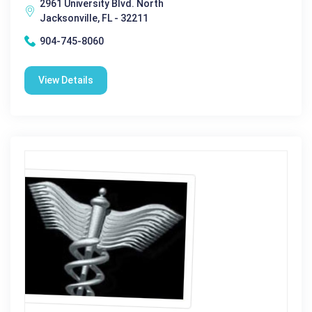
2961 University Blvd. North
Jacksonville, FL - 32211
904-745-8060
View Details