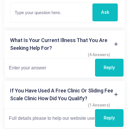
Ask
What Is Your Current Illness That You Are
Seeking Help For?
(4 Answers)
Reply
If You Have Used A Free Clinic Or Sliding Fee
Scale Clinic How Did You Qualify?
(1 Answers)
Reply