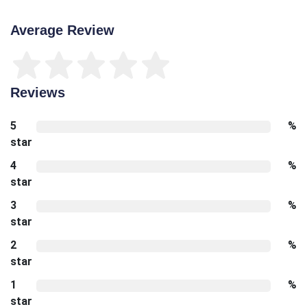
Average Review
Reviews
5
%
star
4
%
star
3
%
star
2
%
star
1
%
star