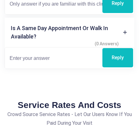
Reply
Is A Same Day Appointment Or Walk In
Available?
(0 Answers)
Reply
Service Rates And Costs
Crowd Source Service Rates - Let Our Users Know If You
Paid During Your Visit