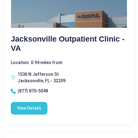
Jacksonville Outpatient Clinic -
VA
Location: 0.94 miles from
1536 N Jefferson St
Jacksonville, FL - 32209
(877) 870-5048
View Details