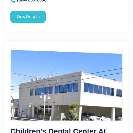
(904) 633-0500
View Details
Children's Dental Center At