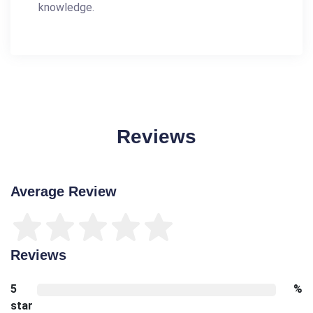
knowledge.
Reviews
Average Review
Reviews
5
%
star