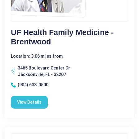
UF Health Family Medicine -
Brentwood
Location: 3.06 miles from
3465 Boulevard Center Dr
Jacksonville, FL - 32207
(904) 633-0500
View Details