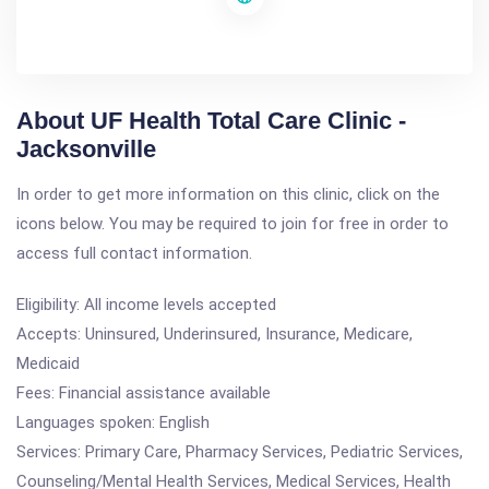
About UF Health Total Care Clinic -
Jacksonville
In order to get more information on this clinic, click on the
icons below. You may be required to join for free in order to
access full contact information.
Eligibility: All income levels accepted
Accepts: Uninsured, Underinsured, Insurance, Medicare,
Medicaid
Fees: Financial assistance available
Languages spoken: English
Services: Primary Care, Pharmacy Services, Pediatric Services,
Counseling/Mental Health Services, Medical Services, Health