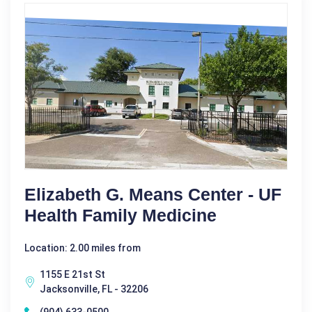
Elizabeth G. Means Center - UF
Health Family Medicine
Location: 2.00 miles from
1155 E 21st St
Jacksonville, FL - 32206