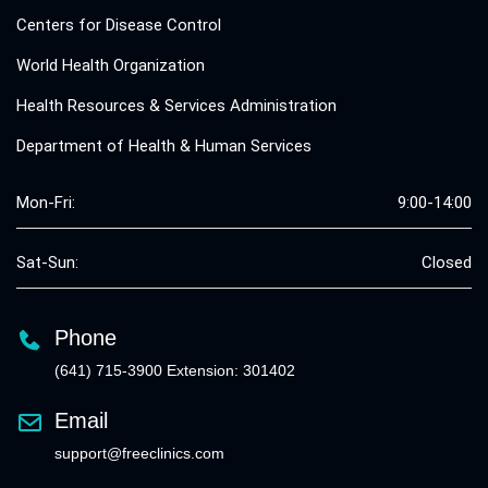
Centers for Disease Control
World Health Organization
Health Resources & Services Administration
Department of Health & Human Services
Mon-Fri:
9:00-14:00
Sat-Sun:
Closed
Phone
(641) 715-3900 Extension: 301402
Email
support@freeclinics.com