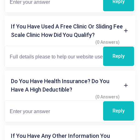
Reply
If You Have Used A Free Clinic Or Sliding Fee
Scale Clinic How Did You Qualify?
(0 Answers)
Reply
Do You Have Health Insurance? Do You
Have A High Deductible?
(0 Answers)
Reply
If You Have Any Other Information You