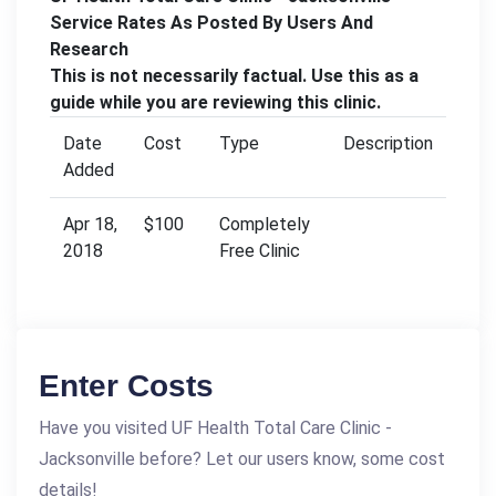
Service Rates As Posted By Users And
Research
This is not necessarily factual. Use this as a
guide while you are reviewing this clinic.
Date
Cost
Type
Description
Added
Apr 18,
$100
Completely
2018
Free Clinic
Enter Costs
Have you visited UF Health Total Care Clinic -
Jacksonville before? Let our users know, some cost
details!