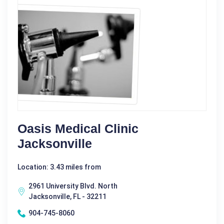
Oasis Medical Clinic
Jacksonville
Location: 3.43 miles from
2961 University Blvd. North
Jacksonville, FL - 32211
904-745-8060