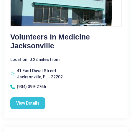
Volunteers In Medicine
Jacksonville
Location: 0.22 miles from
41 East Duval Street
Jacksonville, FL - 32202
(904) 399-2766
View Details