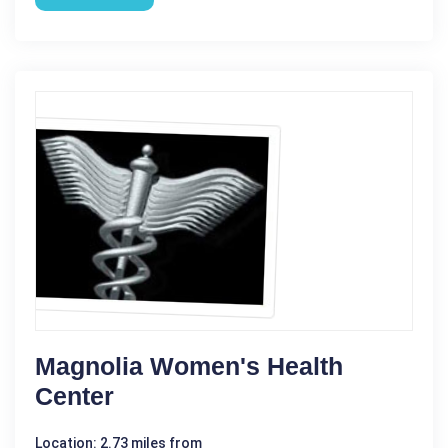
Magnolia Women's Health
Center
Location: 2.73 miles from