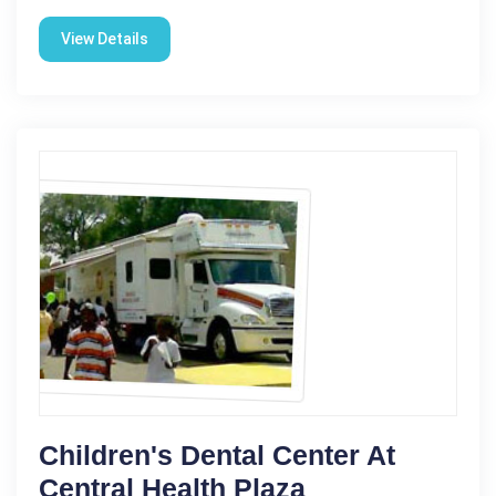
View Details
Children's Dental Center At
Central Health Plaza