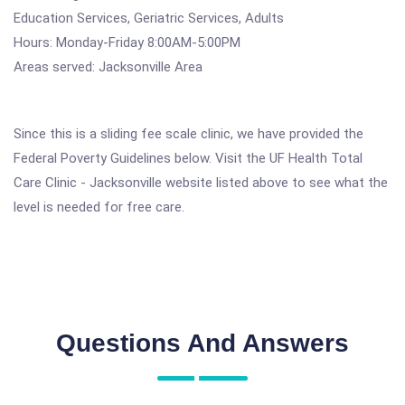
Education Services, Geriatric Services, Adults
Hours: Monday-Friday 8:00AM-5:00PM
Areas served: Jacksonville Area
Since this is a sliding fee scale clinic, we have provided the
Federal Poverty Guidelines below. Visit the UF Health Total
Care Clinic - Jacksonville website listed above to see what the
level is needed for free care.
Questions And Answers