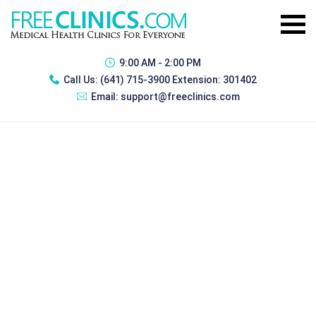
9:00 AM - 2:00 PM
Call Us:
(641) 715-3900 Extension: 301402
Email:
support@freeclinics.com