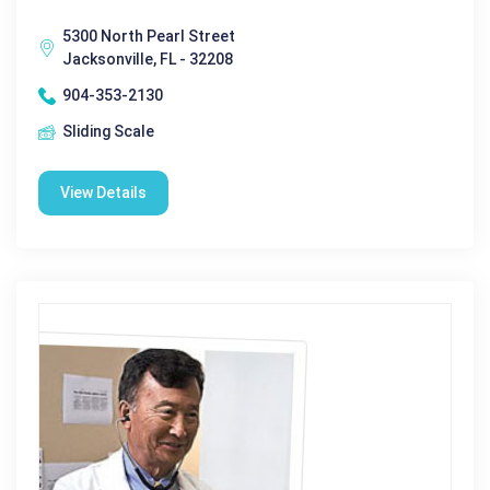
5300 North Pearl Street
Jacksonville, FL - 32208
904-353-2130
Sliding Scale
View Details