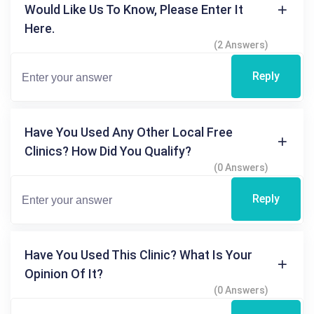
Would Like Us To Know, Please Enter It
Here.
(2 Answers)
Reply
Have You Used Any Other Local Free
Clinics? How Did You Qualify?
(0 Answers)
Reply
Have You Used This Clinic? What Is Your
Opinion Of It?
(0 Answers)