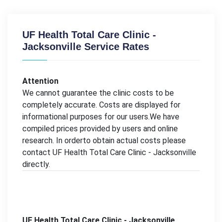
UF Health Total Care Clinic -
Jacksonville Service Rates
Attention
We cannot guarantee the clinic costs to be
completely accurate. Costs are displayed for
informational purposes for our users.We have
compiled prices provided by users and online
research. In orderto obtain actual costs please
contact UF Health Total Care Clinic - Jacksonville
directly.
UF Health Total Care Clinic - Jacksonville