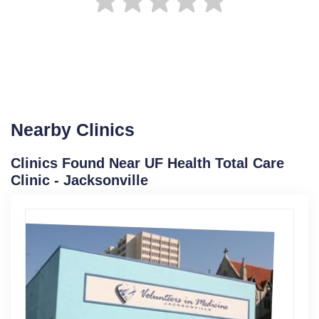
Nearby Clinics
Clinics Found Near UF Health Total Care
Clinic - Jacksonville