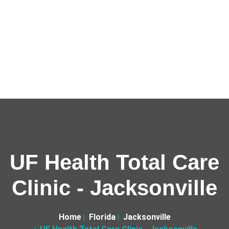
UF Health Total Care
Clinic - Jacksonville
Home
Florida
Jacksonville