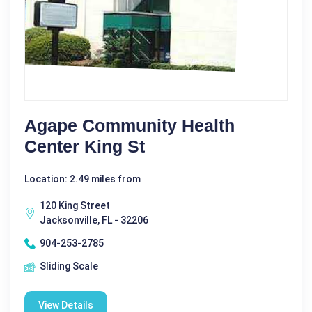
Agape Community Health
Center King St
Location: 2.49 miles from
120 King Street
Jacksonville, FL - 32206
904-253-2785
Sliding Scale
View Details