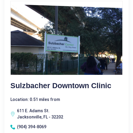
Sulzbacher Downtown Clinic
Location: 0.51 miles from
611 E. Adams St.
Jacksonville, FL - 32202
(904) 394-8069