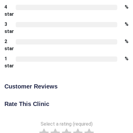
4
%
star
3
%
star
2
%
star
1
%
star
Customer Reviews
Rate This Clinic
Select a rating (required)