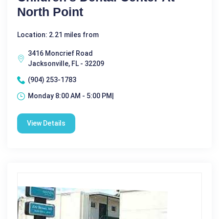
North Point
Location: 2.21 miles from
3416 Moncrief Road
Jacksonville, FL - 32209
(904) 253-1783
Monday 8:00 AM - 5:00 PM|
View Details