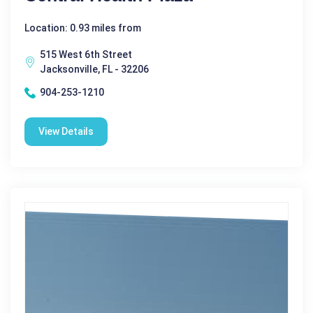
Location: 0.93 miles from
515 West 6th Street
Jacksonville, FL - 32206
904-253-1210
View Details