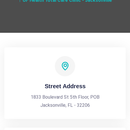
UF Health Total Care Clinic - Jacksonville
Street Address
1833 Boulevard St 5th Floor, POB
Jacksonville, FL - 32206