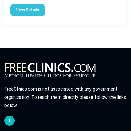
View Details
FreeClinics.com is not associated with any government
organization. To reach them directly please follow the links
below.