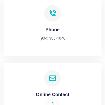
Phone
(904) 383-1040
Online Contact