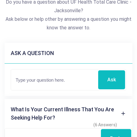
Do you have a question about UF Health Total Care Clinic -
Jacksonville?
Ask below or help other by answering a question you might
know the answer to.
ASK A QUESTION
Ask
What Is Your Current Illness That You Are
Seeking Help For?
(6 Answers)