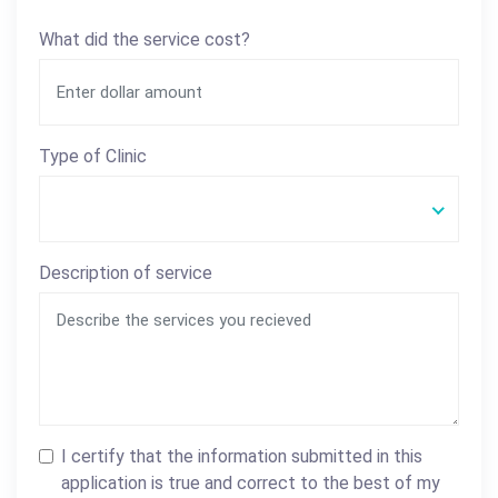
What did the service cost?
Type of Clinic
Description of service
I certify that the information submitted in this
application is true and correct to the best of my