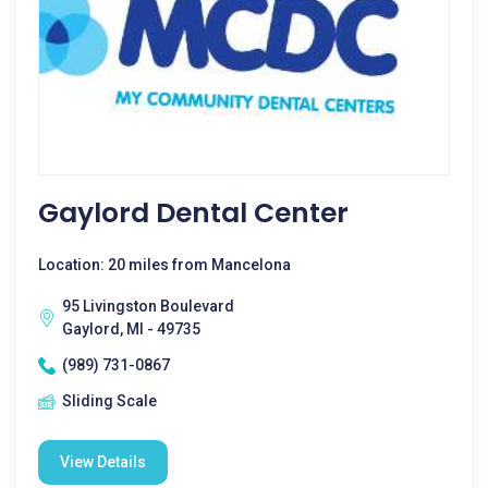
Gaylord Dental Center
Location: 20 miles from Mancelona
95 Livingston Boulevard
Gaylord, MI - 49735
(989) 731-0867
Sliding Scale
View Details