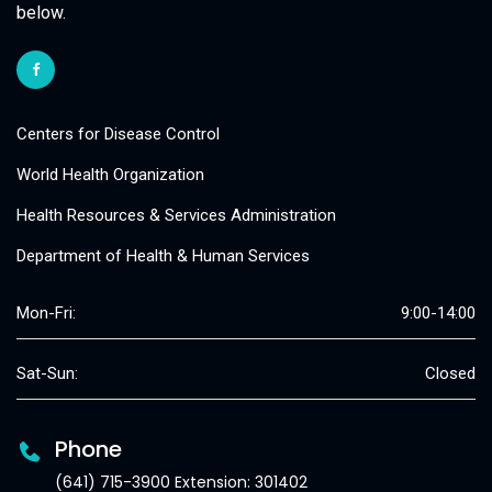
below.
Centers for Disease Control
World Health Organization
Health Resources & Services Administration
Department of Health & Human Services
Mon-Fri:
9:00-14:00
Sat-Sun:
Closed
Phone
(641) 715-3900 Extension: 301402