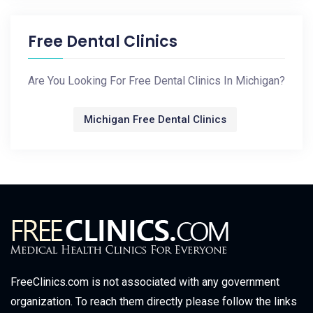
Free Dental Clinics
Are You Looking For Free Dental Clinics In Michigan?
Michigan Free Dental Clinics
FreeClinics.com is not associated with any government
organization. To reach them directly please follow the links