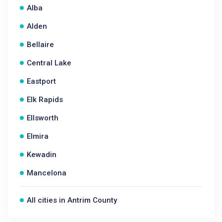
Alba
Alden
Bellaire
Central Lake
Eastport
Elk Rapids
Ellsworth
Elmira
Kewadin
Mancelona
All cities in Antrim County