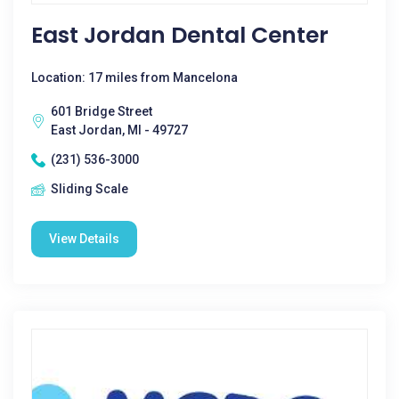
East Jordan Dental Center
Location: 17 miles from Mancelona
601 Bridge Street
East Jordan, MI - 49727
(231) 536-3000
Sliding Scale
View Details