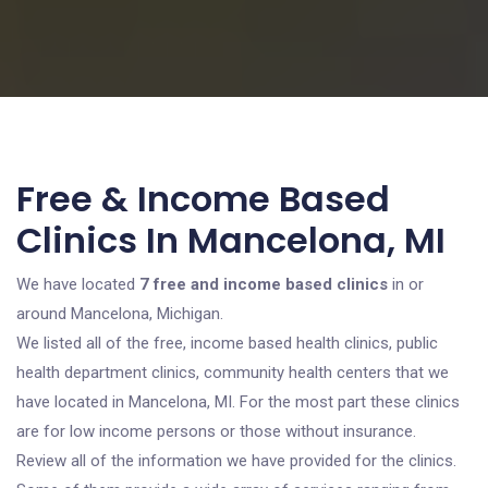
Free & Income Based
Clinics In Mancelona, MI
We have located
7 free and income based clinics
in or
around Mancelona, Michigan.
We listed all of the free, income based health clinics, public
health department clinics, community health centers that we
have located in Mancelona, MI. For the most part these clinics
are for low income persons or those without insurance.
Review all of the information we have provided for the clinics.