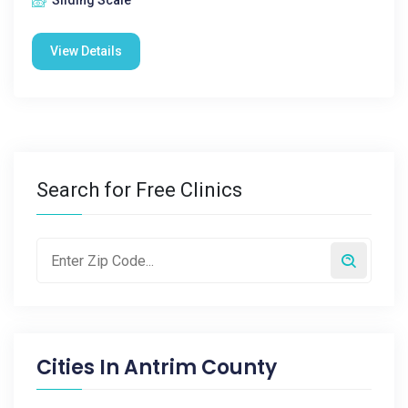
Sliding Scale
View Details
Search for Free Clinics
Cities In
Antrim County