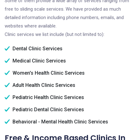
Some of them provide a wide array of services ranging from
free to sliding scale services. We have provided as much
detailed information including phone numbers, emails, and
websites where available.
Clinic services we list include (but not limited to):
Dental Clinic Services
Medical Clinic Services
Women's Health Clinic Services
Adult Health Clinic Services
Pediatric Health Clinic Services
Pediatric Dental Clinic Services
Behavioral - Mental Health Clinic Services
Free & Income Based Clinics In