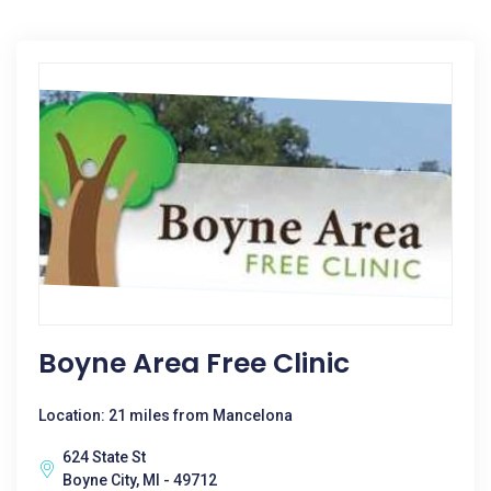
Boyne Area Free Clinic
Location: 21 miles from Mancelona
624 State St
Boyne City, MI - 49712