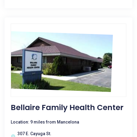
Bellaire Family Health Center
Location: 9 miles from Mancelona
307 E. Cayuga St.