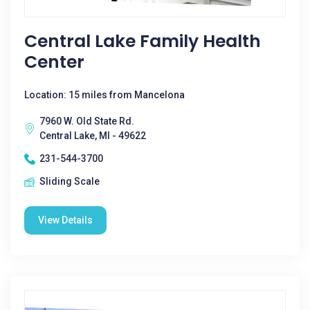
Central Lake Family Health
Center
Location: 15 miles from Mancelona
7960 W. Old State Rd.
Central Lake, MI - 49622
231-544-3700
Sliding Scale
View Details