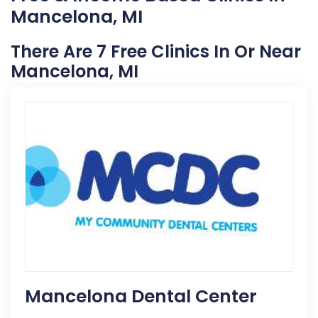
Mancelona, MI
There Are 7 Free Clinics In Or Near
Mancelona, MI
Mancelona Dental Center