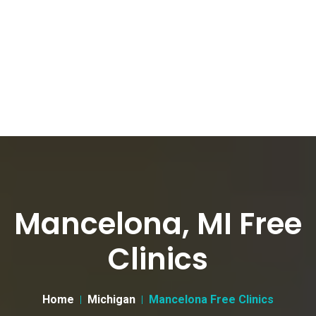
Mancelona, MI Free
Clinics
Home
Michigan
Mancelona Free Clinics