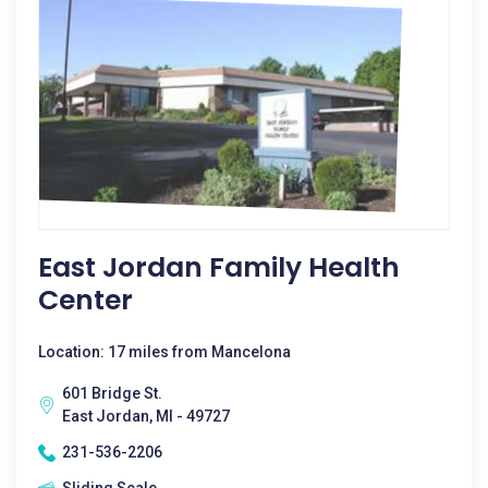
East Jordan Family Health
Center
Location: 17 miles from Mancelona
601 Bridge St.
East Jordan, MI - 49727
231-536-2206