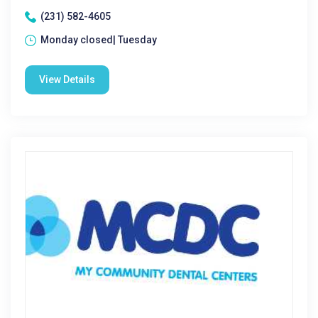
(231) 582-4605
Monday closed| Tuesday
View Details