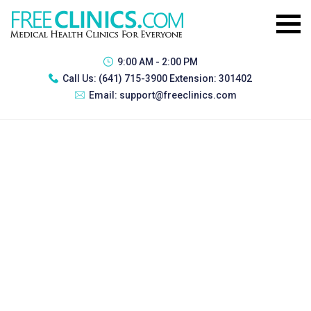
9:00 AM - 2:00 PM
Call Us:
(641) 715-3900 Extension: 301402
Email:
support@freeclinics.com