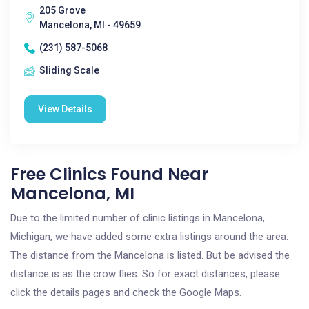
205 Grove
Mancelona, MI - 49659
(231) 587-5068
Sliding Scale
View Details
Free Clinics Found Near
Mancelona, MI
Due to the limited number of clinic listings in Mancelona,
Michigan, we have added some extra listings around the area.
The distance from the Mancelona is listed. But be advised the
distance is as the crow flies. So for exact distances, please
click the details pages and check the Google Maps.