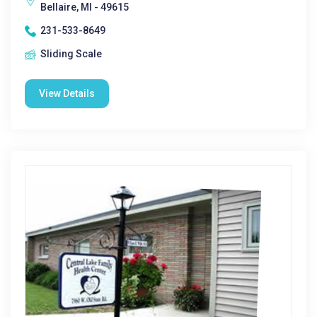
Bellaire, MI - 49615
231-533-8649
Sliding Scale
View Details