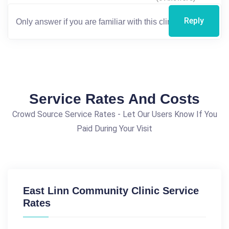
Reply
Service Rates And Costs
Crowd Source Service Rates - Let Our Users Know If You
Paid During Your Visit
East Linn Community Clinic Service
Rates