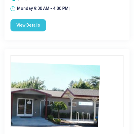
Monday 9:00 AM - 4:00 PM|
View Details