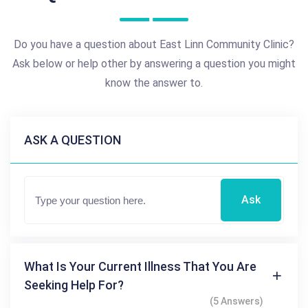
Do you have a question about East Linn Community Clinic?
Ask below or help other by answering a question you might
know the answer to.
ASK A QUESTION
Ask
What Is Your Current Illness That You Are
Seeking Help For?
(5 Answers)