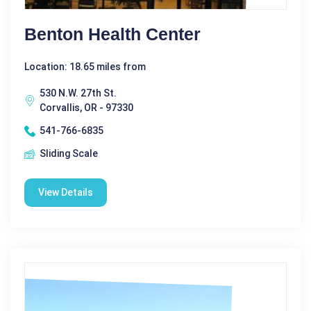
Benton Health Center
Location: 18.65 miles from
530 N.W. 27th St.
Corvallis, OR - 97330
541-766-6835
Sliding Scale
View Details