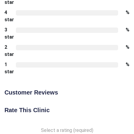
star
4
%
star
3
%
star
2
%
star
1
%
star
Customer Reviews
Rate This Clinic
Select a rating (required)