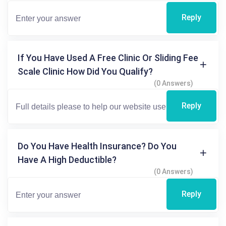
Reply
If You Have Used A Free Clinic Or Sliding Fee
Scale Clinic How Did You Qualify?
(0 Answers)
Reply
Do You Have Health Insurance? Do You
Have A High Deductible?
(0 Answers)
Reply