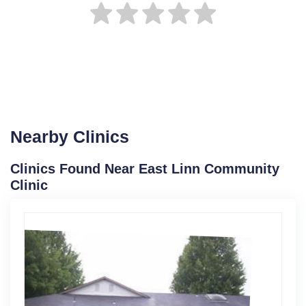
Nearby Clinics
Clinics Found Near East Linn Community
Clinic