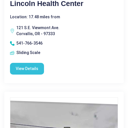
Lincoln Health Center
Location: 17.48 miles from
121 S.E. Viewmont Ave.
Corvallis, OR - 97333
541-766-3546
Sliding Scale
View Details