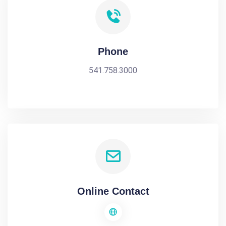
Phone
541.758.3000
Online Contact