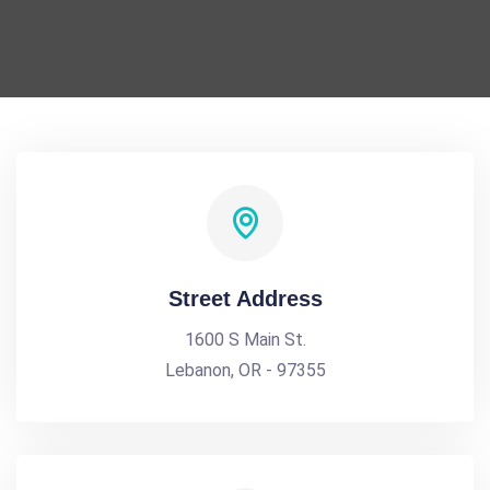
Street Address
1600 S Main St.
Lebanon, OR - 97355