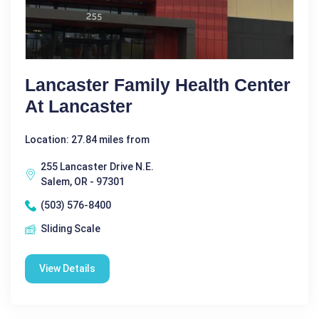
Lancaster Family Health Center
At Lancaster
Location: 27.84 miles from
255 Lancaster Drive N.E.
Salem, OR - 97301
(503) 576-8400
Sliding Scale
View Details