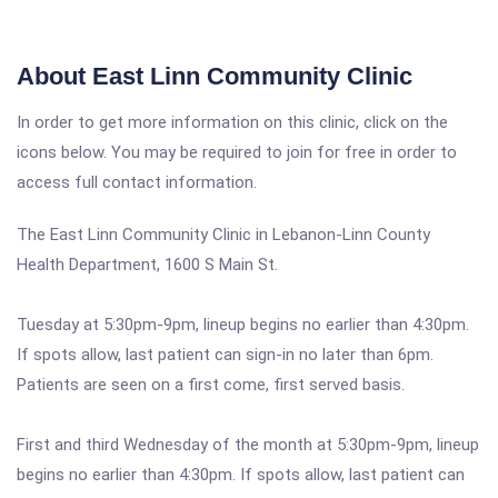
About East Linn Community Clinic
In order to get more information on this clinic, click on the
icons below. You may be required to join for free in order to
access full contact information.
The East Linn Community Clinic in Lebanon-Linn County
Health Department, 1600 S Main St.
Tuesday at 5:30pm-9pm, lineup begins no earlier than 4:30pm.
If spots allow, last patient can sign-in no later than 6pm.
Patients are seen on a first come, first served basis.
First and third Wednesday of the month at 5:30pm-9pm, lineup
begins no earlier than 4:30pm. If spots allow, last patient can