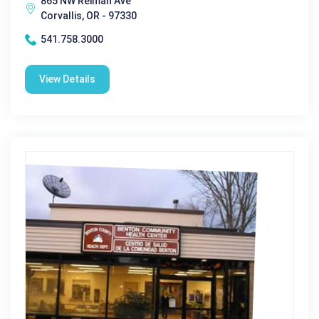
865 NW Reiman Ave
Corvallis, OR - 97330
541.758.3000
View Details