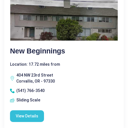
New Beginnings
Location: 17.72 miles from
404 NW 23rd Street
Corvallis, OR - 97330
(541) 766-3540
Sliding Scale
View Details