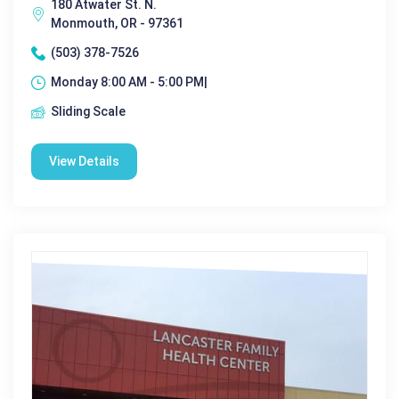
180 Atwater St. N.
Monmouth, OR - 97361
(503) 378-7526
Monday 8:00 AM - 5:00 PM|
Sliding Scale
View Details