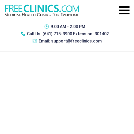
9:00 AM - 2:00 PM
Call Us:
(641) 715-3900 Extension: 301402
Email:
support@freeclinics.com