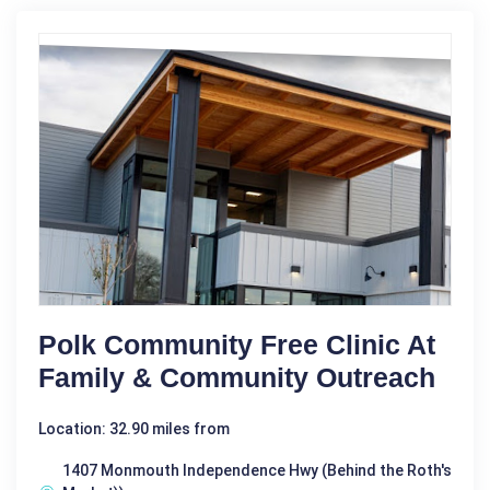
Polk Community Free Clinic At
Family & Community Outreach
Location: 32.90 miles from
1407 Monmouth Independence Hwy (Behind the Roth's