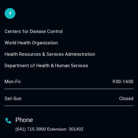
Centers for Disease Control
World Health Organization
Health Resources & Services Administration
Department of Health & Human Services
Mon-Fri:
9:00-14:00
Sat-Sun:
Closed
Phone
(641) 715-3900 Extension: 301402