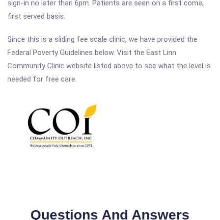
sign-in no later than 6pm. Patients are seen on a first come,
first served basis.
Since this is a sliding fee scale clinic, we have provided the
Federal Poverty Guidelines below. Visit the East Linn
Community Clinic website listed above to see what the level is
needed for free care.
Questions And Answers