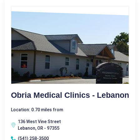
Obria Medical Clinics - Lebanon
Location: 0.70 miles from
136 West Vine Street
Lebanon, OR - 97355
(541) 258-3500