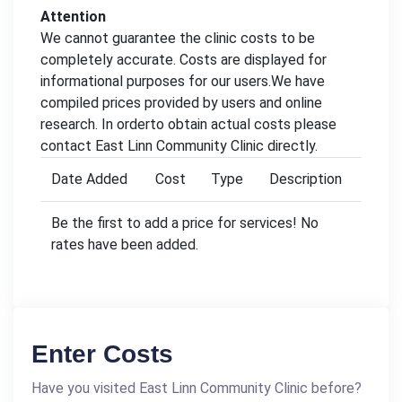
Attention
We cannot guarantee the clinic costs to be
completely accurate. Costs are displayed for
informational purposes for our users.We have
compiled prices provided by users and online
research. In orderto obtain actual costs please
contact East Linn Community Clinic directly.
Date Added
Cost
Type
Description
Be the first to add a price for services! No
rates have been added.
Enter Costs
Have you visited East Linn Community Clinic before?