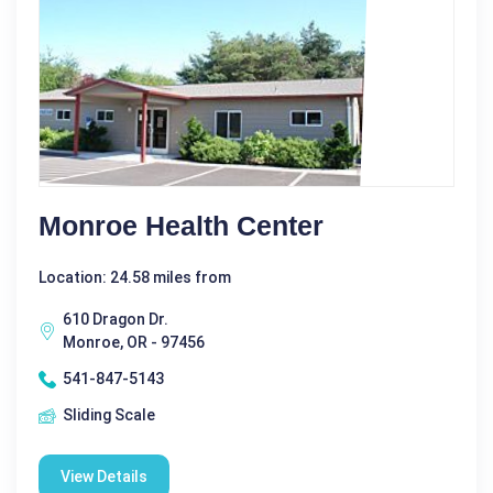
Monroe Health Center
Location: 24.58 miles from
610 Dragon Dr.
Monroe, OR - 97456
541-847-5143
Sliding Scale
View Details