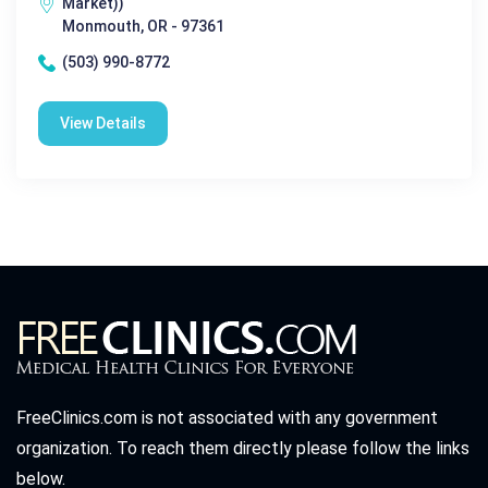
Market))
Monmouth, OR - 97361
(503) 990-8772
View Details
FreeClinics.com is not associated with any government
organization. To reach them directly please follow the links
below.