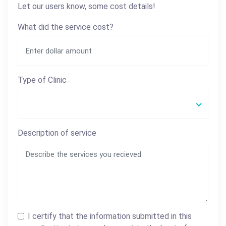
Let our users know, some cost details!
What did the service cost?
Type of Clinic
Description of service
I certify that the information submitted in this