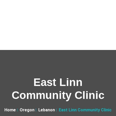
East Linn
Community Clinic
Home
Oregon
Lebanon
East Linn Community Clinic