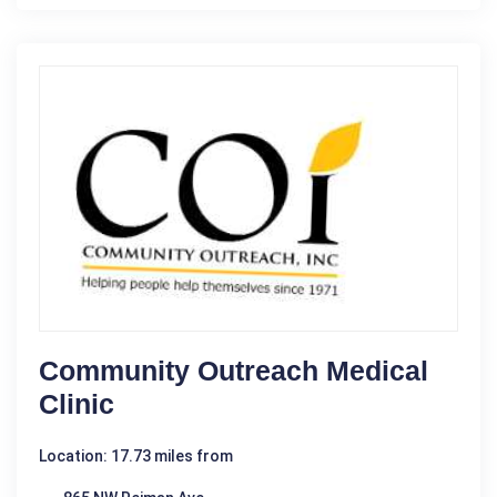
Community Outreach Medical
Clinic
Location: 17.73 miles from