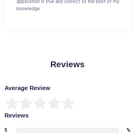
application is true and correct to the best of my
knowledge.
Reviews
Average Review
Reviews
5
%