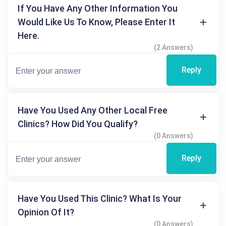
If You Have Any Other Information You
Would Like Us To Know, Please Enter It
Here.
(2 Answers)
Reply
Have You Used Any Other Local Free
Clinics? How Did You Qualify?
(0 Answers)
Reply
Have You Used This Clinic? What Is Your
Opinion Of It?
(0 Answers)