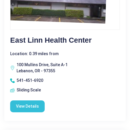
East Linn Health Center
Location: 0.39 miles from
100 Mullins Drive, Suite A-1
Lebanon, OR - 97355
541-451-6920
Sliding Scale
View Details