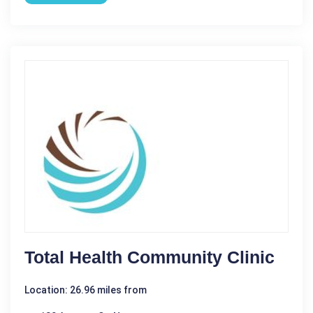
Total Health Community Clinic
Location: 26.96 miles from