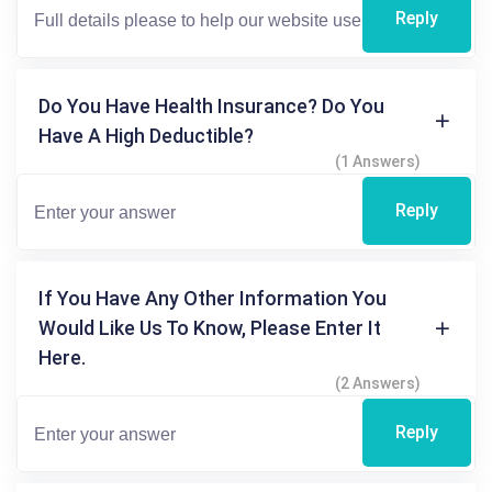
Reply
Do You Have Health Insurance? Do You
Have A High Deductible?
(1 Answers)
Reply
If You Have Any Other Information You
Would Like Us To Know, Please Enter It
Here.
(2 Answers)
Reply