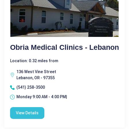
Obria Medical Clinics - Lebanon
Location: 0.32 miles from
136 West Vine Street
Lebanon, OR - 97355
(541) 258-3500
Monday 9:00 AM - 4:00 PM|
View Details