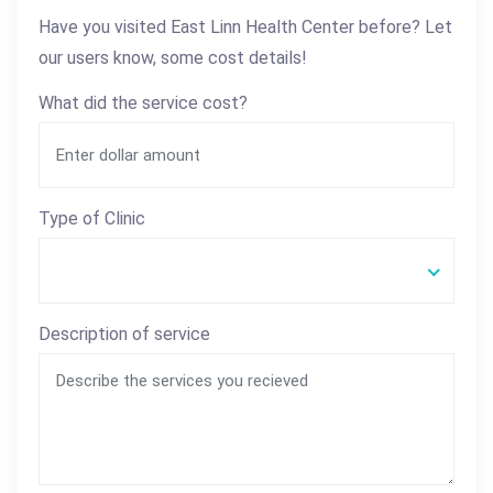
Have you visited East Linn Health Center before? Let
our users know, some cost details!
What did the service cost?
Type of Clinic
Description of service