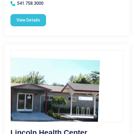
541.758.3000
View Details
Lincoln Health Center