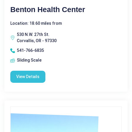
Benton Health Center
Location: 18.60 miles from
530 N.W. 27th St.
Corvallis, OR - 97330
541-766-6835
Sliding Scale
View Details