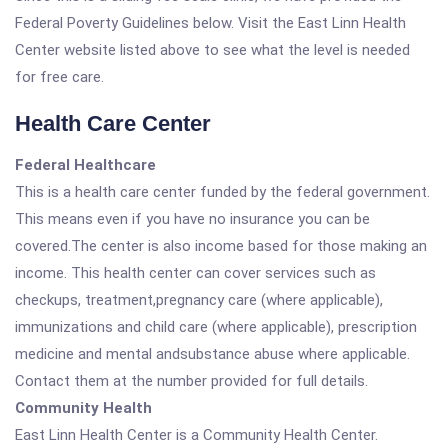
Federal Poverty Guidelines below. Visit the East Linn Health
Center website listed above to see what the level is needed
for free care.
Health Care Center
Federal Healthcare
This is a health care center funded by the federal government.
This means even if you have no insurance you can be
covered.The center is also income based for those making an
income. This health center can cover services such as
checkups, treatment,pregnancy care (where applicable),
immunizations and child care (where applicable), prescription
medicine and mental andsubstance abuse where applicable.
Contact them at the number provided for full details.
Community Health
East Linn Health Center is a Community Health Center.