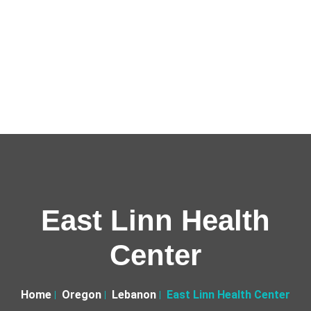
East Linn Health
Center
Home
Oregon
Lebanon
East Linn Health Center