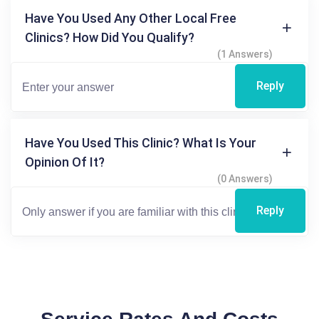
Have You Used Any Other Local Free
Clinics? How Did You Qualify?
(1 Answers)
Reply
Have You Used This Clinic? What Is Your
Opinion Of It?
(0 Answers)
Reply