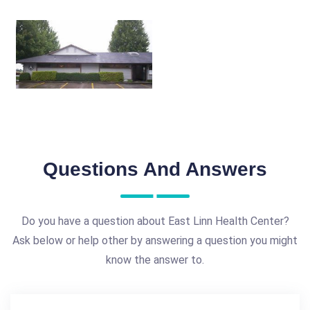
Questions And Answers
Do you have a question about East Linn Health Center?
Ask below or help other by answering a question you might
know the answer to.