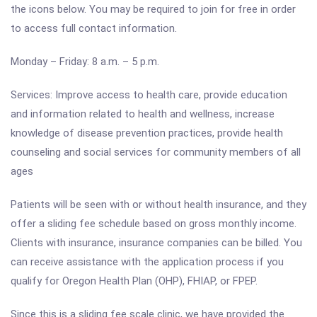
the icons below. You may be required to join for free in order
to access full contact information.
Monday – Friday: 8 a.m.
–
5 p.m.
Services: Improve access to health care, provide education
and information related to health and wellness, increase
knowledge of disease prevention practices, provide health
counseling and social services for community members of all
ages
Patients will be seen with or without health insurance, and they
offer a sliding fee schedule based on gross monthly income.
Clients with insurance, insurance companies can be billed. You
can receive assistance with the application process if you
qualify for Oregon Health Plan (OHP), FHIAP, or FPEP.
Since this is a sliding fee scale clinic, we have provided the