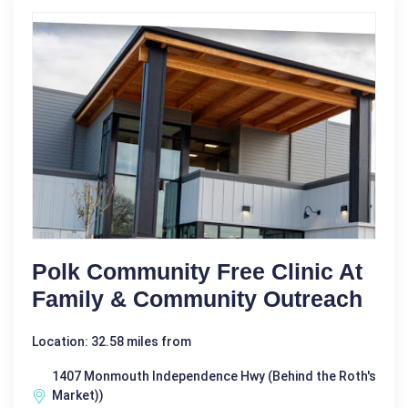
Polk Community Free Clinic At
Family & Community Outreach
Location: 32.58 miles from
1407 Monmouth Independence Hwy (Behind the Roth's
Market))