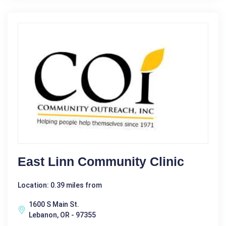
East Linn Community Clinic
Location: 0.39 miles from
1600 S Main St.
Lebanon, OR - 97355