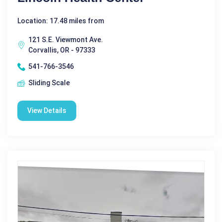
Location: 17.48 miles from
121 S.E. Viewmont Ave.
Corvallis, OR - 97333
541-766-3546
Sliding Scale
View Details