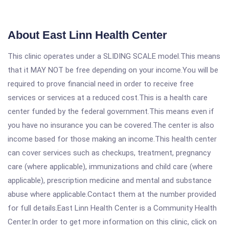
About East Linn Health Center
This clinic operates under a SLIDING SCALE model.This means
that it MAY NOT be free depending on your income.You will be
required to prove financial need in order to receive free
services or services at a reduced cost.This is a health care
center funded by the federal government.This means even if
you have no insurance you can be covered.The center is also
income based for those making an income.This health center
can cover services such as checkups, treatment, pregnancy
care (where applicable), immunizations and child care (where
applicable), prescription medicine and mental and substance
abuse where applicable.Contact them at the number provided
for full details.East Linn Health Center is a Community Health
Center.In order to get more information on this clinic, click on