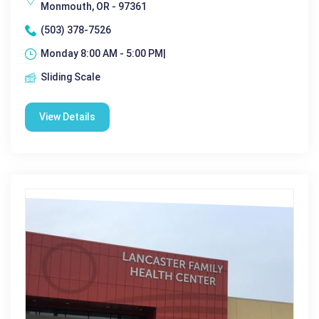
Monmouth, OR - 97361
(503) 378-7526
Monday 8:00 AM - 5:00 PM|
Sliding Scale
View Details