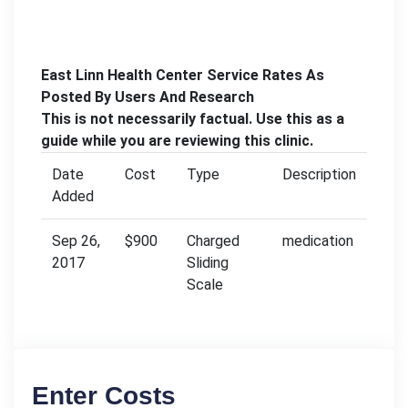
East Linn Health Center Service Rates As
Posted By Users And Research
This is not necessarily factual. Use this as a
guide while you are reviewing this clinic.
Date
Cost
Type
Description
Added
Sep 26,
$900
Charged
medication
2017
Sliding
Scale
Enter Costs