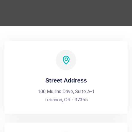
Street Address
100 Mullins Drive, Suite A-1
Lebanon, OR - 97355