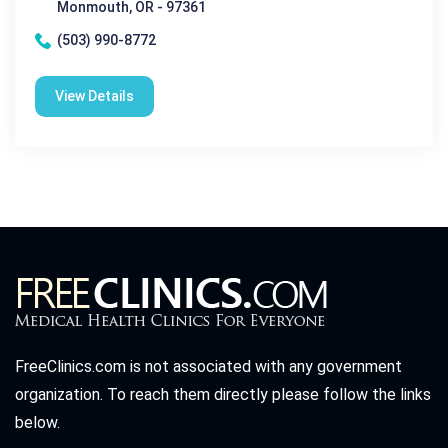
Monmouth, OR - 97361
(503) 990-8772
View Details
FreeClinics.com is not associated with any government
organization. To reach them directly please follow the links
below.