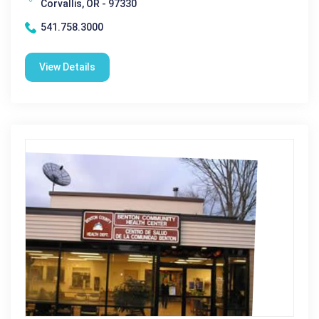
Corvallis, OR - 97330
541.758.3000
View Details