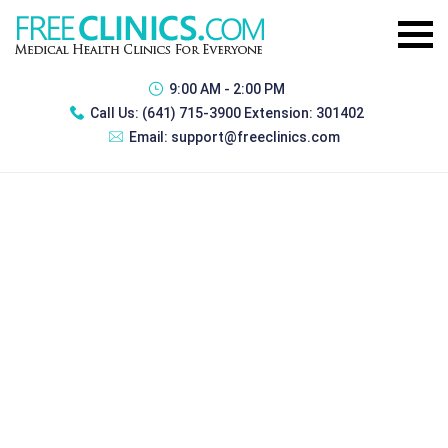
9:00 AM - 2:00 PM
Call Us:
(641) 715-3900 Extension: 301402
Email:
support@freeclinics.com