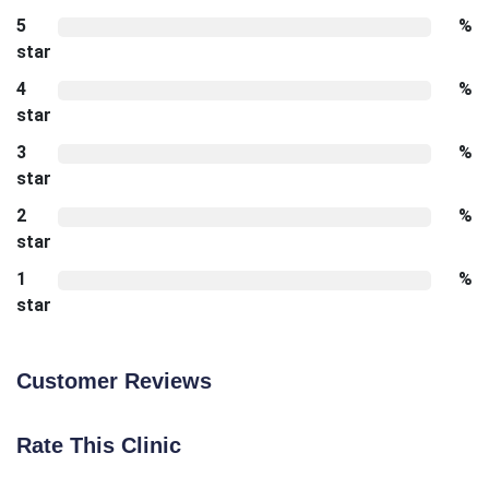
5
%
star
4
%
star
3
%
star
2
%
star
1
%
star
Customer Reviews
Rate This Clinic