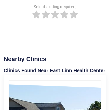
Select a rating (required)
Nearby Clinics
Clinics Found Near East Linn Health Center