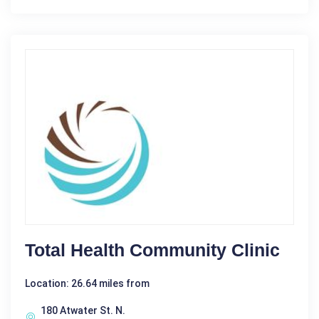
Total Health Community Clinic
Location: 26.64 miles from
180 Atwater St. N.