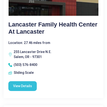
Lancaster Family Health Center
At Lancaster
Location: 27.46 miles from
255 Lancaster Drive N.E.
Salem, OR - 97301
(503) 576-8400
Sliding Scale
View Details