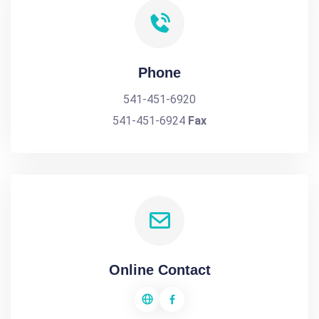
Phone
541-451-6920
541-451-6924
Fax
Online Contact