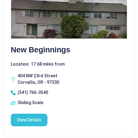
New Beginnings
Location: 17.68 miles from
404 NW 23rd Street
Corvallis, OR - 97330
(541) 766-3540
Sliding Scale
View Details