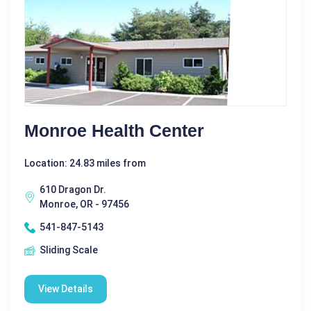
Monroe Health Center
Location: 24.83 miles from
610 Dragon Dr.
Monroe, OR - 97456
541-847-5143
Sliding Scale
View Details