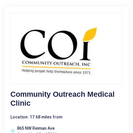
Community Outreach Medical
Clinic
Location: 17.68 miles from
865 NW Reiman Ave