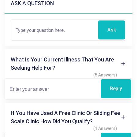
ASK A QUESTION
Ask
What Is Your Current Illness That You Are
Seeking Help For?
(5 Answers)
Reply
If You Have Used A Free Clinic Or Sliding Fee
Scale Clinic How Did You Qualify?
(1 Answers)