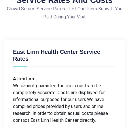
Service Rates And Costs
Crowd Source Service Rates - Let Our Users Know If You
Paid During Your Visit
East Linn Health Center Service
Rates
Attention
We cannot guarantee the clinic costs to be
completely accurate. Costs are displayed for
informational purposes for our users.We have
compiled prices provided by users and online
research. In orderto obtain actual costs please
contact East Linn Health Center directly.