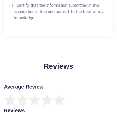
I certify that the information submitted in this
application is true and correct to the best of my
knowledge.
Reviews
Average Review
Reviews