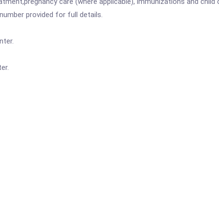
atment,pregnancy care (where applicable), immunizations and child c
mber provided for full details.
nter.
er.