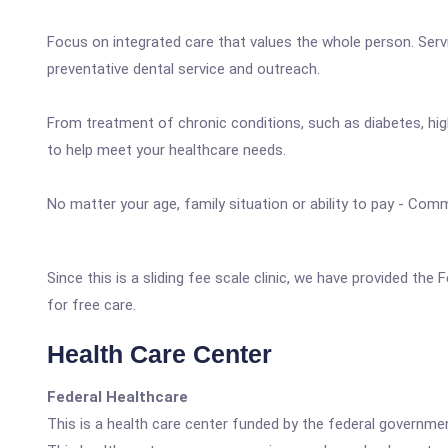
Focus on integrated care that values the whole person. Servi
preventative dental service and outreach.
From treatment of chronic conditions, such as diabetes, high
to help meet your healthcare needs.
No matter your age, family situation or ability to pay - Comm
Since this is a sliding fee scale clinic, we have provided the
for free care.
Health Care Center
Federal Healthcare
This is a health care center funded by the federal governm