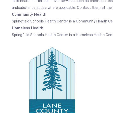
This health center can cover services such as checkups, tre
andsubstance abuse where applicable. Contact them at the nu
Community Health
Springfield Schools Health Center is a Community Health Ce
Homeless Health
Springfield Schools Health Center is a Homeless Health Cent