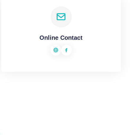
Online Contact