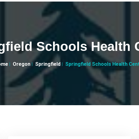
gfield Schools Health 
ome
Oregon
Springfield
Springfield Schools Health Cen