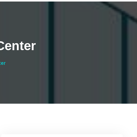
Center
ter