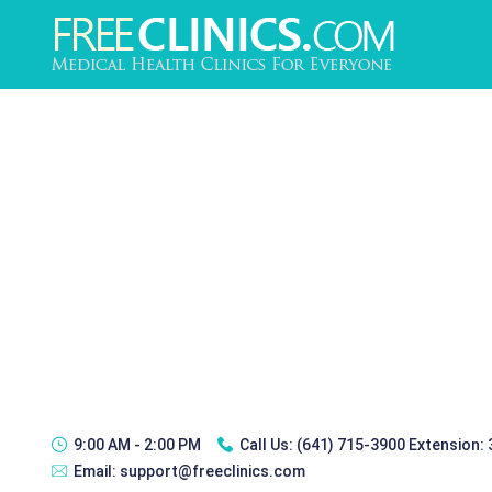
9:00 AM - 2:00 PM
Call Us:
(641) 715-3900 Extension:
Email:
support@freeclinics.com