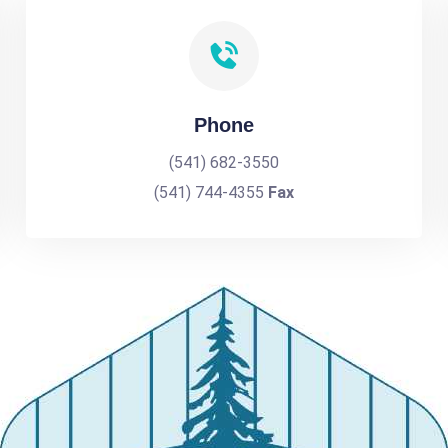
Phone
(541) 682-3550
(541) 744-4355
Fax