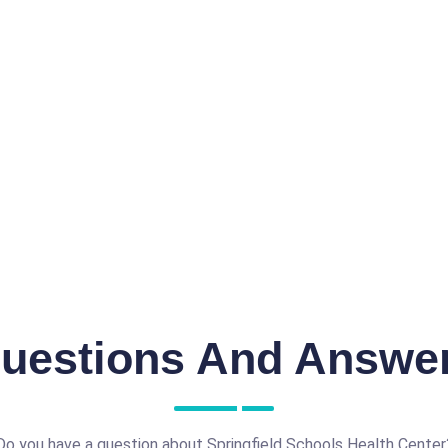
uestions And Answe
Do you have a question about Springfield Schools Health Center