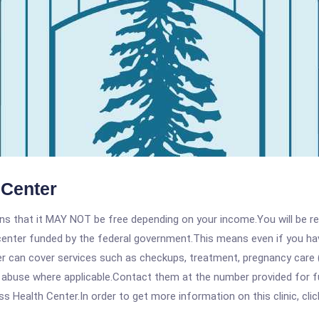
 Center
 that it MAY NOT be free depending on your income.You will be requ
e center funded by the federal government.This means even if you h
 can cover services such as checkups, treatment, pregnancy care (
 abuse where applicable.Contact them at the number provided for fu
 Health Center.In order to get more information on this clinic, clic