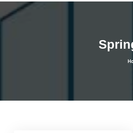
Sprin
H