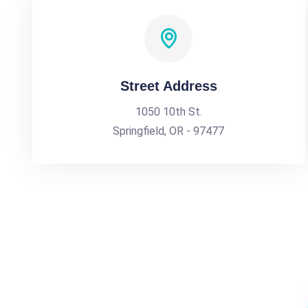
Street Address
1050 10th St.
Springfield, OR - 97477