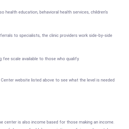
 health education, behavioral health services, children's
rals to specialists, the clinic providers work side-by-side
g fee scale available to those who qualify.
th Center website listed above to see what the level is needed
he center is also income based for those making an income.