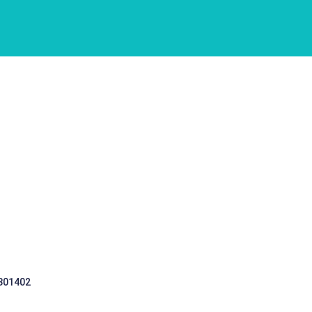
 301402