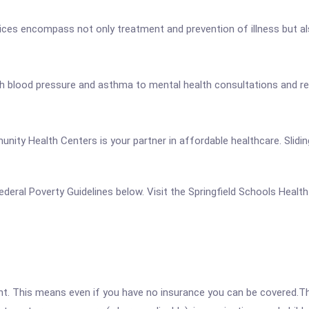
ces encompass not only treatment and prevention of illness but also
 blood pressure and asthma to mental health consultations and refer
unity Health Centers is your partner in affordable healthcare. Slidin
 Federal Poverty Guidelines below. Visit the Springfield Schools Heal
ent. This means even if you have no insurance you can be covered.T