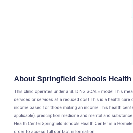
About Springfield Schools Health
This clinic operates under a SLIDING SCALE model.This means
services or services at a reduced cost.This is a health car
income based for those making an income.This health center
applicable), prescription medicine and mental and substance
Health Center.Springfield Schools Health Center is a Homeless
order to access full contact information.