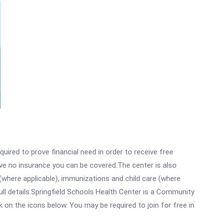
ired to prove financial need in order to receive free
ave no insurance you can be covered.The center is also
where applicable), immunizations and child care (where
ll details.Springfield Schools Health Center is a Community
k on the icons below. You may be required to join for free in