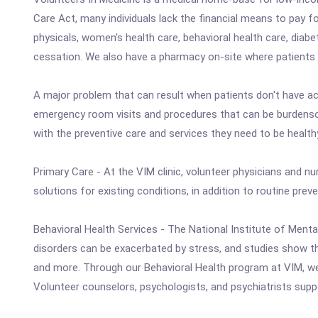
Care Act, many individuals lack the financial means to pay f
physicals, women's health care, behavioral health care, diab
cessation. We also have a pharmacy on-site where patients
A major problem that can result when patients don't have acc
emergency room visits and procedures that can be burdensome
with the preventive care and services they need to be health
Primary Care - At the VIM clinic, volunteer physicians and nu
solutions for existing conditions, in addition to routine pr
Behavioral Health Services - The National Institute of Mental
disorders can be exacerbated by stress, and studies show that
and more. Through our Behavioral Health program at VIM, we 
Volunteer counselors, psychologists, and psychiatrists supp