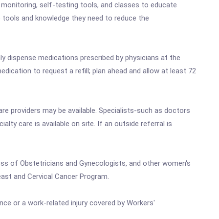
monitoring, self-testing tools, and classes to educate
he tools and knowledge they need to reduce the
y dispense medications prescribed by physicians at the
edication to request a refill; plan ahead and allow at least 72
care providers may be available. Specialists-such as doctors
lty care is available on site. If an outside referral is
ess of Obstetricians and Gynecologists, and other women's
east and Cervical Cancer Program.
nce or a work-related injury covered by Workers'