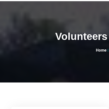
Volunteers
Home