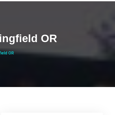
ingfield OR
field OR