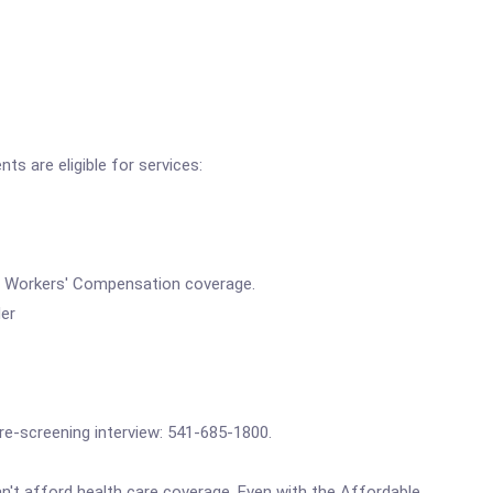
ts are eligible for services:
ves Workers' Compensation coverage.
der
pre-screening interview: 541-685-1800.
't afford health care coverage. Even with the Affordable