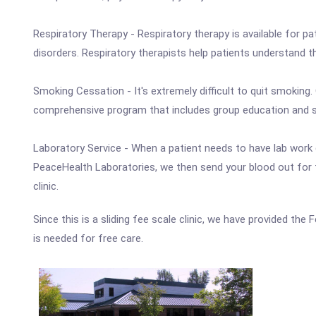
Respiratory Therapy - Respiratory therapy is available for p
disorders. Respiratory therapists help patients understand 
Smoking Cessation - It's extremely difficult to quit smoking
comprehensive program that includes group education and su
Laboratory Service - When a patient needs to have lab work 
PeaceHealth Laboratories, we then send your blood out for t
clinic.
Since this is a sliding fee scale clinic, we have provided the
is needed for free care.