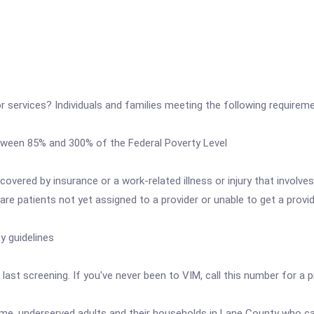
or services? Individuals and families meeting the following requiremen
tween 85% and 300% of the Federal Poverty Level
covered by insurance or a work-related illness or injury that invol
are patients not yet assigned to a provider or unable to get a provi
y guidelines
 last screening. If you've never been to VIM, call this number for a 
me, underserved adults and their households in Lane County who can