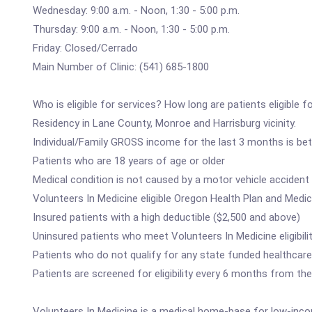
Wednesday: 9:00 a.m. - Noon, 1:30 - 5:00 p.m.
Thursday: 9:00 a.m. - Noon, 1:30 - 5:00 p.m.
Friday: Closed/Cerrado
Main Number of Clinic: (541) 685-1800
Who is eligible for services? How long are patients eligible f
Residency in Lane County, Monroe and Harrisburg vicinity.
Individual/Family GROSS income for the last 3 months is be
Patients who are 18 years of age or older
Medical condition is not caused by a motor vehicle accident 
Volunteers In Medicine eligible Oregon Health Plan and Medic
Insured patients with a high deductible ($2,500 and above)
Uninsured patients who meet Volunteers In Medicine eligibilit
Patients who do not qualify for any state funded healthcare
Patients are screened for eligibility every 6 months from the
Volunteers In Medicine is a medical home-base for low-inco