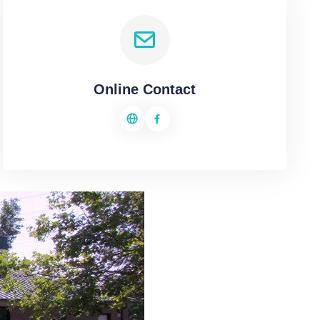
Online Contact