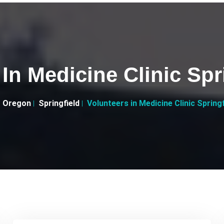
 In Medicine Clinic Spr
Oregon
Springfield
Volunteers in Medicine Clinic Spring