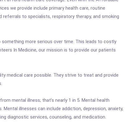
ices we provide include primary health care, routine
 referrals to specialists, respiratory therapy, and smoking
to something more serious over time. This leads to costly
eers In Medicine, our mission is to provide our patients
ity medical care possible. They strive to treat and provide
s.
rom mental illness; that's nearly 1 in 5. Mental health
 Mental illnesses can include addiction, depression, anxiety,
ng diagnostic services, counseling, and medication.