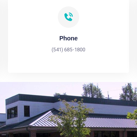
Phone
(541) 685-1800