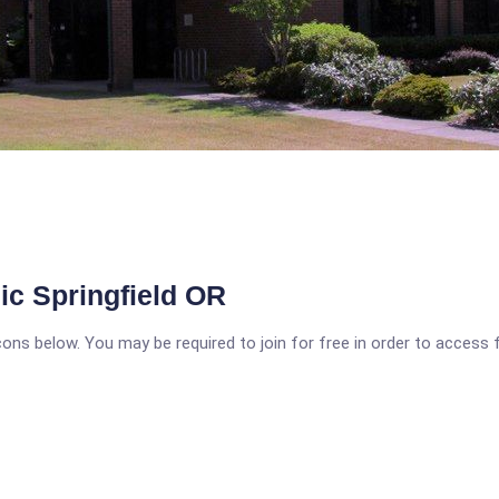
ic Springfield OR
icons below. You may be required to join for free in order to access 