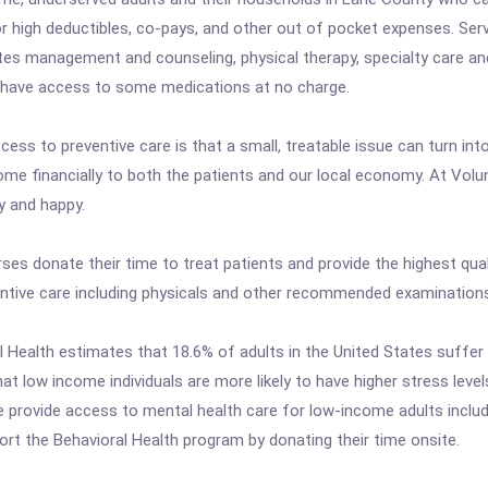
or high deductibles, co-pays, and other out of pocket expenses. Serv
etes management and counseling, physical therapy, specialty care and
 have access to some medications at no charge.
ess to preventive care is that a small, treatable issue can turn in
 financially to both the patients and our local economy. At Volunt
y and happy.
rses donate their time to treat patients and provide the highest qual
eventive care including physicals and other recommended examination
 Health estimates that 18.6% of adults in the United States suffer f
 low income individuals are more likely to have higher stress levels.
provide access to mental health care for low-income adults includi
ort the Behavioral Health program by donating their time onsite.