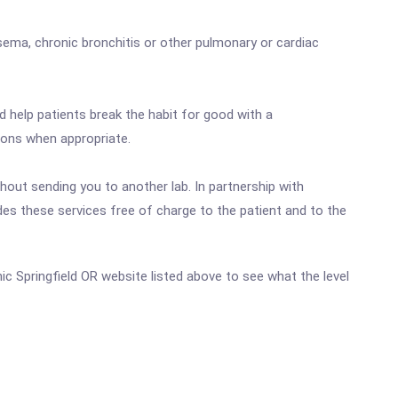
sema, chronic bronchitis or other pulmonary or cardiac
d help patients break the habit for good with a
ions when appropriate.
out sending you to another lab. In partnership with
es these services free of charge to the patient and to the
inic Springfield OR website listed above to see what the level