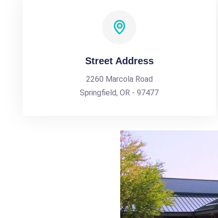
Street Address
2260 Marcola Road
Springfield, OR - 97477