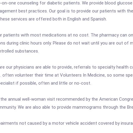
on-one counseling for diabetic patients. We provide blood glucose 
anagement best practices. Our goal is to provide our patients with t
hese services are offered both in English and Spanish.
r patients with most medications at no cost. The pharmacy can onl
ons during clinic hours only. Please do not wait until you are out of m
ntrolled substances.
e our physicians are able to provide, referrals to specialty health 
. often volunteer their time at Volunteers In Medicine, so some specia
pecialist if possible, often and little or no-cost.
ng the annual well-woman visit recommended by the American Congr
e community. We are also able to provide mammograms through the Br
pairments not caused by a motor vehicle accident covered by insura