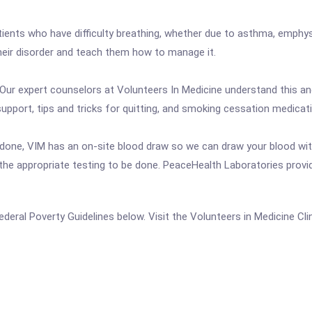
atients who have difficulty breathing, whether due to asthma, emphy
their disorder and teach them how to manage it.
. Our expert counselors at Volunteers In Medicine understand this an
pport, tips and tricks for quitting, and smoking cessation medicat
done, VIM has an on-site blood draw so we can draw your blood with
he appropriate testing to be done. PeaceHealth Laboratories provid
 Federal Poverty Guidelines below. Visit the Volunteers in Medicine Cl