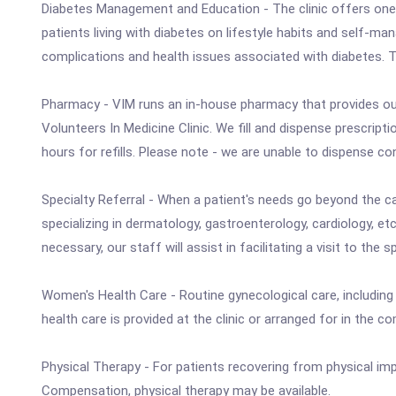
Diabetes Management and Education - The clinic offers one-
patients living with diabetes on lifestyle habits and self-m
complications and health issues associated with diabetes. T
Pharmacy - VIM runs an in-house pharmacy that provides ou
Volunteers In Medicine Clinic. We fill and dispense prescripti
hours for refills. Please note - we are unable to dispense co
Specialty Referral - When a patient's needs go beyond the car
specializing in dermatology, gastroenterology, cardiology, etc
necessary, our staff will assist in facilitating a visit to the s
Women's Health Care - Routine gynecological care, includi
health care is provided at the clinic or arranged for in th
Physical Therapy - For patients recovering from physical im
Compensation, physical therapy may be available.