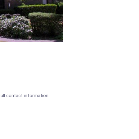
full contact information.