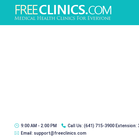
9:00 AM - 2:00 PM
Call Us:
(641) 715-3900 Extension:
Email:
support@freeclinics.com