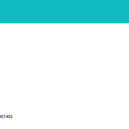
 301402