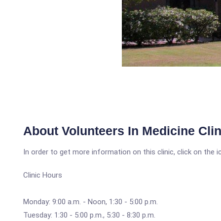
About Volunteers In Medicine Clin
In order to get more information on this clinic, click on the 
Clinic Hours
Monday: 9:00 a.m. - Noon, 1:30 - 5:00 p.m.
Tuesday: 1:30 - 5:00 p.m., 5:30 - 8:30 p.m.