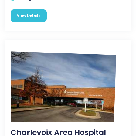
View Details
Charlevoix Area Hospital