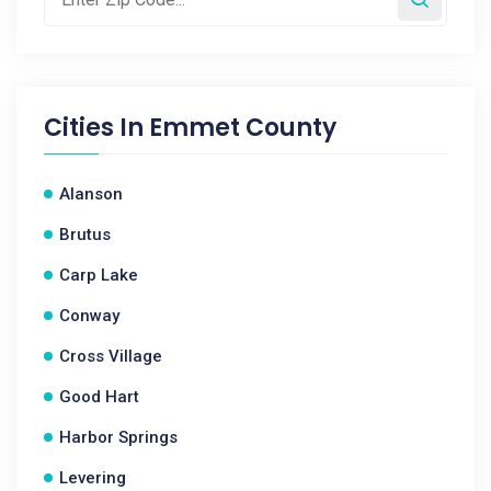
Cities In
Emmet County
Alanson
Brutus
Carp Lake
Conway
Cross Village
Good Hart
Harbor Springs
Levering