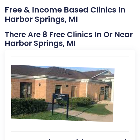
Free & Income Based Clinics In
Harbor Springs, MI
There Are 8 Free Clinics In Or Near
Harbor Springs, MI