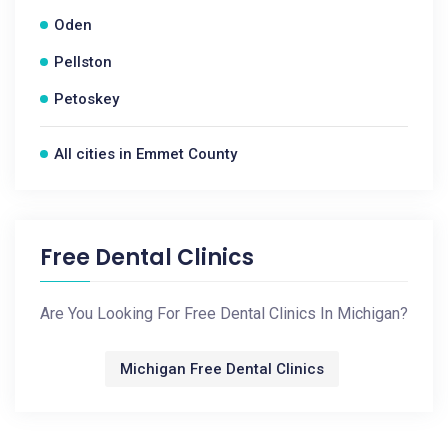
Oden
Pellston
Petoskey
All cities in Emmet County
Free Dental Clinics
Are You Looking For Free Dental Clinics In Michigan?
Michigan Free Dental Clinics