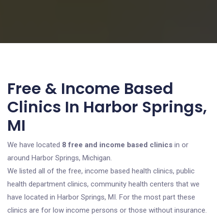
Free & Income Based
Clinics In Harbor Springs,
MI
We have located
8 free and income based clinics
in or
around Harbor Springs, Michigan.
We listed all of the free, income based health clinics, public
health department clinics, community health centers that we
have located in Harbor Springs, MI. For the most part these
clinics are for low income persons or those without insurance.