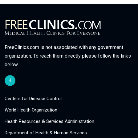
FreeClinics.com is not associated with any government
organization. To reach them directly please follow the links
below.
Centers for Disease Control
World Health Organization
Health Resources & Services Administration
Department of Health & Human Services