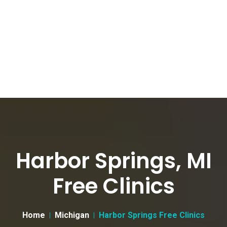
Harbor Springs, MI
Free Clinics
Home
Michigan
Harbor Springs Free Clinics