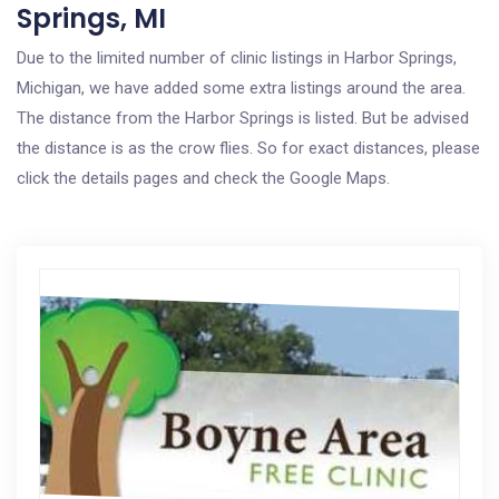
Springs, MI
Due to the limited number of clinic listings in Harbor Springs,
Michigan, we have added some extra listings around the area.
The distance from the Harbor Springs is listed. But be advised
the distance is as the crow flies. So for exact distances, please
click the details pages and check the Google Maps.