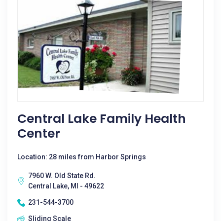
Central Lake Family Health
Center
Location: 28 miles from Harbor Springs
7960 W. Old State Rd.
Central Lake, MI - 49622
231-544-3700
Sliding Scale