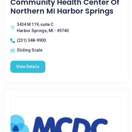
Community Health Center Of
Northern MI Harbor Springs
3434 M 119, suite C
Harbor Springs, MI - 49740
(231) 348-9900
Sliding Scale
View Details