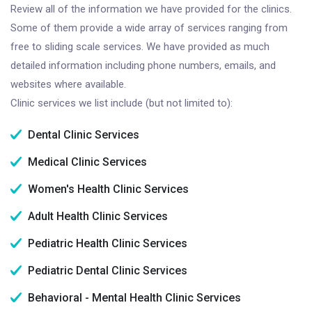
Review all of the information we have provided for the clinics.
Some of them provide a wide array of services ranging from
free to sliding scale services. We have provided as much
detailed information including phone numbers, emails, and
websites where available.
Clinic services we list include (but not limited to):
Dental Clinic Services
Medical Clinic Services
Women's Health Clinic Services
Adult Health Clinic Services
Pediatric Health Clinic Services
Pediatric Dental Clinic Services
Behavioral - Mental Health Clinic Services