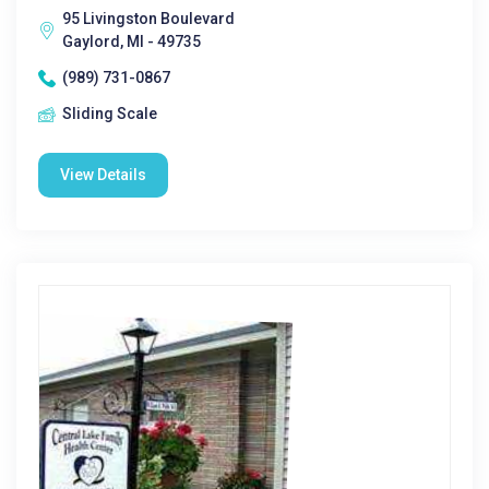
95 Livingston Boulevard
Gaylord, MI - 49735
(989) 731-0867
Sliding Scale
View Details