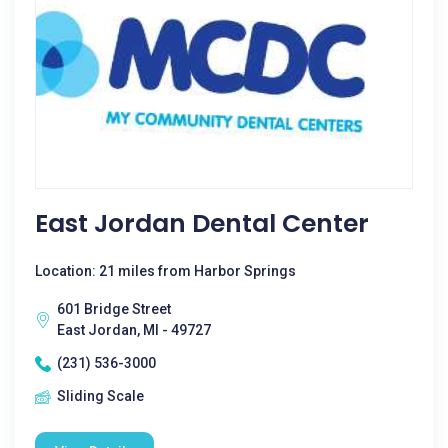
East Jordan Dental Center
Location: 21 miles from Harbor Springs
601 Bridge Street
East Jordan, MI - 49727
(231) 536-3000
Sliding Scale