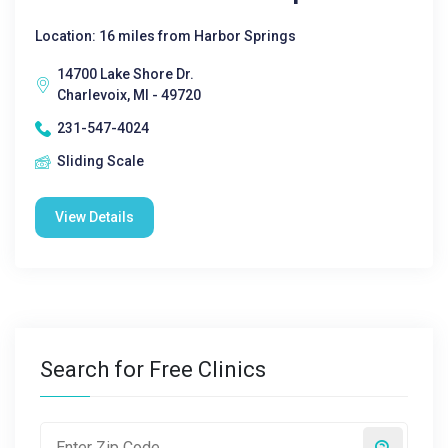
Location: 16 miles from Harbor Springs
14700 Lake Shore Dr.
Charlevoix, MI - 49720
231-547-4024
Sliding Scale
View Details
Search for Free Clinics