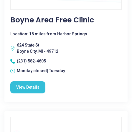
Boyne Area Free Clinic
Location: 15 miles from Harbor Springs
624 State St
Boyne City, MI - 49712
(231) 582-4605
Monday closed| Tuesday
View Details