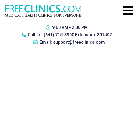
9:00 AM - 2:00 PM
Call Us:
(641) 715-3900 Extension: 301402
Email:
support@freeclinics.com