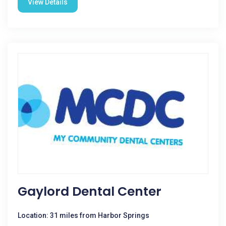
View Details
Gaylord Dental Center
Location: 31 miles from Harbor Springs