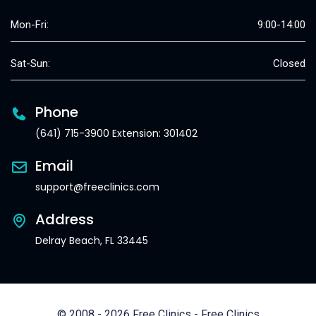
Mon-Fri:
9:00-14:00
Sat-Sun:
Closed
Phone
(641) 715-3900 Extension: 301402
Email
support@freeclinics.com
Address
Delray Beach, FL 33445
© 2008 - 2026 Free Clinics - Free Clinics