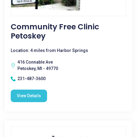
Community Free Clinic
Petoskey
Location: 4 miles from Harbor Springs
416 Connable Ave
Petoskey, MI - 49770
231-487-3600
View Details