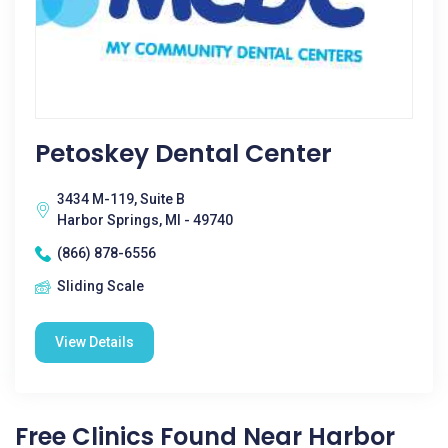
Petoskey Dental Center
3434 M-119, Suite B
Harbor Springs, MI - 49740
(866) 878-6556
Sliding Scale
View Details
Free Clinics Found Near Harbor