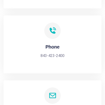
Phone
843-423-2400