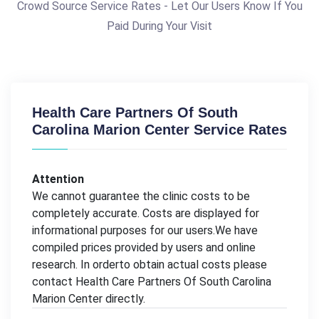
Crowd Source Service Rates - Let Our Users Know If You
Paid During Your Visit
Health Care Partners Of South
Carolina Marion Center Service Rates
Attention
We cannot guarantee the clinic costs to be
completely accurate. Costs are displayed for
informational purposes for our users.We have
compiled prices provided by users and online
research. In orderto obtain actual costs please
contact Health Care Partners Of South Carolina
Marion Center directly.