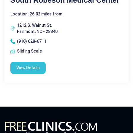
South Robeson Medical Center
Location: 26.02 miles from
1212 S. Walnut St.
Fairmont, NC - 28340
(910) 628-6711
Sliding Scale
View Details