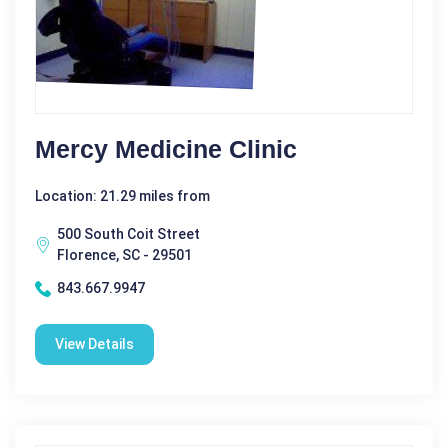
Mercy Medicine Clinic
Location: 21.29 miles from
500 South Coit Street
Florence, SC - 29501
843.667.9947
View Details