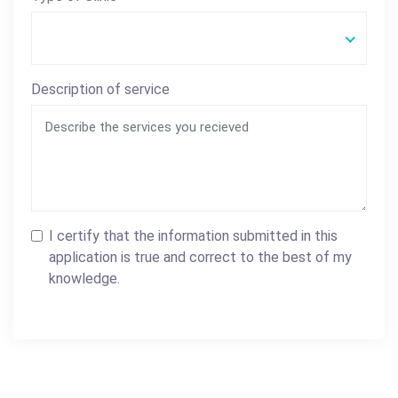
Description of service
I certify that the information submitted in this
application is true and correct to the best of my
knowledge.