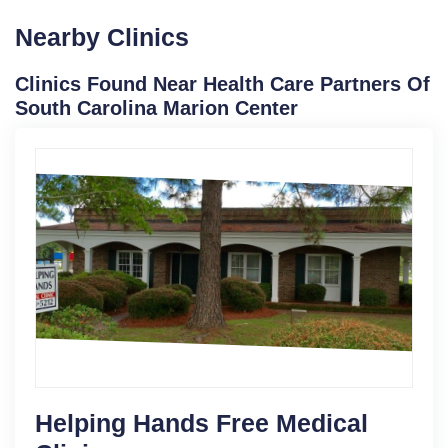
Nearby Clinics
Clinics Found Near Health Care Partners Of
South Carolina Marion Center
Helping Hands Free Medical