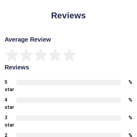
Reviews
Average Review
Reviews
5
%
star
4
%
star
3
%
star
2
%