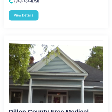
(843) 464-8750
View Details
Dillon County Free Medical