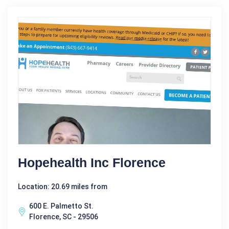
Hopehealth Inc Florence
Location: 20.69 miles from
600 E. Palmetto St.
Florence, SC - 29506