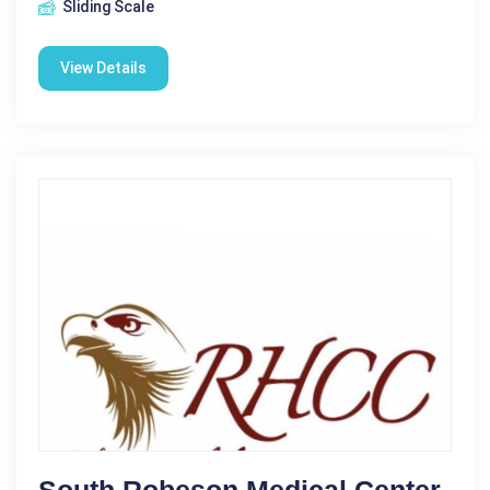
Sliding Scale
View Details