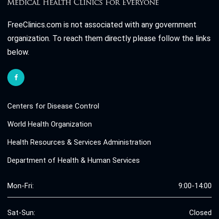
FreeClinics.com is not associated with any government
organization. To reach them directly please follow the links
below.
Centers for Disease Control
World Health Organization
Health Resources & Services Administration
Department of Health & Human Services
Mon-Fri:
9:00-14:00
Sat-Sun:
Closed