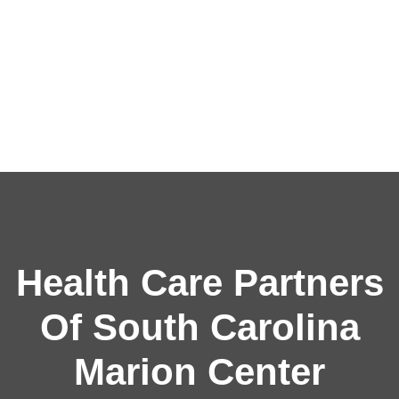
Health Care Partners
Of South Carolina
Marion Center