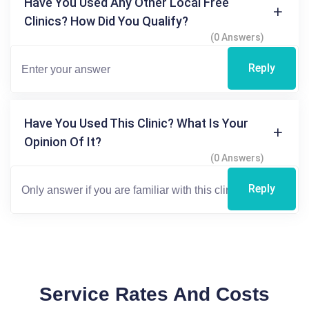
Have You Used Any Other Local Free
Clinics? How Did You Qualify?
(0 Answers)
Reply
Have You Used This Clinic? What Is Your
Opinion Of It?
(0 Answers)
Reply
Service Rates And Costs