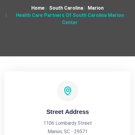
Home
South Carolina
Marion
Health Care Partners Of South Carolina Marion
Center
Street Address
1106 Lombardy Street
Marion, SC - 29571