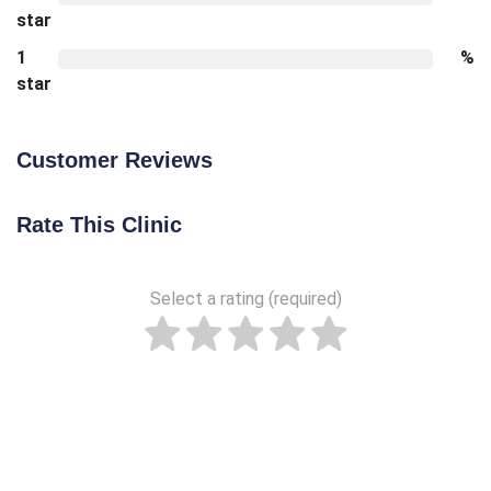
star
1
%
star
Customer Reviews
Rate This Clinic
Select a rating (required)