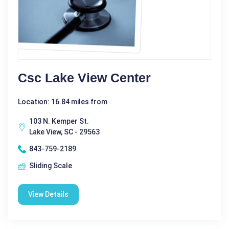
Csc Lake View Center
Location: 16.84 miles from
103 N. Kemper St.
Lake View, SC - 29563
843-759-2189
Sliding Scale
View Details