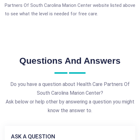
Partners Of South Carolina Marion Center website listed above
to see what the level is needed for free care.
Questions And Answers
Do you have a question about Health Care Partners Of
South Carolina Marion Center?
Ask below or help other by answering a question you might
know the answer to.
ASK A QUESTION