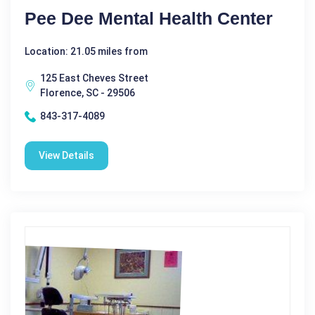
Pee Dee Mental Health Center
Location: 21.05 miles from
125 East Cheves Street
Florence, SC - 29506
843-317-4089
View Details