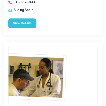
843-667-9414
Sliding Scale
View Details