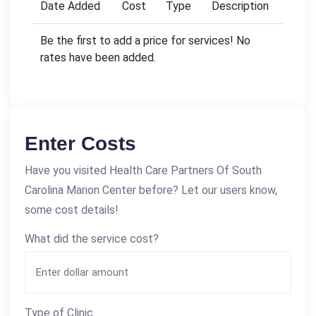
Date Added
Cost
Type
Description
Be the first to add a price for services! No
rates have been added.
Enter Costs
Have you visited Health Care Partners Of South
Carolina Marion Center before? Let our users know,
some cost details!
What did the service cost?
Type of Clinic