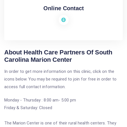
Online Contact
About Health Care Partners Of South
Carolina Marion Center
In order to get more information on this clinic, click on the
icons below. You may be required to join for free in order to
access full contact information.
Monday - Thursday : 8:00 am- 5:00 pm
Friday & Saturday: Closed
The Marion Center is one of their rural health centers. They