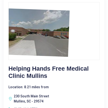
Helping Hands Free Medical
Clinic Mullins
Location: 8.21 miles from
230 South Main Street
Mullins, SC - 29574