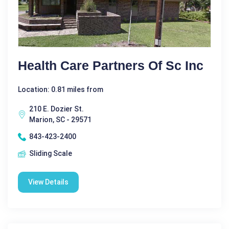
Health Care Partners Of Sc Inc
Location: 0.81 miles from
210 E. Dozier St.
Marion, SC - 29571
843-423-2400
Sliding Scale
View Details