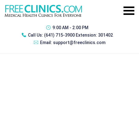
9:00 AM - 2:00 PM
Call Us:
(641) 715-3900 Extension: 301402
Email:
support@freeclinics.com