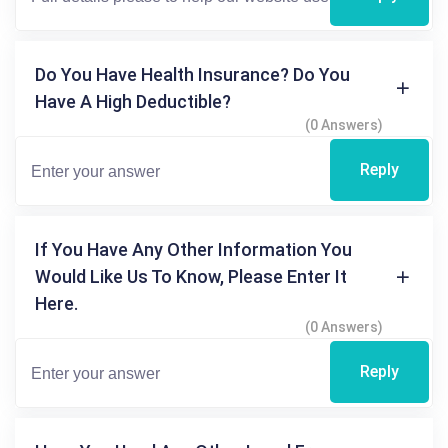
Do You Have Health Insurance? Do You
Have A High Deductible?
(0 Answers)
Reply
If You Have Any Other Information You
Would Like Us To Know, Please Enter It
Here.
(0 Answers)
Reply