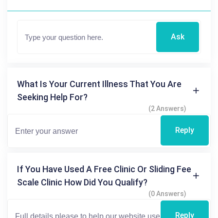
Ask
What Is Your Current Illness That You Are
Seeking Help For?
(2 Answers)
Reply
If You Have Used A Free Clinic Or Sliding Fee
Scale Clinic How Did You Qualify?
(0 Answers)
Reply