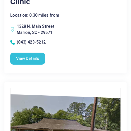
Clinic
Location: 0.30 miles from
1328 N. Main Street
Marion, SC - 29571
(843) 423-5212
View Details