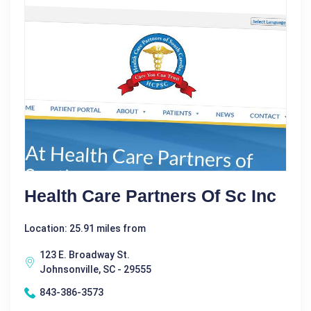
Health Care Partners Of Sc Inc
Location: 25.91 miles from
123 E. Broadway St.
Johnsonville, SC - 29555
843-386-3573