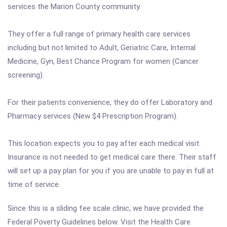
services the Marion County community.
They offer a full range of primary health care services
including but not limited to Adult, Geriatric Care, Internal
Medicine, Gyn, Best Chance Program for women (Cancer
screening).
For their patients convenience, they do offer Laboratory and
Pharmacy services (New $4 Prescription Program).
This location expects you to pay after each medical visit.
Insurance is not needed to get medical care there. Their staff
will set up a pay plan for you if you are unable to pay in full at
time of service.
Since this is a sliding fee scale clinic, we have provided the
Federal Poverty Guidelines below. Visit the Health Care