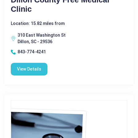
Clinic
Location: 15.82 miles from
310 East Washington St
Dillon, SC - 29536
843-774-4241
View Details