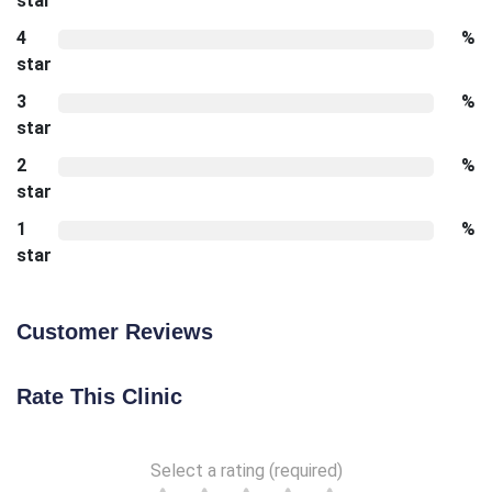
star
4
%
star
3
%
star
2
%
star
1
%
star
Customer Reviews
Rate This Clinic
Select a rating (required)