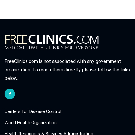
FreeClinics.com is not associated with any government
organization. To reach them directly please follow the links
below.
Centers for Disease Control
World Health Organization
Health Resources & Services Administration