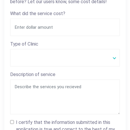
before? Let our users know, some cost details!
What did the service cost?
Type of Clinic
Description of service
I certify that the information submitted in this
application is true and correct to the best of my