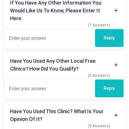
If You Have Any Other Information You
Would Like Us To Know, Please Enter It
Here.
(1 Answers)
Reply
Have You Used Any Other Local Free
Clinics? How Did You Qualify?
(0 Answers)
Reply
Have You Used This Clinic? What Is Your
Opinion Of It?
(0 Answers)