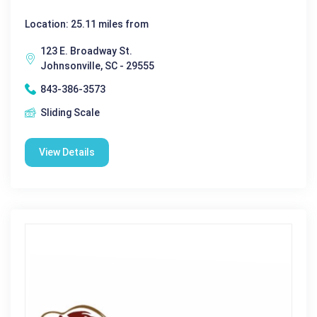
Location: 25.11 miles from
123 E. Broadway St.
Johnsonville, SC - 29555
843-386-3573
Sliding Scale
View Details