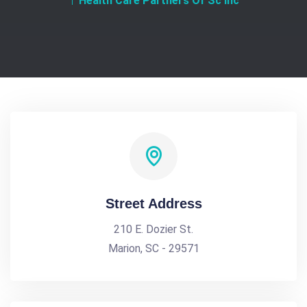
Health Care Partners Of Sc Inc
Street Address
210 E. Dozier St.
Marion, SC - 29571