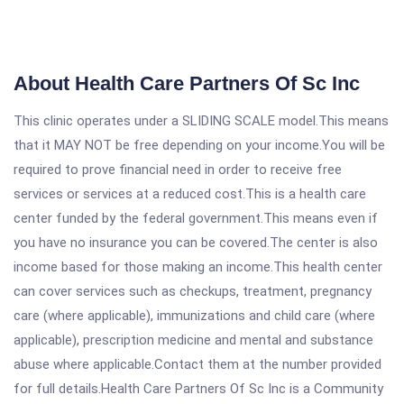
About Health Care Partners Of Sc Inc
This clinic operates under a SLIDING SCALE model.This means
that it MAY NOT be free depending on your income.You will be
required to prove financial need in order to receive free
services or services at a reduced cost.This is a health care
center funded by the federal government.This means even if
you have no insurance you can be covered.The center is also
income based for those making an income.This health center
can cover services such as checkups, treatment, pregnancy
care (where applicable), immunizations and child care (where
applicable), prescription medicine and mental and substance
abuse where applicable.Contact them at the number provided
for full details.Health Care Partners Of Sc Inc is a Community