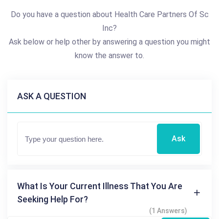
Do you have a question about Health Care Partners Of Sc
Inc?
Ask below or help other by answering a question you might
know the answer to.
ASK A QUESTION
Ask
What Is Your Current Illness That You Are
Seeking Help For?
(1 Answers)