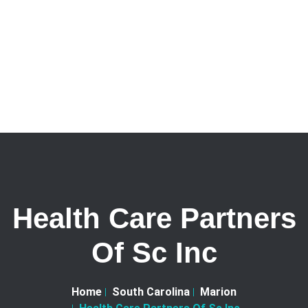
Health Care Partners
Of Sc Inc
Home
South Carolina
Marion