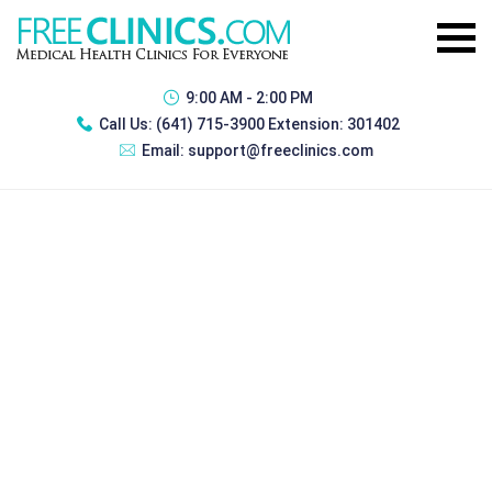
9:00 AM - 2:00 PM
Call Us:
(641) 715-3900 Extension: 301402
Email:
support@freeclinics.com