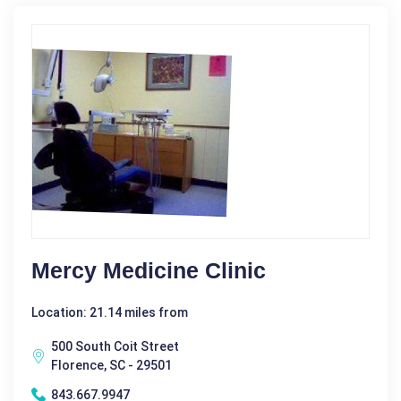
Mercy Medicine Clinic
Location: 21.14 miles from
500 South Coit Street
Florence, SC - 29501
843.667.9947