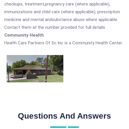
checkups, treatment,pregnancy care (where applicable),
immunizations and child care (where applicable), prescription
medicine and mental andsubstance abuse where applicable.
Contact them at the number provided for full details.
Community Health
Health Care Partners Of Sc Inc is a Community Health Center.
Questions And Answers