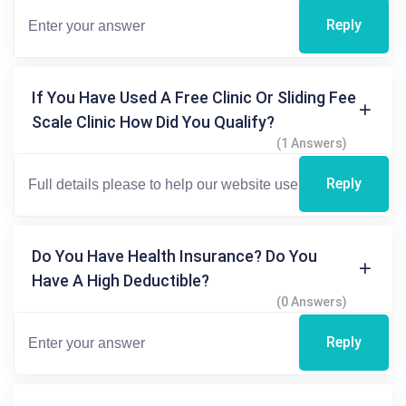
Reply
If You Have Used A Free Clinic Or Sliding Fee
Scale Clinic How Did You Qualify?
(1 Answers)
Reply
Do You Have Health Insurance? Do You
Have A High Deductible?
(0 Answers)
Reply