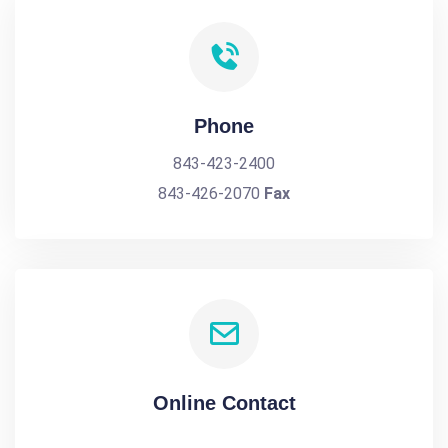
Phone
843-423-2400
843-426-2070
Fax
Online Contact