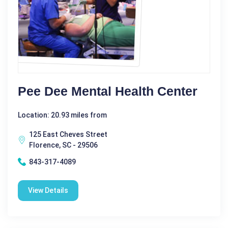
Pee Dee Mental Health Center
Location: 20.93 miles from
125 East Cheves Street
Florence, SC - 29506
843-317-4089
View Details