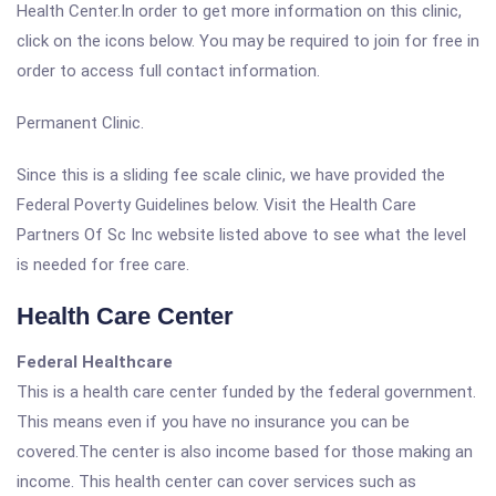
Health Center.In order to get more information on this clinic,
click on the icons below. You may be required to join for free in
order to access full contact information.
Permanent Clinic.
Since this is a sliding fee scale clinic, we have provided the
Federal Poverty Guidelines below. Visit the Health Care
Partners Of Sc Inc website listed above to see what the level
is needed for free care.
Health Care Center
Federal Healthcare
This is a health care center funded by the federal government.
This means even if you have no insurance you can be
covered.The center is also income based for those making an
income. This health center can cover services such as