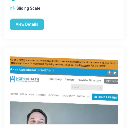
Sliding Scale
View Details