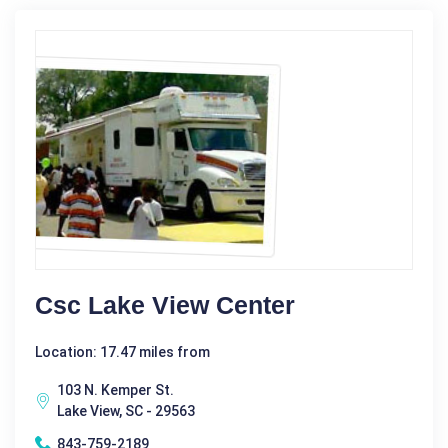
Csc Lake View Center
Location: 17.47 miles from
103 N. Kemper St.
Lake View, SC - 29563
843-759-2189