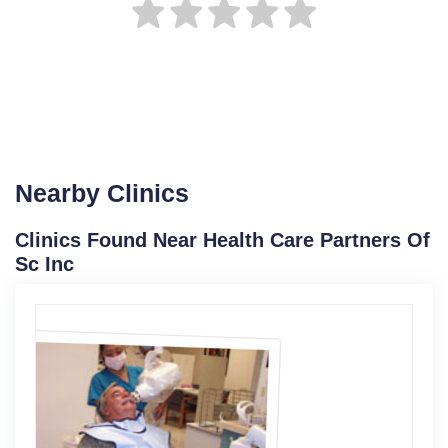
Nearby Clinics
Clinics Found Near Health Care Partners Of
Sc Inc