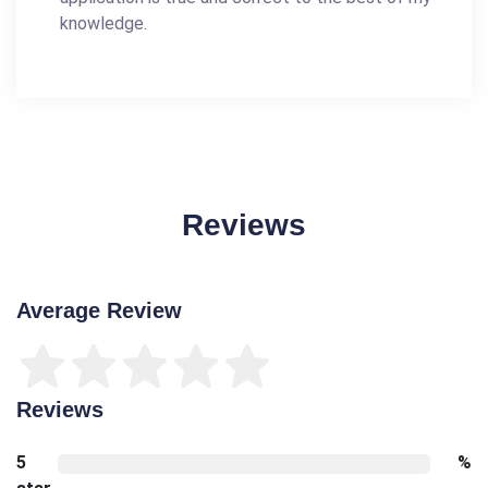
knowledge.
Reviews
Average Review
Reviews
5
%