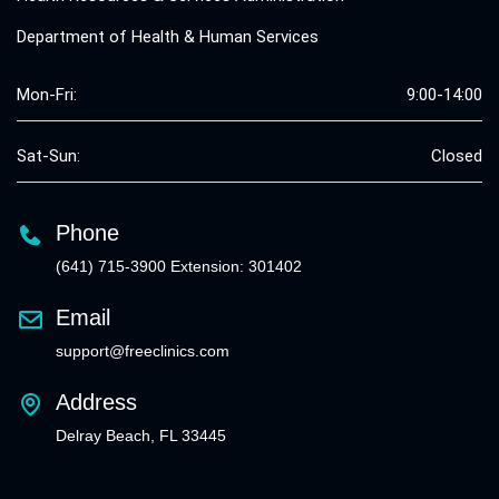
Department of Health & Human Services
Mon-Fri:
9:00-14:00
Sat-Sun:
Closed
Phone
(641) 715-3900 Extension: 301402
Email
support@freeclinics.com
Address
Delray Beach, FL 33445