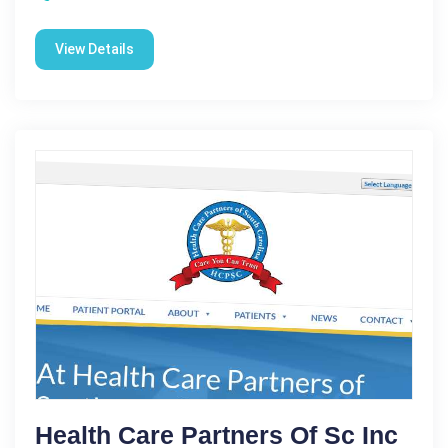
View Details
Health Care Partners Of Sc Inc