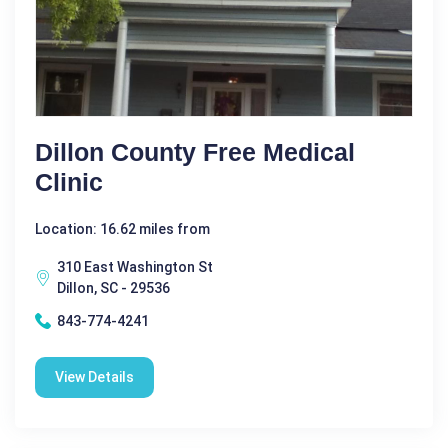
Dillon County Free Medical
Clinic
Location: 16.62 miles from
310 East Washington St
Dillon, SC - 29536
843-774-4241
View Details