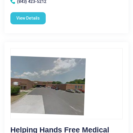
(843) 423-5212
View Details
Helping Hands Free Medical