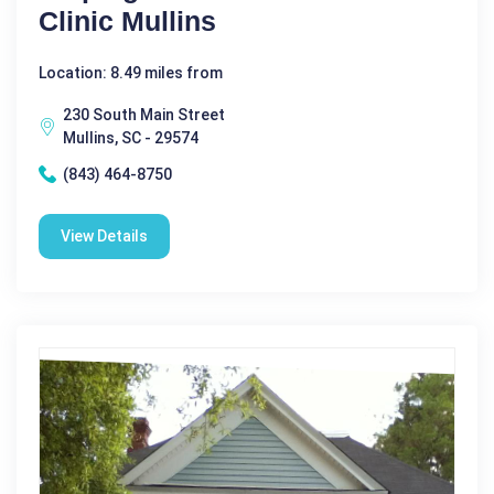
Clinic Mullins
Location: 8.49 miles from
230 South Main Street
Mullins, SC - 29574
(843) 464-8750
View Details