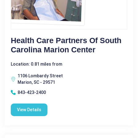
Health Care Partners Of South
Carolina Marion Center
Location: 0.81 miles from
1106 Lombardy Street
Marion, SC - 29571
843-423-2400
View Details