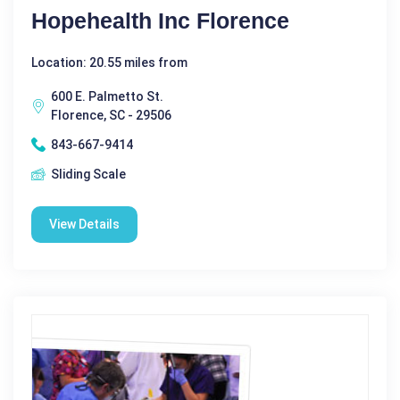
Hopehealth Inc Florence
Location: 20.55 miles from
600 E. Palmetto St.
Florence, SC - 29506
843-667-9414
Sliding Scale
View Details