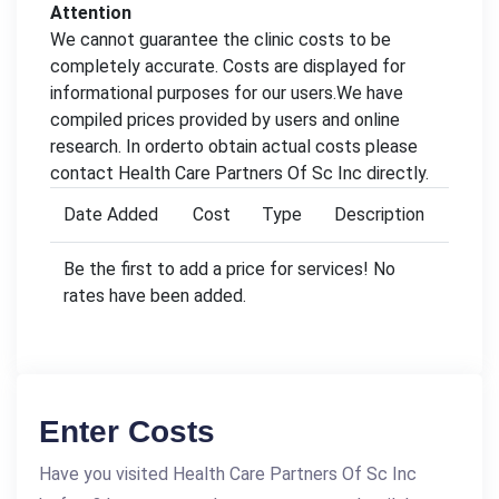
Attention
We cannot guarantee the clinic costs to be
completely accurate. Costs are displayed for
informational purposes for our users.We have
compiled prices provided by users and online
research. In orderto obtain actual costs please
contact Health Care Partners Of Sc Inc directly.
Date Added
Cost
Type
Description
Be the first to add a price for services! No
rates have been added.
Enter Costs
Have you visited Health Care Partners Of Sc Inc