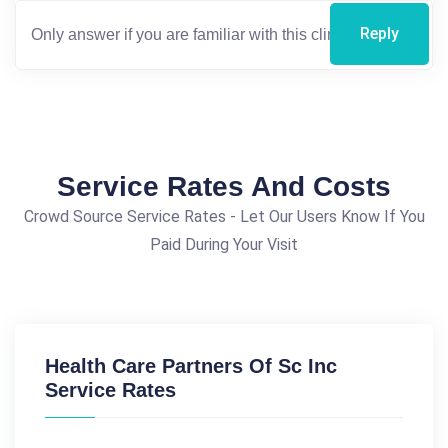
Reply
Service Rates And Costs
Crowd Source Service Rates - Let Our Users Know If You
Paid During Your Visit
Health Care Partners Of Sc Inc
Service Rates