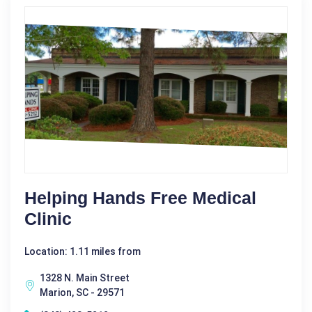
Helping Hands Free Medical
Clinic
Location: 1.11 miles from
1328 N. Main Street
Marion, SC - 29571