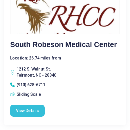
South Robeson Medical Center
Location: 26.74 miles from
1212 S. Walnut St.
Fairmont, NC - 28340
(910) 628-6711
Sliding Scale
View Details