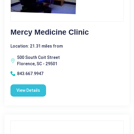
Mercy Medicine Clinic
Location: 21.31 miles from
500 South Coit Street
Florence, SC - 29501
843.667.9947
View Details