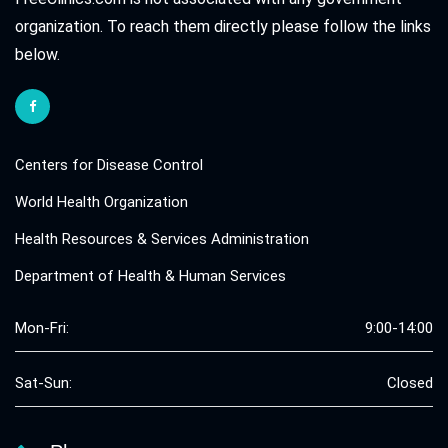
organization. To reach them directly please follow the links
below.
Centers for Disease Control
World Health Organization
Health Resources & Services Administration
Department of Health & Human Services
Mon-Fri:
9:00-14:00
Sat-Sun:
Closed