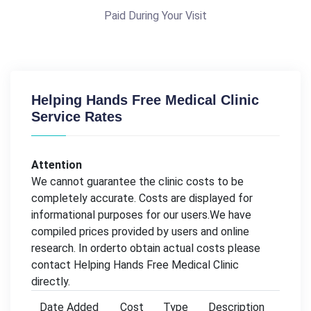
Paid During Your Visit
Helping Hands Free Medical Clinic
Service Rates
Attention
We cannot guarantee the clinic costs to be
completely accurate. Costs are displayed for
informational purposes for our users.We have
compiled prices provided by users and online
research. In orderto obtain actual costs please
contact Helping Hands Free Medical Clinic
directly.
Date Added
Cost
Type
Description