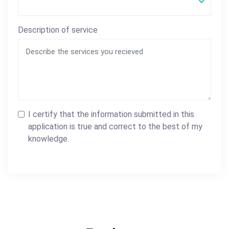
Description of service
I certify that the information submitted in this
application is true and correct to the best of my
knowledge.