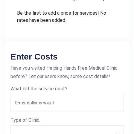
Be the first to add a price for services! No
rates have been added.
Enter Costs
Have you visited Helping Hands Free Medical Clinic
before? Let our users know, some cost details!
What did the service cost?
Type of Clinic