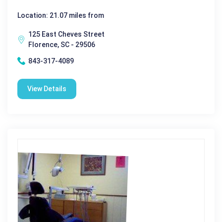
Location: 21.07 miles from
125 East Cheves Street
Florence, SC - 29506
843-317-4089
View Details