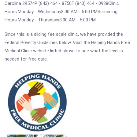
Carolina 29574P (843) 464 - 8750F (843) 464 - 0938Clinic
Hours:Monday - Wednesday8:00 AM - 5:00 PMScreening
Hours:Monday - Thursdays8:00 AM - 5:00 PM
Since this is a sliding fee scale clinic, we have provided the
Federal Poverty Guidelines below. Visit the Helping Hands Free
Medical Clinic website listed above to see what the level is
needed for free care.