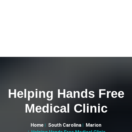
Helping Hands Free
Medical Clinic
Home
South Carolina
Marion