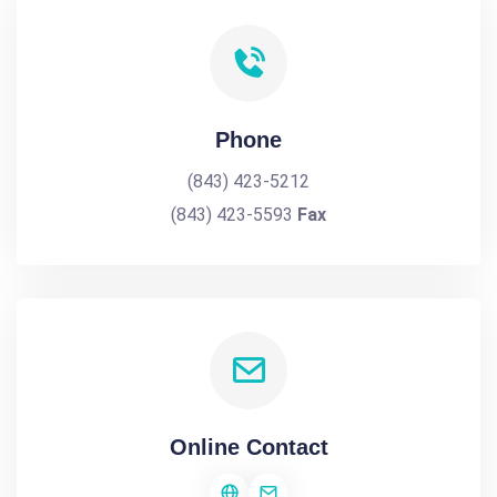
Phone
(843) 423-5212
(843) 423-5593
Fax
Online Contact