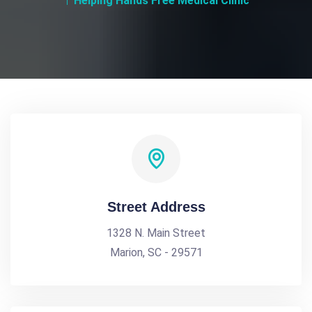
Helping Hands Free Medical Clinic
Street Address
1328 N. Main Street
Marion, SC - 29571