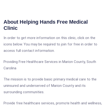
About Helping Hands Free Medical
Clinic
In order to get more information on this clinic, click on the
icons below. You may be required to join for free in order to
access full contact information.
Providing Free Healthcare Services in Marion County, South
Carolina
The mission is to provide basic primary medical care to the
uninsured and underserved of Marion County and its
surrounding communities.
Provide free healthcare services, promote health and wellness,