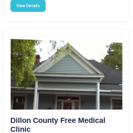
View Details
Dillon County Free Medical
Clinic