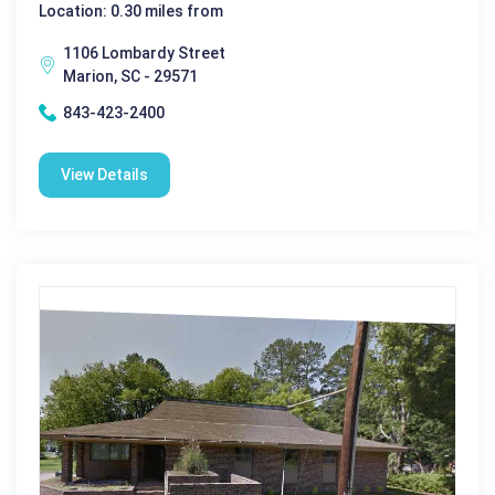
Location: 0.30 miles from
1106 Lombardy Street
Marion, SC - 29571
843-423-2400
View Details