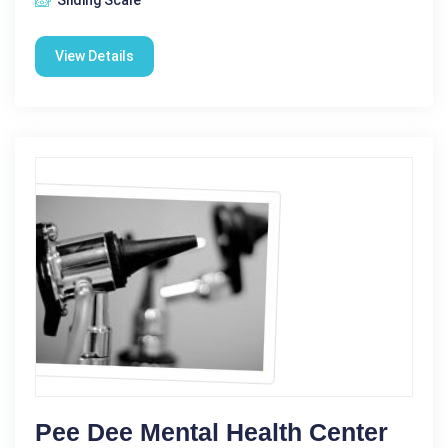
View Details
Pee Dee Mental Health Center