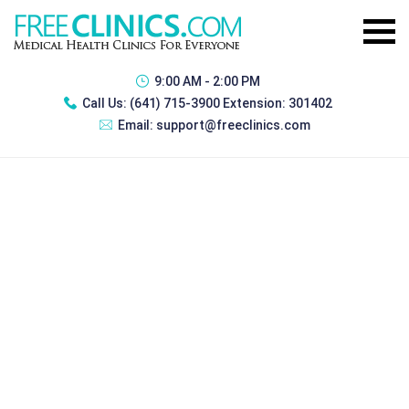
9:00 AM - 2:00 PM
Call Us:
(641) 715-3900 Extension: 301402
Email:
support@freeclinics.com