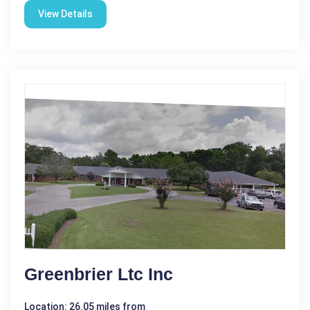
View Details
Greenbrier Ltc Inc
Location: 26.05 miles from