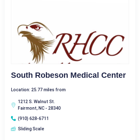
South Robeson Medical Center
Location: 25.77 miles from
1212 S. Walnut St.
Fairmont, NC - 28340
(910) 628-6711
Sliding Scale