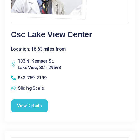
Csc Lake View Center
Location: 16.63 miles from
103 N. Kemper St.
Lake View, SC - 29563
843-759-2189
Sliding Scale
View Details