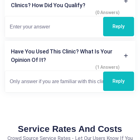
Clinics? How Did You Qualify?
(0 Answers)
Reply
Have You Used This Clinic? What Is Your
Opinion Of It?
(1 Answers)
Reply
Service Rates And Costs
Crowd Source Service Rates - Let Our Users Know If You