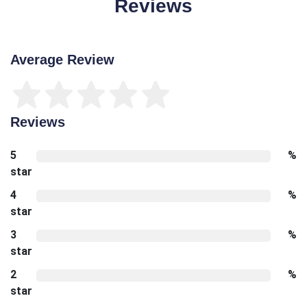
Reviews
Average Review
Reviews
5
%
star
4
%
star
3
%
star
2
%
star