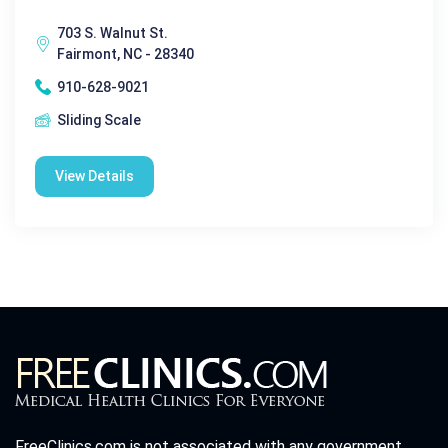
703 S. Walnut St.
Fairmont, NC - 28340
910-628-9021
Sliding Scale
View Details
FreeClinics.com is not associated with any government