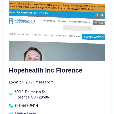
Hopehealth Inc Florence
Location: 20.71 miles from
600 E. Palmetto St.
Florence, SC - 29506
843-667-9414
Sliding Scale