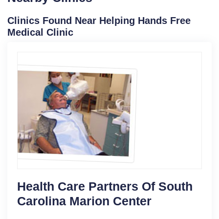
Clinics Found Near Helping Hands Free
Medical Clinic
Health Care Partners Of South
Carolina Marion Center