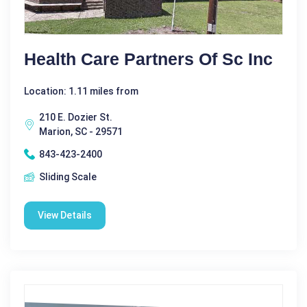
Health Care Partners Of Sc Inc
Location: 1.11 miles from
210 E. Dozier St.
Marion, SC - 29571
843-423-2400
Sliding Scale
View Details