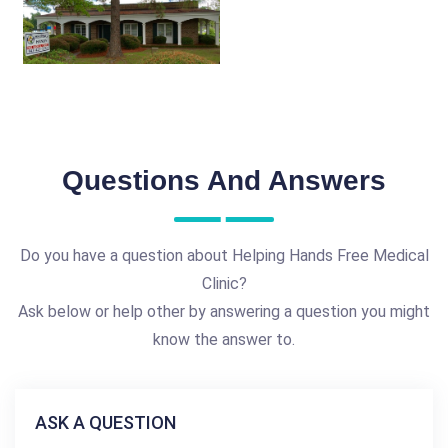
Questions And Answers
Do you have a question about Helping Hands Free Medical
Clinic?
Ask below or help other by answering a question you might
know the answer to.
ASK A QUESTION