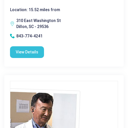
Location: 15.52 miles from
310 East Washington St
Dillon, SC - 29536
843-774-4241
View Details