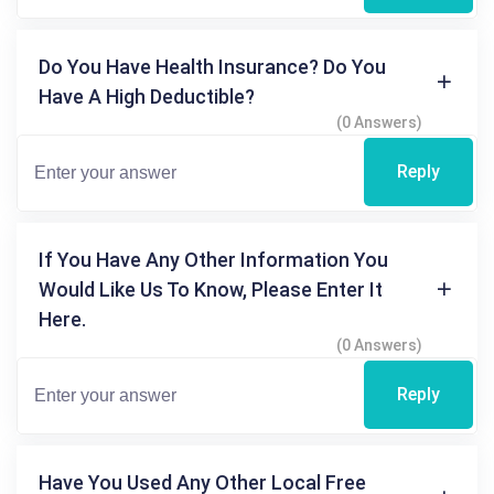
Do You Have Health Insurance? Do You
Have A High Deductible?
(0 Answers)
Reply
If You Have Any Other Information You
Would Like Us To Know, Please Enter It
Here.
(0 Answers)
Reply
Have You Used Any Other Local Free