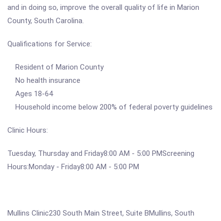
and in doing so, improve the overall quality of life in Marion
County, South Carolina.
Qualifications for Service:
Resident of Marion County
No health insurance
Ages 18-64
Household income below 200% of federal poverty guidelines
Clinic Hours:
Tuesday, Thursday and Friday8:00 AM - 5:00 PMScreening
Hours:Monday - Friday8:00 AM - 5:00 PM
Mullins Clinic230 South Main Street, Suite BMullins, South