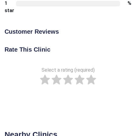
1
%
star
Customer Reviews
Rate This Clinic
Select a rating (required)
Nearby Clinics