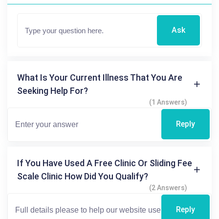
Ask
What Is Your Current Illness That You Are
Seeking Help For?
(1 Answers)
Reply
If You Have Used A Free Clinic Or Sliding Fee
Scale Clinic How Did You Qualify?
(2 Answers)
Reply