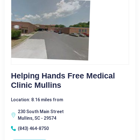
Helping Hands Free Medical
Clinic Mullins
Location: 8.16 miles from
230 South Main Street
Mullins, SC - 29574
(843) 464-8750